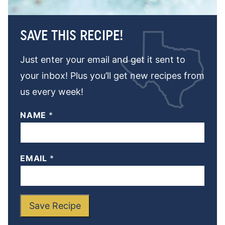
SAVE THIS RECIPE!
Just enter your email and get it sent to
your inbox! Plus you’ll get new recipes from
us every week!
NAME
*
EMAIL
*
Save Recipe