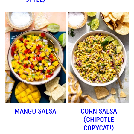
MANGO SALSA
CORN SALSA
(CHIPOTLE
COPYCAT!)