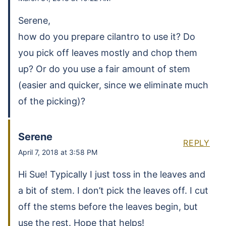
Serene,
how do you prepare cilantro to use it? Do
you pick off leaves mostly and chop them
up? Or do you use a fair amount of stem
(easier and quicker, since we eliminate much
of the picking)?
Serene
REPLY
April 7, 2018 at 3:58 PM
Hi Sue! Typically I just toss in the leaves and
a bit of stem. I don’t pick the leaves off. I cut
off the stems before the leaves begin, but
use the rest. Hope that helps!