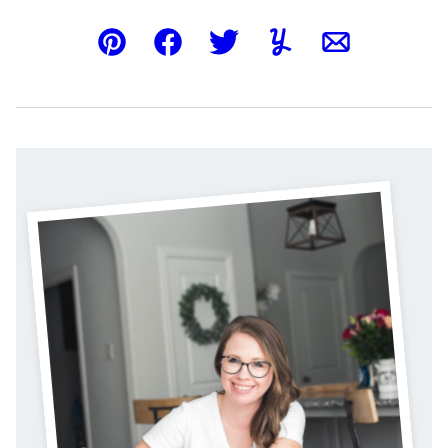
Pin
Facebook
Tweet
Yummly
Email