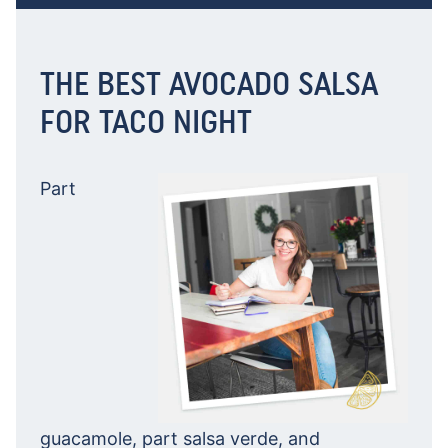
THE BEST AVOCADO SALSA
FOR TACO NIGHT
Part
guacamole, part salsa verde, and