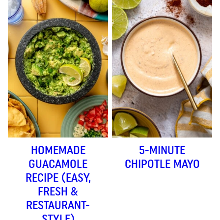
HOMEMADE
5-MINUTE
GUACAMOLE
CHIPOTLE MAYO
RECIPE (EASY,
FRESH &
RESTAURANT-
STYLE)