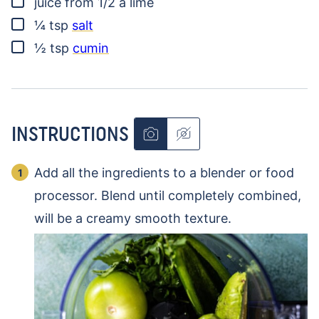
juice from 1/2 a lime
▢
¼
tsp
salt
▢
½
tsp
cumin
INSTRUCTIONS
Add all the ingredients to a blender or food
processor. Blend until completely combined,
will be a creamy smooth texture.