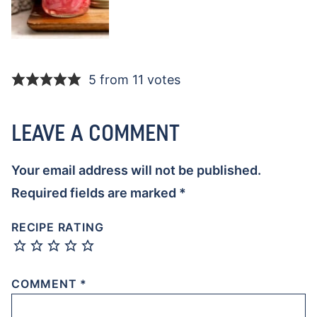
5 from 11 votes
LEAVE A COMMENT
Your email address will not be published.
Required fields are marked
*
RECIPE RATING
COMMENT
*