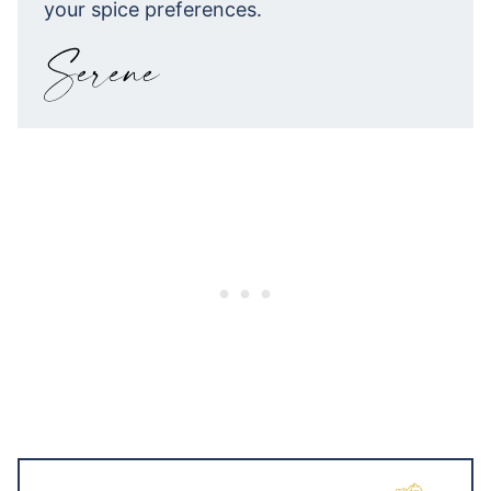
your spice preferences.