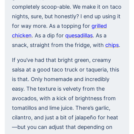
completely scoop-able. We make it on taco
nights, sure, but honestly? I end up using it
for way more. As a topping for
grilled
chicken
. As a dip for
quesadillas
. As a
snack, straight from the fridge, with
chips
.
If you’ve had that bright green, creamy
salsa at a good taco truck or taqueria, this
is that. Only homemade and incredibly
easy. The texture is velvety from the
avocados, with a kick of brightness from
tomatillos and lime juice. There’s garlic,
cilantro, and just a bit of jalapeño for heat
—but you can adjust that depending on