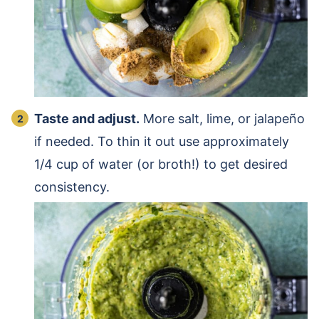
Taste and adjust.
More salt, lime, or jalapeño
if needed. To thin it out use approximately
1/4 cup of water (or broth!) to get desired
consistency.