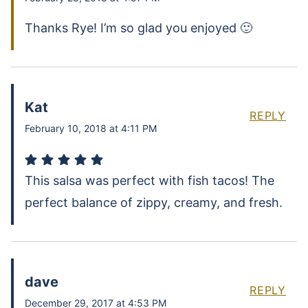
Thanks Rye! I’m so glad you enjoyed 🙂
Kat
REPLY
February 10, 2018 at 4:11 PM
This salsa was perfect with fish tacos! The
perfect balance of zippy, creamy, and fresh.
dave
REPLY
December 29, 2017 at 4:53 PM