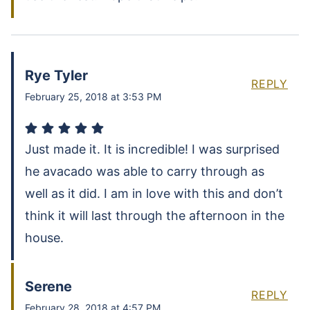
Rye Tyler
REPLY
February 25, 2018 at 3:53 PM
Just made it. It is incredible! I was surprised
he avacado was able to carry through as
well as it did. I am in love with this and don’t
think it will last through the afternoon in the
house.
Serene
REPLY
February 28, 2018 at 4:57 PM