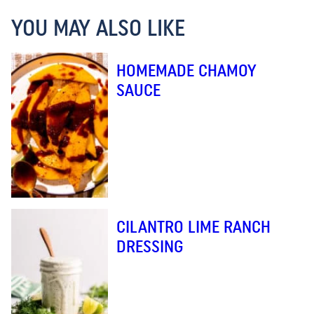
YOU MAY ALSO LIKE
HOMEMADE CHAMOY
SAUCE
CILANTRO LIME RANCH
DRESSING