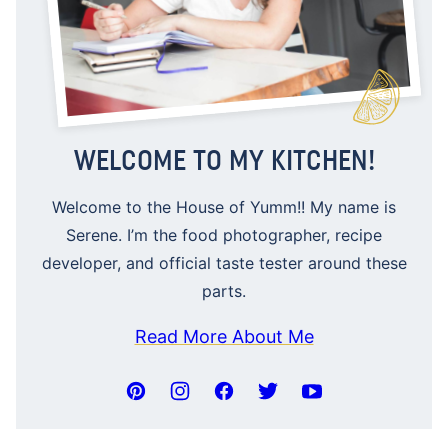
WELCOME TO MY KITCHEN!
Welcome to the House of Yumm!! My name is
Serene. I’m the food photographer, recipe
developer, and official taste tester around these
parts.
Read More About Me