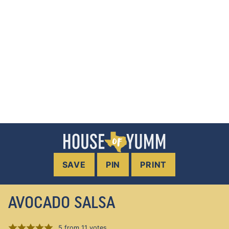
SAVE
PIN
PRINT
AVOCADO SALSA
5
from
11
votes