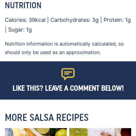
NUTRITION
Calories:
39
kcal
|
Carbohydrates:
3
g
|
Protein:
1
g
|
Sugar:
1
g
Nutrition information is automatically calculated, so
should only be used as an approximation.
LIKE THIS? LEAVE A COMMENT BELOW!
MORE SALSA RECIPES