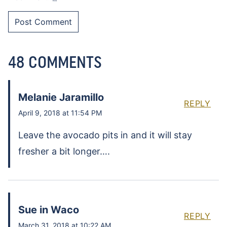
48 COMMENTS
Melanie Jaramillo
REPLY
April 9, 2018 at 11:54 PM
Leave the avocado pits in and it will stay
fresher a bit longer….
Sue in Waco
REPLY
March 31, 2018 at 10:22 AM