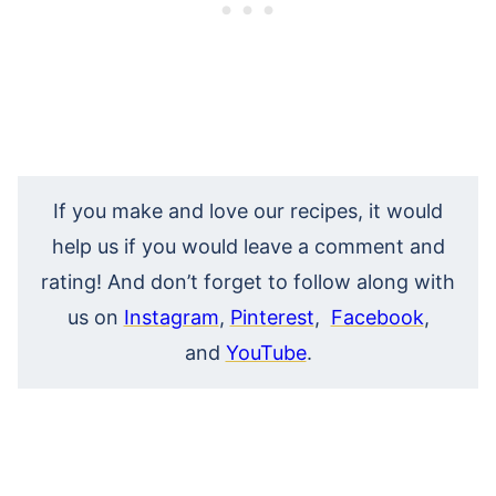
If you make and love our recipes, it would
help us if you would leave a comment and
rating! And don’t forget to follow along with
us on
Instagram
,
Pinterest
,
Facebook
,
and
YouTube
.