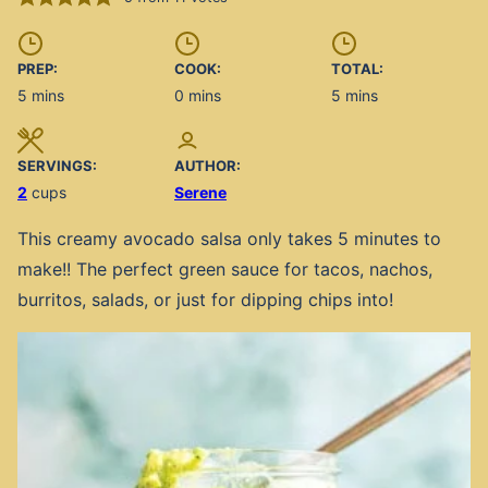
PREP:
COOK:
TOTAL:
minutes
minutes
minutes
5
mins
0
mins
5
mins
SERVINGS:
AUTHOR:
2
cups
Serene
This creamy avocado salsa only takes 5 minutes to
make!! The perfect green sauce for tacos, nachos,
burritos, salads, or just for dipping chips into!