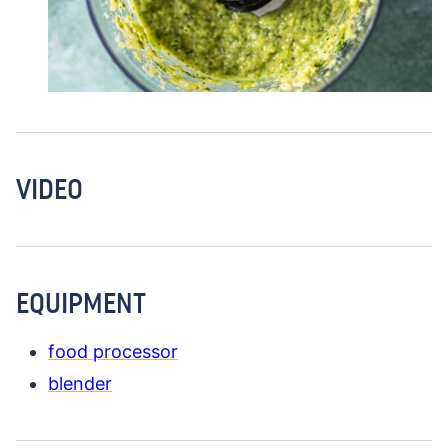
VIDEO
EQUIPMENT
food processor
blender