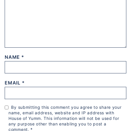
NAME
*
EMAIL
*
By submitting this comment you agree to share your
name, email address, website and IP address with
House of Yumm. This information will not be used for
any purpose other than enabling you to post a
comment.
*