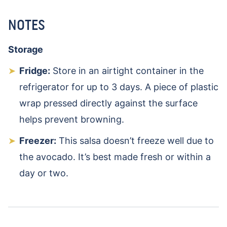
NOTES
Storage
Fridge:
Store in an airtight container in the
refrigerator for up to 3 days. A piece of plastic
wrap pressed directly against the surface
helps prevent browning.
Freezer:
This salsa doesn’t freeze well due to
the avocado. It’s best made fresh or within a
day or two.