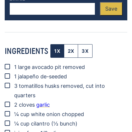
Save
INGREDIENTS
1X
2X
3X
▢
1
large avocado
pit removed
▢
1
jalapeño
de-seeded
▢
3
tomatillos
husks removed, cut into
quarters
▢
2
cloves
garlic
▢
¼
cup
white onion
chopped
▢
¼
cup
cilantro
(½ bunch)
▢