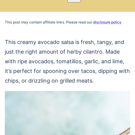
Pin
Email
Recipe
This post may contain affiliate links. Please read our
disclosure policy
.
This creamy avocado salsa is fresh, tangy, and
just the right amount of herby cilantro. Made
with ripe avocados, tomatillos, garlic, and lime,
it’s perfect for spooning over tacos, dipping with
chips, or drizzling on grilled meats.