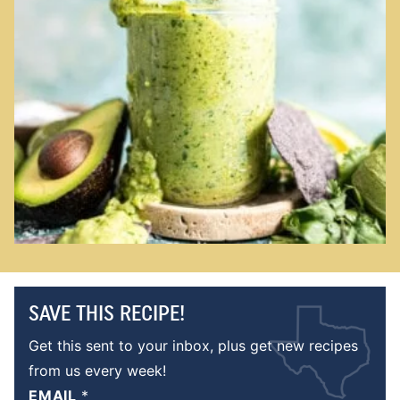
SAVE THIS RECIPE!
Get this sent to your inbox, plus get new recipes
from us every week!
EMAIL
*