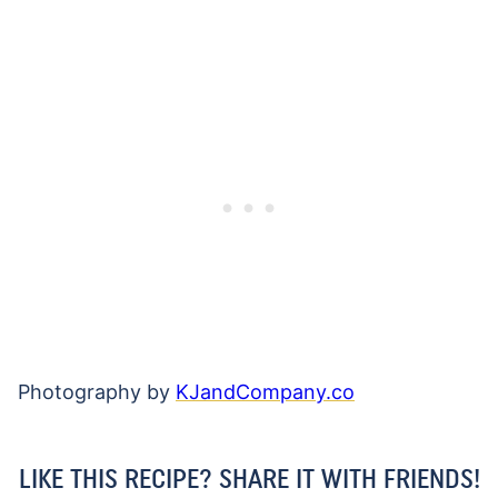
Photography by
KJandCompany.co
LIKE THIS RECIPE? SHARE IT WITH FRIENDS!