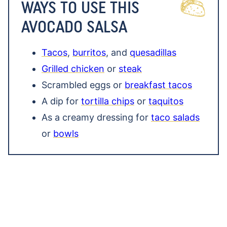
WAYS TO USE THIS
AVOCADO SALSA
Tacos
,
burritos
, and
quesadillas
Grilled chicken
or
steak
Scrambled eggs or
breakfast tacos
A dip for
tortilla chips
or
taquitos
As a creamy dressing for
taco salads
or
bowls