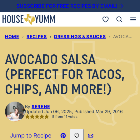
Skip
SUBSCRIBE FOR FREE RECIPES BY EMAIL! →
to
My Favorites
content
HOME
›
RECIPES
›
DRESSINGS & SAUCES
›
AVOCADO SALSA (PERFECT FOR TACOS, CHIPS, AND MORE!)
AVOCADO SALSA
(PERFECT FOR TACOS,
CHIPS, AND MORE!)
By
SERENE
Updated Jun 06, 2025, Published Mar 29, 2016
5
from
11
votes
Save to Favorites
Jump to Recipe