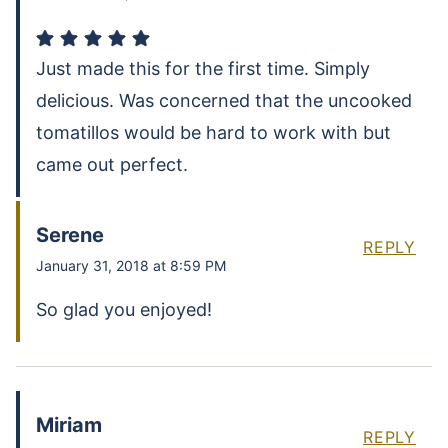
Just made this for the first time. Simply
delicious. Was concerned that the uncooked
tomatillos would be hard to work with but
came out perfect.
Serene
REPLY
January 31, 2018 at 8:59 PM
So glad you enjoyed!
Miriam
REPLY