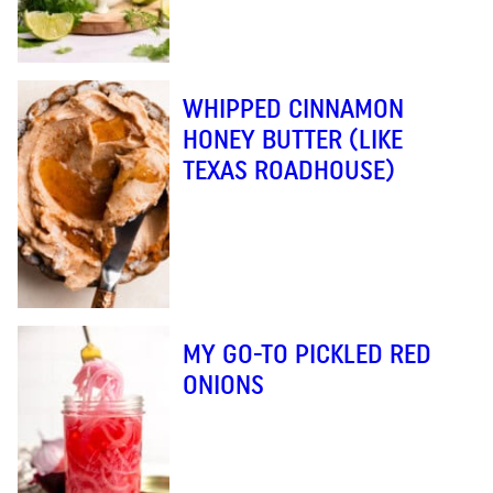
WHIPPED CINNAMON
HONEY BUTTER (LIKE
TEXAS ROADHOUSE)
MY GO-TO PICKLED RED
ONIONS