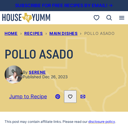
Skip
SUBSCRIBE FOR FREE RECIPES BY EMAIL! →
to
My Favorites
content
HOME
›
RECIPES
›
MAIN DISHES
›
POLLO ASADO
POLLO ASADO
By
SERENE
Published Dec 26, 2023
Save to Favorites
Jump to Recipe
Pin
Email
Recipe
This post may contain affiliate links. Please read our
disclosure policy
.