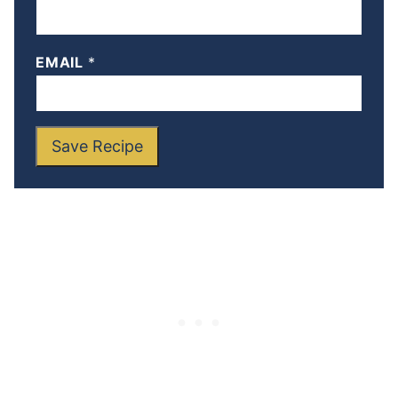
EMAIL
*
Save Recipe