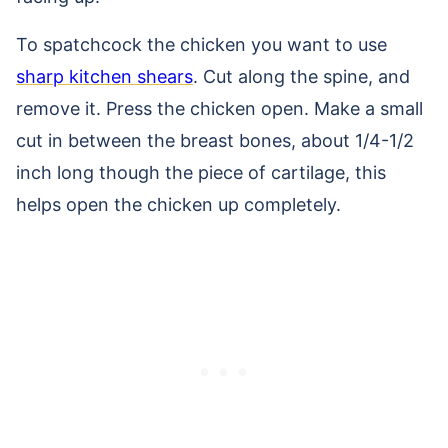
To spatchcock the chicken you want to use
sharp kitchen shears
. Cut along the spine, and
remove it. Press the chicken open. Make a small
cut in between the breast bones, about 1/4-1/2
inch long though the piece of cartilage, this
helps open the chicken up completely.