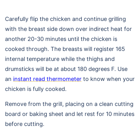
Carefully flip the chicken and continue grilling
with the breast side down over indirect heat for
another 20-30 minutes until the chicken is
cooked through. The breasts will register 165
internal temperature while the thighs and
drumsticks will be at about 180 degrees F. Use
an
instant read thermometer
to know when your
chicken is fully cooked.
Remove from the grill, placing on a clean cutting
board or baking sheet and let rest for 10 minutes
before cutting.