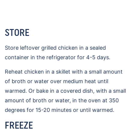
STORE
Store leftover grilled chicken in a sealed
container in the refrigerator for 4-5 days.
Reheat chicken in a skillet with a small amount
of broth or water over medium heat until
warmed. Or bake in a covered dish, with a small
amount of broth or water, in the oven at 350
degrees for 15-20 minutes or until warmed.
FREEZE