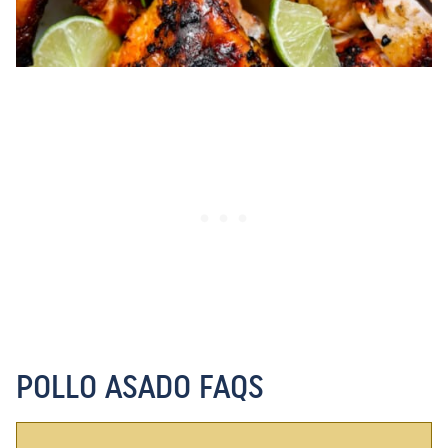
POLLO ASADO FAQS