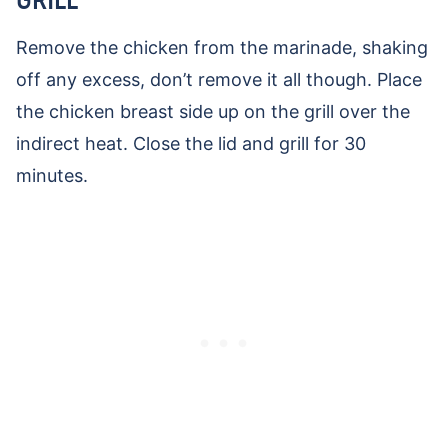
Remove the chicken from the marinade, shaking
off any excess, don’t remove it all though. Place
the chicken breast side up on the grill over the
indirect heat. Close the lid and grill for 30
minutes.