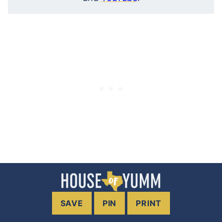
SAVE
PIN
PRINT