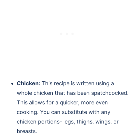
Chicken:
This recipe is written using a
whole chicken that has been spatchcocked.
This allows for a quicker, more even
cooking. You can substitute with any
chicken portions- legs, thighs, wings, or
breasts.