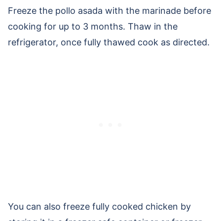
Freeze the pollo asada with the marinade before
cooking for up to 3 months. Thaw in the
refrigerator, once fully thawed cook as directed.
You can also freeze fully cooked chicken by