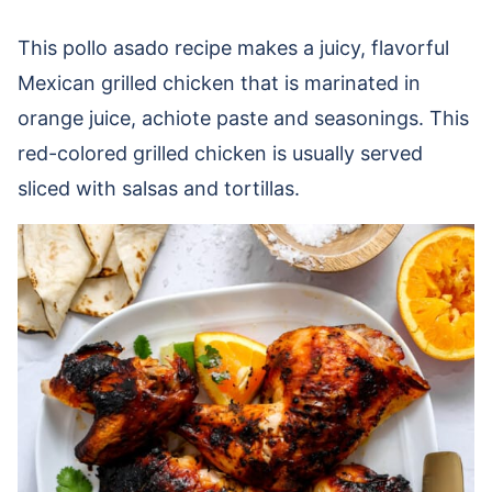
This pollo asado recipe makes a juicy, flavorful
Mexican grilled chicken that is marinated in
orange juice, achiote paste and seasonings. This
red-colored grilled chicken is usually served
sliced with salsas and tortillas.