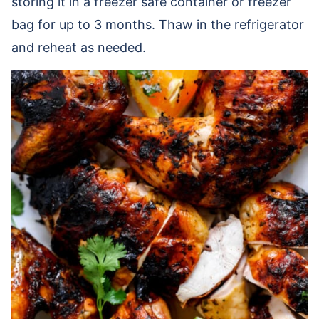
storing it in a freezer safe container or freezer
bag for up to 3 months. Thaw in the refrigerator
and reheat as needed.