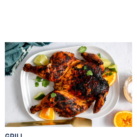
GRILL