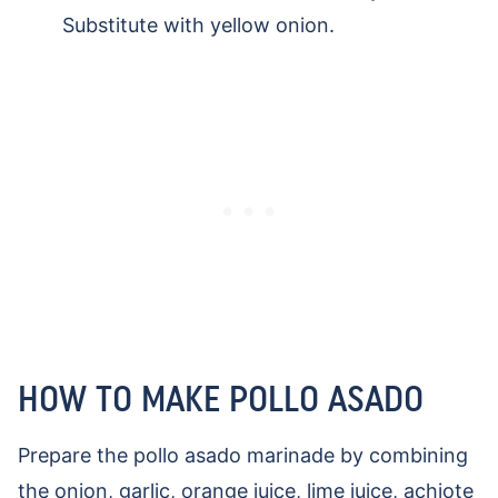
Substitute with yellow onion.
HOW TO MAKE POLLO ASADO
Prepare the pollo asado marinade by combining
the onion, garlic, orange juice, lime juice, achiote