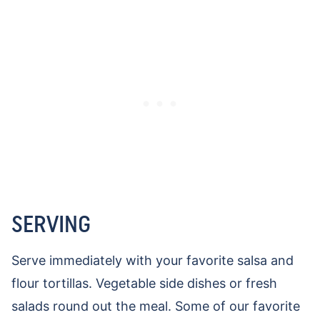
SERVING
Serve immediately with your favorite salsa and
flour tortillas. Vegetable side dishes or fresh
salads round out the meal. Some of our favorite