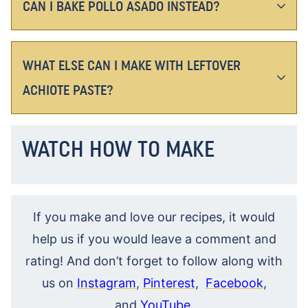
CAN I BAKE POLLO ASADO INSTEAD?
WHAT ELSE CAN I MAKE WITH LEFTOVER
ACHIOTE PASTE?
WATCH HOW TO MAKE
If you make and love our recipes, it would
help us if you would leave a comment and
rating! And don’t forget to follow along with
us on
Instagram
,
Pinterest
,
Facebook
,
and
YouTube
.