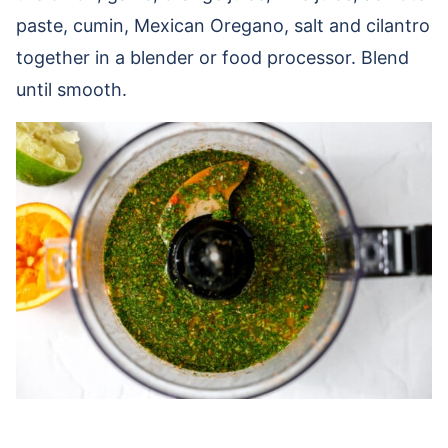
paste, cumin, Mexican Oregano, salt and cilantro
together in a blender or food processor. Blend
until smooth.