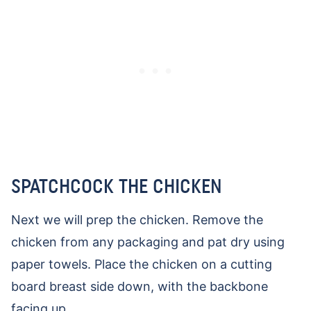
SPATCHCOCK THE CHICKEN
Next we will prep the chicken. Remove the
chicken from any packaging and pat dry using
paper towels. Place the chicken on a cutting
board breast side down, with the backbone
facing up.