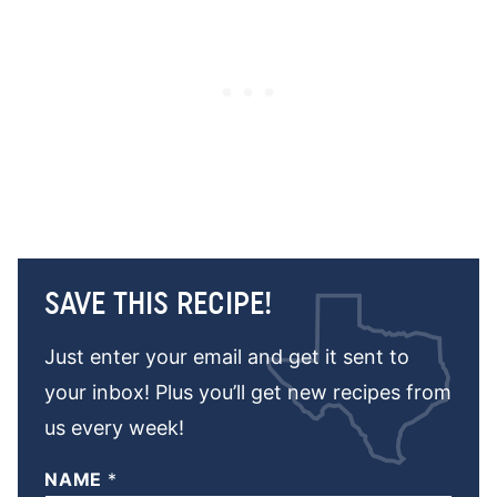
SAVE THIS RECIPE!
Just enter your email and get it sent to
your inbox! Plus you’ll get new recipes from
us every week!
NAME
*