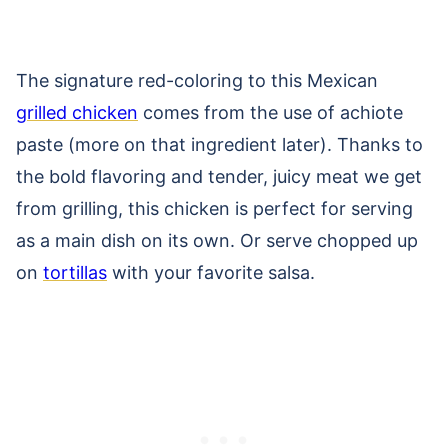
The signature red-coloring to this Mexican
grilled chicken
comes from the use of achiote
paste (more on that ingredient later). Thanks to
the bold flavoring and tender, juicy meat we get
from grilling, this chicken is perfect for serving
as a main dish on its own. Or serve chopped up
on
tortillas
with your favorite salsa.