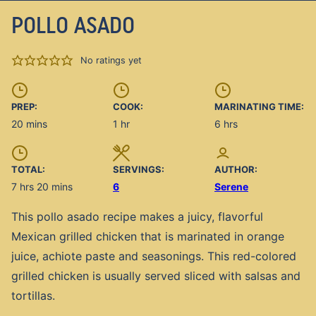
POLLO ASADO
No ratings yet
PREP:
COOK:
MARINATING TIME:
minutes
hour
hours
20
mins
1
hr
6
hrs
TOTAL:
SERVINGS:
AUTHOR:
hours
minutes
7
hrs
20
mins
6
Serene
This pollo asado recipe makes a juicy, flavorful
Mexican grilled chicken that is marinated in orange
juice, achiote paste and seasonings. This red-colored
grilled chicken is usually served sliced with salsas and
tortillas.