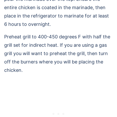
entire chicken is coated in the marinade, then
place in the refrigerator to marinate for at least
6 hours to overnight.
Preheat grill to 400-450 degrees F with half the
grill set for indirect heat. If you are using a gas
grill you will want to preheat the grill, then turn
off the burners where you will be placing the
chicken.