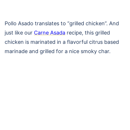
Pollo Asado translates to “grilled chicken”. And
just like our
Carne Asada
recipe, this grilled
chicken is marinated in a flavorful citrus based
marinade and grilled for a nice smoky char.