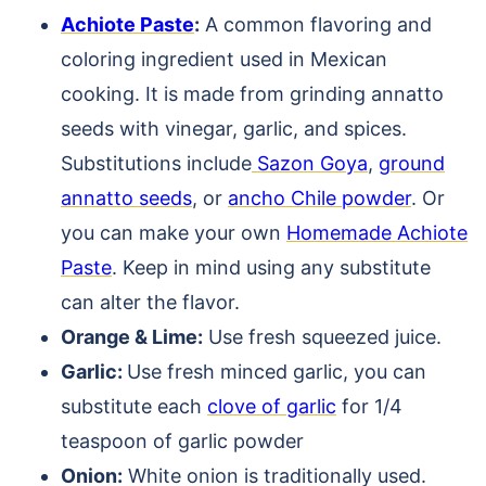
Achiote Paste
:
A common flavoring and
coloring ingredient used in Mexican
cooking. It is made from grinding annatto
seeds with vinegar, garlic, and spices.
Substitutions include
Sazon Goya
,
ground
annatto seeds
, or
ancho Chile powder
. Or
you can make your own
Homemade Achiote
Paste
. Keep in mind using any substitute
can alter the flavor.
Orange & Lime:
Use fresh squeezed juice.
Garlic:
Use fresh minced garlic, you can
substitute each
clove of garlic
for 1/4
teaspoon of garlic powder
Onion:
White onion is traditionally used.