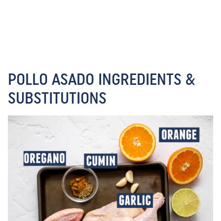
POLLO ASADO INGREDIENTS &
SUBSTITUTIONS