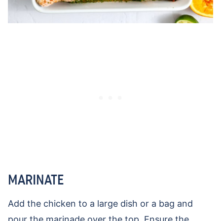
MARINATE
Add the chicken to a large dish or a bag and
pour the marinade over the top. Ensure the