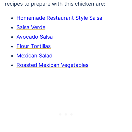
recipes to prepare with this chicken are:
Homemade Restaurant Style Salsa
Salsa Verde
Avocado Salsa
Flour Tortillas
Mexican Salad
Roasted Mexican Vegetables