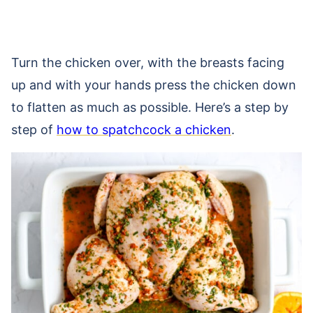
Turn the chicken over, with the breasts facing
up and with your hands press the chicken down
to flatten as much as possible. Here’s a step by
step of
how to spatchcock a chicken
.