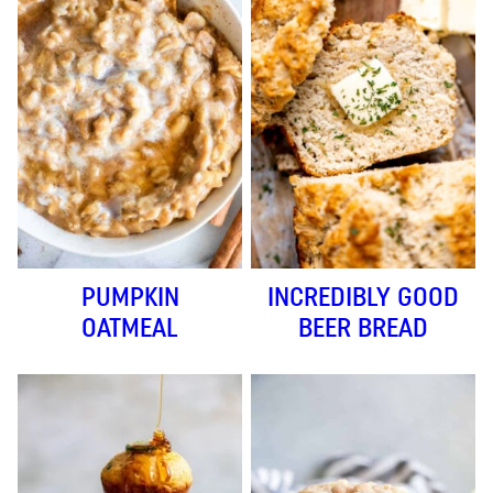
PUMPKIN
INCREDIBLY GOOD
OATMEAL
BEER BREAD