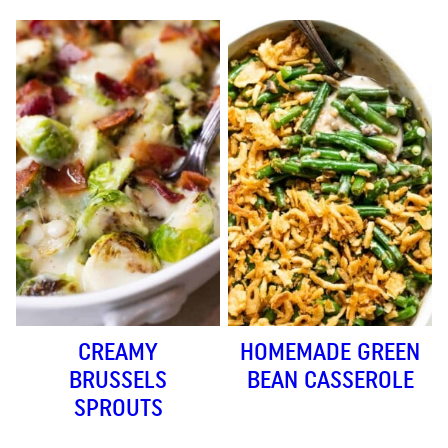
CREAMY
HOMEMADE GREEN
BRUSSELS
BEAN CASSEROLE
SPROUTS