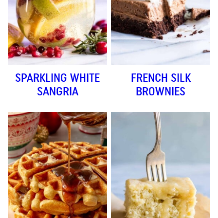
SPARKLING WHITE
FRENCH SILK
SANGRIA
BROWNIES