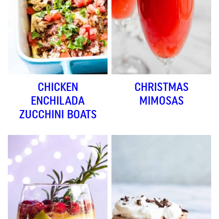
CHICKEN
CHRISTMAS
ENCHILADA
MIMOSAS
ZUCCHINI BOATS