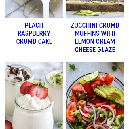
PEACH
ZUCCHINI CRUMB
RASPBERRY
MUFFINS WITH
CRUMB CAKE
LEMON CREAM
CHEESE GLAZE