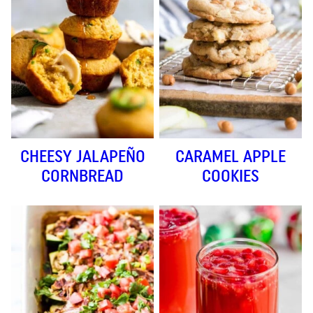
CHEESY JALAPEÑO
CARAMEL APPLE
CORNBREAD
COOKIES