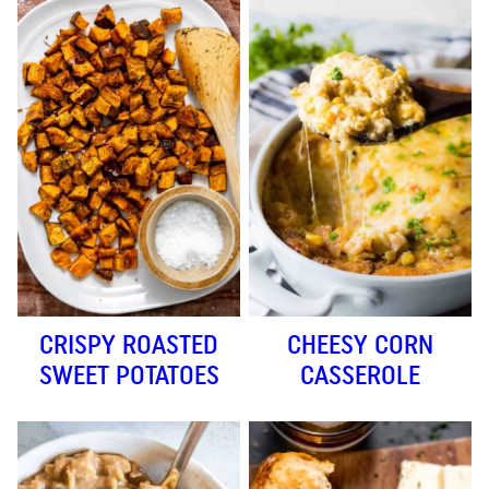
CRISPY ROASTED
CHEESY CORN
SWEET POTATOES
CASSEROLE