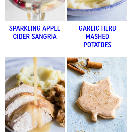
SPARKLING APPLE
GARLIC HERB
CIDER SANGRIA
MASHED
POTATOES