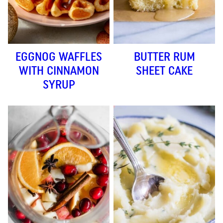
EGGNOG WAFFLES
BUTTER RUM
WITH CINNAMON
SHEET CAKE
SYRUP