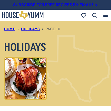
Skip
SUBSCRIBE FOR FREE RECIPES BY EMAIL! →
to
My Favorites
content
HOME
›
HOLIDAYS
›
PAGE 10
HOLIDAYS