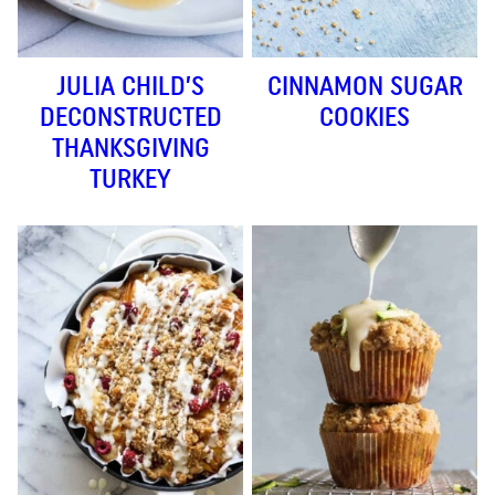
JULIA CHILD’S
CINNAMON SUGAR
DECONSTRUCTED
COOKIES
THANKSGIVING
TURKEY