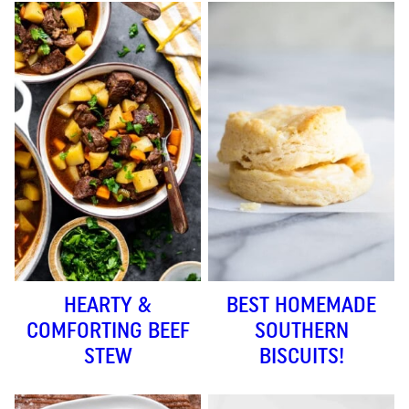
HEARTY &
BEST HOMEMADE
COMFORTING BEEF
SOUTHERN
STEW
BISCUITS!