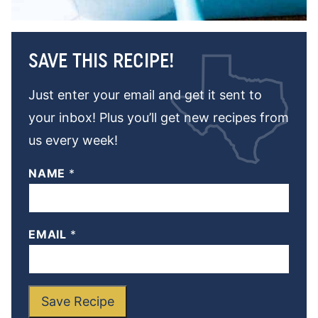
SAVE THIS RECIPE!
Just enter your email and get it sent to
your inbox! Plus you’ll get new recipes from
us every week!
NAME
*
EMAIL
*
Save Recipe