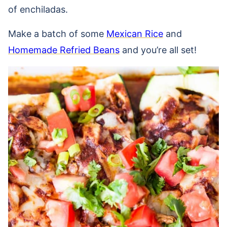
of enchiladas.
Make a batch of some
Mexican Rice
and
Homemade Refried Beans
and you’re all set!