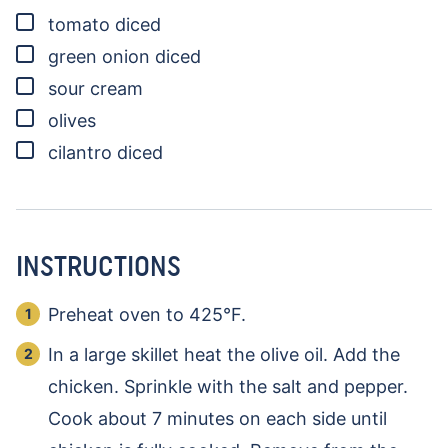
▢
tomato
diced
▢
green onion
diced
▢
sour cream
▢
olives
▢
cilantro
diced
INSTRUCTIONS
Preheat oven to 425°F.
In a large skillet heat the olive oil. Add the
chicken. Sprinkle with the salt and pepper.
Cook about 7 minutes on each side until