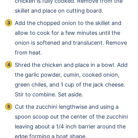
chicken is fully cooked. Remove from the
skillet and place on cutting board.
Add the chopped onion to the skillet and
allow to cook for a few minutes until the
onion is softened and translucent. Remove
from heat.
Shred the chicken and place in a bowl. Add
the garlic powder, cumin, cooked onion,
green chiles, and 1 cup of the jack cheese.
Stir to combine. Set aside.
Cut the zucchini lengthwise and using a
spoon scoop out the center of the zucchini
leaving about a 1/4 inch barrier around the
edge forming a boat shape.