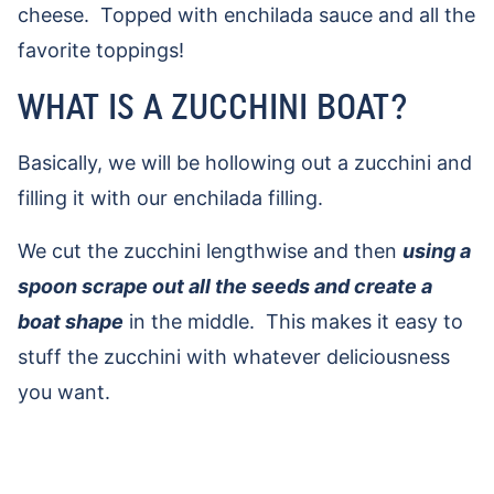
cheese. Topped with enchilada sauce and all the
favorite toppings!
WHAT IS A ZUCCHINI BOAT?
Basically, we will be hollowing out a zucchini and
filling it with our enchilada filling.
We cut the zucchini lengthwise and then
using a
spoon scrape out all the seeds and create a
boat shape
in the middle. This makes it easy to
stuff the zucchini with whatever deliciousness
you want.