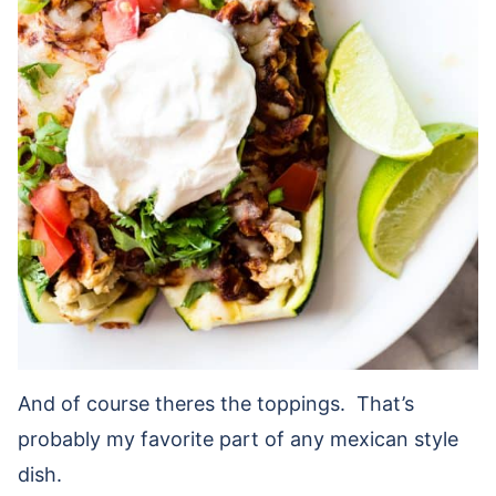
And of course theres the toppings. That’s
probably my favorite part of any mexican style
dish.