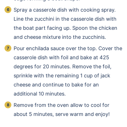
Spray a casserole dish with cooking spray.
Line the zucchini in the casserole dish with
the boat part facing up. Spoon the chicken
and cheese mixture into the zucchinis.
Pour enchilada sauce over the top. Cover the
casserole dish with foil and bake at 425
degrees for 20 minutes. Remove the foil,
sprinkle with the remaining 1 cup of jack
cheese and continue to bake for an
additional 10 minutes.
Remove from the oven allow to cool for
about 5 minutes, serve warm and enjoy!