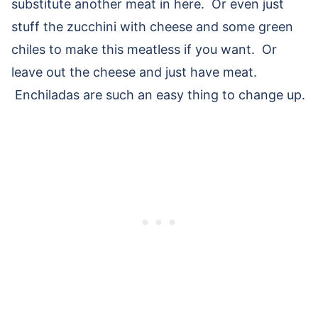
substitute another meat in here. Or even just
stuff the zucchini with cheese and some green
chiles to make this meatless if you want. Or
leave out the cheese and just have meat.
Enchiladas are such an easy thing to change up.