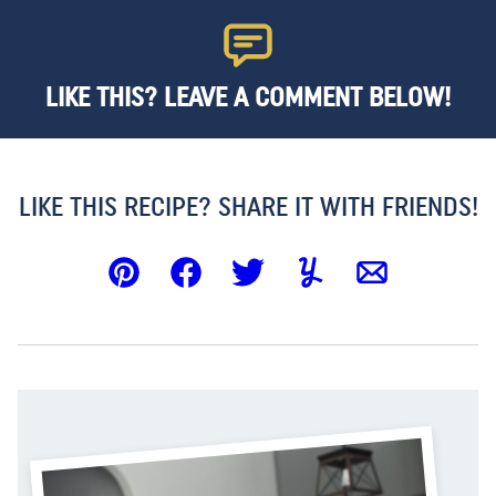
LIKE THIS? LEAVE A COMMENT BELOW!
LIKE THIS RECIPE? SHARE IT WITH FRIENDS!
Pin
Facebook
Tweet
Yummly
Email