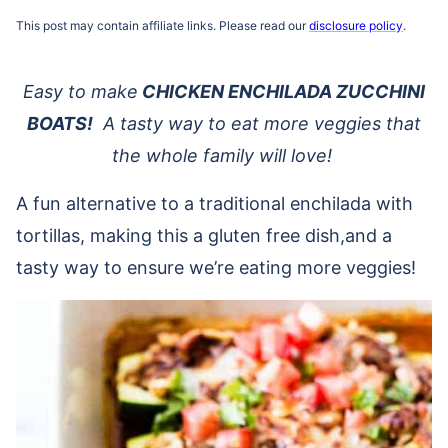
This post may contain affiliate links. Please read our
disclosure policy
.
Easy to make
CHICKEN ENCHILADA ZUCCHINI
BOATS!
A tasty way to eat more veggies that
the whole family will love!
A fun alternative to a traditional enchilada with
tortillas, making this a gluten free dish,and a
tasty way to ensure we’re eating more veggies!