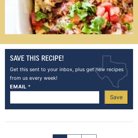
SAVE THIS RECIPE!
Get this sent to your inbox, plus get new recipes
from us every week!
EMAIL
*
Save