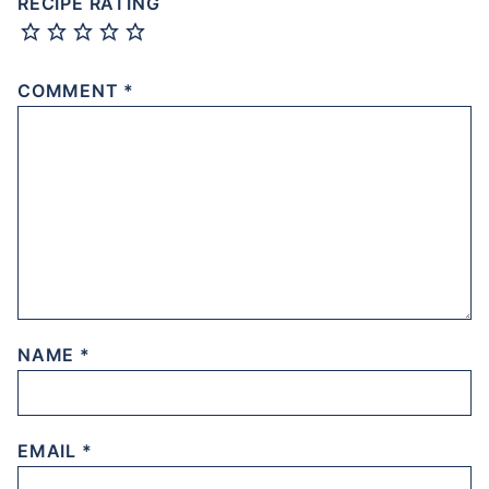
RECIPE RATING
COMMENT
*
NAME
*
EMAIL
*