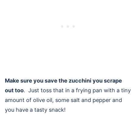
Make sure you save the zucchini you scrape
out too
. Just toss that in a frying pan with a tiny
amount of olive oil, some salt and pepper and
you have a tasty snack!