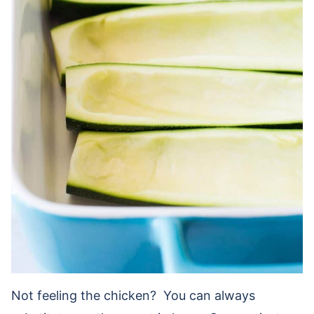
Not feeling the chicken? You can always