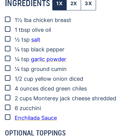
INGREDIENTS
1X
2X
3X
▢
1½
lba
chicken breast
▢
1
tbsp
olive oil
▢
½
tsp
salt
▢
¼
tsp
black pepper
▢
¼
tsp
garlic powder
▢
¼
tsp
ground cumin
▢
1/2
cup
yellow onion
diced
▢
4
ounces
diced green chiles
▢
2
cups
Monterey jack cheese
shredded
▢
6
zucchini
▢
Enchilada Sauce
OPTIONAL TOPPINGS