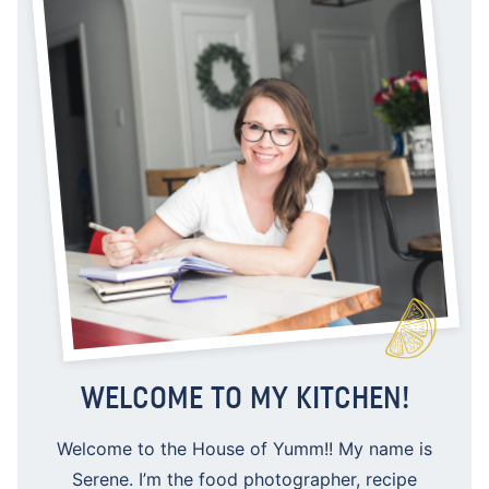
WELCOME TO MY KITCHEN!
Welcome to the House of Yumm!! My name is
Serene. I’m the food photographer, recipe