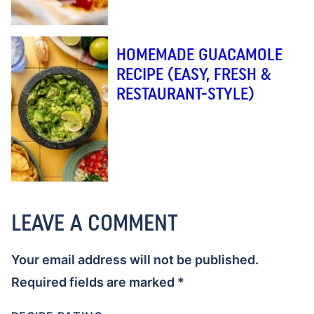
HOMEMADE GUACAMOLE
RECIPE (EASY, FRESH &
RESTAURANT-STYLE)
LEAVE A COMMENT
Your email address will not be published.
Required fields are marked
*