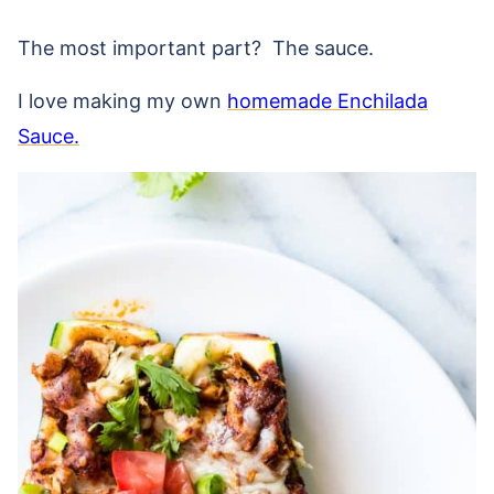
The most important part? The sauce.
I love making my own
homemade Enchilada
Sauce.