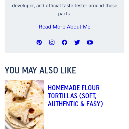
developer, and official taste tester around these
parts.
Read More About Me
YOU MAY ALSO LIKE
HOMEMADE FLOUR
TORTILLAS (SOFT,
AUTHENTIC & EASY)