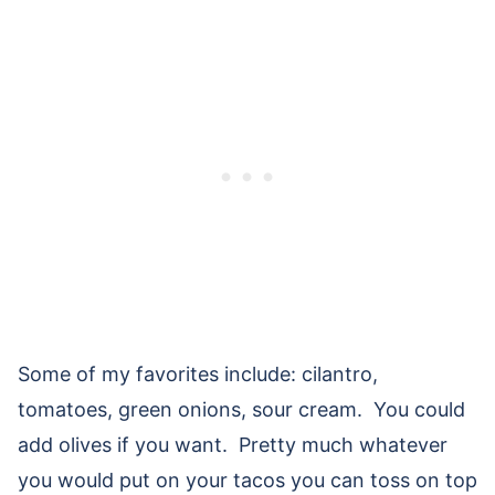
Some of my favorites include: cilantro,
tomatoes, green onions, sour cream. You could
add olives if you want. Pretty much whatever
you would put on your tacos you can toss on top