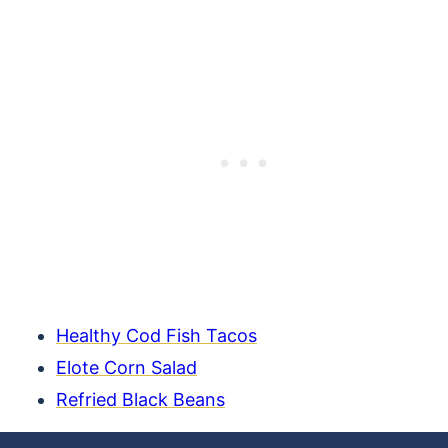
Healthy Cod Fish Tacos
Elote Corn Salad
Refried Black Beans