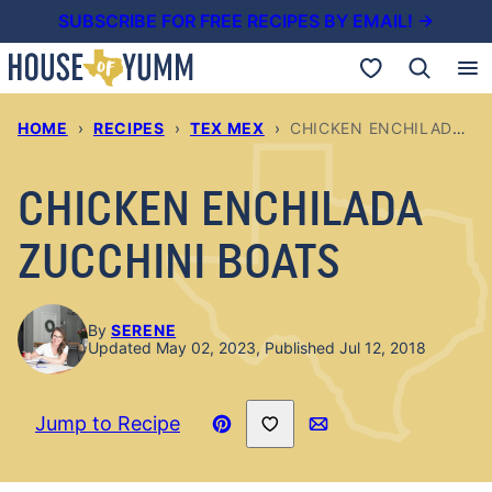
Skip
SUBSCRIBE FOR FREE RECIPES BY EMAIL! →
to
My Favorites
content
HOME
›
RECIPES
›
TEX MEX
›
CHICKEN ENCHILADA ZUCCHINI BOATS
CHICKEN ENCHILADA
ZUCCHINI BOATS
By
SERENE
Updated May 02, 2023, Published Jul 12, 2018
Save to Favorites
Jump to Recipe
Pin
Email
Recipe