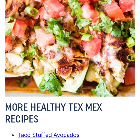
MORE HEALTHY TEX MEX
RECIPES
Taco Stuffed Avocados