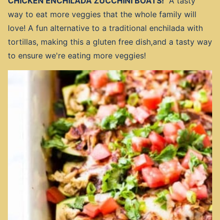
CHICKEN ENCHILADA ZUCCHINI BOATS!
A tasty
way to eat more veggies that the whole family will
love! A fun alternative to a traditional enchilada with
tortillas, making this a gluten free dish,and a tasty way
to ensure we're eating more veggies!