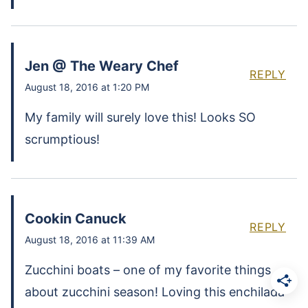
Jen @ The Weary Chef
REPLY
August 18, 2016 at 1:20 PM
My family will surely love this! Looks SO
scrumptious!
Cookin Canuck
REPLY
August 18, 2016 at 11:39 AM
Zucchini boats – one of my favorite things
about zucchini season! Loving this enchilada