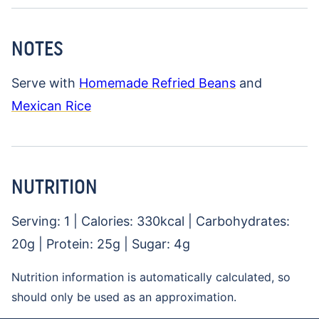
NOTES
Serve with
Homemade Refried Beans
and
Mexican Rice
NUTRITION
Serving:
1
|
Calories:
330
kcal
|
Carbohydrates:
20
g
|
Protein:
25
g
|
Sugar:
4
g
Nutrition information is automatically calculated, so
should only be used as an approximation.