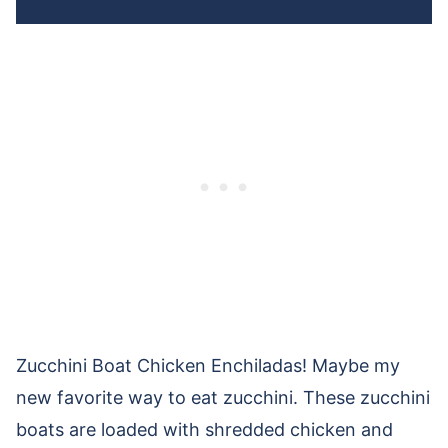
Zucchini Boat Chicken Enchiladas! Maybe my
new favorite way to eat zucchini. These zucchini
boats are loaded with shredded chicken and