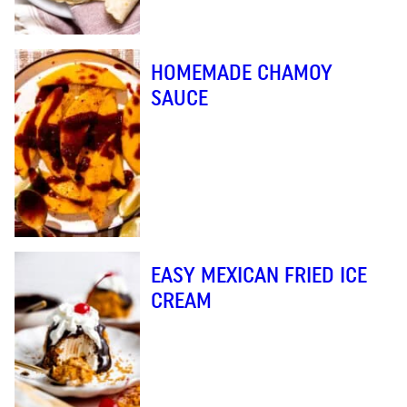
HOMEMADE CHAMOY
SAUCE
EASY MEXICAN FRIED ICE
CREAM