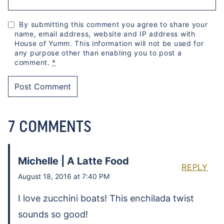
By submitting this comment you agree to share your
name, email address, website and IP address with
House of Yumm. This information will not be used for
any purpose other than enabling you to post a
comment.
*
7 COMMENTS
Michelle | A Latte Food
REPLY
August 18, 2016 at 7:40 PM
I love zucchini boats! This enchilada twist
sounds so good!