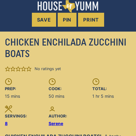
SAVE
PIN
PRINT
CHICKEN ENCHILADA ZUCCHINI
BOATS
No ratings yet
PREP:
COOK:
TOTAL:
minutes
minutes
hour
minutes
15
mins
50
mins
1
hr
5
mins
SERVINGS:
AUTHOR:
8
Serene