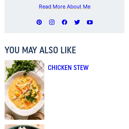
Read More About Me
YOU MAY ALSO LIKE
CHICKEN STEW