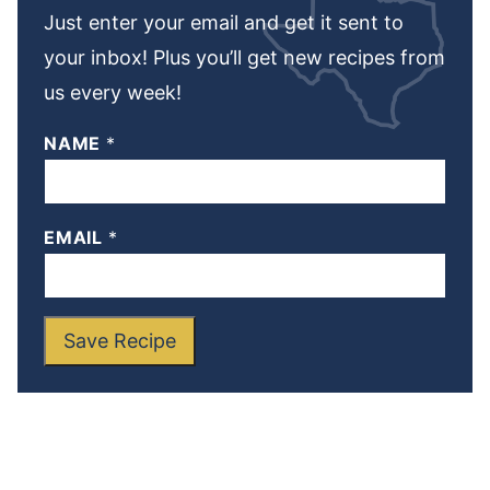
Just enter your email and get it sent to
your inbox! Plus you’ll get new recipes from
us every week!
NAME
*
EMAIL
*
Save Recipe