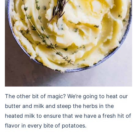
The other bit of magic? We’re going to heat our
butter and milk and steep the herbs in the
heated milk to ensure that we have a fresh hit of
flavor in every bite of potatoes.