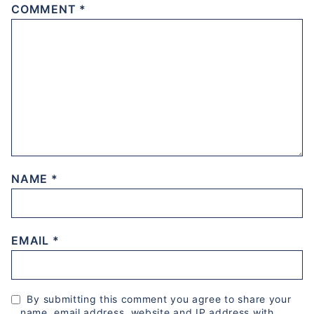
COMMENT
*
NAME
*
EMAIL
*
By submitting this comment you agree to share your
name, email address, website and IP address with