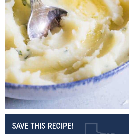
SAVE THIS RECIPE!