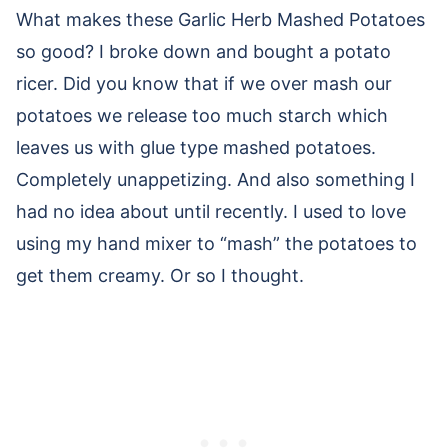
What makes these Garlic Herb Mashed Potatoes
so good? I broke down and bought a potato
ricer. Did you know that if we over mash our
potatoes we release too much starch which
leaves us with glue type mashed potatoes.
Completely unappetizing. And also something I
had no idea about until recently. I used to love
using my hand mixer to “mash” the potatoes to
get them creamy. Or so I thought.