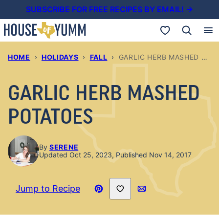
Skip
SUBSCRIBE FOR FREE RECIPES BY EMAIL! →
to
My Favorites
content
HOME
›
HOLIDAYS
›
FALL
›
GARLIC HERB MASHED POTATOES
GARLIC HERB MASHED
POTATOES
By
SERENE
Updated Oct 25, 2023, Published Nov 14, 2017
Save to Favorites
Jump to Recipe
Pin
Email
Recipe