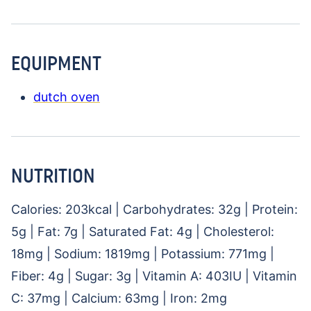
EQUIPMENT
dutch oven
NUTRITION
Calories:
203
kcal
|
Carbohydrates:
32
g
|
Protein:
5
g
|
Fat:
7
g
|
Saturated Fat:
4
g
|
Cholesterol:
18
mg
|
Sodium:
1819
mg
|
Potassium:
771
mg
|
Fiber:
4
g
|
Sugar:
3
g
|
Vitamin A:
403
IU
|
Vitamin
C:
37
mg
|
Calcium:
63
mg
|
Iron:
2
mg