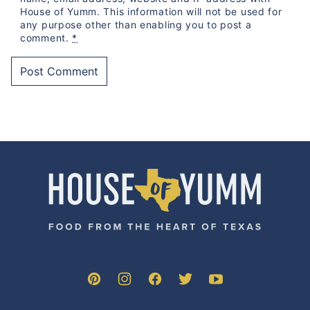
House of Yumm. This information will not be used for
any purpose other than enabling you to post a
comment.
*
House
of
Yumm