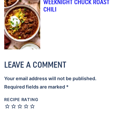
WEEKNIGHT CHUCK ROAST
CHILI
LEAVE A COMMENT
Your email address will not be published.
Required fields are marked
*
RECIPE RATING