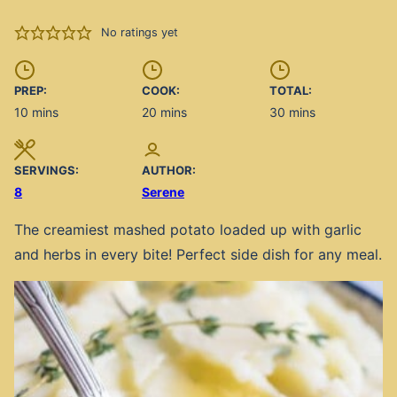
No ratings yet
PREP:
COOK:
TOTAL:
minutes
minutes
minutes
10
mins
20
mins
30
mins
SERVINGS:
AUTHOR:
8
Serene
The creamiest mashed potato loaded up with garlic
and herbs in every bite! Perfect side dish for any meal.