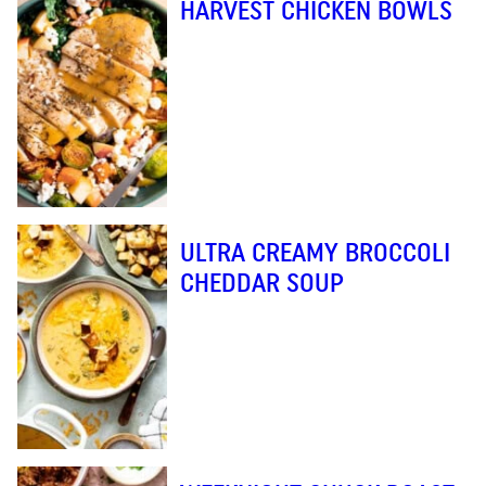
HARVEST CHICKEN BOWLS
ULTRA CREAMY BROCCOLI
CHEDDAR SOUP