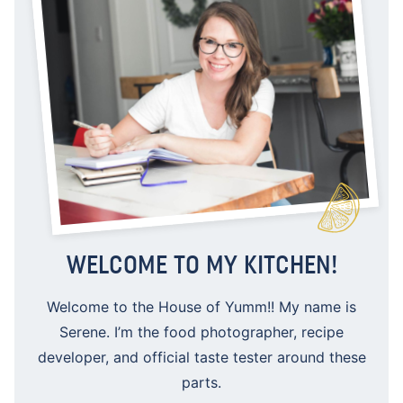
WELCOME TO MY KITCHEN!
Welcome to the House of Yumm!! My name is
Serene. I’m the food photographer, recipe
developer, and official taste tester around these
parts.