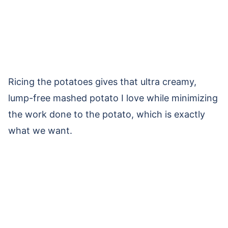
Ricing the potatoes gives that ultra creamy,
lump-free mashed potato I love while minimizing
the work done to the potato, which is exactly
what we want.