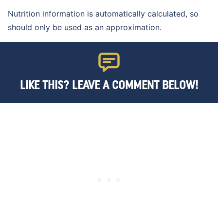
Nutrition information is automatically calculated, so
should only be used as an approximation.
LIKE THIS? LEAVE A COMMENT BELOW!