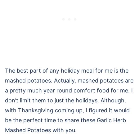
The best part of any holiday meal for me is the
mashed potatoes. Actually, mashed potatoes are
a pretty much year round comfort food for me. I
don’t limit them to just the holidays. Although,
with Thanksgiving coming up, I figured it would
be the perfect time to share these Garlic Herb
Mashed Potatoes with you.