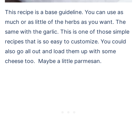
This recipe is a base guideline. You can use as
much or as little of the herbs as you want. The
same with the garlic. This is one of those simple
recipes that is so easy to customize. You could
also go all out and load them up with some
cheese too. Maybe a little parmesan.