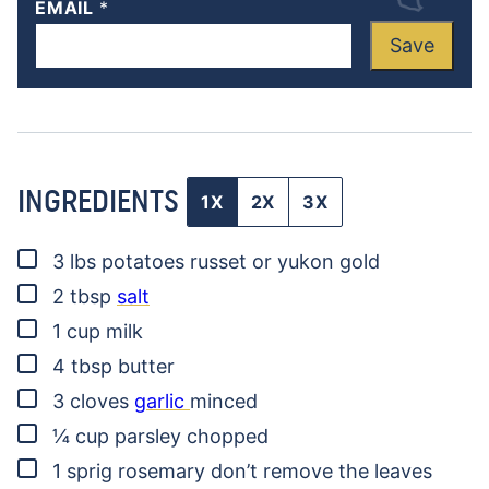
EMAIL
*
Save
INGREDIENTS
1X
2X
3X
▢
3
lbs
potatoes
russet or yukon gold
▢
2
tbsp
salt
▢
1
cup
milk
▢
4
tbsp
butter
▢
3
cloves
garlic
minced
▢
¼
cup
parsley
chopped
▢
1
sprig
rosemary
don’t remove the leaves