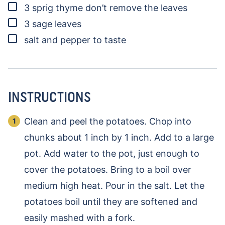
▢
3
sprig
thyme
don’t remove the leaves
▢
3
sage leaves
▢
salt and pepper to taste
INSTRUCTIONS
Clean and peel the potatoes. Chop into
chunks about 1 inch by 1 inch. Add to a large
pot. Add water to the pot, just enough to
cover the potatoes. Bring to a boil over
medium high heat. Pour in the salt. Let the
potatoes boil until they are softened and
easily mashed with a fork.