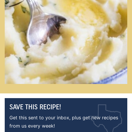
SAVE THIS RECIPE!
Get this sent to your inbox, plus get new recipes
from us every week!