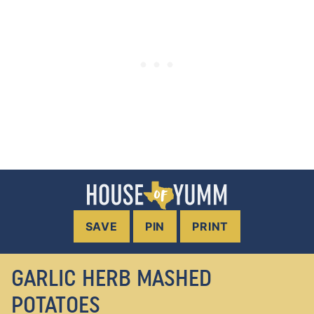
SAVE
PIN
PRINT
GARLIC HERB MASHED
POTATOES