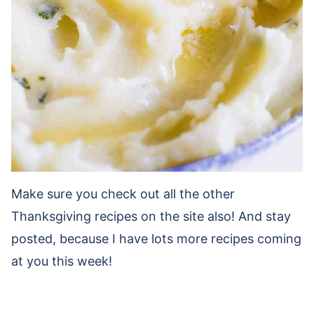
Make sure you check out all the other
Thanksgiving recipes on the site also! And stay
posted, because I have lots more recipes coming
at you this week!