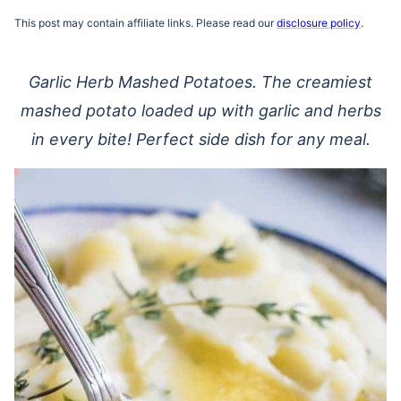
This post may contain affiliate links. Please read our
disclosure policy
.
Garlic Herb Mashed Potatoes. The creamiest
mashed potato loaded up with garlic and herbs
in every bite! Perfect side dish for any meal.