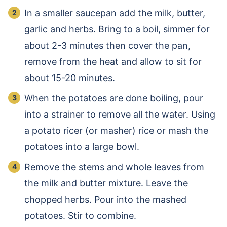
In a smaller saucepan add the milk, butter,
garlic and herbs. Bring to a boil, simmer for
about 2-3 minutes then cover the pan,
remove from the heat and allow to sit for
about 15-20 minutes.
When the potatoes are done boiling, pour
into a strainer to remove all the water. Using
a potato ricer (or masher) rice or mash the
potatoes into a large bowl.
Remove the stems and whole leaves from
the milk and butter mixture. Leave the
chopped herbs. Pour into the mashed
potatoes. Stir to combine.