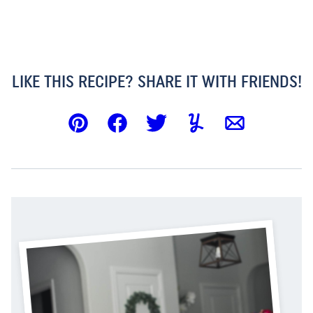
LIKE THIS RECIPE? SHARE IT WITH FRIENDS!
Pin
Facebook
Tweet
Yummly
Email