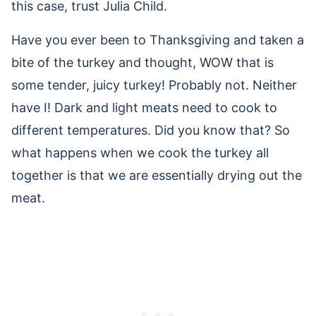
this case, trust Julia Child.
Have you ever been to Thanksgiving and taken a
bite of the turkey and thought, WOW that is
some tender, juicy turkey! Probably not. Neither
have I! Dark and light meats need to cook to
different temperatures. Did you know that? So
what happens when we cook the turkey all
together is that we are essentially drying out the
meat.