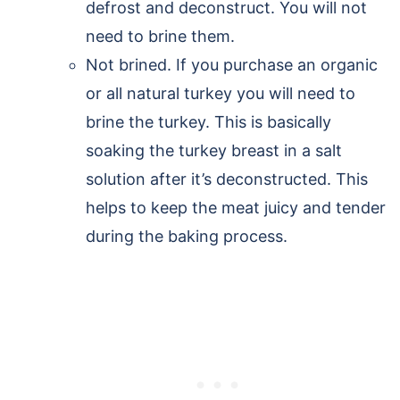
defrost and deconstruct. You will not
need to brine them.
Not brined. If you purchase an organic
or all natural turkey you will need to
brine the turkey. This is basically
soaking the turkey breast in a salt
solution after it’s deconstructed. This
helps to keep the meat juicy and tender
during the baking process.