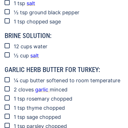
▢
1
tsp
salt
▢
½
tsp
ground black pepper
▢
1
tsp
chopped sage
BRINE SOLUTION:
▢
12
cups
water
▢
½
cup
salt
GARLIC HERB BUTTER FOR TURKEY:
▢
¼
cup
butter
softened to room temperature
▢
2
cloves
garlic
minced
▢
1
tsp
rosemary
chopped
▢
1
tsp
thyme
chopped
▢
1
tsp
sage
chopped
▢
1
tsp
parsley
chopped