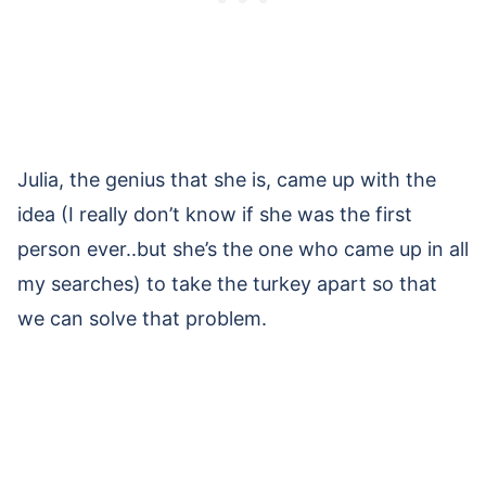
Julia, the genius that she is, came up with the
idea (I really don’t know if she was the first
person ever..but she’s the one who came up in all
my searches) to take the turkey apart so that
we can solve that problem.