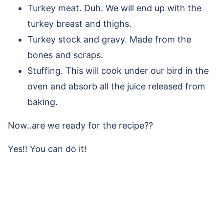
Turkey meat. Duh. We will end up with the
turkey breast and thighs.
Turkey stock and gravy. Made from the
bones and scraps.
Stuffing. This will cook under our bird in the
oven and absorb all the juice released from
baking.
Now..are we ready for the recipe??
Yes!! You can do it!