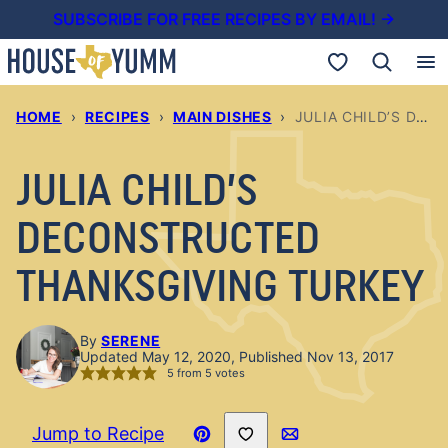
Skip
SUBSCRIBE FOR FREE RECIPES BY EMAIL! →
to
My Favorites
content
HOME
›
RECIPES
›
MAIN DISHES
›
JULIA CHILD’S DECONSTRUCTED THANKSGIVING TURKEY
JULIA CHILD’S
DECONSTRUCTED
THANKSGIVING TURKEY
By
SERENE
Updated May 12, 2020, Published Nov 13, 2017
5
from
5
votes
Save to Favorites
Jump to Recipe