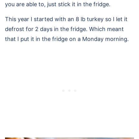
you are able to, just stick it in the fridge.
This year I started with an 8 lb turkey so I let it
defrost for 2 days in the fridge. Which meant
that I put it in the fridge on a Monday morning.