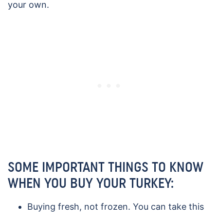
your own.
SOME IMPORTANT THINGS TO KNOW
WHEN YOU BUY YOUR TURKEY:
Buying fresh, not frozen. You can take this