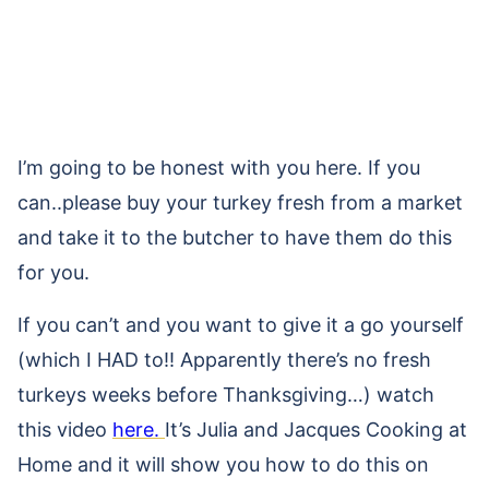
I’m going to be honest with you here. If you
can..please buy your turkey fresh from a market
and take it to the butcher to have them do this
for you.
If you can’t and you want to give it a go yourself
(which I HAD to!! Apparently there’s no fresh
turkeys weeks before Thanksgiving…) watch
this video
here.
It’s Julia and Jacques Cooking at
Home and it will show you how to do this on