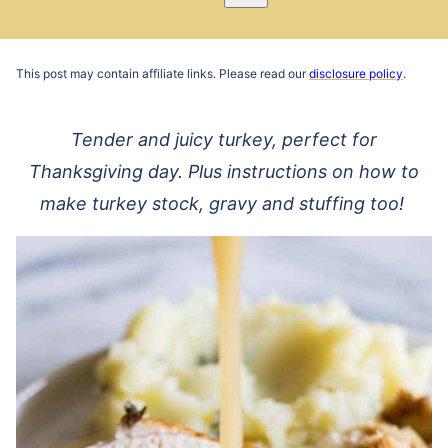
Pin
Email
Recipe
This post may contain affiliate links. Please read our
disclosure policy
.
Tender and juicy turkey, perfect for
Thanksgiving day. Plus instructions on how to
make turkey stock, gravy and stuffing too!