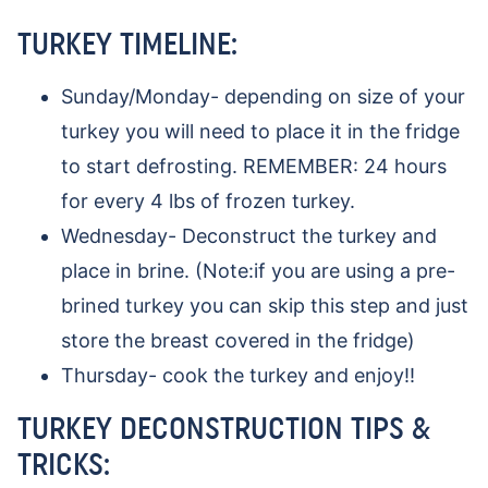
TURKEY TIMELINE:
Sunday/Monday- depending on size of your
turkey you will need to place it in the fridge
to start defrosting. REMEMBER: 24 hours
for every 4 lbs of frozen turkey.
Wednesday- Deconstruct the turkey and
place in brine. (Note:if you are using a pre-
brined turkey you can skip this step and just
store the breast covered in the fridge)
Thursday- cook the turkey and enjoy!!
TURKEY DECONSTRUCTION TIPS &
TRICKS: