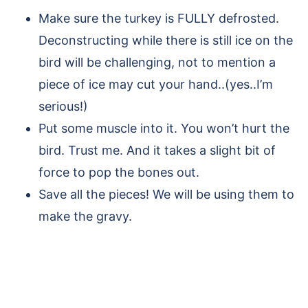
Make sure the turkey is FULLY defrosted.
Deconstructing while there is still ice on the
bird will be challenging, not to mention a
piece of ice may cut your hand..(yes..I’m
serious!)
Put some muscle into it. You won’t hurt the
bird. Trust me. And it takes a slight bit of
force to pop the bones out.
Save all the pieces! We will be using them to
make the gravy.