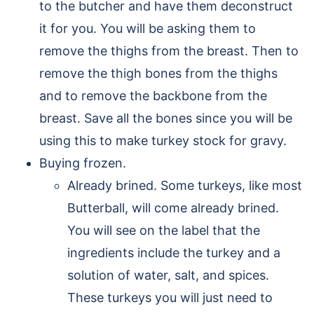
to the butcher and have them deconstruct
it for you. You will be asking them to
remove the thighs from the breast. Then to
remove the thigh bones from the thighs
and to remove the backbone from the
breast. Save all the bones since you will be
using this to make turkey stock for gravy.
Buying frozen.
Already brined. Some turkeys, like most
Butterball, will come already brined.
You will see on the label that the
ingredients include the turkey and a
solution of water, salt, and spices.
These turkeys you will just need to