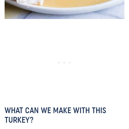
WHAT CAN WE MAKE WITH THIS
TURKEY?