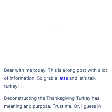
Bear with me today. This is a long post with a lot
of information. So grab a
latte
and let’s talk
turkey!
Deconstructing the Thanksgiving Turkey has
meaning and purpose. Trust me. Or, I guess in