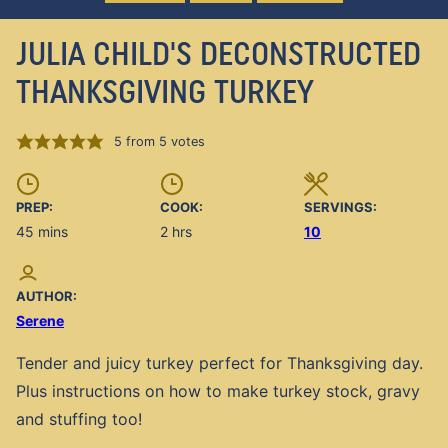
JULIA CHILD'S DECONSTRUCTED
THANKSGIVING TURKEY
5
from
5
votes
PREP:
COOK:
SERVINGS:
minutes
hours
45
mins
2
hrs
10
AUTHOR:
Serene
Tender and juicy turkey perfect for Thanksgiving day.
Plus instructions on how to make turkey stock, gravy
and stuffing too!