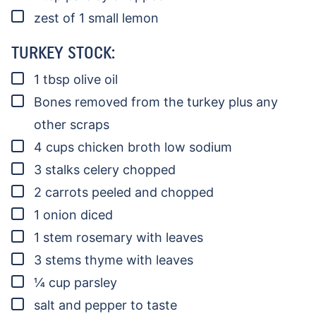
▢
zest of 1 small lemon
TURKEY STOCK:
▢
1
tbsp
olive oil
▢
Bones removed from the turkey
plus any
other scraps
▢
4
cups
chicken broth
low sodium
▢
3
stalks
celery
chopped
▢
2
carrots
peeled and chopped
▢
1
onion
diced
▢
1
stem
rosemary
with leaves
▢
3
stems
thyme
with leaves
▢
¼
cup
parsley
▢
salt and pepper to taste