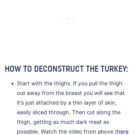
HOW TO DECONSTRUCT THE TURKEY:
Start with the thighs. If you pull the thigh
out away from the breast you will see that
it’s just attached by a thin layer of skin,
easily sliced through. Then cut along the
thigh, getting as much dark meat as
possible. Watch the video from above (
here