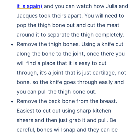
it is again)
and you can watch how Julia and
Jacques took theirs apart. You will need to
pop the thigh bone out and cut the meat
around it to separate the thigh completely.
Remove the thigh bones. Using a knife cut
along the bone to the joint, once there you
will find a place that it is easy to cut
through, it’s a joint that is just cartilage, not
bone, so the knife goes through easily and
you can pull the thigh bone out.
Remove the back bone from the breast.
Easiest to cut out using sharp kitchen
shears and then just grab it and pull. Be
careful, bones will snap and they can be