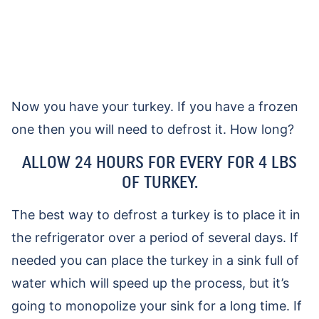
Now you have your turkey. If you have a frozen
one then you will need to defrost it. How long?
ALLOW 24 HOURS FOR EVERY FOR 4 LBS
OF TURKEY.
The best way to defrost a turkey is to place it in
the refrigerator over a period of several days. If
needed you can place the turkey in a sink full of
water which will speed up the process, but it’s
going to monopolize your sink for a long time. If