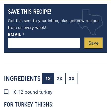
SAVE THIS RECIPE!
Get this sent to your inbox, plus get new recipes
from us every week!
EMAIL
*
Save
INGREDIENTS
1X
2X
3X
▢
10-12
pound
turkey
FOR TURKEY THIGHS: