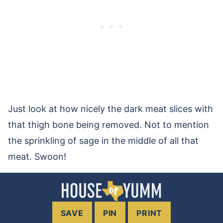
Just look at how nicely the dark meat slices with
that thigh bone being removed. Not to mention
the sprinkling of sage in the middle of all that
meat. Swoon!
SAVE
PIN
PRINT