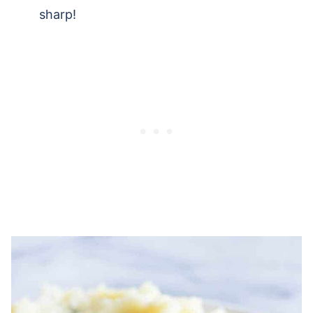
sharp!