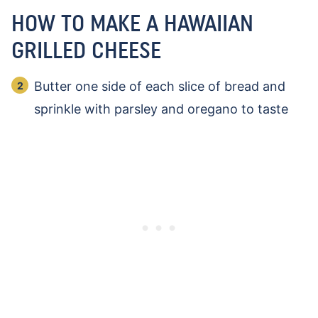
HOW TO MAKE A HAWAIIAN
GRILLED CHEESE
Butter one side of each slice of bread and
sprinkle with parsley and oregano to taste