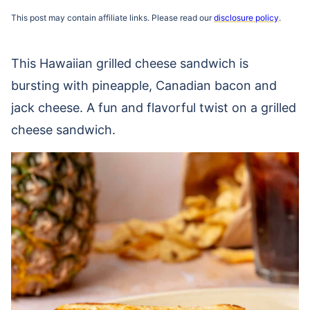
This post may contain affiliate links. Please read our
disclosure policy
.
This Hawaiian grilled cheese sandwich is
bursting with pineapple, Canadian bacon and
jack cheese. A fun and flavorful twist on a grilled
cheese sandwich.