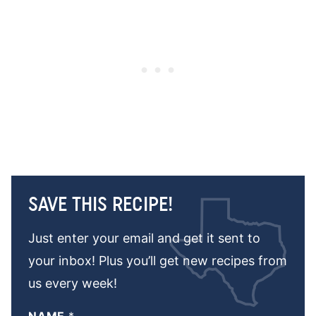
SAVE THIS RECIPE!
Just enter your email and get it sent to
your inbox! Plus you’ll get new recipes from
us every week!