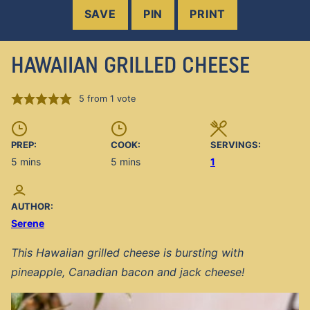
SAVE
PIN
PRINT
HAWAIIAN GRILLED CHEESE
5
from 1 vote
PREP:
COOK:
SERVINGS:
minutes
minutes
5
mins
5
mins
1
AUTHOR:
Serene
This Hawaiian grilled cheese is bursting with
pineapple, Canadian bacon and jack cheese!