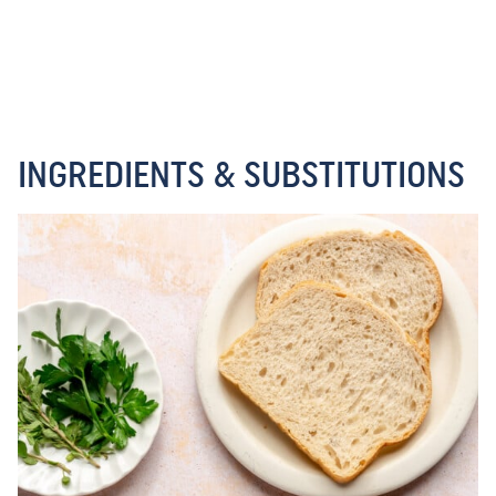
INGREDIENTS & SUBSTITUTIONS