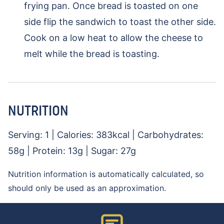
frying pan. Once bread is toasted on one
side flip the sandwich to toast the other side.
Cook on a low heat to allow the cheese to
melt while the bread is toasting.
NUTRITION
Serving:
1
|
Calories:
383
kcal
|
Carbohydrates:
58
g
|
Protein:
13
g
|
Sugar:
27
g
Nutrition information is automatically calculated, so
should only be used as an approximation.