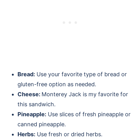
Bread:
Use your favorite type of bread or
gluten-free option as needed.
Cheese:
Monterey Jack is my favorite for
this sandwich.
Pineapple:
Use slices of fresh pineapple or
canned pineapple.
Herbs:
Use fresh or dried herbs.