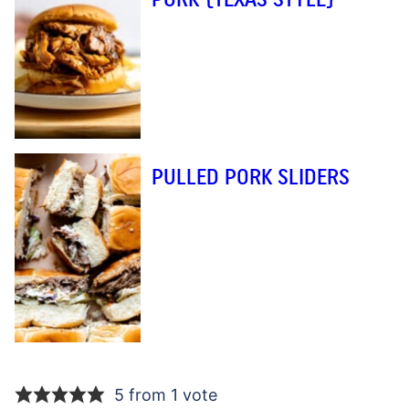
PULLED PORK SLIDERS
5 from 1 vote