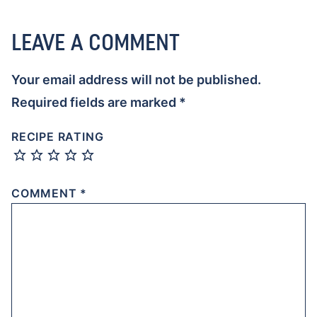
LEAVE A COMMENT
Your email address will not be published.
Required fields are marked
*
RECIPE RATING
COMMENT
*