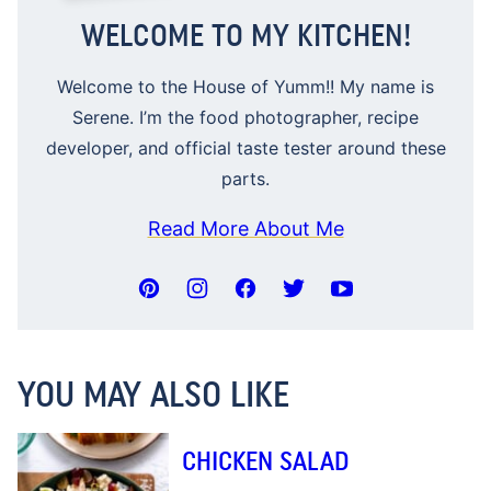
WELCOME TO MY KITCHEN!
Welcome to the House of Yumm!! My name is
Serene. I’m the food photographer, recipe
developer, and official taste tester around these
parts.
Read More About Me
YOU MAY ALSO LIKE
CHICKEN SALAD