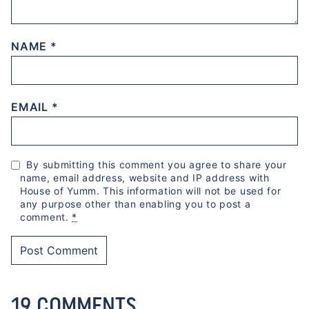
NAME
*
EMAIL
*
By submitting this comment you agree to share your
name, email address, website and IP address with
House of Yumm. This information will not be used for
any purpose other than enabling you to post a
comment.
*
19 COMMENTS