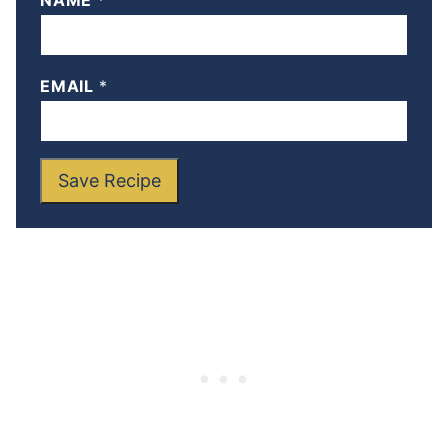
NAME
*
EMAIL
*
Save Recipe