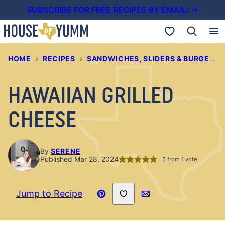
Skip
SUBSCRIBE FOR FREE RECIPES BY EMAIL! →
to
My Favorites
content
HOME
›
RECIPES
›
SANDWICHES, SLIDERS & BURGERS
HAWAIIAN GRILLED
CHEESE
By
SERENE
Published Mar 28, 2024
5
from 1 vote
Save to Favorites
Jump to Recipe
Pin
Email
Recipe