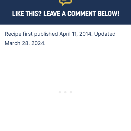
LIKE THIS? LEAVE A COMMENT BELOW!
Recipe first published April 11, 2014. Updated
March 28, 2024.