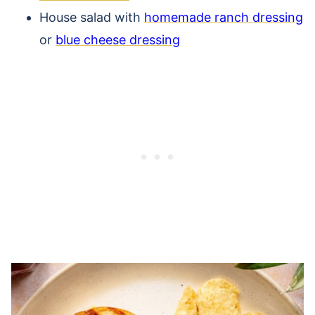
House salad with
homemade ranch dressing
or
blue cheese dressing