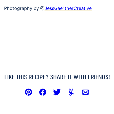
Photography by @
JessGaertnerCreative
LIKE THIS RECIPE? SHARE IT WITH FRIENDS!
Pin
Facebook
Tweet
Yummly
Email