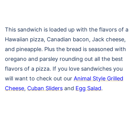
This sandwich is loaded up with the flavors of a
Hawaiian pizza, Canadian bacon, Jack cheese,
and pineapple. Plus the bread is seasoned with
oregano and parsley rounding out all the best
flavors of a pizza. If you love sandwiches you
will want to check out our
Animal Style Grilled
Cheese
,
Cuban Sliders
and
Egg Salad
.