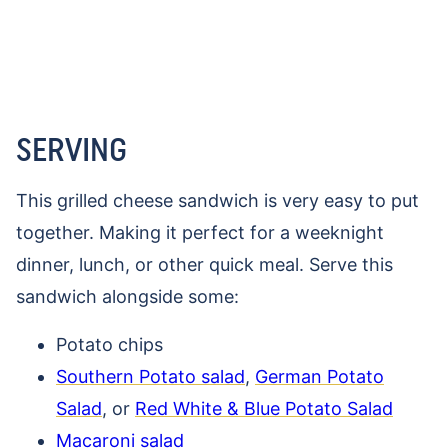
SERVING
This grilled cheese sandwich is very easy to put
together. Making it perfect for a weeknight
dinner, lunch, or other quick meal. Serve this
sandwich alongside some:
Potato chips
Southern Potato sal
ad
,
German Potato
Salad
, or
Red White & Blue Potato Salad
Macaroni salad