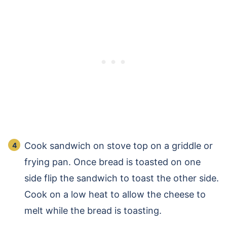
Cook sandwich on stove top on a griddle or
frying pan. Once bread is toasted on one
side flip the sandwich to toast the other side.
Cook on a low heat to allow the cheese to
melt while the bread is toasting.