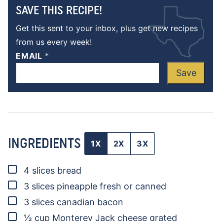
SAVE THIS RECIPE!
Get this sent to your inbox, plus get new recipes
from us every week!
EMAIL
*
Save
INGREDIENTS
1X
2X
3X
▢
4
slices
bread
▢
3
slices
pineapple
fresh or canned
▢
3
slices
canadian bacon
▢
½
cup
Monterey Jack cheese
grated