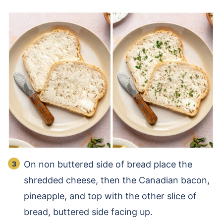
On non buttered side of bread place the
shredded cheese, then the Canadian bacon,
pineapple, and top with the other slice of
bread, buttered side facing up.