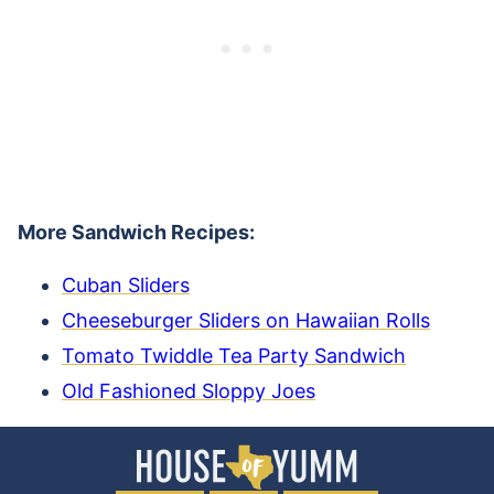
More Sandwich Recipes:
Cuban Sliders
Cheeseburger Sliders on Hawaiian Rolls
Tomato Twiddle Tea Party Sandwich
Old Fashioned Sloppy Joes