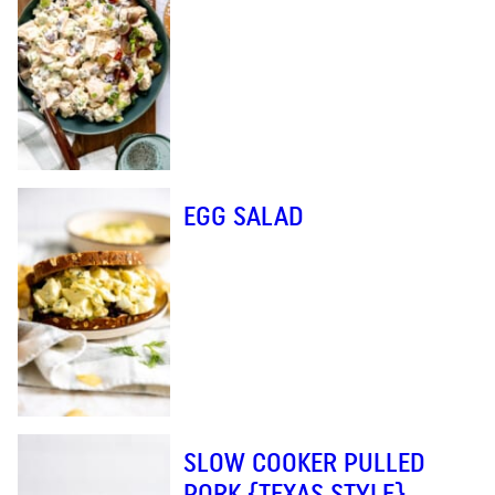
EGG SALAD
SLOW COOKER PULLED
PORK {TEXAS STYLE}