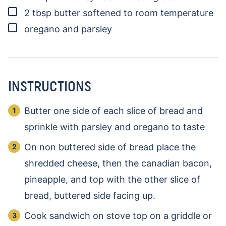
▢
2
tbsp
butter
softened to room temperature
▢
oregano and parsley
INSTRUCTIONS
Butter one side of each slice of bread and
sprinkle with parsley and oregano to taste
On non buttered side of bread place the
shredded cheese, then the canadian bacon,
pineapple, and top with the other slice of
bread, buttered side facing up.
Cook sandwich on stove top on a griddle or