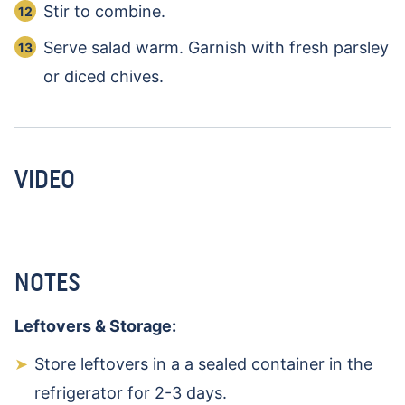
Stir to combine.
Serve salad warm. Garnish with fresh parsley
or diced chives.
VIDEO
NOTES
Leftovers & Storage:
Store leftovers in a a sealed container in the
refrigerator for 2-3 days.