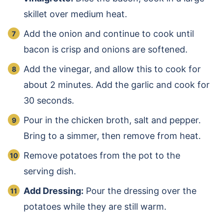
skillet over medium heat.
Add the onion and continue to cook until
bacon is crisp and onions are softened.
Add the vinegar, and allow this to cook for
about 2 minutes. Add the garlic and cook for
30 seconds.
Pour in the chicken broth, salt and pepper.
Bring to a simmer, then remove from heat.
Remove potatoes from the pot to the
serving dish.
Add Dressing:
Pour the dressing over the
potatoes while they are still warm.