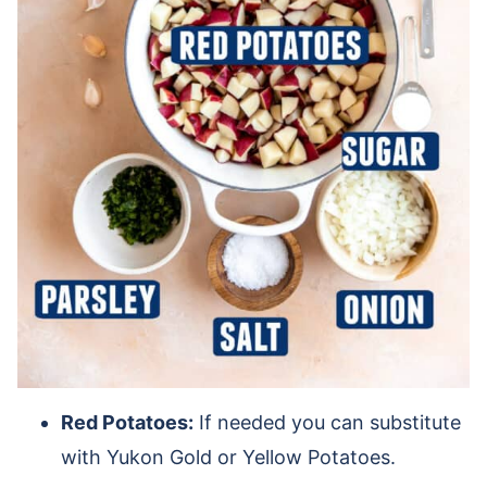
Red Potatoes:
If needed you can substitute
with Yukon Gold or Yellow Potatoes.