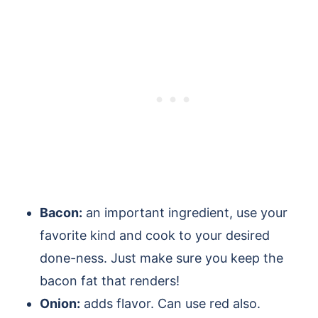
Bacon:
an important ingredient, use your
favorite kind and cook to your desired
done-ness. Just make sure you keep the
bacon fat that renders!
Onion:
adds flavor. Can use red also.