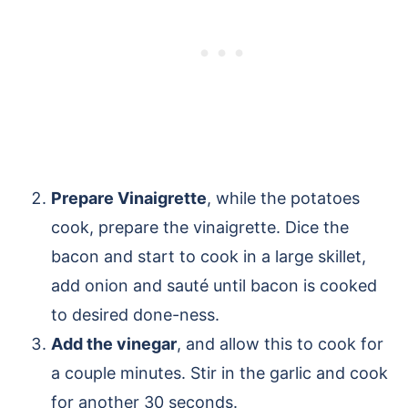
Prepare Vinaigrette
, while the potatoes
cook, prepare the vinaigrette. Dice the
bacon and start to cook in a large skillet,
add onion and sauté until bacon is cooked
to desired done-ness.
Add the vinegar
, and allow this to cook for
a couple minutes. Stir in the garlic and cook
for another 30 seconds.