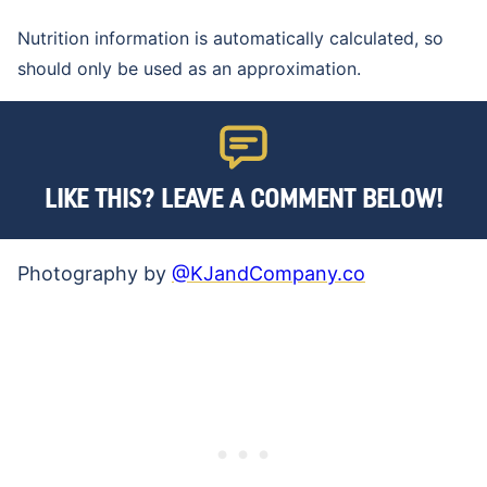
Nutrition information is automatically calculated, so
should only be used as an approximation.
LIKE THIS? LEAVE A COMMENT BELOW!
Photography by
@KJandCompany.co