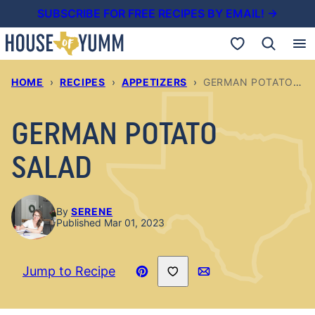
Skip
SUBSCRIBE FOR FREE RECIPES BY EMAIL! →
to
My Favorites
content
HOME
›
RECIPES
›
APPETIZERS
›
GERMAN POTATO SALAD
GERMAN POTATO
SALAD
By
SERENE
Published Mar 01, 2023
Save to Favorites
Jump to Recipe
Pin
Email
Recipe