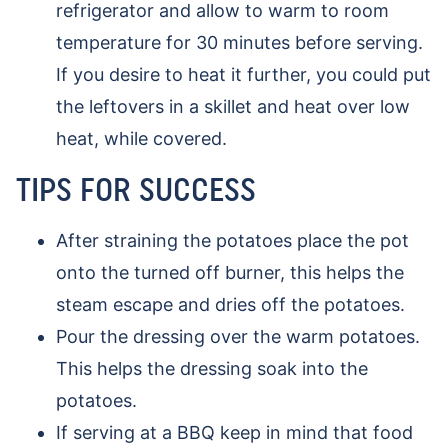
refrigerator and allow to warm to room
temperature for 30 minutes before serving.
If you desire to heat it further, you could put
the leftovers in a skillet and heat over low
heat, while covered.
TIPS FOR SUCCESS
After straining the potatoes place the pot
onto the turned off burner, this helps the
steam escape and dries off the potatoes.
Pour the dressing over the warm potatoes.
This helps the dressing soak into the
potatoes.
If serving at a BBQ keep in mind that food