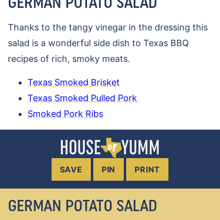
GERMAN POTATO SALAD
Thanks to the tangy vinegar in the dressing this
salad is a wonderful side dish to Texas BBQ
recipes of rich, smoky meats.
Texas Smoked Brisket
Texas Smoked Pulled Pork
Smoked Pork Ribs
SAVE
PIN
PRINT
GERMAN POTATO SALAD