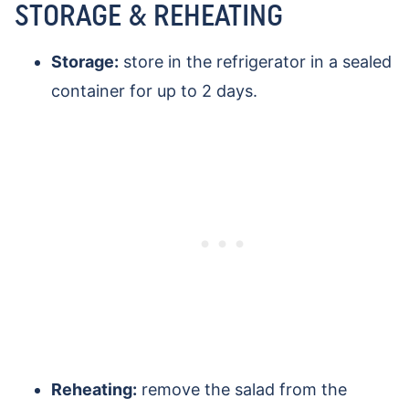
STORAGE & REHEATING
Storage:
store in the refrigerator in a sealed
container for up to 2 days.
Reheating:
remove the salad from the