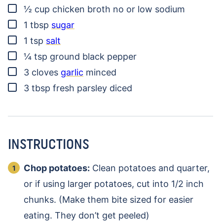
▢
½
cup
chicken broth
no or low sodium
▢
1
tbsp
sugar
▢
1
tsp
salt
▢
¼
tsp
ground black pepper
▢
3
cloves
garlic
minced
▢
3
tbsp
fresh parsley
diced
INSTRUCTIONS
Chop potatoes:
Clean potatoes and quarter,
or if using larger potatoes, cut into 1/2 inch
chunks. (Make them bite sized for easier
eating. They don’t get peeled)