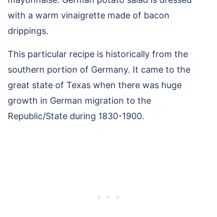
with a warm vinaigrette made of bacon
drippings.
This particular recipe is historically from the
southern portion of Germany. It came to the
great state of Texas when there was huge
growth in German migration to the
Republic/State during 1830-1900.