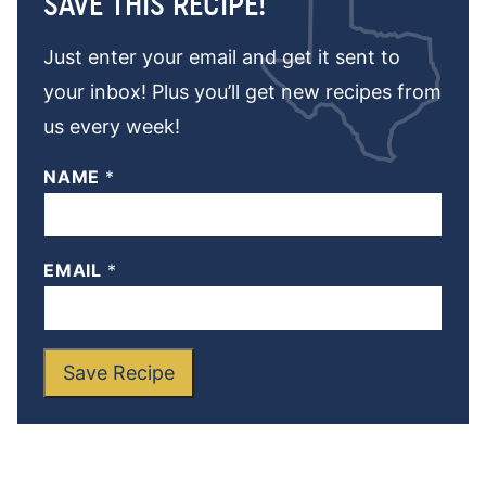
SAVE THIS RECIPE!
Just enter your email and get it sent to
your inbox! Plus you’ll get new recipes from
us every week!
NAME
*
EMAIL
*
Save Recipe