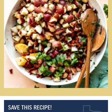
SAVE THIS RECIPE!