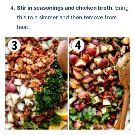
Stir in seasonings and chicken broth.
Bring
this to a simmer and then remove from
heat.