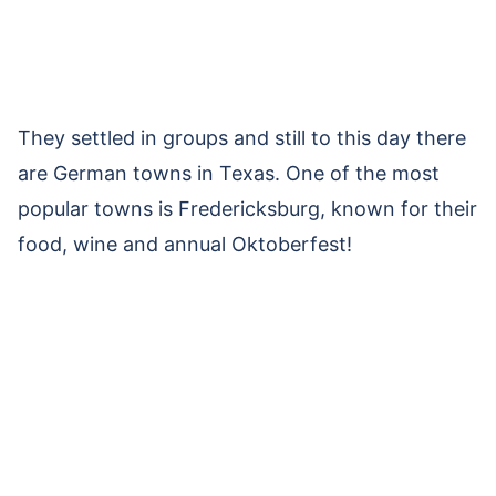
They settled in groups and still to this day there
are German towns in Texas. One of the most
popular towns is Fredericksburg, known for their
food, wine and annual Oktoberfest!