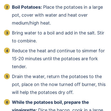
Boil Potatoes:
Place the potatoes in a large
pot, cover with water and heat over
medium/high heat.
Bring water to a boil and add in the salt. Stir
to combine.
Reduce the heat and continue to simmer for
15-20 minutes until the potatoes are fork
tender.
Drain the water, return the potatoes to the
pot, place on the now turned off burner, this
will help the potatoes dry off.
While the potatoes boil, prepare the
vinaigrette:
Dice the bacon, cook in a large