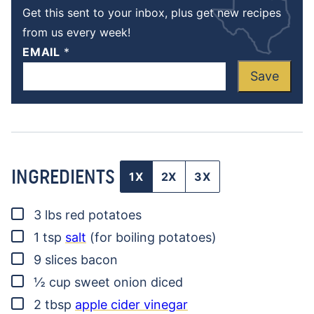
Get this sent to your inbox, plus get new recipes
from us every week!
EMAIL
*
Save
INGREDIENTS
1X
2X
3X
▢
3
lbs
red potatoes
▢
1
tsp
salt
(for boiling potatoes)
▢
9
slices
bacon
▢
½
cup
sweet onion
diced
▢
2
tbsp
apple cider vinegar