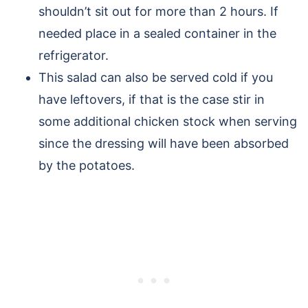
shouldn’t sit out for more than 2 hours. If
needed place in a sealed container in the
refrigerator.
This salad can also be served cold if you
have leftovers, if that is the case stir in
some additional chicken stock when serving
since the dressing will have been absorbed
by the potatoes.