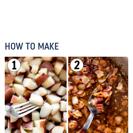
HOW TO MAKE