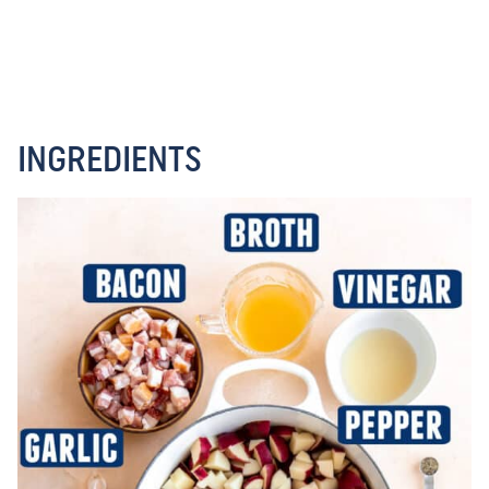
INGREDIENTS