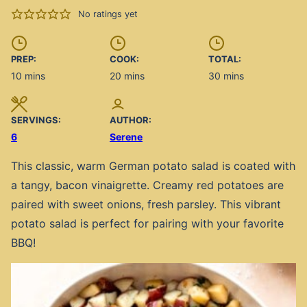
No ratings yet
PREP:
COOK:
TOTAL:
minutes
minutes
minutes
10
mins
20
mins
30
mins
SERVINGS:
AUTHOR:
6
Serene
This classic, warm German potato salad is coated with
a tangy, bacon vinaigrette. Creamy red potatoes are
paired with sweet onions, fresh parsley. This vibrant
potato salad is perfect for pairing with your favorite
BBQ!