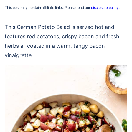
This post may contain affiliate links. Please read our
disclosure policy
.
This German Potato Salad is served hot and
features red potatoes, crispy bacon and fresh
herbs all coated in a warm, tangy bacon
vinaigrette.