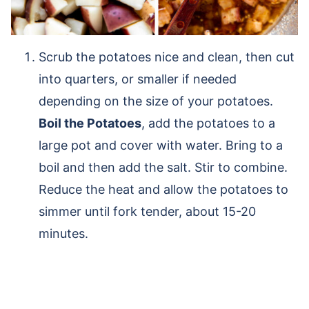
Scrub the potatoes nice and clean, then cut
into quarters, or smaller if needed
depending on the size of your potatoes.
Boil the Potatoes
, add the potatoes to a
large pot and cover with water. Bring to a
boil and then add the salt. Stir to combine.
Reduce the heat and allow the potatoes to
simmer until fork tender, about 15-20
minutes.