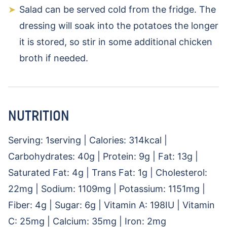
Salad can be served cold from the fridge. The
dressing will soak into the potatoes the longer
it is stored, so stir in some additional chicken
broth if needed.
NUTRITION
Serving:
1
serving
|
Calories:
314
kcal
|
Carbohydrates:
40
g
|
Protein:
9
g
|
Fat:
13
g
|
Saturated Fat:
4
g
|
Trans Fat:
1
g
|
Cholesterol:
22
mg
|
Sodium:
1109
mg
|
Potassium:
1151
mg
|
Fiber:
4
g
|
Sugar:
6
g
|
Vitamin A:
198
IU
|
Vitamin
C:
25
mg
|
Calcium:
35
mg
|
Iron:
2
mg