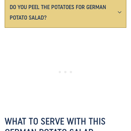
DO YOU PEEL THE POTATOES FOR GERMAN
POTATO SALAD?
WHAT TO SERVE WITH THIS