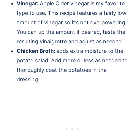
Vinegar:
Apple Cider vinegar is my favorite
type to use. This recipe features a fairly low
amount of vinegar so it’s not overpowering.
You can up the amount if desired, taste the
resulting vinaigrette and adjust as needed.
Chicken Broth:
adds extra moisture to the
potato salad. Add more or less as needed to
thoroughly coat the potatoes in the
dressing.