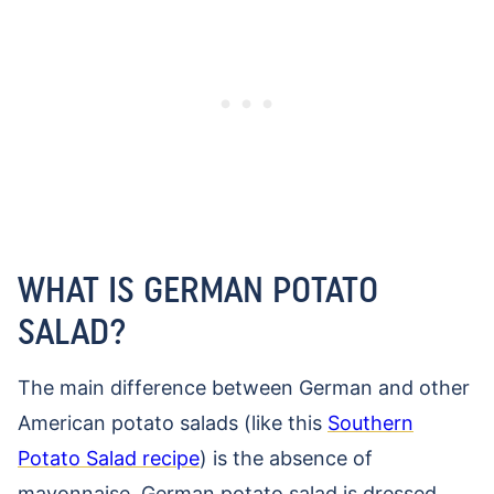
WHAT IS GERMAN POTATO
SALAD?
The main difference between German and other
American potato salads (like this
Southern
Potato Salad recipe
) is the absence of
mayonnaise. German potato salad is dressed