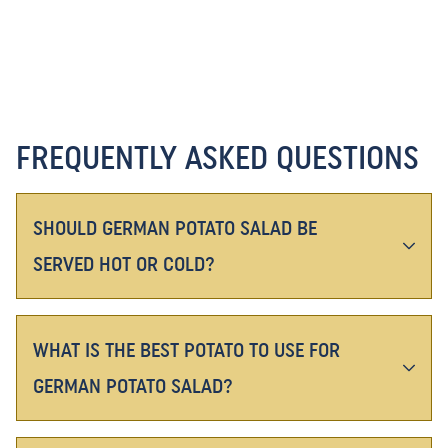
FREQUENTLY ASKED QUESTIONS
SHOULD GERMAN POTATO SALAD BE
SERVED HOT OR COLD?
WHAT IS THE BEST POTATO TO USE FOR
GERMAN POTATO SALAD?