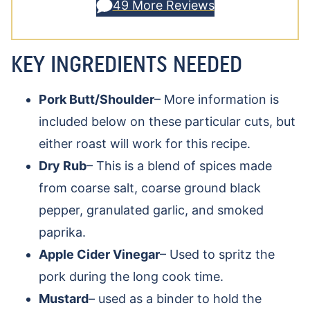
49 More Reviews
KEY INGREDIENTS NEEDED
Pork Butt/Shoulder
– More information is
included below on these particular cuts, but
either roast will work for this recipe.
Dry Rub
– This is a blend of spices made
from coarse salt, coarse ground black
pepper, granulated garlic, and smoked
paprika.
Apple Cider Vinegar
– Used to spritz the
pork during the long cook time.
Mustard
– used as a binder to hold the