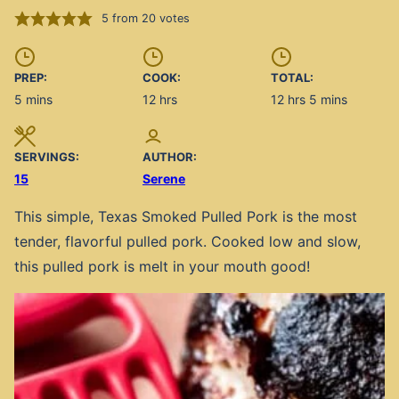
5
from
20
votes
PREP:
COOK:
TOTAL:
minutes
hours
hours
minutes
5
mins
12
hrs
12
hrs
5
mins
SERVINGS:
AUTHOR:
15
Serene
This simple, Texas Smoked Pulled Pork is the most
tender, flavorful pulled pork. Cooked low and slow,
this pulled pork is melt in your mouth good!