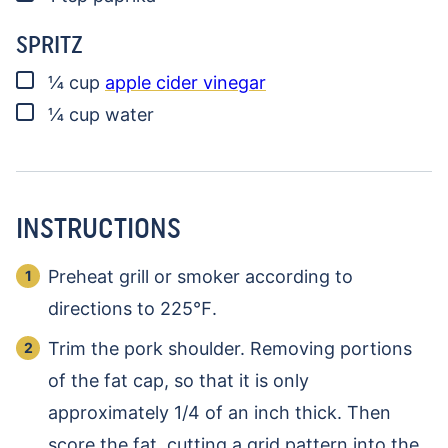
SPRITZ
▢
¼
cup
apple cider vinegar
▢
¼
cup
water
INSTRUCTIONS
Preheat grill or smoker according to
directions to 225℉.
Trim the pork shoulder. Removing portions
of the fat cap, so that it is only
approximately 1/4 of an inch thick. Then
score the fat, cutting a grid pattern into the