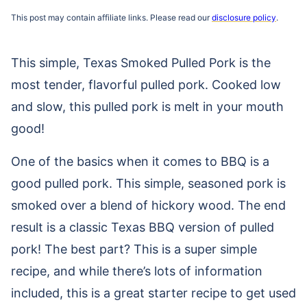
This post may contain affiliate links. Please read our
disclosure policy
.
This simple, Texas Smoked Pulled Pork is the
most tender, flavorful pulled pork. Cooked low
and slow, this pulled pork is melt in your mouth
good!
One of the basics when it comes to BBQ is a
good pulled pork. This simple, seasoned pork is
smoked over a blend of hickory wood. The end
result is a classic Texas BBQ version of pulled
pork! The best part? This is a super simple
recipe, and while there’s lots of information
included, this is a great starter recipe to get used