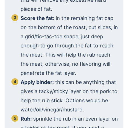
pieces of fat.
Score the fat:
in the remaining fat cap
on the bottom of the roast, cut slices, in
a grid/tic-tac-toe shape, just deep
enough to go through the fat to reach
the meat. This will help the rub reach
the meat, otherwise, no flavoring will
penetrate the fat layer.
Apply binder:
this can be anything that
gives a tacky/sticky layer on the pork to
help the rub stick. Options would be
water/oil/vinegar/mustard.
Rub:
sprinkle the rub in an even layer on
all sides of the roast. If you want a