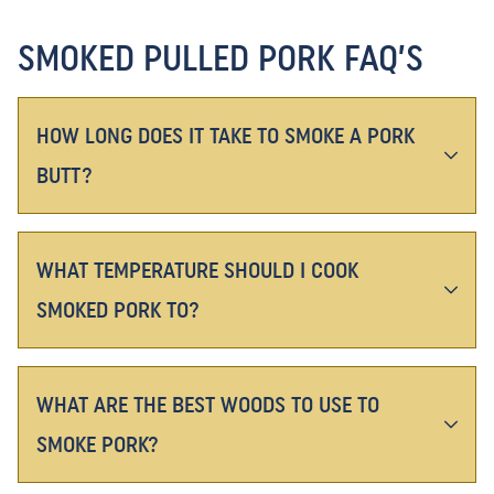
SMOKED PULLED PORK FAQ’S
HOW LONG DOES IT TAKE TO SMOKE A PORK
BUTT?
WHAT TEMPERATURE SHOULD I COOK
SMOKED PORK TO?
WHAT ARE THE BEST WOODS TO USE TO
SMOKE PORK?