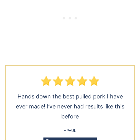
Hands down the best pulled pork I have
ever made! I’ve never had results like this
before
– PAUL