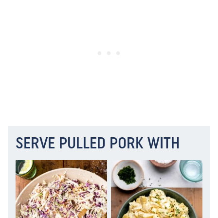
SERVE PULLED PORK WITH