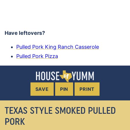
Have leftovers?
Pulled Pork King Ranch Casserole
Pulled Pork Pizza
SAVE
PIN
PRINT
TEXAS STYLE SMOKED PULLED
PORK