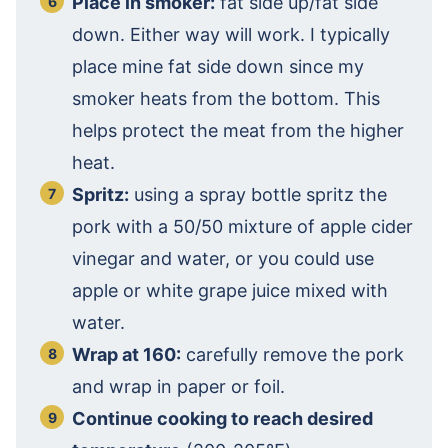
Place in smoker:
fat side up/fat side
down. Either way will work. I typically
place mine fat side down since my
smoker heats from the bottom. This
helps protect the meat from the higher
heat.
Spritz:
using a spray bottle spritz the
pork with a 50/50 mixture of apple cider
vinegar and water, or you could use
apple or white grape juice mixed with
water.
Wrap at 160:
carefully remove the pork
and wrap in paper or foil.
Continue cooking to reach desired