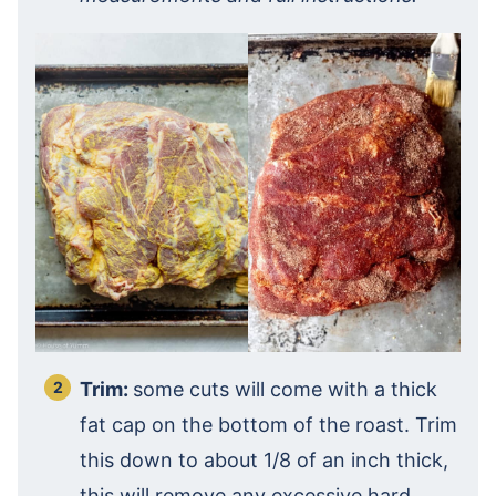
Trim:
some cuts will come with a thick
fat cap on the bottom of the roast. Trim
this down to about 1/8 of an inch thick,
this will remove any excessive hard