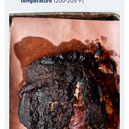
temperature
(200-205℉)