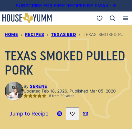
Skip
SUBSCRIBE FOR FREE RECIPES BY EMAIL! →
to
My Favorites
content
HOME
›
RECIPES
›
TEXAS BBQ
›
TEXAS SMOKED PULLED PORK
TEXAS SMOKED PULLED
PORK
By
SERENE
Updated Feb 18, 2026, Published Mar 05, 2020
5
from
20
votes
Save to Favorites
Jump to Recipe
Pin
Email
Recipe