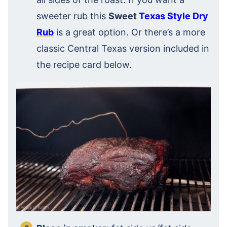
sweeter rub this
Sweet
Texas Style Dry
Rub
is a great option. Or there’s a more
classic Central Texas version included in
the recipe card below.