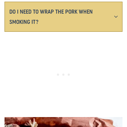
DO I NEED TO WRAP THE PORK WHEN
SMOKING IT?