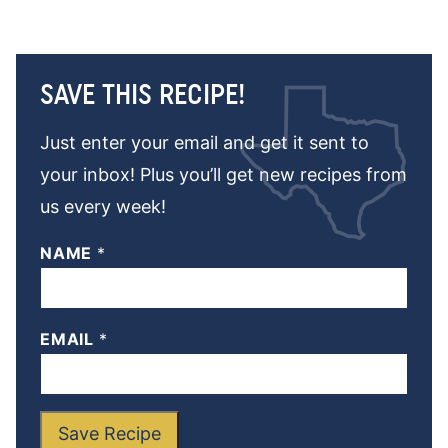
SAVE THIS RECIPE!
Just enter your email and get it sent to
your inbox! Plus you’ll get new recipes from
us every week!
NAME
*
EMAIL
*
Save Recipe