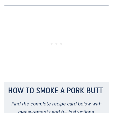
HOW TO SMOKE A PORK BUTT
Find the complete recipe card below with
measurements and full instructions.