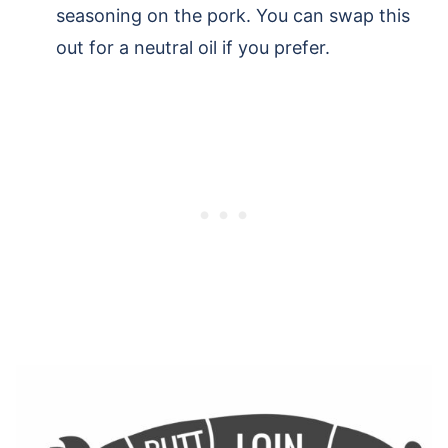
seasoning on the pork. You can swap this
out for a neutral oil if you prefer.