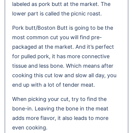
labeled as pork butt at the market. The
lower part is called the picnic roast.
Pork butt/Boston Butt is going to be the
most common cut you will find pre-
packaged at the market. And it’s perfect
for pulled pork, it has more connective
tissue and less bone. Which means after
cooking this cut low and slow all day, you
end up with a lot of tender meat.
When picking your cut, try to find the
bone-in. Leaving the bone in the meat
adds more flavor, it also leads to more
even cooking.