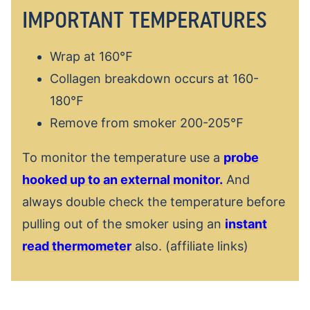
IMPORTANT TEMPERATURES
Wrap at 160℉
Collagen breakdown occurs at 160-
180℉
Remove from smoker 200-205℉
To monitor the temperature use a
probe
hooked up to an external monitor.
And
always double check the temperature before
pulling out of the smoker using an
instant
read thermometer
also. (affiliate links)