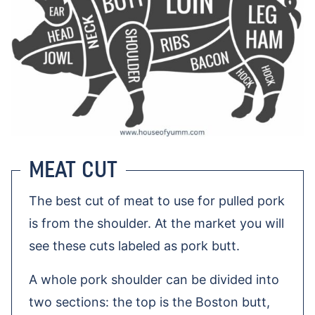
MEAT CUT
The best cut of meat to use for pulled pork
is from the shoulder. At the market you will
see these cuts labeled as pork butt.
A whole pork shoulder can be divided into
two sections: the top is the Boston butt,