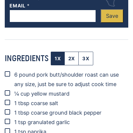
EMAIL
*
Save
INGREDIENTS
1X
2X
3X
▢
6
pound
pork butt/shoulder roast
can use
any size, just be sure to adjust cook time
▢
¼
cup
yellow mustard
▢
1
tbsp
coarse salt
▢
1
tbsp
coarse ground black pepper
▢
1
tsp
granulated garlic
▢
1
tsp
paprika