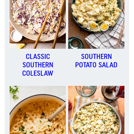
CLASSIC
SOUTHERN
SOUTHERN
POTATO SALAD
COLESLAW