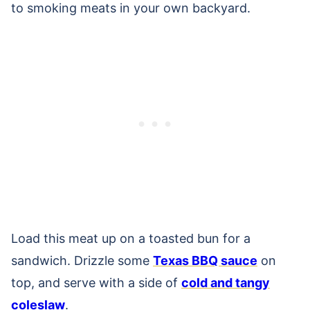
to smoking meats in your own backyard.
Load this meat up on a toasted bun for a
sandwich. Drizzle some
Texas BBQ sauce
on
top, and serve with a side of
cold and tangy
coleslaw
.