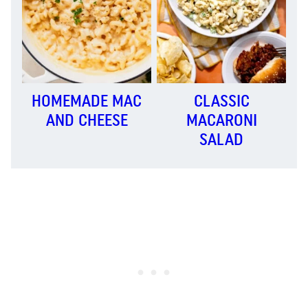
HOMEMADE MAC
CLASSIC
AND CHEESE
MACARONI
SALAD