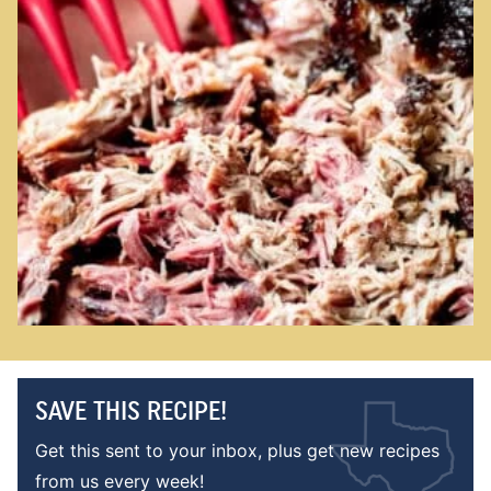
SAVE THIS RECIPE!
Get this sent to your inbox, plus get new recipes
from us every week!