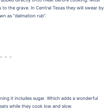
es to the grave. In Central Texas they will swear by
wn as “dalmation rub”.
eaning it includes sugar. Which adds a wonderful
ats while they cook low and slow.