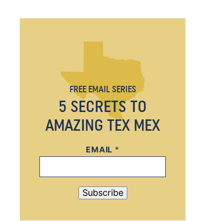
FREE EMAIL SERIES
5 SECRETS TO
AMAZING TEX MEX
EMAIL
E
*
M
A
I
Subscribe
L
E