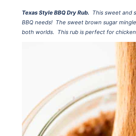
Texas Style BBQ Dry Rub.
This sweet and spi
BBQ needs! The sweet brown sugar mingled 
both worlds. This rub is perfect for chicken