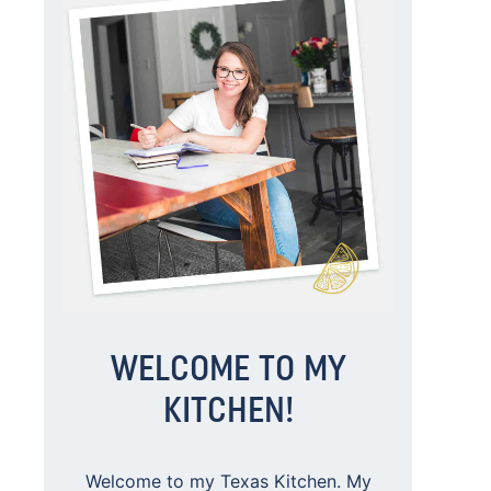
WELCOME TO MY
KITCHEN!
Welcome to my Texas Kitchen. My