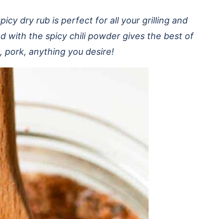
cy dry rub is perfect for all your grilling and
with the spicy chili powder gives the best of
, pork, anything you desire!