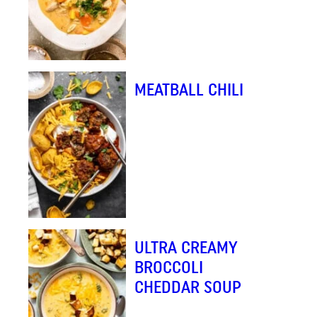
MEATBALL CHILI
ULTRA CREAMY
BROCCOLI
CHEDDAR SOUP