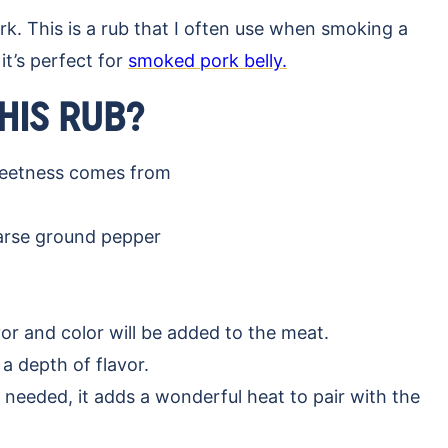
rk. This is a rub that I often use when smoking a
 it’s perfect for
smoked pork belly.
THIS RUB?
weetness comes from
oarse ground pepper
r and color will be added to the meat.
a depth of flavor.
 needed, it adds a wonderful heat to pair with the