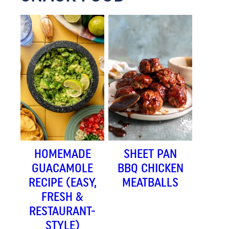
HOMEMADE
SHEET PAN
GUACAMOLE
BBQ CHICKEN
RECIPE (EASY,
MEATBALLS
FRESH &
RESTAURANT-
STYLE)