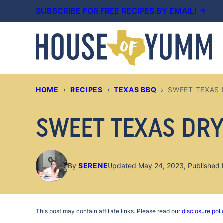
Skip
SUBSCRIBE FOR FREE RECIPES BY EMAIL! →
to
content
HOME
›
RECIPES
›
TEXAS BBQ
›
SWEET TEXAS 
SWEET TEXAS DRY
By
SERENE
Updated May 24, 2023, Published 
This post may contain affiliate links. Please read our
disclosure poli