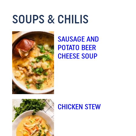
M
SOUPS & CHILIS
A
I
L
SAUSAGE AND
E
POTATO BEER
M
CHEESE SOUP
A
I
L
CHICKEN STEW