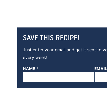
SAVE THIS RECIPE!
Just enter your email and get it sent to y
every week!
NAME
*
EMAI