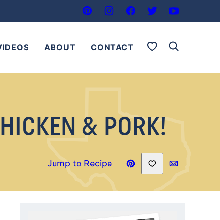
My Favorites
VIDEOS
ABOUT
CONTACT
HICKEN & PORK!
Save to Favorites
Jump to Recipe
Pin
Email
Recipe