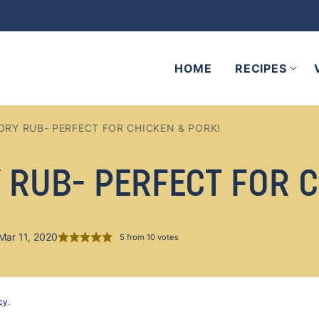
HOME
RECIPES
DRY RUB- PERFECT FOR CHICKEN & PORK!
 RUB- PERFECT FOR C
Mar 11, 2020
5
from
10
votes
cy
.