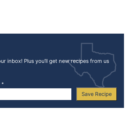
our inbox! Plus you’ll get new recipes from us
L
*
Save Recipe