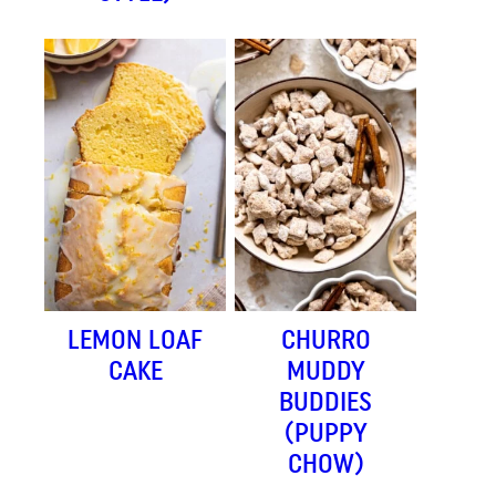
LEMON LOAF
CHURRO
CAKE
MUDDY
BUDDIES
(PUPPY
CHOW)