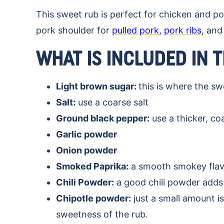
This sweet rub is perfect for chicken and po
pork shoulder for
pulled pork,
pork ribs
, and
WHAT IS INCLUDED IN 
Light brown sugar:
this is where the s
Salt:
use a coarse salt
Ground black pepper:
use a thicker, c
Garlic powder
Onion powder
Smoked Paprika:
a smooth smokey flavo
Chili Powder:
a good chili powder adds 
Chipotle powder:
just a small amount is
sweetness of the rub.