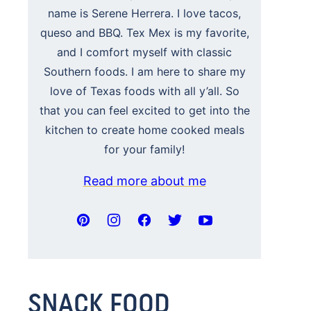
name is Serene Herrera. I love tacos,
queso and BBQ. Tex Mex is my favorite,
and I comfort myself with classic
Southern foods. I am here to share my
love of Texas foods with all y’all. So
that you can feel excited to get into the
kitchen to create home cooked meals
for your family!
Read more about me
SNACK FOOD