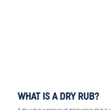
WHAT IS A DRY RUB?
A dry rub is a mixture of dried spices that 