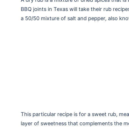
BBQ joints in Texas will take their rub recip
a 50/50 mixture of salt and pepper, also kno
This particular recipe is for a sweet rub, m
layer of sweetness that complements the me