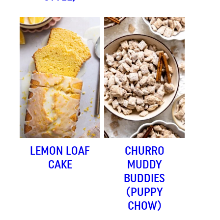
LEMON LOAF
CHURRO
CAKE
MUDDY
BUDDIES
(PUPPY
CHOW)