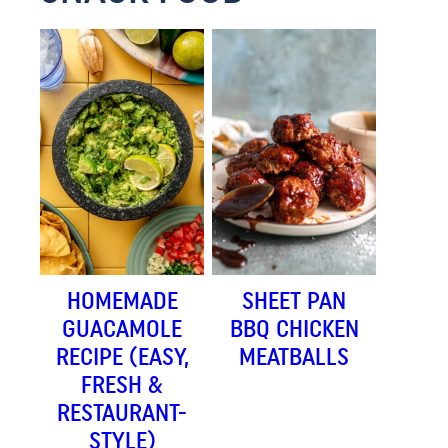
HOMEMADE
SHEET PAN
GUACAMOLE
BBQ CHICKEN
RECIPE (EASY,
MEATBALLS
FRESH &
RESTAURANT-
STYLE)