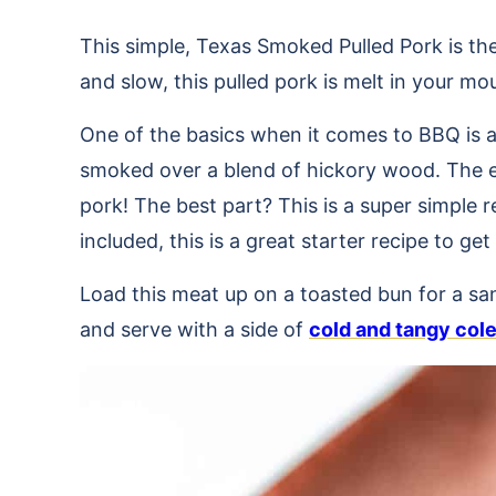
This simple, Texas Smoked Pulled Pork is th
and slow, this pulled pork is melt in your m
One of the basics when it comes to BBQ is a
smoked over a blend of hickory wood. The en
pork! The best part? This is a super simple r
included, this is a great starter recipe to 
Load this meat up on a toasted bun for a s
and serve with a side of
cold and tangy col