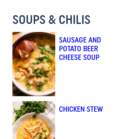
*
SOUPS & CHILIS
SAUSAGE AND
POTATO BEER
CHEESE SOUP
CHICKEN STEW