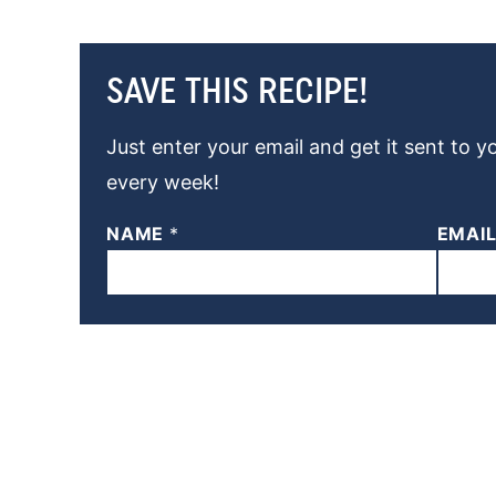
SAVE THIS RECIPE!
Just enter your email and get it sent to y
every week!
NAME
*
EMAI