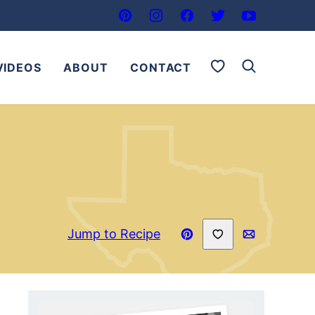
My Favorites
VIDEOS
ABOUT
CONTACT
Save to Favorites
Jump to Recipe
Pin
Email
Recipe