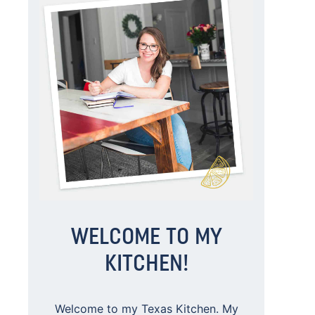
WELCOME TO MY
KITCHEN!
Welcome to my Texas Kitchen. My