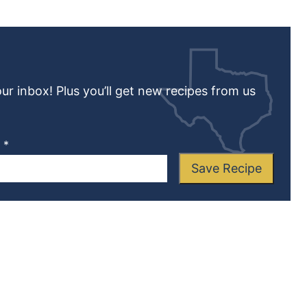
our inbox! Plus you’ll get new recipes from us
L
*
Save Recipe