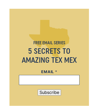
FREE EMAIL SERIES
5 SECRETS TO
AMAZING TEX MEX
EMAIL
E
*
M
A
I
Subscribe
L
*