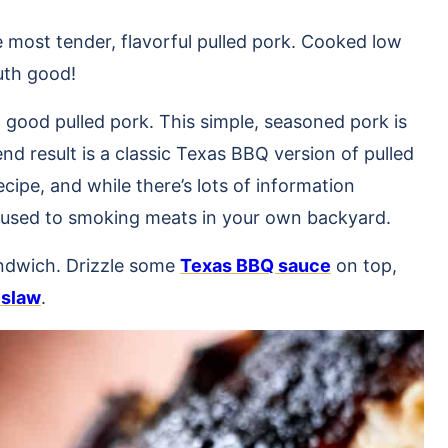
e most tender, flavorful pulled pork. Cooked low
outh good!
 good pulled pork. This simple, seasoned pork is
d result is a classic Texas BBQ version of pulled
ecipe, and while there’s lots of information
get used to smoking meats in your own backyard.
andwich. Drizzle some
Texas BBQ sauce
on top,
eslaw
.