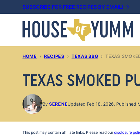
Skip
SUBSCRIBE FOR FREE RECIPES BY EMAIL! →
to
content
HOME
›
RECIPES
›
TEXAS BBQ
›
TEXAS SMOKE
TEXAS SMOKED P
By
SERENE
Updated Feb 18, 2026, Published 
This post may contain affiliate links. Please read our
disclosure poli