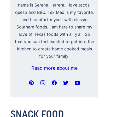
name is Serene Herrera. I love tacos,
queso and BBQ. Tex Mex is my favorite,
and I comfort myself with classic
Southern foods. I am here to share my
love of Texas foods with all y’all. So
that you can feel excited to get into the
kitchen to create home cooked meals
for your family!
Read more about me
SNACK FOOD