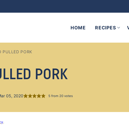
HOME
RECIPES
D PULLED PORK
ULLED PORK
Mar 05, 2020
5
from
20
votes
cy
.