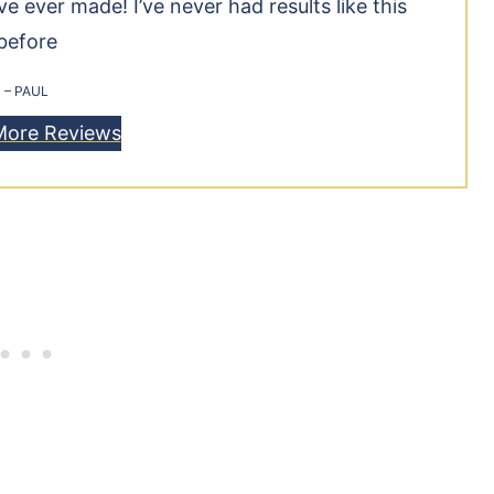
 ever made! I’ve never had results like this
before
– PAUL
More Reviews