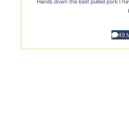
Hands down the best pulled pork I have
49 