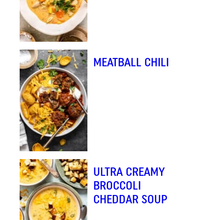
MEATBALL CHILI
ULTRA CREAMY
BROCCOLI
CHEDDAR SOUP