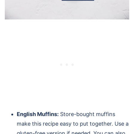
English Muffins:
Store-bought muffins
make this recipe easy to put together. Use a
gluten-free version if needed. You can also