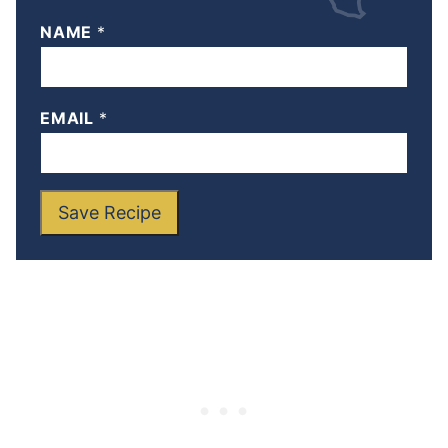
NAME
*
EMAIL
*
Save Recipe