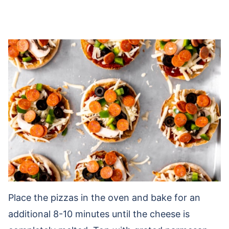
Place the pizzas in the oven and bake for an
additional 8-10 minutes until the cheese is