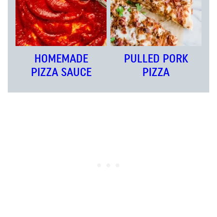
HOMEMADE
PULLED PORK
PIZZA SAUCE
PIZZA