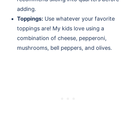
adding.
Toppings:
Use whatever your favorite
toppings are! My kids love using a
combination of cheese, pepperoni,
mushrooms, bell peppers, and olives.