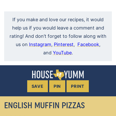
If you make and love our recipes, it would
help us if you would leave a comment and
rating! And don’t forget to follow along with
us on
Instagram
,
Pinterest
,
Facebook
,
and
YouTube
.
SAVE
PIN
PRINT
ENGLISH MUFFIN PIZZAS