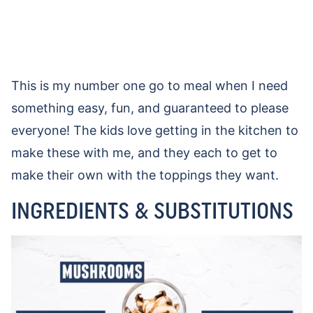
This is my number one go to meal when I need
something easy, fun, and guaranteed to please
everyone! The kids love getting in the kitchen to
make these with me, and they each to get to
make their own with the toppings they want.
INGREDIENTS & SUBSTITUTIONS