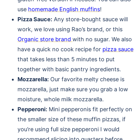
use
homemade English muffins
!
Pizza Sauce:
Any store-bought sauce will
work, we love using Rao’s brand, or this
Organic store brand
with no sugar. We also
have a quick no cook recipe for
pizza sauce
that takes less than 5 minutes to put
together with basic pantry ingredients.
Mozzarella:
Our favorite melty cheese is
mozzarella, just make sure you grab a low
moisture, whole milk mozzarella.
Pepperoni:
Mini pepperonis fit perfectly on
the smaller size of these muffin pizzas, if
you’re using full size pepperoni I would
recommend slicing into quarters before