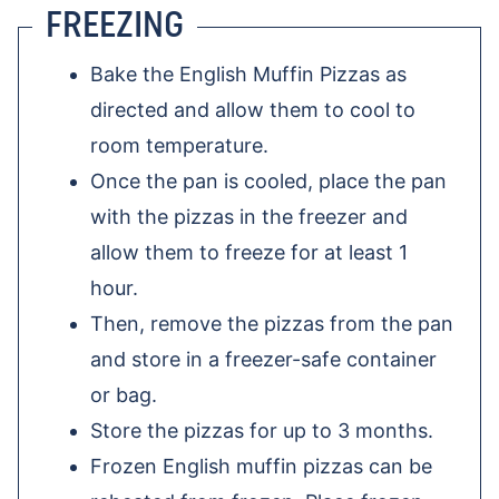
FREEZING
Bake the English Muffin Pizzas as
directed and allow them to cool to
room temperature.
Once the pan is cooled, place the pan
with the pizzas in the freezer and
allow them to freeze for at least 1
hour.
Then, remove the pizzas from the pan
and store in a freezer-safe container
or bag.
Store the pizzas for up to 3 months.
Frozen English muffin pizzas can be