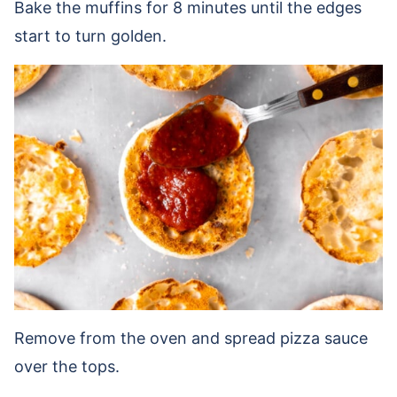
Bake the muffins for 8 minutes until the edges
start to turn golden.
Remove from the oven and spread pizza sauce
over the tops.