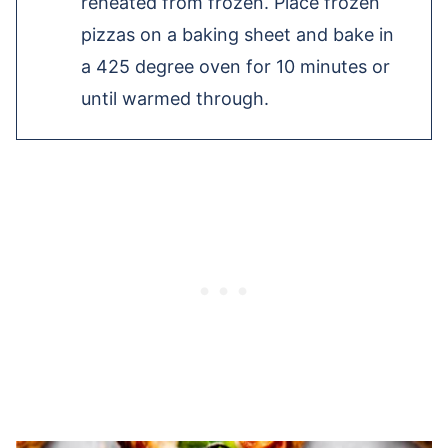
reheated from frozen. Place frozen
pizzas on a baking sheet and bake in
a 425 degree oven for 10 minutes or
until warmed through.