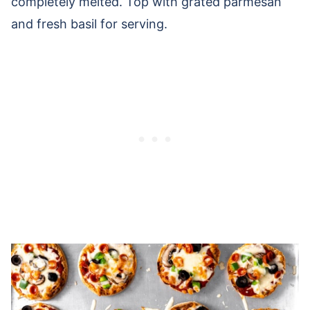
completely melted. Top with grated parmesan
and fresh basil for serving.