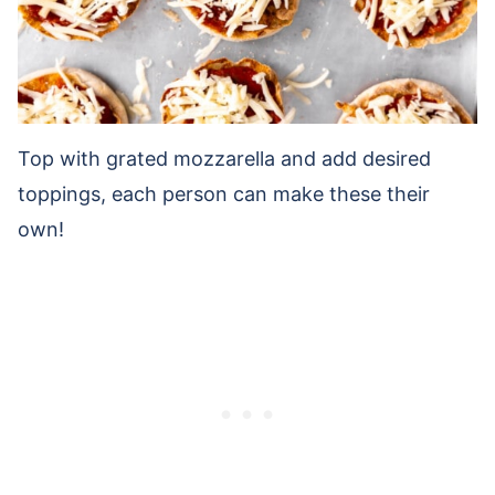
Top with grated mozzarella and add desired
toppings, each person can make these their
own!