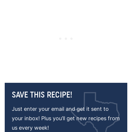
SAVE THIS RECIPE!
Just enter your email and get it sent to
your inbox! Plus you’ll get new recipes from
us every week!