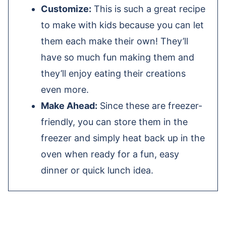
Customize:
This is such a great recipe
to make with kids because you can let
them each make their own! They’ll
have so much fun making them and
they’ll enjoy eating their creations
even more.
Make Ahead:
Since these are freezer-
friendly, you can store them in the
freezer and simply heat back up in the
oven when ready for a fun, easy
dinner or quick lunch idea.