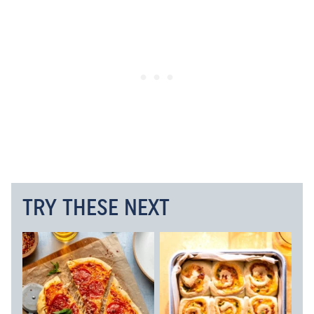
TRY THESE NEXT