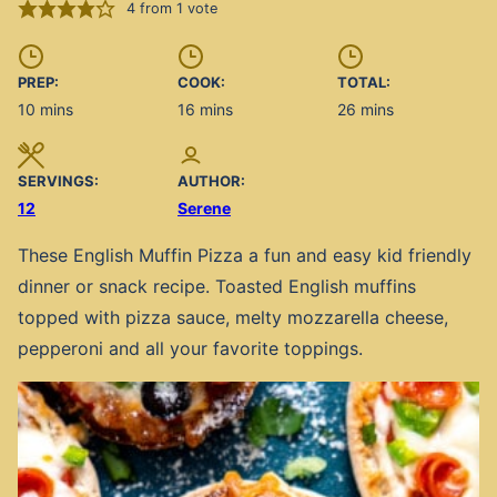
4
from 1 vote
PREP:
COOK:
TOTAL:
minutes
minutes
minutes
10
mins
16
mins
26
mins
SERVINGS:
AUTHOR:
12
Serene
These English Muffin Pizza a fun and easy kid friendly
dinner or snack recipe. Toasted English muffins
topped with pizza sauce, melty mozzarella cheese,
pepperoni and all your favorite toppings.