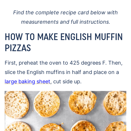
Find the complete recipe card below with
measurements and full instructions.
HOW TO MAKE ENGLISH MUFFIN
PIZZAS
First, preheat the oven to 425 degrees F. Then,
slice the English muffins in half and place on a
large baking sheet
, cut side up.