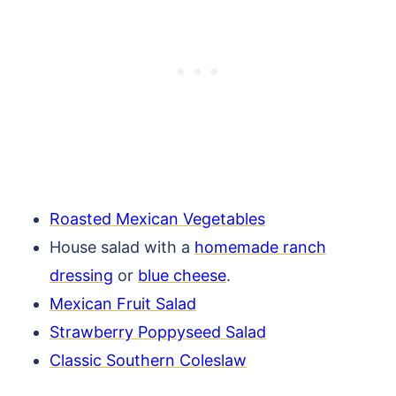
Roasted Mexican Vegetables
House salad with a
homemade ranch
dressing
or
blue cheese
.
Mexican Fruit Salad
Strawberry Poppyseed Salad
Classic Southern Coleslaw