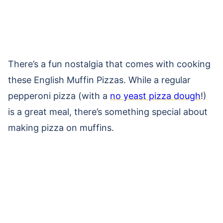
There’s a fun nostalgia that comes with cooking
these English Muffin Pizzas. While a regular
pepperoni pizza (with a
no yeast pizza dough
!)
is a great meal, there’s something special about
making pizza on muffins.