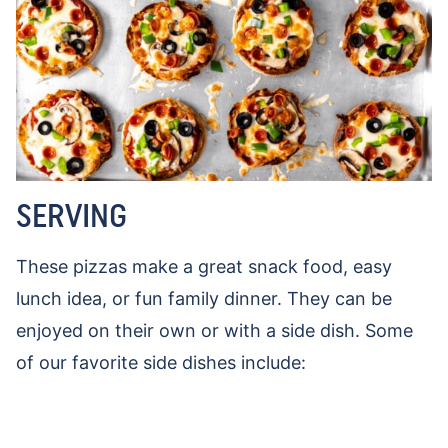
SERVING
These pizzas make a great snack food, easy
lunch idea, or fun family dinner. They can be
enjoyed on their own or with a side dish. Some
of our favorite side dishes include: