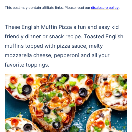
This post may contain affiliate links. Please read our
disclosure policy
.
These English Muffin Pizza a fun and easy kid
friendly dinner or snack recipe. Toasted English
muffins topped with pizza sauce, melty
mozzarella cheese, pepperoni and all your
favorite toppings.