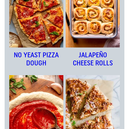
NO YEAST PIZZA
JALAPEÑO
DOUGH
CHEESE ROLLS