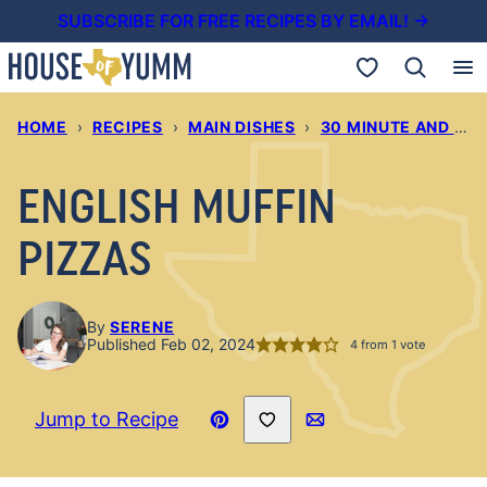
Skip
SUBSCRIBE FOR FREE RECIPES BY EMAIL! →
to
My Favorites
content
HOME
›
RECIPES
›
MAIN DISHES
›
30 MINUTE AND UNDER DINNERS
ENGLISH MUFFIN
PIZZAS
By
SERENE
Published Feb 02, 2024
4
from 1 vote
Save to Favorites
Jump to Recipe
Pin
Email
Recipe