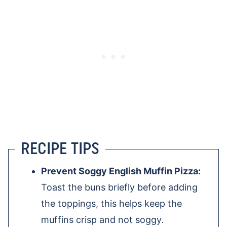
RECIPE TIPS
Prevent Soggy English Muffin Pizza:
Toast the buns briefly before adding
the toppings, this helps keep the
muffins crisp and not soggy.