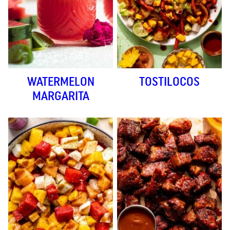
WATERMELON
TOSTILOCOS
MARGARITA