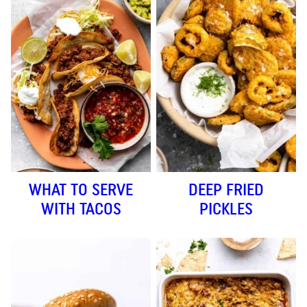
WHAT TO SERVE
DEEP FRIED
WITH TACOS
PICKLES