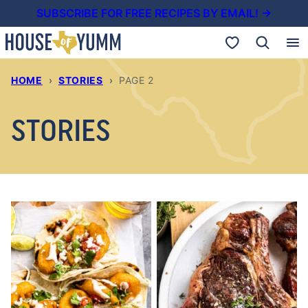
Skip
SUBSCRIBE FOR FREE RECIPES BY EMAIL! →
to
My Favorites
content
HOME
›
STORIES
›
PAGE 2
STORIES