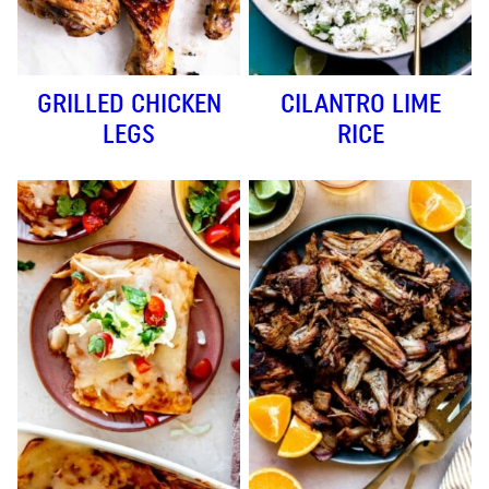
GRILLED CHICKEN
CILANTRO LIME
LEGS
RICE