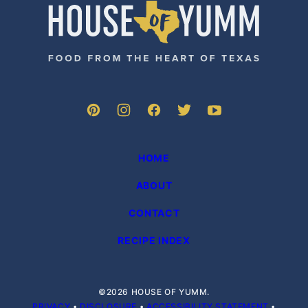
House
of
Yumm
HOME
ABOUT
CONTACT
RECIPE INDEX
©2026 HOUSE OF YUMM.
PRIVACY
•
DISCLOSURE
•
ACCESSIBILITY STATEMENT
•