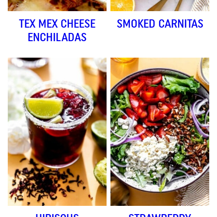
TEX MEX CHEESE
SMOKED CARNITAS
ENCHILADAS