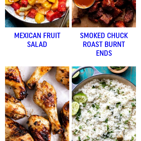
MEXICAN FRUIT
SMOKED CHUCK
SALAD
ROAST BURNT
ENDS