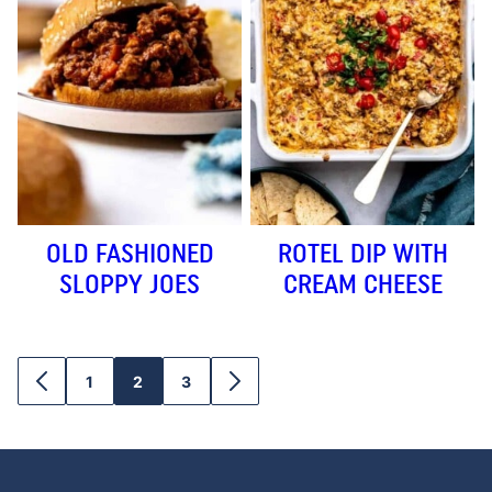
OLD FASHIONED
ROTEL DIP WITH
SLOPPY JOES
CREAM CHEESE
1
2
3
GO
GO
GO
GO
GO
TO
TO
TO
TO
TO
PREVIOUS
PAGE
PAGE
PAGE
NEXT
PAGE
PAGE