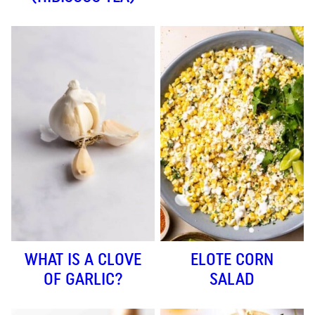
WHAT IS A CLOVE
ELOTE CORN
OF GARLIC?
SALAD