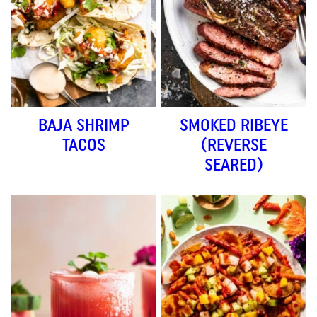
BAJA SHRIMP
SMOKED RIBEYE
TACOS
(REVERSE
SEARED)