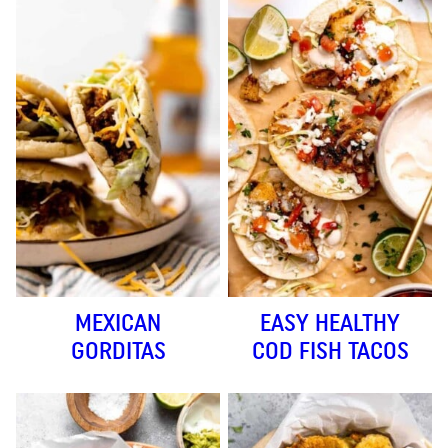
MEXICAN
EASY HEALTHY
GORDITAS
COD FISH TACOS