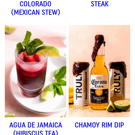
COLORADO
STEAK
(MEXICAN STEW)
AGUA DE JAMAICA
CHAMOY RIM DIP
(HIBISCUS TEA)