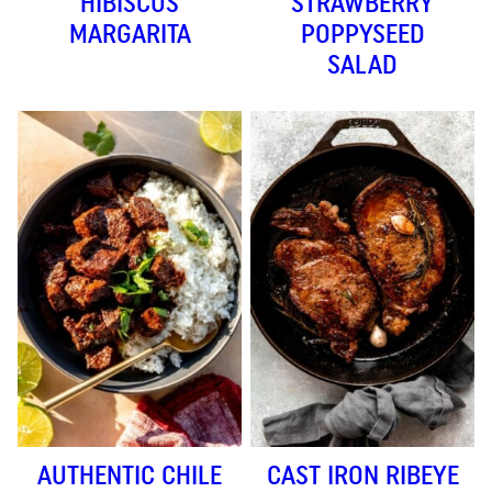
HIBISCUS
STRAWBERRY
MARGARITA
POPPYSEED
SALAD
AUTHENTIC CHILE
CAST IRON RIBEYE