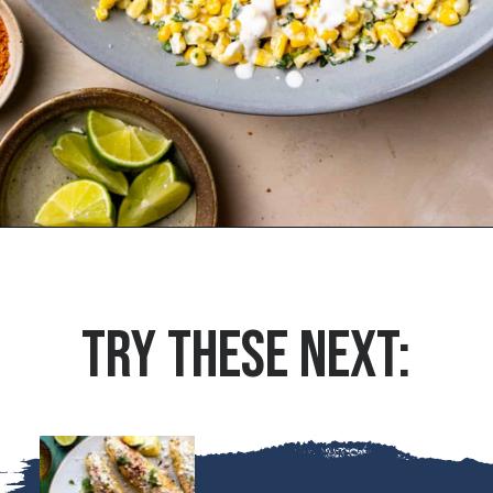
Opening
https://houseofyumm.com/elote-corn-salad/
TRY THESE NEXT: