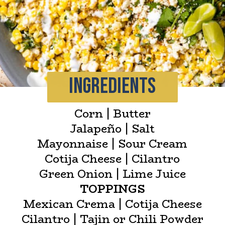
INGREDIENTS
Corn | Butter
Jalapeño | Salt
Mayonnaise | Sour Cream
Cotija Cheese | Cilantro
TOPPINGS
Mexican Crema | Cotija Cheese
Cilantro | Tajin or Chili Powder