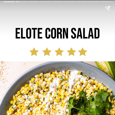
ELOTE CORN SALAD