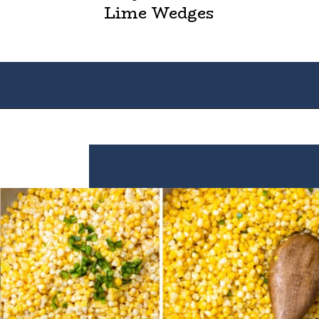
Lime Wedges
Opening
https://houseofyumm.com/elote-corn-salad/