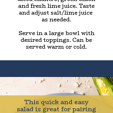
and fresh lime juice. Taste
and adjust salt/lime juice
as needed.
Serve in a large bowl with
desired toppings. Can be
served warm or cold.
Opening
https://houseofyumm.com/elote-corn-salad/
This quick and easy
salad is great for pairing