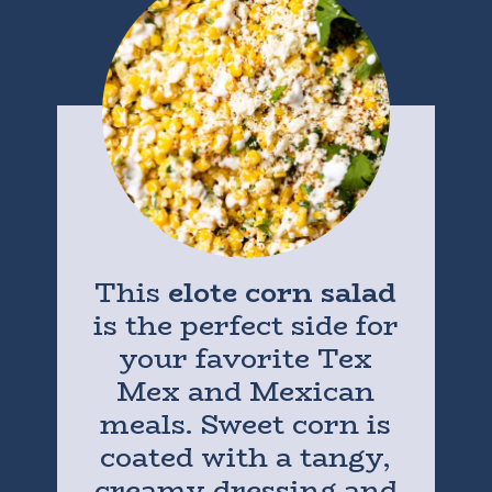
This
elote corn salad
is the perfect side for
your favorite Tex
Mex and Mexican
meals. Sweet corn is
coated with a tangy,
creamy dressing and