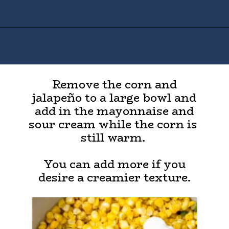
Opening
https://houseofyumm.com/elote-corn-salad/
Remove the corn and
jalapeño to a large bowl and
add in the mayonnaise and
sour cream while the corn is
still warm.
You can add more if you
desire a creamier texture.