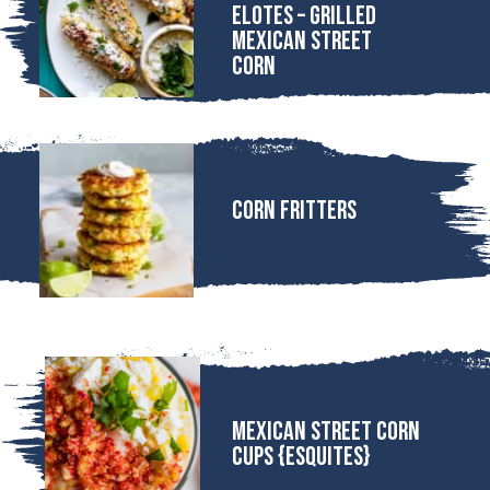
Elotes – Grilled
Mexican Street
Corn
CORN FRITTERS
Mexican Street Corn
Cups {Esquites}