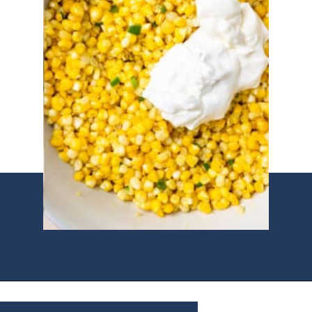
Opening
https://houseofyumm.com/elote-corn-salad/