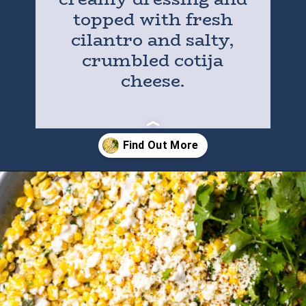
topped with fresh
cilantro and salty,
crumbled cotija
cheese.
Opening
https://houseofyumm.com/elote-corn-salad/