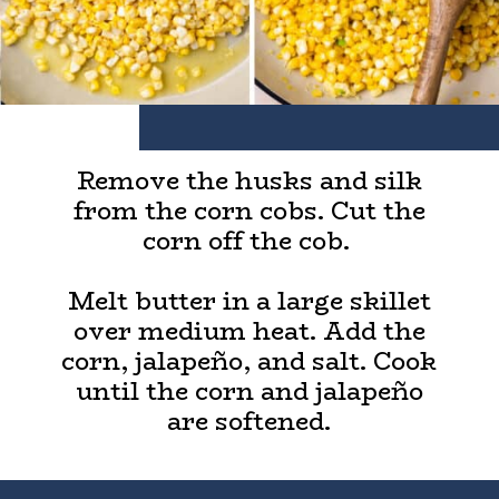
Remove the husks and silk
from the corn cobs. Cut the
corn off the cob.
Melt butter in a large skillet
over medium heat. Add the
corn, jalapeño, and salt. Cook
until the corn and jalapeño
are softened.