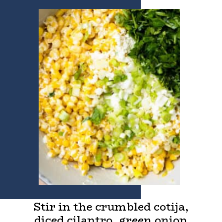
Stir in the crumbled cotija,
diced cilantro, green onion