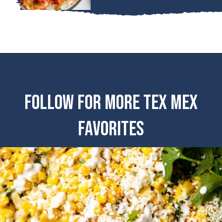
FOLLOW FOR MORE TEX MEX
FAVORITES