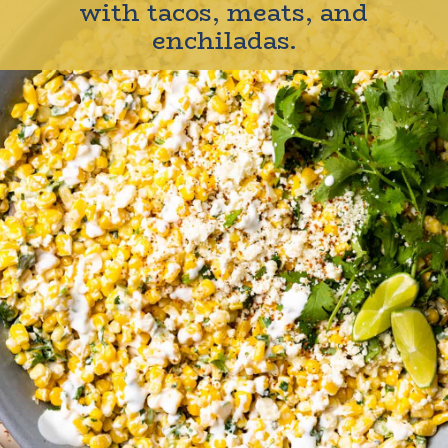
with tacos, meats, and
enchiladas.