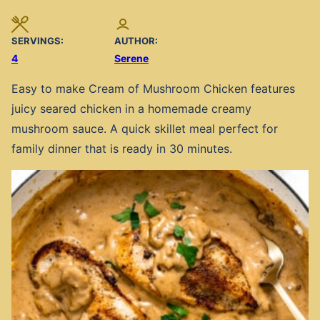
SERVINGS:
AUTHOR:
4
Serene
Easy to make Cream of Mushroom Chicken features
juicy seared chicken in a homemade creamy
mushroom sauce. A quick skillet meal perfect for
family dinner that is ready in 30 minutes.