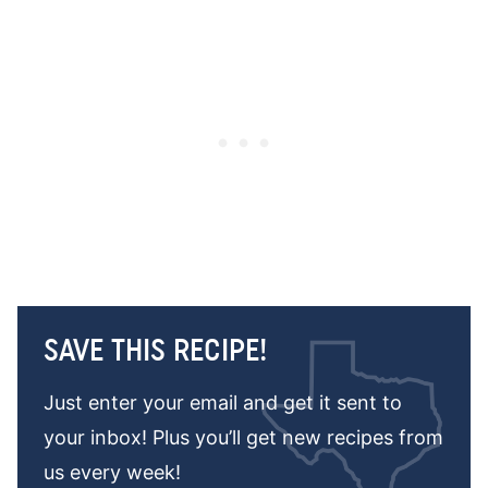
SAVE THIS RECIPE!
Just enter your email and get it sent to
your inbox! Plus you’ll get new recipes from
us every week!