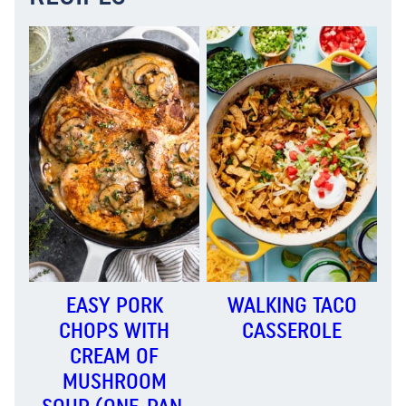
EASY PORK
WALKING TACO
CHOPS WITH
CASSEROLE
CREAM OF
MUSHROOM