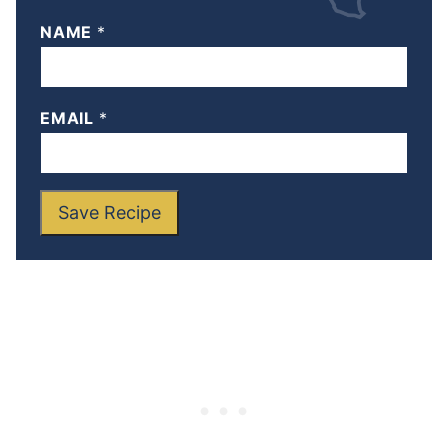
NAME
*
EMAIL
*
Save Recipe