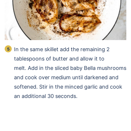
In the same skillet add the remaining 2
tablespoons of butter and allow it to
melt. Add in the sliced baby Bella mushrooms
and cook over medium until darkened and
softened. Stir in the minced garlic and cook
an additional 30 seconds.