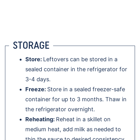
STORAGE
Store:
Leftovers can be stored in a
sealed container in the refrigerator for
3-4 days.
Freeze:
Store in a sealed freezer-safe
container for up to 3 months. Thaw in
the refrigerator overnight.
Reheating:
Reheat in a skillet on
medium heat, add milk as needed to
thin the sauce to desired consistency.