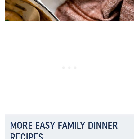
MORE EASY FAMILY DINNER
RECIPES