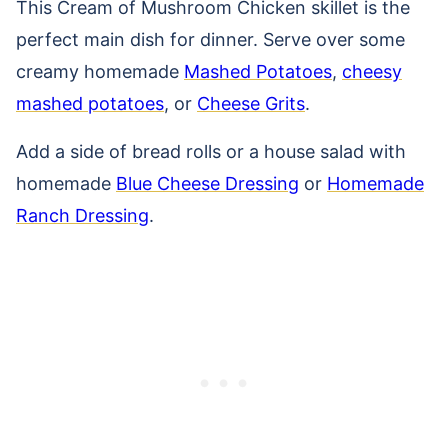
This Cream of Mushroom Chicken skillet is the
perfect main dish for dinner. Serve over some
creamy homemade
Mashed Potatoes
,
cheesy
mashed potatoes
, or
Cheese Grits
.
Add a side of bread rolls or a house salad with
homemade
Blue Cheese Dressing
or
Homemade
Ranch Dressing
.