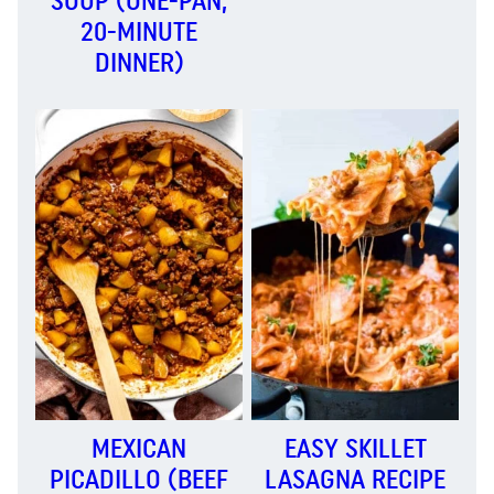
SOUP (ONE-PAN,
20-MINUTE
DINNER)
MEXICAN
EASY SKILLET
PICADILLO (BEEF
LASAGNA RECIPE