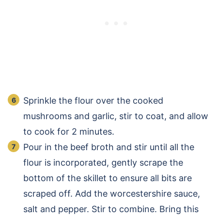
Sprinkle the flour over the cooked
mushrooms and garlic, stir to coat, and allow
to cook for 2 minutes.
Pour in the beef broth and stir until all the
flour is incorporated, gently scrape the
bottom of the skillet to ensure all bits are
scraped off. Add the worcestershire sauce,
salt and pepper. Stir to combine. Bring this