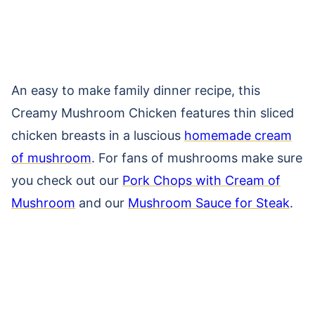
An easy to make family dinner recipe, this
Creamy Mushroom Chicken features thin sliced
chicken breasts in a luscious
homemade cream
of mushroom
. For fans of mushrooms make sure
you check out our
Pork Chops with Cream of
Mushroom
and our
Mushroom Sauce for Steak
.