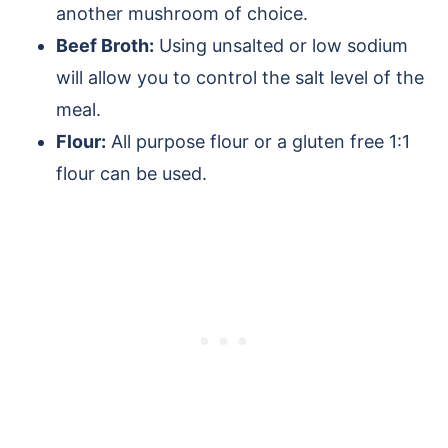
another mushroom of choice.
Beef Broth:
Using unsalted or low sodium
will allow you to control the salt level of the
meal.
Flour:
All purpose flour or a gluten free 1:1
flour can be used.