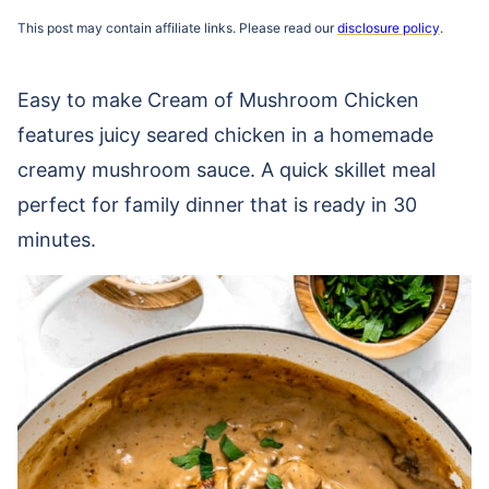
This post may contain affiliate links. Please read our
disclosure policy
.
Easy to make Cream of Mushroom Chicken
features juicy seared chicken in a homemade
creamy mushroom sauce. A quick skillet meal
perfect for family dinner that is ready in 30
minutes.