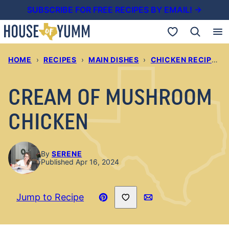
Skip
SUBSCRIBE FOR FREE RECIPES BY EMAIL! →
to
My Favorites
content
HOME
›
RECIPES
›
MAIN DISHES
›
CHICKEN RECIPES
›
CREAM OF MUSHROOM
CHICKEN
By
SERENE
Published Apr 16, 2024
Save to Favorites
Jump to Recipe
Pin
Email
Recipe