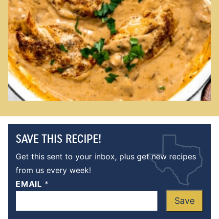
SAVE THIS RECIPE!
Get this sent to your inbox, plus get new recipes
from us every week!
EMAIL
*
Save