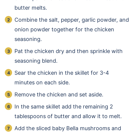
butter melts.
Combine the salt, pepper, garlic powder, and
onion powder together for the chicken
seasoning.
Pat the chicken dry and then sprinkle with
seasoning blend.
Sear the chicken in the skillet for 3-4
minutes on each side.
Remove the chicken and set aside.
In the same skillet add the remaining 2
tablespoons of butter and allow it to melt.
Add the sliced baby Bella mushrooms and