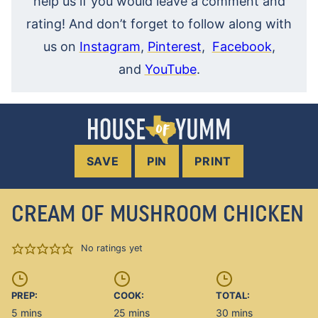
help us if you would leave a comment and
rating! And don’t forget to follow along with
us on
Instagram
,
Pinterest
,
Facebook
,
and
YouTube
.
SAVE
PIN
PRINT
CREAM OF MUSHROOM CHICKEN
No ratings yet
PREP:
COOK:
TOTAL:
minutes
minutes
minutes
5
mins
25
mins
30
mins