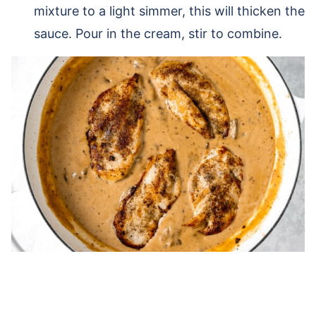
mixture to a light simmer, this will thicken the
sauce. Pour in the cream, stir to combine.