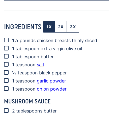
INGREDIENTS
1X
2X
3X
▢
1½
pounds
chicken breasts
thinly sliced
▢
1
tablespoon
extra virgin olive oil
▢
1
tablespoon
butter
▢
1
teaspoon
salt
▢
½
teaspoon
black pepper
▢
1
teaspoon
garlic powder
▢
1
teaspoon
onion powder
MUSHROOM SAUCE
▢
2
tablespoons
butter