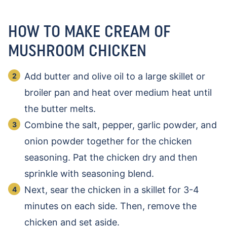
HOW TO MAKE CREAM OF
MUSHROOM CHICKEN
Add butter and olive oil to a large skillet or
broiler pan and heat over medium heat until
the butter melts.
Combine the salt, pepper, garlic powder, and
onion powder together for the chicken
seasoning. Pat the chicken dry and then
sprinkle with seasoning blend.
Next, sear the chicken in a skillet for 3-4
minutes on each side. Then, remove the
chicken and set aside.