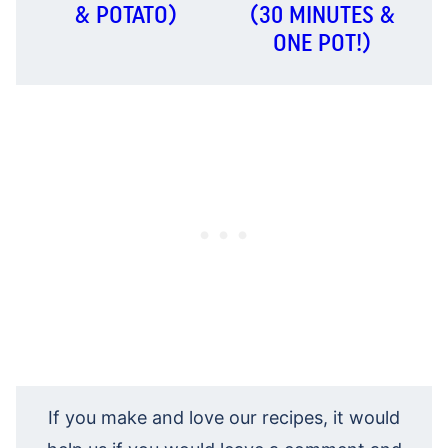
& POTATO)
(30 MINUTES &
ONE POT!)
If you make and love our recipes, it would