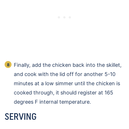
Finally, add the chicken back into the skillet,
and cook with the lid off for another 5-10
minutes at a low simmer until the chicken is
cooked through, it should register at 165
degrees F internal temperature.
SERVING