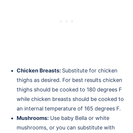
Chicken Breasts:
Substitute for chicken
thighs as desired. For best results chicken
thighs should be cooked to 180 degrees F
while chicken breasts should be cooked to
an internal temperature of 165 degrees F.
Mushrooms:
Use baby Bella or white
mushrooms, or you can substitute with