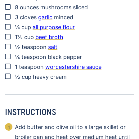
▢
8
ounces
mushrooms
sliced
▢
3
cloves
garlic
minced
▢
¼
cup
all purpose flour
▢
1½
cup
beef broth
▢
½
teaspoon
salt
▢
¼
teaspoon
black pepper
▢
1
teaspoon
worcestershire sauce
▢
½
cup
heavy cream
INSTRUCTIONS
Add butter and olive oil to a large skillet or
broiler pan and heat over medium heat until