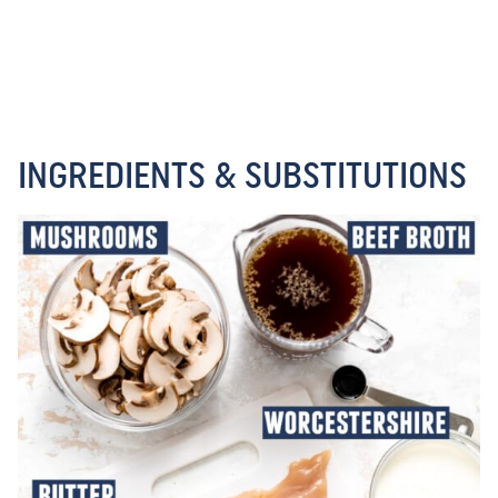
INGREDIENTS & SUBSTITUTIONS