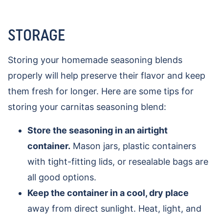
STORAGE
Storing your homemade seasoning blends
properly will help preserve their flavor and keep
them fresh for longer. Here are some tips for
storing your carnitas seasoning blend:
Store the seasoning in an airtight
container.
Mason jars, plastic containers
with tight-fitting lids, or resealable bags are
all good options.
Keep the container in a cool, dry place
away from direct sunlight. Heat, light, and