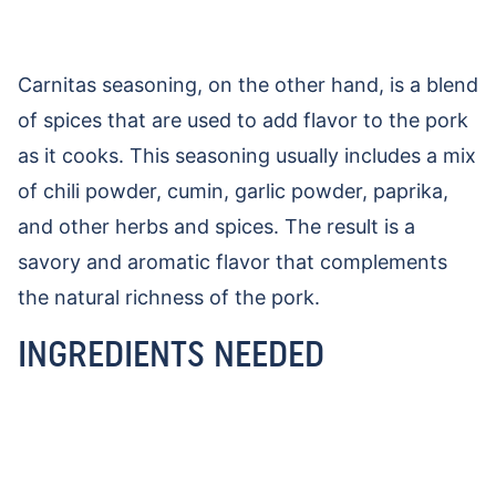
Carnitas seasoning, on the other hand, is a blend
of spices that are used to add flavor to the pork
as it cooks. This seasoning usually includes a mix
of chili powder, cumin, garlic powder, paprika,
and other herbs and spices. The result is a
savory and aromatic flavor that complements
the natural richness of the pork.
INGREDIENTS NEEDED