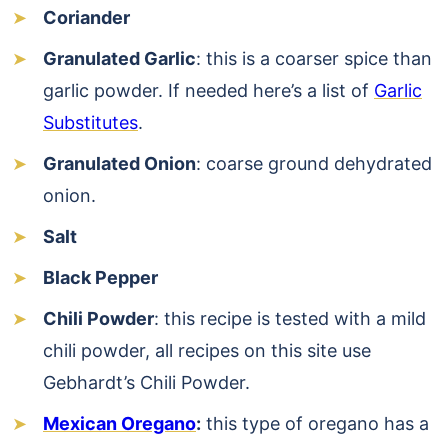
Coriander
Granulated Garlic
: this is a coarser spice than
garlic powder. If needed here’s a list of
Garlic
Substitutes
.
Granulated Onion
: coarse ground dehydrated
onion.
Salt
Black Pepper
Chili Powder
: this recipe is tested with a mild
chili powder, all recipes on this site use
Gebhardt’s Chili Powder.
Mexican Oregano
:
this type of oregano has a