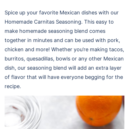
Spice up your favorite Mexican dishes with our
Homemade Carnitas Seasoning. This easy to
make homemade seasoning blend comes
together in minutes and can be used with pork,
chicken and more! Whether you’re making tacos,
burritos, quesadillas, bowls or any other Mexican
dish, our seasoning blend will add an extra layer
of flavor that will have everyone begging for the
recipe.