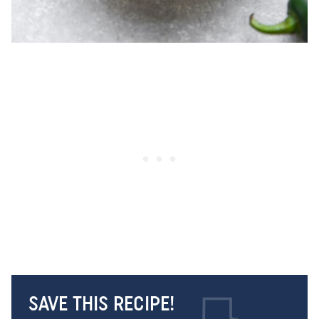
SAVE THIS RECIPE!