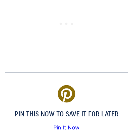
PIN THIS NOW TO SAVE IT FOR LATER
Pin It Now