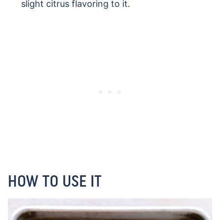
slight citrus flavoring to it.
HOW TO USE IT