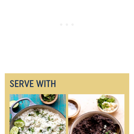
SERVE WITH