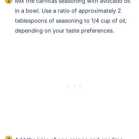
Mix the carnitas seasoning with avocado oil
in a bowl. Use a ratio of approximately 2
tablespoons of seasoning to 1/4 cup of oil,
depending on your taste preferences.