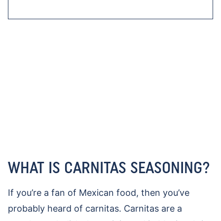
WHAT IS CARNITAS SEASONING?
If you’re a fan of Mexican food, then you’ve
probably heard of carnitas. Carnitas are a