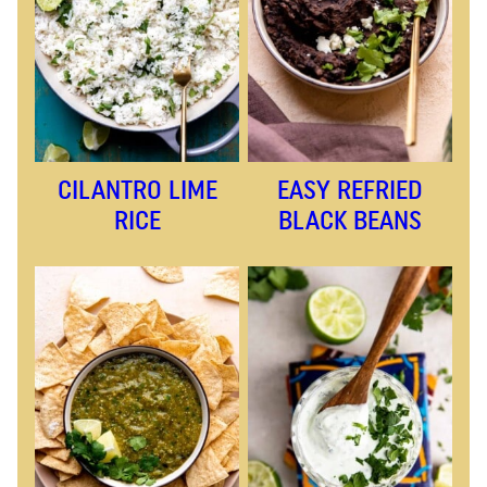
CILANTRO LIME
EASY REFRIED
RICE
BLACK BEANS