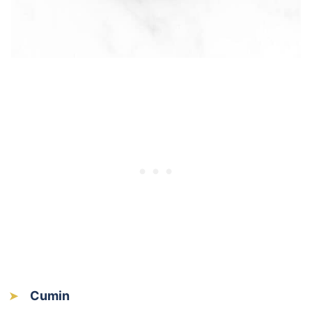
Cumin