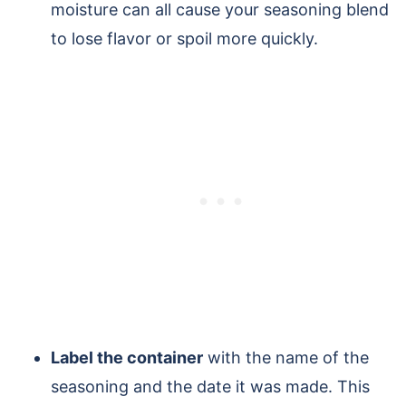
moisture can all cause your seasoning blend
to lose flavor or spoil more quickly.
Label the container
with the name of the
seasoning and the date it was made. This