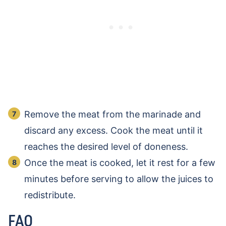
Remove the meat from the marinade and
discard any excess. Cook the meat until it
reaches the desired level of doneness.
Once the meat is cooked, let it rest for a few
minutes before serving to allow the juices to
redistribute.
FAQ