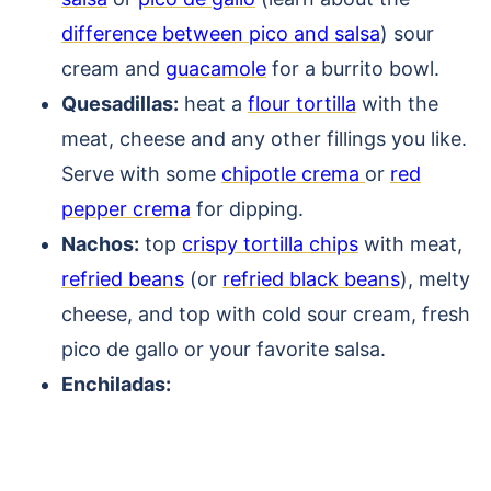
difference between pico and salsa
) sour
cream and
guacamole
for a burrito bowl.
Quesadillas:
heat a
flour tortilla
with the
meat, cheese and any other fillings you like.
Serve with some
chipotle crema
or
red
pepper crema
for dipping.
Nachos:
top
crispy tortilla chips
with meat,
refried beans
(or
refried black beans
), melty
cheese, and top with cold sour cream, fresh
pico de gallo or your favorite salsa.
Enchiladas: