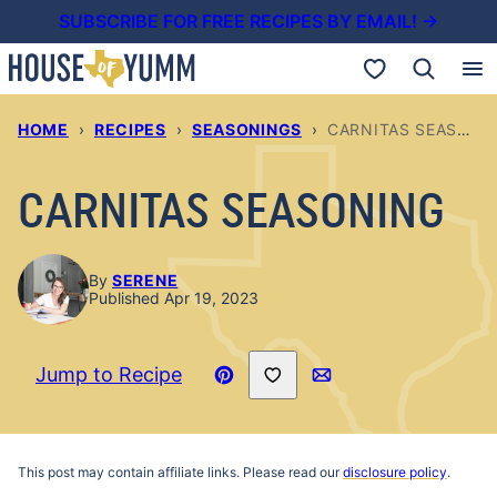
Skip
SUBSCRIBE FOR FREE RECIPES BY EMAIL! →
to
My Favorites
content
HOME
›
RECIPES
›
SEASONINGS
›
CARNITAS SEASONING
CARNITAS SEASONING
By
SERENE
Published Apr 19, 2023
Save to Favorites
Jump to Recipe
Pin
Email
Recipe
This post may contain affiliate links. Please read our
disclosure policy
.