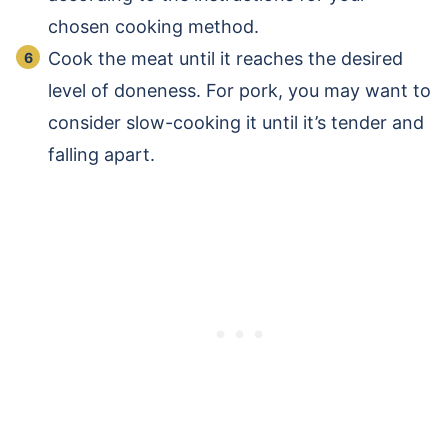
chosen cooking method.
Cook the meat until it reaches the desired
level of doneness. For pork, you may want to
consider slow-cooking it until it’s tender and
falling apart.