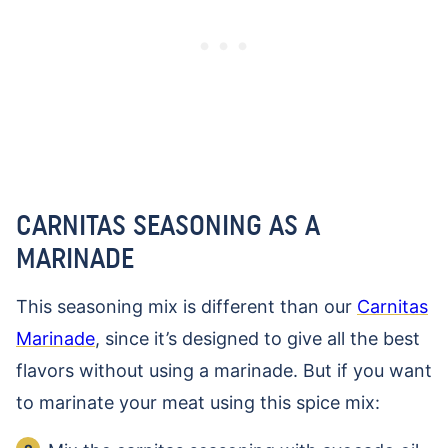
CARNITAS SEASONING AS A
MARINADE
This seasoning mix is different than our
Carnitas
Marinade
, since it’s designed to give all the best
flavors without using a marinade. But if you want
to marinate your meat using this spice mix: