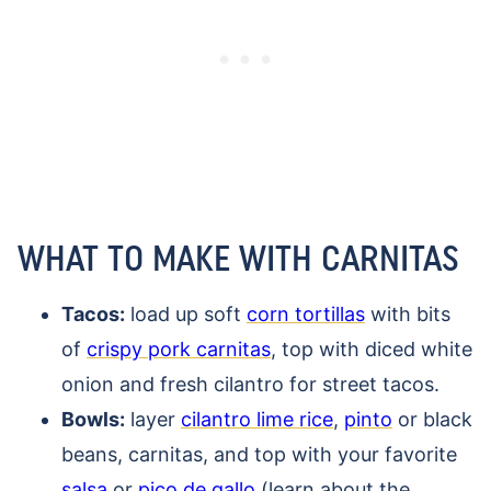
WHAT TO MAKE WITH CARNITAS
Tacos:
load up soft
corn tortillas
with bits
of
crispy pork carnitas
, top with diced white
onion and fresh cilantro for street tacos.
Bowls:
layer
cilantro lime rice
,
pinto
or black
beans, carnitas, and top with your favorite
salsa
or
pico de gallo
(learn about the