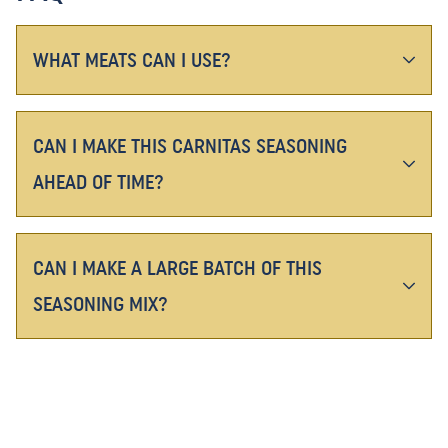
WHAT MEATS CAN I USE?
CAN I MAKE THIS CARNITAS SEASONING
AHEAD OF TIME?
CAN I MAKE A LARGE BATCH OF THIS
SEASONING MIX?