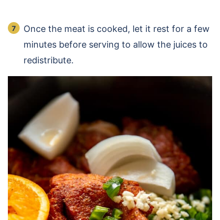
Once the meat is cooked, let it rest for a few
minutes before serving to allow the juices to
redistribute.