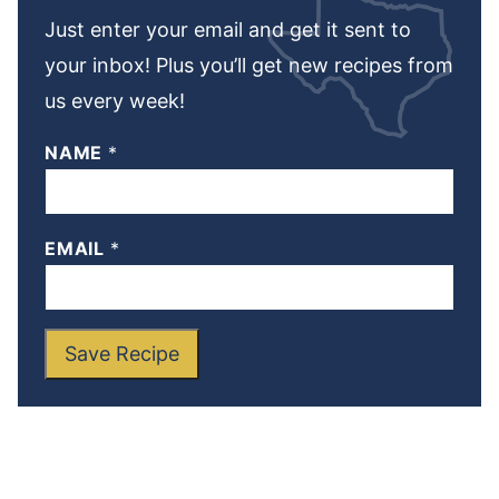
Just enter your email and get it sent to
your inbox! Plus you’ll get new recipes from
us every week!
NAME
*
EMAIL
*
Save Recipe