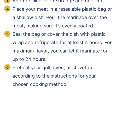
Add the juice of one orange and one lime.
Place your meat in a resealable plastic bag or
a shallow dish. Pour the marinade over the
meat, making sure it’s evenly coated.
Seal the bag or cover the dish with plastic
wrap and refrigerate for at least 4 hours. For
maximum flavor, you can let it marinate for
up to 24 hours.
Preheat your grill, oven, or stovetop
according to the instructions for your
chosen cooking method.