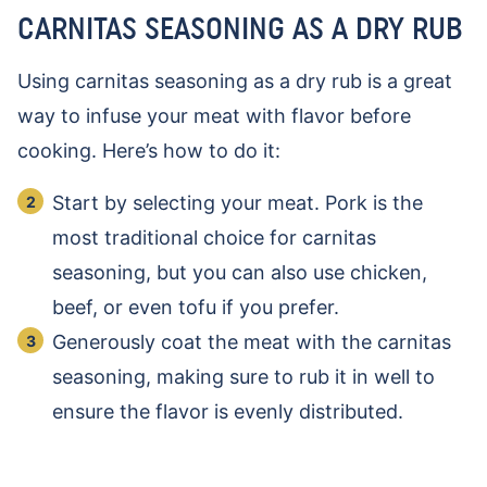
CARNITAS SEASONING AS A DRY RUB
Using carnitas seasoning as a dry rub is a great
way to infuse your meat with flavor before
cooking. Here’s how to do it:
Start by selecting your meat. Pork is the
most traditional choice for carnitas
seasoning, but you can also use chicken,
beef, or even tofu if you prefer.
Generously coat the meat with the carnitas
seasoning, making sure to rub it in well to
ensure the flavor is evenly distributed.