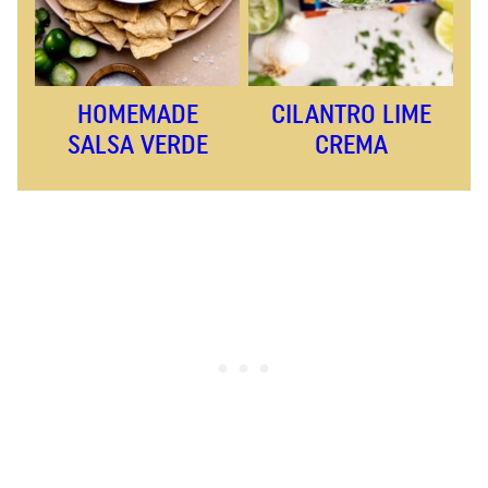
HOMEMADE
CILANTRO LIME
SALSA VERDE
CREMA