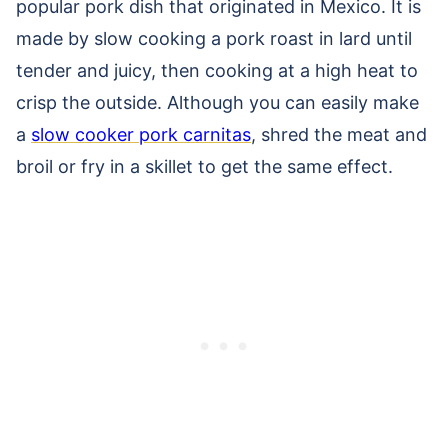
popular pork dish that originated in Mexico. It is
made by slow cooking a pork roast in lard until
tender and juicy, then cooking at a high heat to
crisp the outside. Although you can easily make
a
slow cooker pork carnitas
, shred the meat and
broil or fry in a skillet to get the same effect.