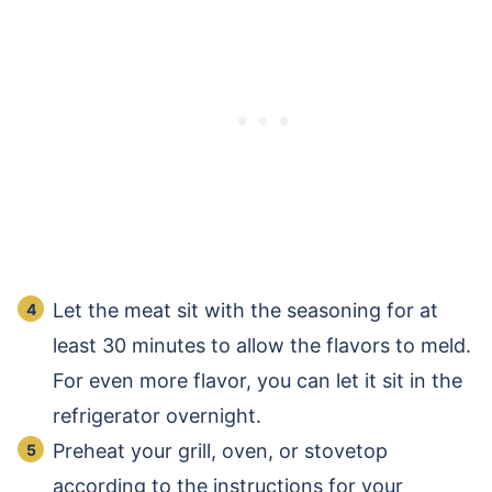
Let the meat sit with the seasoning for at
least 30 minutes to allow the flavors to meld.
For even more flavor, you can let it sit in the
refrigerator overnight.
Preheat your grill, oven, or stovetop
according to the instructions for your