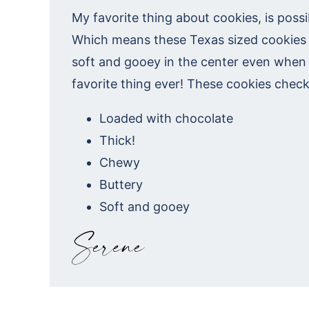
My favorite thing about cookies, is poss
Which means these Texas sized cookies 
soft and gooey in the center even when
favorite thing ever! These cookies check
Loaded with chocolate
Thick!
Chewy
Buttery
Soft and gooey