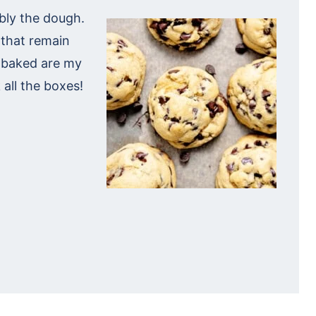
ibly the dough.
that remain
 baked are my
 all the boxes!