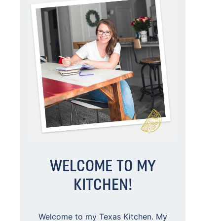
WELCOME TO MY
KITCHEN!
Welcome to my Texas Kitchen. My