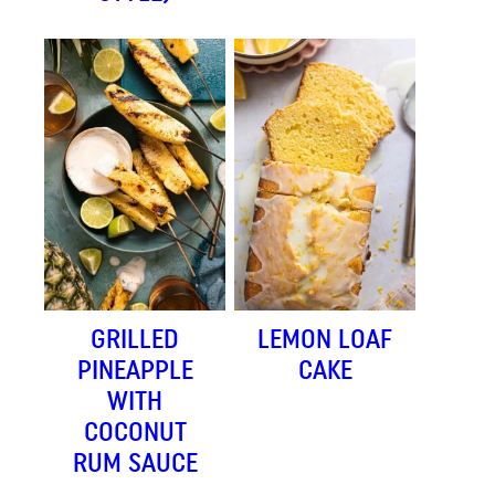
GRILLED
LEMON LOAF
PINEAPPLE
CAKE
WITH
COCONUT
RUM SAUCE