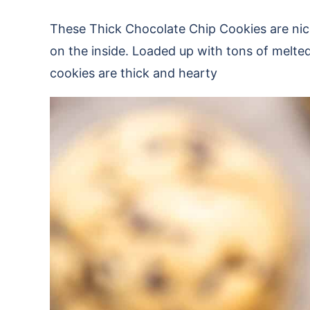
These Thick Chocolate Chip Cookies are nic
on the inside. Loaded up with tons of melted
cookies are thick and hearty