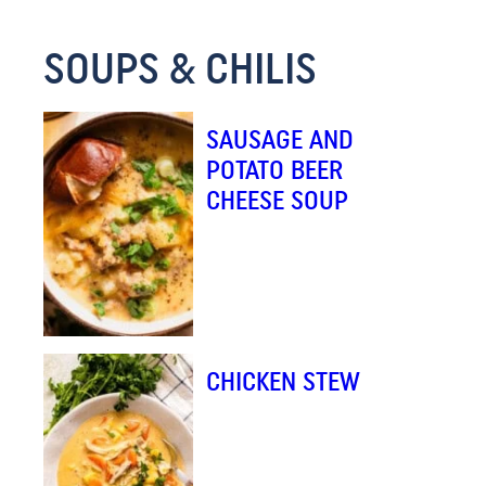
E
SOUPS & CHILIS
M
A
I
SAUSAGE AND
L
POTATO BEER
CHEESE SOUP
CHICKEN STEW