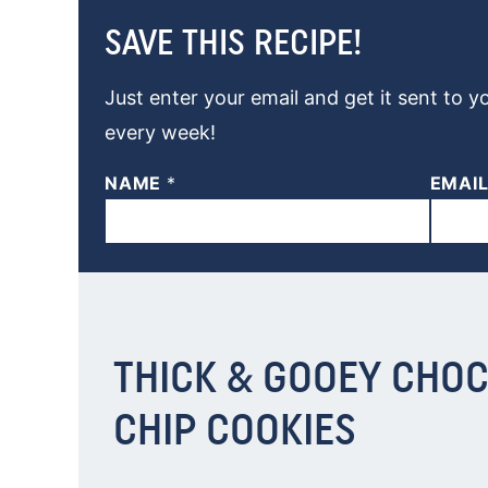
SAVE THIS RECIPE!
Just enter your email and get it sent to y
every week!
NAME
*
EMAI
THICK & GOOEY CHO
CHIP COOKIES