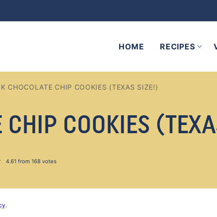
HOME
RECIPES
CK CHOCOLATE CHIP COOKIES (TEXAS SIZE!)
CHIP COOKIES (TEXAS
4.61
from
168
votes
cy
.