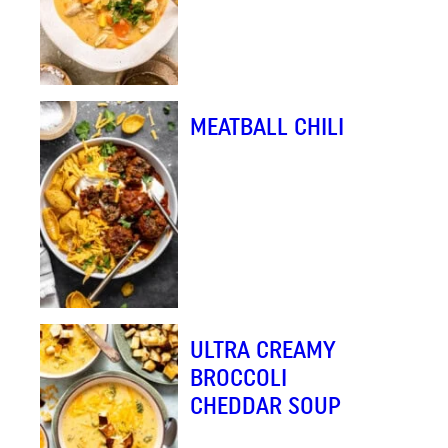
MEATBALL CHILI
ULTRA CREAMY
BROCCOLI
CHEDDAR SOUP