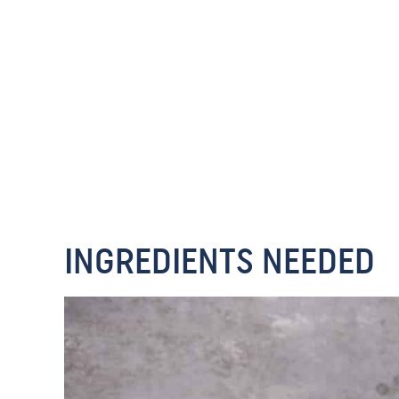
INGREDIENTS NEEDED