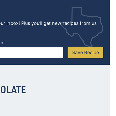
our inbox! Plus you’ll get new recipes from us
L
*
Save Recipe
COLATE