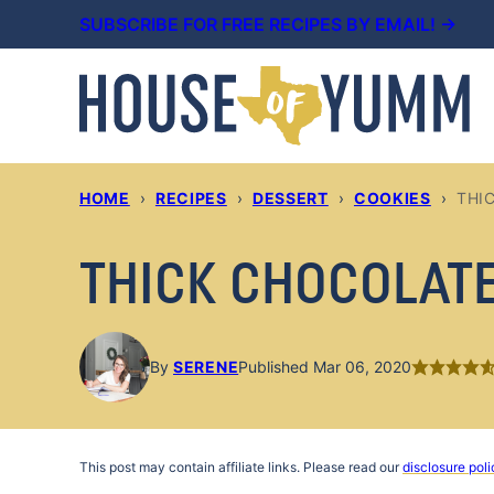
Skip
SUBSCRIBE FOR FREE RECIPES BY EMAIL! →
to
content
HOME
›
RECIPES
›
DESSERT
›
COOKIES
›
THI
THICK CHOCOLATE 
By
SERENE
Published Mar 06, 2020
This post may contain affiliate links. Please read our
disclosure poli