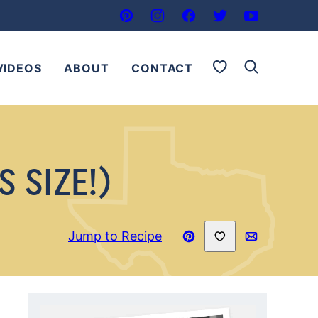
My Favorites
VIDEOS
ABOUT
CONTACT
 SIZE!)
Save to Favorites
Jump to Recipe
Pin
Email
Recipe