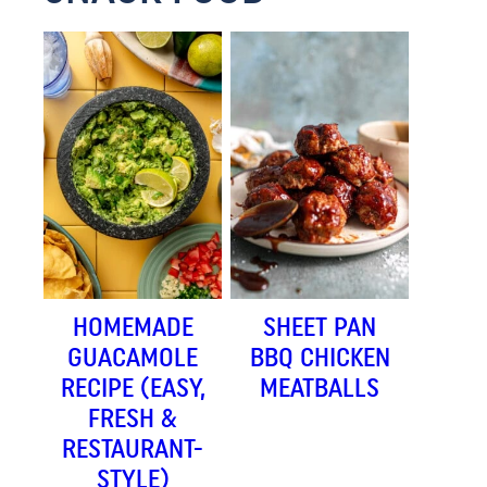
HOMEMADE
SHEET PAN
GUACAMOLE
BBQ CHICKEN
RECIPE (EASY,
MEATBALLS
FRESH &
RESTAURANT-
STYLE)