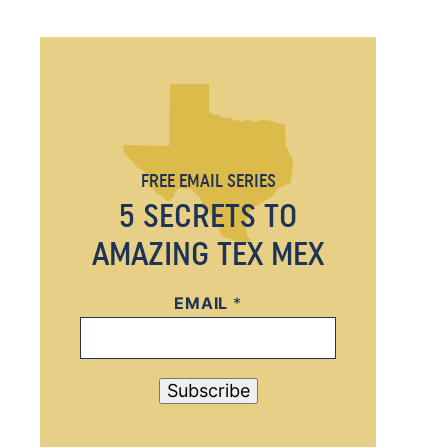
FREE EMAIL SERIES
5 SECRETS TO
AMAZING TEX MEX
EMAIL
E
*
M
A
I
Subscribe
L
*