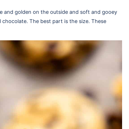
e and golden on the outside and soft and gooey
 chocolate. The best part is the size. These