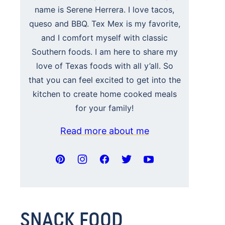
name is Serene Herrera. I love tacos,
queso and BBQ. Tex Mex is my favorite,
and I comfort myself with classic
Southern foods. I am here to share my
love of Texas foods with all y’all. So
that you can feel excited to get into the
kitchen to create home cooked meals
for your family!
Read more about me
SNACK FOOD