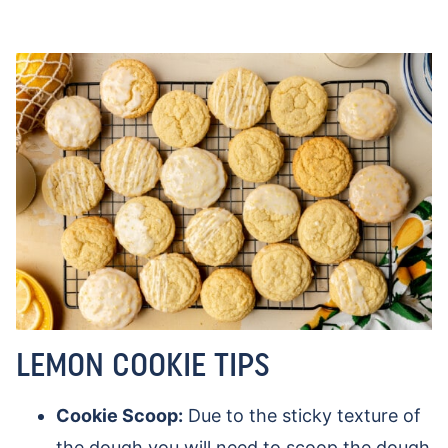
LEMON COOKIE TIPS
Cookie Scoop:
Due to the sticky texture of
the dough you will need to scoop the dough