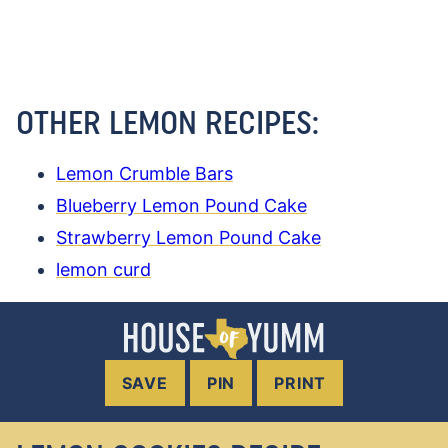
OTHER LEMON RECIPES:
Lemon Crumble Bars
Blueberry Lemon Pound Cake
Strawberry Lemon Pound Cake
lemon curd
SAVE
PIN
PRINT