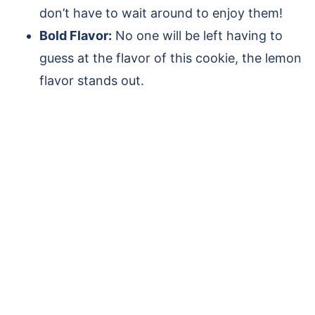
don’t have to wait around to enjoy them!
Bold Flavor:
No one will be left having to
guess at the flavor of this cookie, the lemon
flavor stands out.