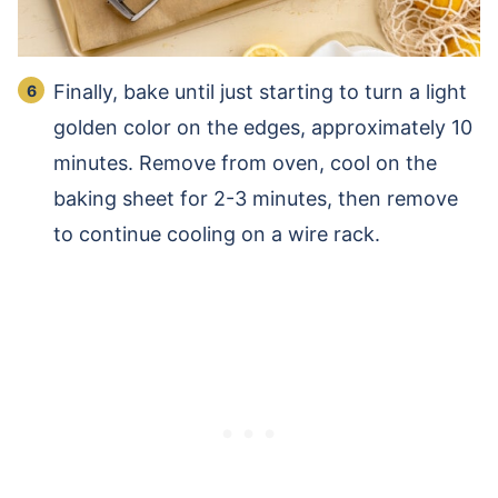
Finally, bake until just starting to turn a light
golden color on the edges, approximately 10
minutes. Remove from oven, cool on the
baking sheet for 2-3 minutes, then remove
to continue cooling on a wire rack.