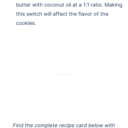
butter with coconut oil at a 1:1 ratio. Making
this switch will affect the flavor of the
cookies.
Find the complete recipe card below with