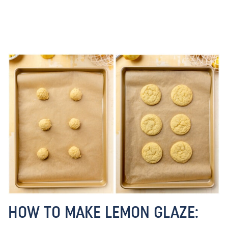
HOW TO MAKE LEMON GLAZE: