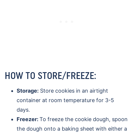
HOW TO STORE/FREEZE:
Storage:
Store cookies in an airtight
container at room temperature for 3-5
days.
Freezer:
To freeze the cookie dough, spoon
the dough onto a baking sheet with either a