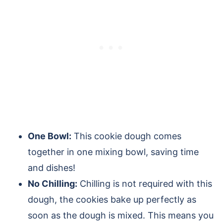
One Bowl:
This cookie dough comes
together in one mixing bowl, saving time
and dishes!
No Chilling:
Chilling is not required with this
dough, the cookies bake up perfectly as
soon as the dough is mixed. This means you