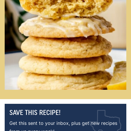
SAVE THIS RECIPE!
Get this sent to your inbox, plus get new recipes