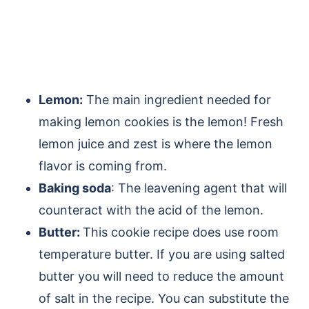
Lemon:
The main ingredient needed for
making lemon cookies is the lemon! Fresh
lemon juice and zest is where the lemon
flavor is coming from.
Baking soda
: The leavening agent that will
counteract with the acid of the lemon
.
Butter:
This cookie recipe does use
room
temperature butter
. If you are using salted
butter you will need to reduce the amount
of salt in the recipe. You can substitute the