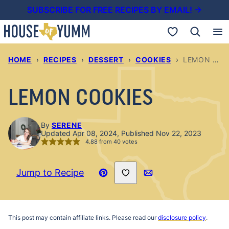
Skip
SUBSCRIBE FOR FREE RECIPES BY EMAIL! →
to
My Favorites
content
HOME
›
RECIPES
›
DESSERT
›
COOKIES
›
LEMON COOKIES
LEMON COOKIES
By
SERENE
Updated Apr 08, 2024, Published Nov 22, 2023
4.88
from
40
votes
Save to Favorites
Jump to Recipe
Pin
Email
Recipe
This post may contain affiliate links. Please read our
disclosure policy
.