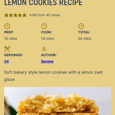
LEMON COOKIES RECIPE
4.88
from
40
votes
PREP:
COOK:
TOTAL:
minutes
minutes
minutes
10
mins
14
mins
24
mins
SERVINGS:
AUTHOR:
24
Serene
Soft bakery style lemon cookies with a lemon zest
glaze