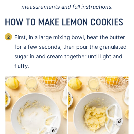
measurements and full instructions.
HOW TO MAKE LEMON COOKIES
First, in a large mixing bowl, beat the butter
for a few seconds, then pour the granulated
sugar in and cream together until light and
fluffy.