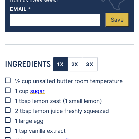
from us every week!
EMAIL
*
Save
INGREDIENTS
1X
2X
3X
▢
½
cup
unsalted butter
room temperature
▢
1
cup
sugar
▢
1
tbsp
lemon zest
(1 small lemon)
▢
2
tbsp
lemon juice
freshly squeezed
▢
1
large egg
▢
1
tsp
vanilla extract