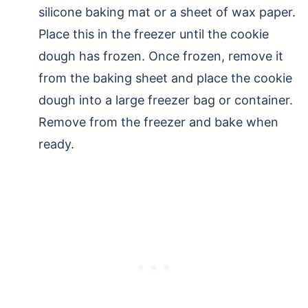
silicone baking mat or a sheet of wax paper.
Place this in the freezer until the cookie
dough has frozen. Once frozen, remove it
from the baking sheet and place the cookie
dough into a large freezer bag or container.
Remove from the freezer and bake when
ready.