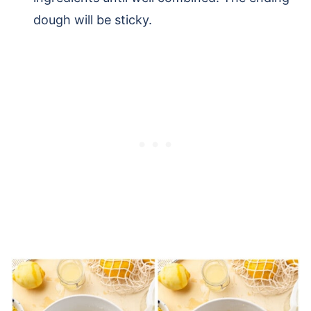
dough will be sticky.