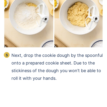
Next, drop the cookie dough by the spoonful
onto a prepared cookie sheet. Due to the
stickiness of the dough you won’t be able to
roll it with your hands.