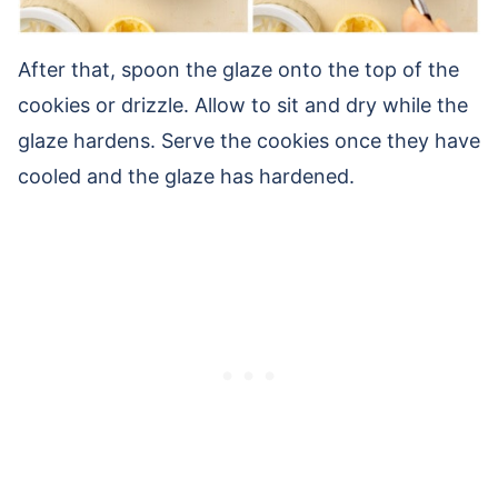
After that, spoon the glaze onto the top of the
cookies or drizzle. Allow to sit and dry while the
glaze hardens. Serve the cookies once they have
cooled and the glaze has hardened.