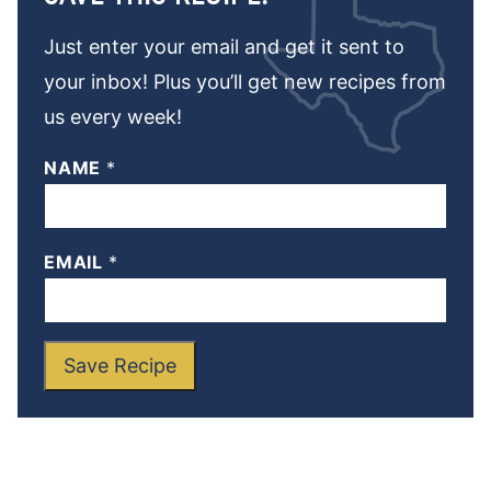
Just enter your email and get it sent to
your inbox! Plus you’ll get new recipes from
us every week!
NAME
*
EMAIL
*
Save Recipe