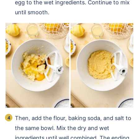
egg to the wet ingredients. Continue to mix
until smooth.
Then, add the flour, baking soda, and salt to
the same bowl. Mix the dry and wet
ingredients until well combined. The ending