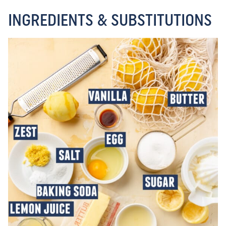
INGREDIENTS & SUBSTITUTIONS