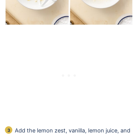
Add the lemon zest, vanilla, lemon juice, and