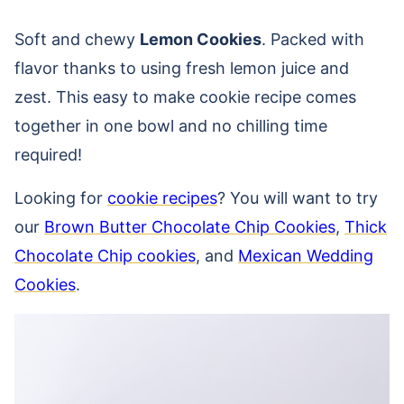
Soft and chewy
Lemon Cookies
. Packed with
flavor thanks to using fresh lemon juice and
zest. This easy to make cookie recipe comes
together in one bowl and no chilling time
required!
Looking for
cookie recipes
? You will want to try
our
Brown Butter Chocolate Chip Cookies
,
Thick
Chocolate Chip cookies
, and
Mexican Wedding
Cookies
.