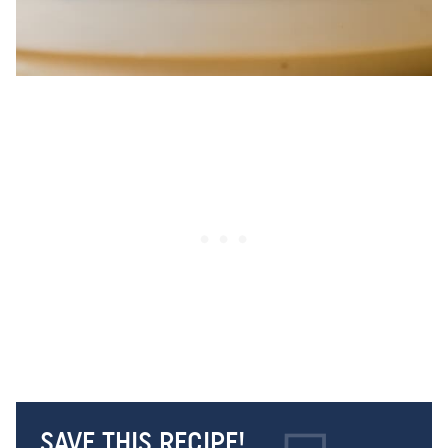
SAVE THIS RECIPE!