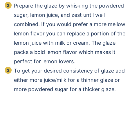
Prepare the glaze by whisking the powdered
sugar, lemon juice, and zest until well
combined.
If you would prefer a more mellow
lemon flavor you can replace a portion of the
lemon juice with milk or cream.
The glaze
packs a bold lemon flavor which makes it
perfect for lemon lovers.
To get your desired consistency of glaze add
either more juice/milk for a thinner glaze or
more powdered sugar for a thicker glaze.