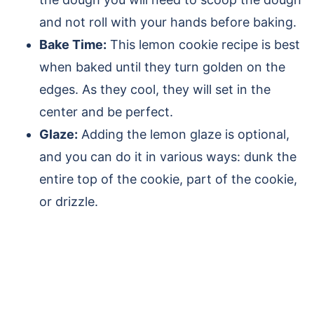
and not roll with your hands before baking.
Bake Time:
This lemon cookie recipe is best
when baked until they turn golden on the
edges. As they cool, they will set in the
center and be perfect.
Glaze:
Adding the lemon glaze is optional,
and you can do it in various ways: dunk the
entire top of the cookie, part of the cookie,
or drizzle.