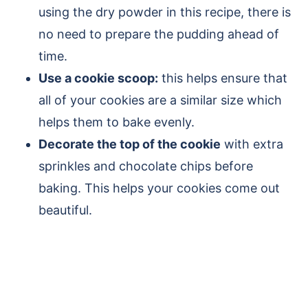
using the dry powder in this recipe, there is
no need to prepare the pudding ahead of
time.
Use a cookie scoop:
this helps ensure that
all of your cookies are a similar size which
helps them to bake evenly.
Decorate the top of the cookie
with extra
sprinkles and chocolate chips before
baking. This helps your cookies come out
beautiful.