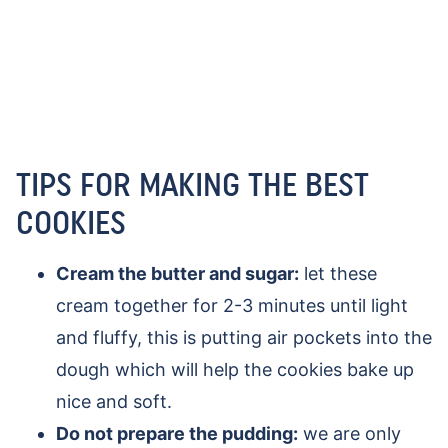
TIPS FOR MAKING THE BEST
COOKIES
Cream the butter and sugar:
let these
cream together for 2-3 minutes until light
and fluffy, this is putting air pockets into the
dough which will help the cookies bake up
nice and soft.
Do not prepare the pudding:
we are only