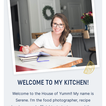
WELCOME TO MY KITCHEN!
Welcome to the House of Yumm!! My name is
Serene. I’m the food photographer, recipe