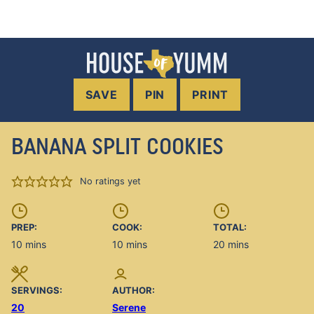
SAVE
PIN
PRINT
BANANA SPLIT COOKIES
No ratings yet
PREP:
COOK:
TOTAL:
minutes
minutes
minutes
10
mins
10
mins
20
mins
SERVINGS:
AUTHOR:
20
Serene