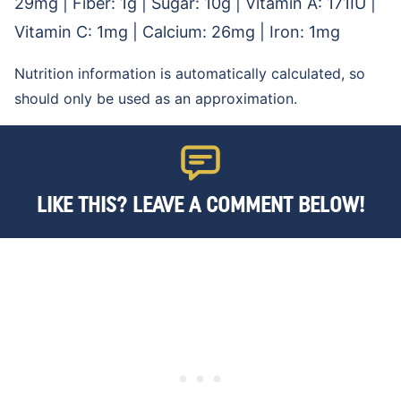
29
mg
|
Fiber:
1
g
|
Sugar:
10
g
|
Vitamin A:
171
IU
|
Vitamin C:
1
mg
|
Calcium:
26
mg
|
Iron:
1
mg
Nutrition information is automatically calculated, so
should only be used as an approximation.
LIKE THIS? LEAVE A COMMENT BELOW!