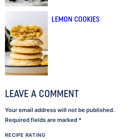
LEMON COOKIES
LEAVE A COMMENT
Your email address will not be published.
Required fields are marked
*
RECIPE RATING