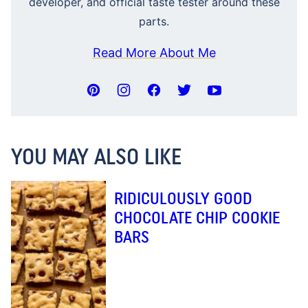
developer, and official taste tester around these
parts.
Read More About Me
YOU MAY ALSO LIKE
RIDICULOUSLY GOOD
CHOCOLATE CHIP COOKIE
BARS