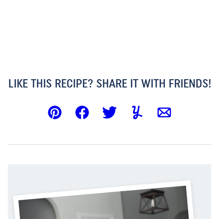
LIKE THIS RECIPE? SHARE IT WITH FRIENDS!
Pin
Facebook
Tweet
Yummly
Email