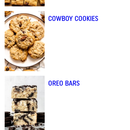
COWBOY COOKIES
OREO BARS