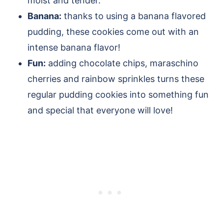
moist and tender.
Banana:
thanks to using a banana flavored
pudding, these cookies come out with an
intense banana flavor!
Fun:
adding chocolate chips, maraschino
cherries and rainbow sprinkles turns these
regular pudding cookies into something fun
and special that everyone will love!