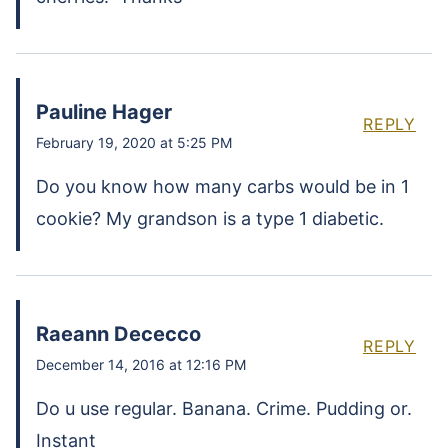
Pauline Hager
REPLY
February 19, 2020 at 5:25 PM
Do you know how many carbs would be in 1
cookie? My grandson is a type 1 diabetic.
Raeann Dececco
REPLY
December 14, 2016 at 12:16 PM
Do u use regular. Banana. Crime. Pudding or.
Instant