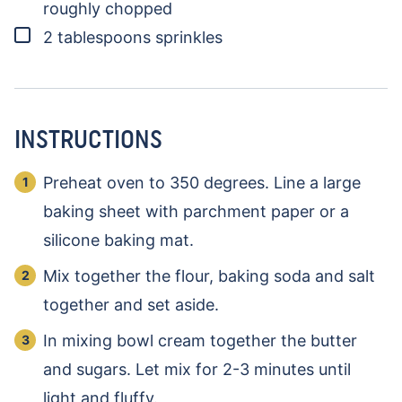
roughly chopped
▢
2
tablespoons
sprinkles
INSTRUCTIONS
Preheat oven to 350 degrees. Line a large
baking sheet with parchment paper or a
silicone baking mat.
Mix together the flour, baking soda and salt
together and set aside.
In mixing bowl cream together the butter
and sugars. Let mix for 2-3 minutes until
light and fluffy.