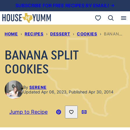
Skip
SUBSCRIBE FOR FREE RECIPES BY EMAIL! →
to
My Favorites
content
HOME
›
RECIPES
›
DESSERT
›
COOKIES
›
BANANA SPLIT COOKIES
BANANA SPLIT
COOKIES
By
SERENE
Updated Apr 06, 2023, Published Apr 30, 2014
Save to Favorites
Jump to Recipe
Pin
Email
Recipe