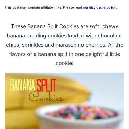
This post may contain affiliate links. Please read our
disclosure policy
.
These Banana Split Cookies are soft, chewy
banana pudding cookies loaded with chocolate
chips, sprinkles and maraschino cherries. All the
flavors of a banana split in one delightful little
cookie!