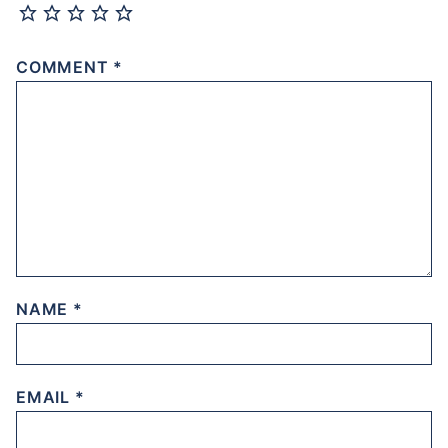
COMMENT
*
NAME
*
EMAIL
*