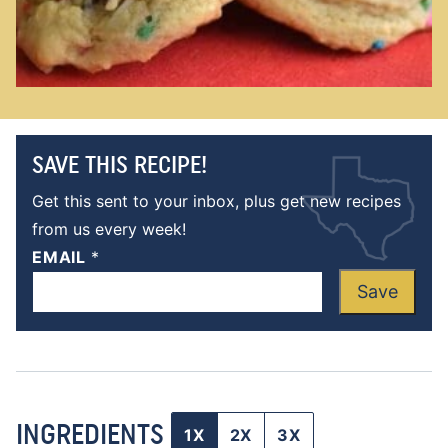
SAVE THIS RECIPE!
Get this sent to your inbox, plus get new recipes
from us every week!
EMAIL
*
Save
INGREDIENTS
1X
2X
3X