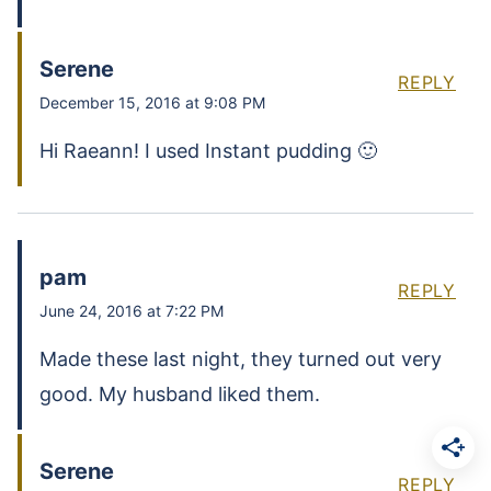
Serene
REPLY
December 15, 2016 at 9:08 PM
Hi Raeann! I used Instant pudding 🙂
pam
REPLY
June 24, 2016 at 7:22 PM
Made these last night, they turned out very
good. My husband liked them.
Serene
REPLY