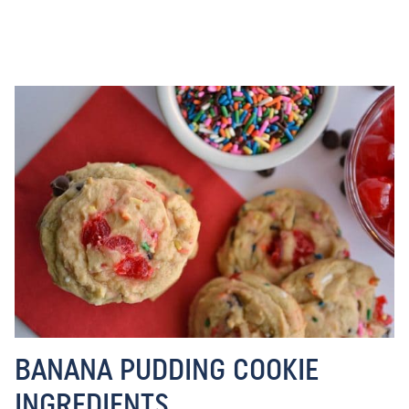
BANANA PUDDING COOKIE
INGREDIENTS