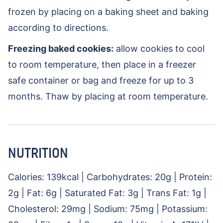
frozen by placing on a baking sheet and baking
according to directions.
Freezing baked cookies:
allow cookies to cool
to room temperature, then place in a freezer
safe container or bag and freeze for up to 3
months. Thaw by placing at room temperature.
NUTRITION
Calories:
139
kcal
|
Carbohydrates:
20
g
|
Protein:
2
g
|
Fat:
6
g
|
Saturated Fat:
3
g
|
Trans Fat:
1
g
|
Cholesterol:
29
mg
|
Sodium:
75
mg
|
Potassium: