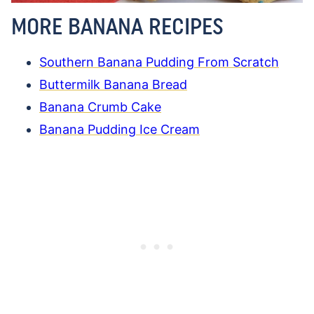
MORE BANANA RECIPES
Southern Banana Pudding From Scratch
Buttermilk Banana Bread
Banana Crumb Cake
Banana Pudding Ice Cream