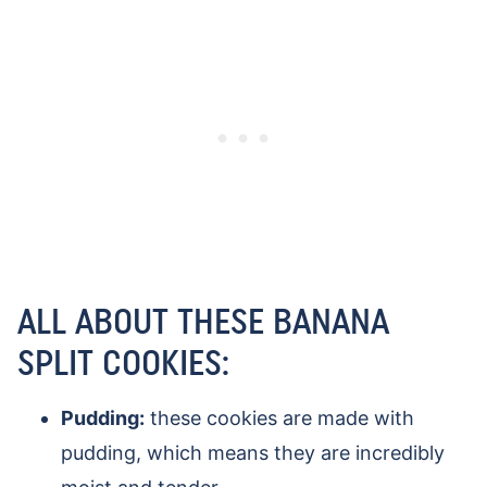
ALL ABOUT THESE BANANA
SPLIT COOKIES:
Pudding:
these cookies are made with
pudding, which means they are incredibly