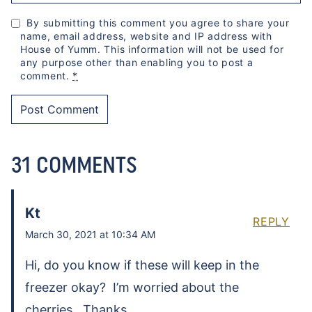
By submitting this comment you agree to share your
name, email address, website and IP address with
House of Yumm. This information will not be used for
any purpose other than enabling you to post a
comment.
*
31 COMMENTS
Kt
REPLY
March 30, 2021 at 10:34 AM
Hi, do you know if these will keep in the
freezer okay? I’m worried about the
cherries. Thanks