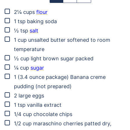
▢
2¼
cups
flour
▢
1
tsp
baking soda
▢
½
tsp
salt
▢
1
cup
unsalted butter
softened to room
temperature
▢
½
cup
light brown sugar
packed
▢
¼
cup
sugar
▢
1
(3.4 ounce package)
Banana creme
pudding
(not prepared)
▢
2
large eggs
▢
1
tsp
vanilla extract
▢
1/4
cup
chocolate chips
▢
1/2
cup
maraschino cherries
patted dry,