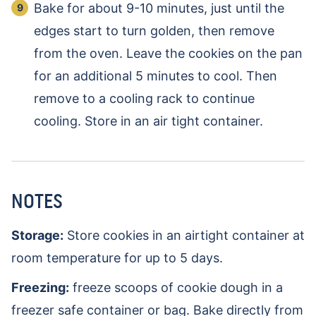
Bake for about 9-10 minutes, just until the
edges start to turn golden, then remove
from the oven. Leave the cookies on the pan
for an additional 5 minutes to cool. Then
remove to a cooling rack to continue
cooling. Store in an air tight container.
NOTES
Storage:
Store cookies in an airtight container at
room temperature for up to 5 days.
Freezing:
freeze scoops of cookie dough in a
freezer safe container or bag. Bake directly from