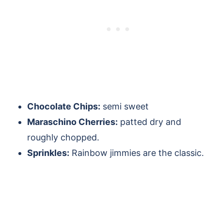
Chocolate Chips:
semi sweet
Maraschino Cherries:
patted dry and
roughly chopped.
Sprinkles:
Rainbow jimmies are the classic.