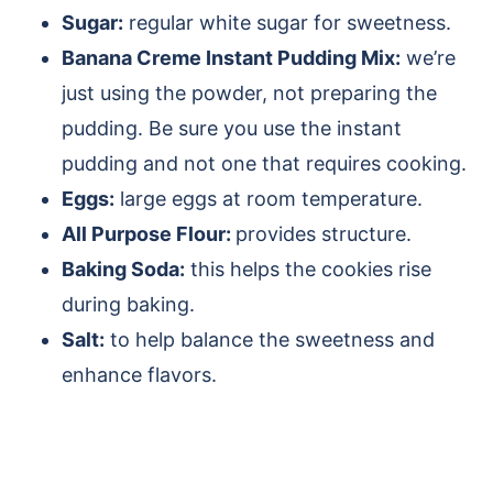
Sugar:
regular white sugar for sweetness.
Banana Creme Instant Pudding Mix:
we’re
just using the powder, not preparing the
pudding. Be sure you use the instant
pudding and not one that requires cooking.
Eggs:
large eggs at room temperature.
All Purpose Flour:
provides structure.
Baking Soda:
this helps the cookies rise
during baking.
Salt:
to help balance the sweetness and
enhance flavors.