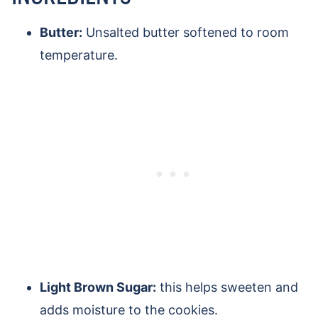
Butter:
Unsalted butter softened to room
temperature.
Light Brown Sugar:
this helps sweeten and
adds moisture to the cookies.