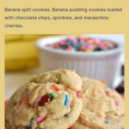
Banana split cookies. Banana pudding cookies loaded
with chocolate chips, sprinkles, and maraschino
cherries.