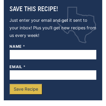
SAVE THIS RECIPE!
Just enter your email and get it sent to
your inbox! Plus you’ll get new recipes from
us every week!
NAME
*
EMAIL
*
Save Recipe