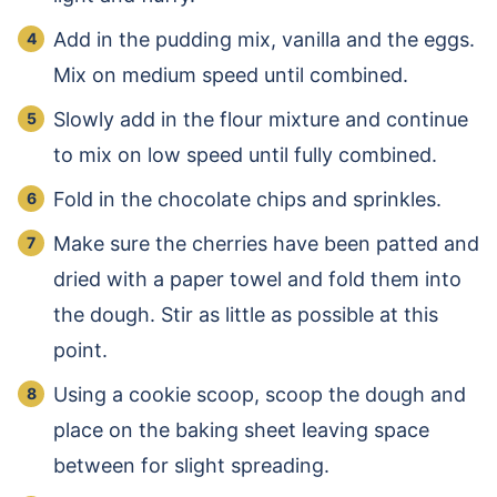
Add in the pudding mix, vanilla and the eggs.
Mix on medium speed until combined.
Slowly add in the flour mixture and continue
to mix on low speed until fully combined.
Fold in the chocolate chips and sprinkles.
Make sure the cherries have been patted and
dried with a paper towel and fold them into
the dough. Stir as little as possible at this
point.
Using a cookie scoop, scoop the dough and
place on the baking sheet leaving space
between for slight spreading.