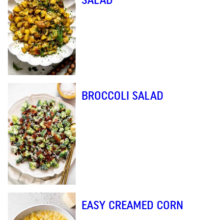
BROCCOLI SALAD
EASY CREAMED CORN