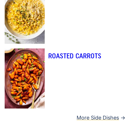
ROASTED CARROTS
More Side Dishes