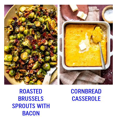
ROASTED
CORNBREAD
BRUSSELS
CASSEROLE
SPROUTS WITH
BACON