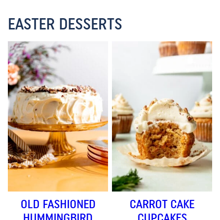
EASTER DESSERTS
OLD FASHIONED
CARROT CAKE
HUMMINGBIRD
CUPCAKES