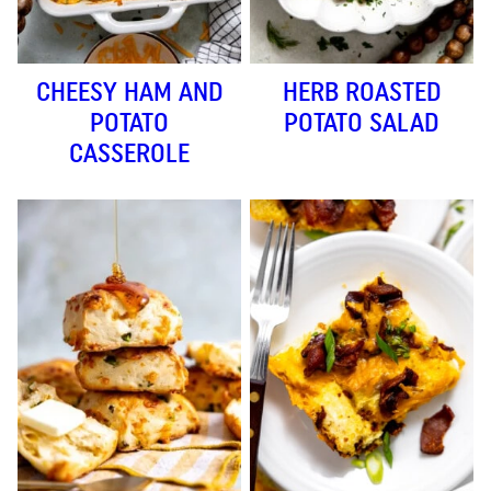
CHEESY HAM AND
HERB ROASTED
POTATO
POTATO SALAD
CASSEROLE