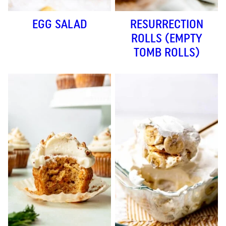
EGG SALAD
RESURRECTION
ROLLS (EMPTY
TOMB ROLLS)