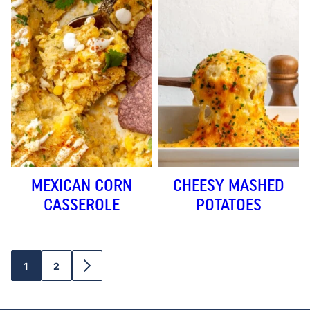
MEXICAN CORN
CHEESY MASHED
CASSEROLE
POTATOES
1
2
GO
GO
GO
TO
TO
TO
PAGE
PAGE
NEXT