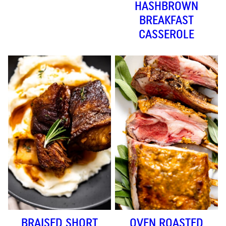
HASHBROWN
BREAKFAST
CASSEROLE
BRAISED SHORT
OVEN ROASTED