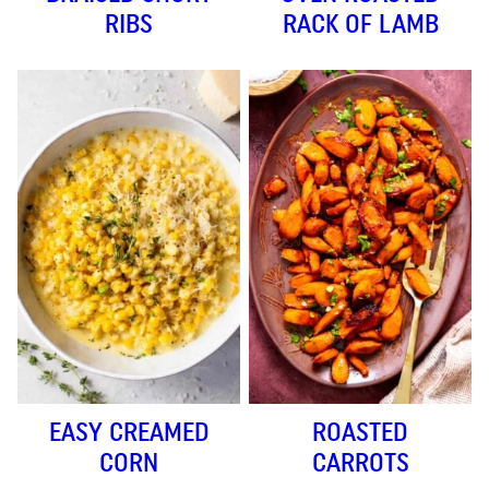
RIBS
RACK OF LAMB
EASY CREAMED
ROASTED
CORN
CARROTS