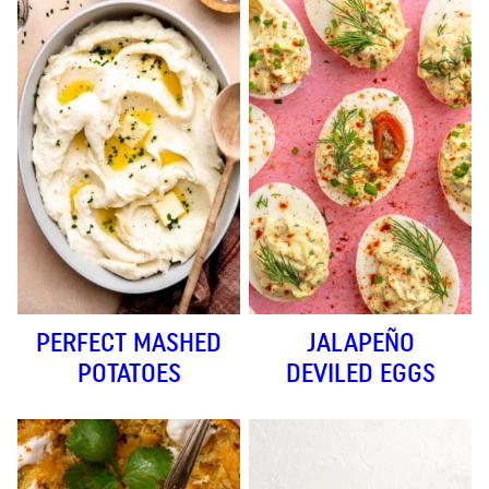
PERFECT MASHED
JALAPEÑO
POTATOES
DEVILED EGGS