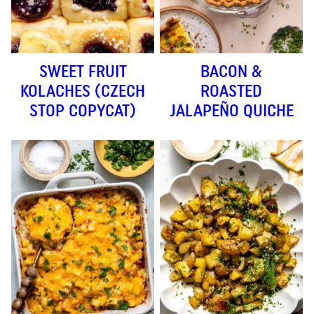
SWEET FRUIT
BACON &
KOLACHES (CZECH
ROASTED
STOP COPYCAT)
JALAPEÑO QUICHE