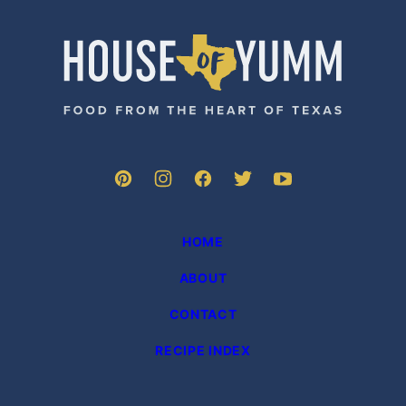
PAGE
House
of
Yumm
HOME
ABOUT
CONTACT
RECIPE INDEX