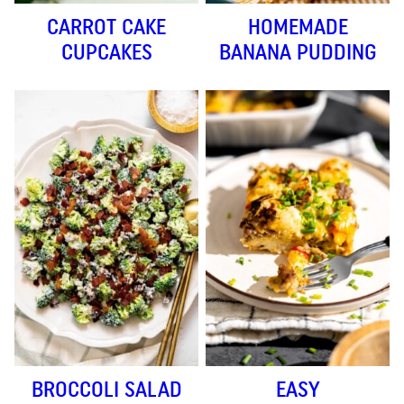
CARROT CAKE
HOMEMADE
CUPCAKES
BANANA PUDDING
BROCCOLI SALAD
EASY