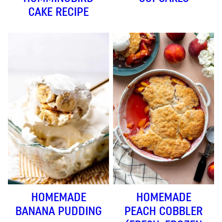
CAKE RECIPE
HOMEMADE
HOMEMADE
BANANA PUDDING
PEACH COBBLER