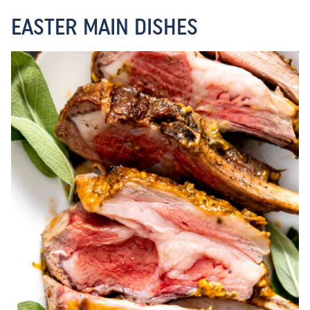
EASTER MAIN DISHES