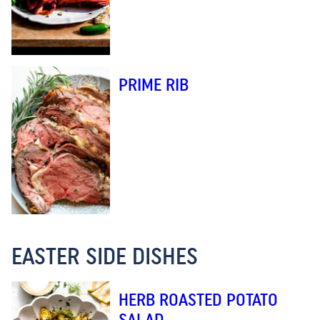
PRIME RIB
EASTER SIDE DISHES
HERB ROASTED POTATO
SALAD