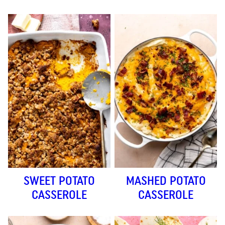
SWEET POTATO
MASHED POTATO
CASSEROLE
CASSEROLE