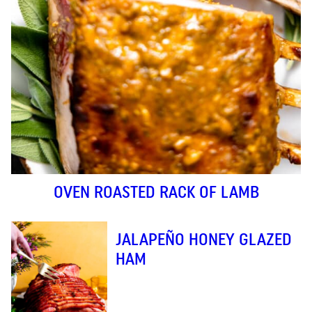
OVEN ROASTED RACK OF LAMB
JALAPEÑO HONEY GLAZED
HAM