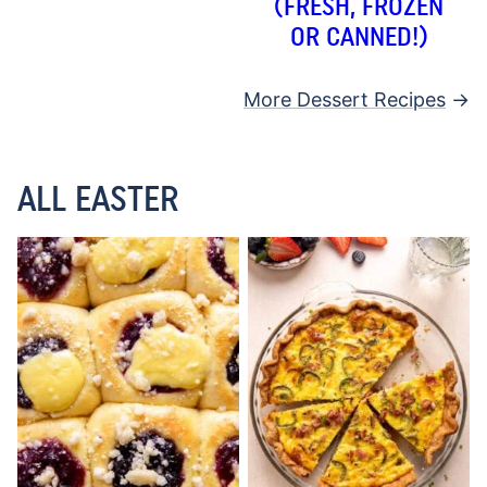
(FRESH, FROZEN
OR CANNED!)
More Dessert Recipes
ALL EASTER