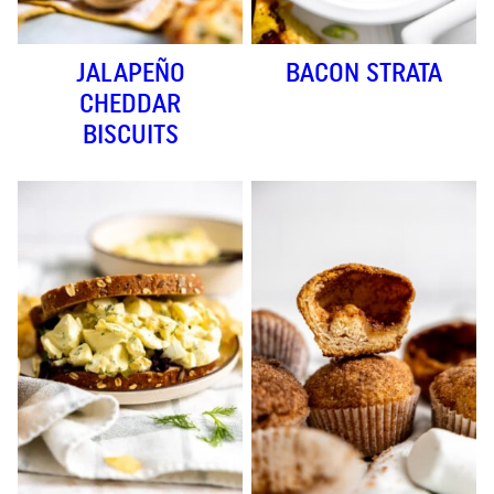
JALAPEÑO
BACON STRATA
CHEDDAR
BISCUITS