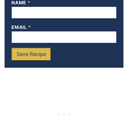
NAME
*
EMAIL
*
Save Recipe