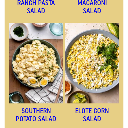
RANCH PASTA
MACARONI
SALAD
SALAD
SOUTHERN
ELOTE CORN
POTATO SALAD
SALAD