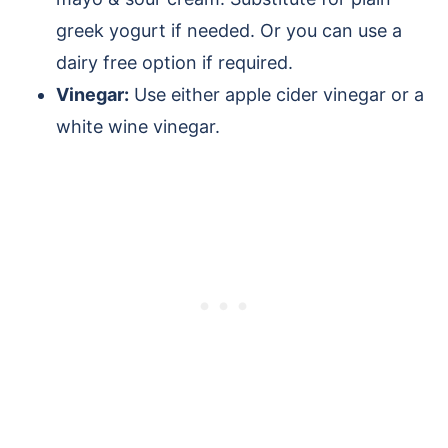
greek yogurt if needed. Or you can use a
dairy free option if required.
Vinegar:
Use either apple cider vinegar or a
white wine vinegar.