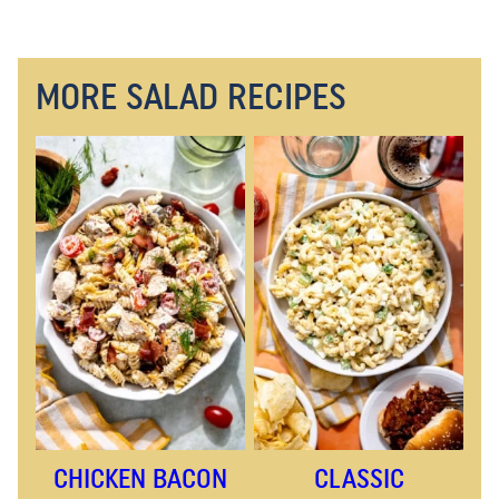
MORE SALAD RECIPES
CHICKEN BACON
CLASSIC