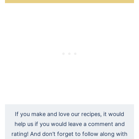
If you make and love our recipes, it would
help us if you would leave a comment and
rating! And don’t forget to follow along with