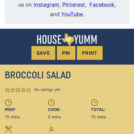
us on
Instagram
,
Pinterest
,
Facebook
,
and
YouTube
.
SAVE
PIN
PRINT
BROCCOLI SALAD
No ratings yet
PREP:
COOK:
TOTAL:
minutes
minutes
minutes
15
mins
0
mins
15
mins