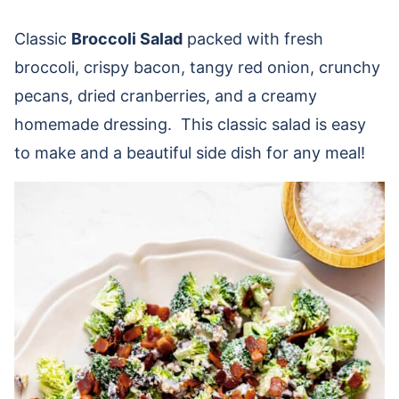
Classic
Broccoli Salad
packed with fresh
broccoli, crispy bacon, tangy red onion, crunchy
pecans, dried cranberries, and a creamy
homemade dressing. This classic salad is easy
to make and a beautiful side dish for any meal!