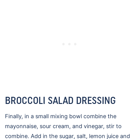
BROCCOLI SALAD DRESSING
Finally, in a small mixing bowl combine the
mayonnaise, sour cream, and vinegar, stir to
combine. Add in the sugar, salt, lemon juice and