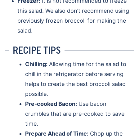
Freezer:
It is not recommended to freeze
this salad. We also don’t recommend using
previously frozen broccoli for making the
salad.
RECIPE TIPS
Chilling:
Allowing time for the salad to
chill in the refrigerator before serving
helps to create the best broccoli salad
possible.
Pre-cooked Bacon:
Use bacon
crumbles that are pre-cooked to save
time.
Prepare Ahead of Time:
Chop up the