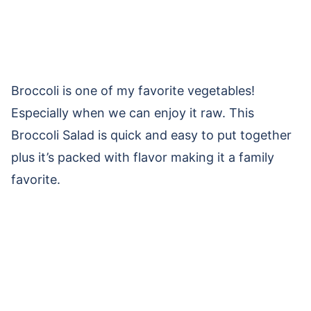
Broccoli is one of my favorite vegetables!
Especially when we can enjoy it raw. This
Broccoli Salad is quick and easy to put together
plus it’s packed with flavor making it a family
favorite.