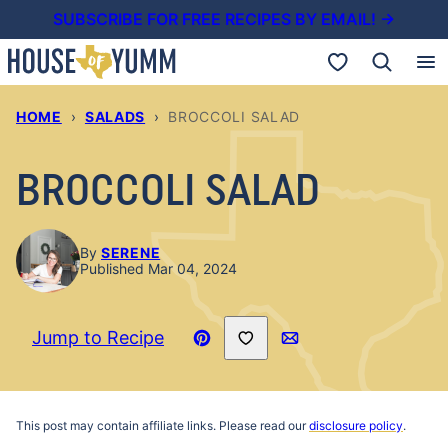
Skip
SUBSCRIBE FOR FREE RECIPES BY EMAIL! →
to
My Favorites
content
HOME
›
SALADS
›
BROCCOLI SALAD
BROCCOLI SALAD
By
SERENE
Published Mar 04, 2024
Save to Favorites
Jump to Recipe
Pin
Email
Recipe
This post may contain affiliate links. Please read our
disclosure policy
.