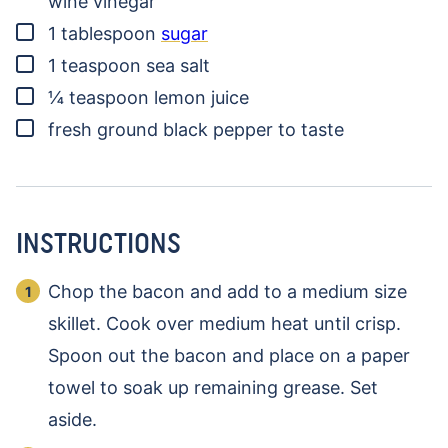
wine vinegar
▢
1
tablespoon
sugar
▢
1
teaspoon
sea salt
▢
¼
teaspoon
lemon juice
▢
fresh ground black pepper to taste
INSTRUCTIONS
Chop the bacon and add to a medium size
skillet. Cook over medium heat until crisp.
Spoon out the bacon and place on a paper
towel to soak up remaining grease. Set
aside.