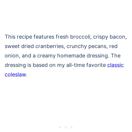
This recipe features fresh broccoli, crispy bacon,
sweet dried cranberries, crunchy pecans, red
onion, and a creamy homemade dressing. The
dressing is based on my all-time favorite
classic
coleslaw
.