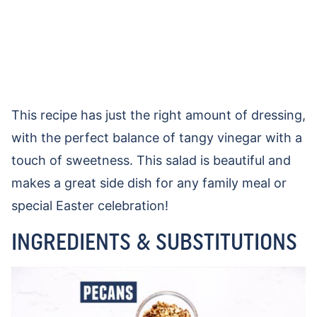
This recipe has just the right amount of dressing,
with the perfect balance of tangy vinegar with a
touch of sweetness. This salad is beautiful and
makes a great side dish for any family meal or
special Easter celebration!
INGREDIENTS & SUBSTITUTIONS