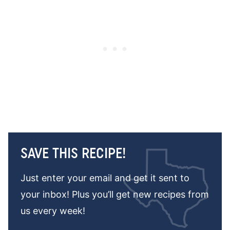
SAVE THIS RECIPE!
Just enter your email and get it sent to
your inbox! Plus you’ll get new recipes from
us every week!