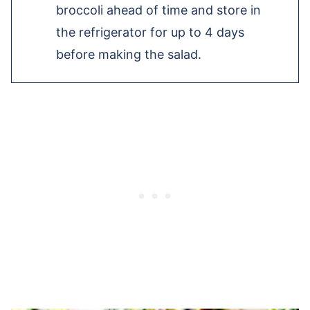
broccoli ahead of time and store in
the refrigerator for up to 4 days
before making the salad.