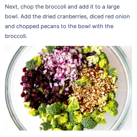
Next, chop the broccoli and add it to a large
bowl. Add the dried cranberries, diced red onion
and chopped pecans to the bowl with the
broccoli.