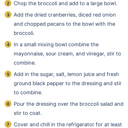
Chop the broccoli and add to a large bowl.
Add the dried cranberries, diced red onion
and chopped pecans to the bowl with the
broccoli.
In a small mixing bowl combine the
mayonnaise, sour cream, and vinegar, stir to
combine.
Add in the sugar, salt, lemon juice and fresh
ground black pepper to the dressing and stir
to combine.
Pour the dressing over the broccoli salad and
stir to coat.
Cover and chill in the refrigerator for at least