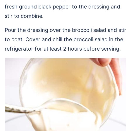
fresh ground black pepper to the dressing and
stir to combine.
Pour the dressing over the broccoli salad and stir
to coat. Cover and chill the broccoli salad in the
refrigerator for at least 2 hours before serving.