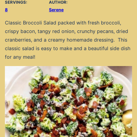
SERVINGS:
AUTHOR:
8
Serene
Classic Broccoli Salad packed with fresh broccoli,
crispy bacon, tangy red onion, crunchy pecans, dried
cranberries, and a creamy homemade dressing. This
classic salad is easy to make and a beautiful side dish
for any meal!