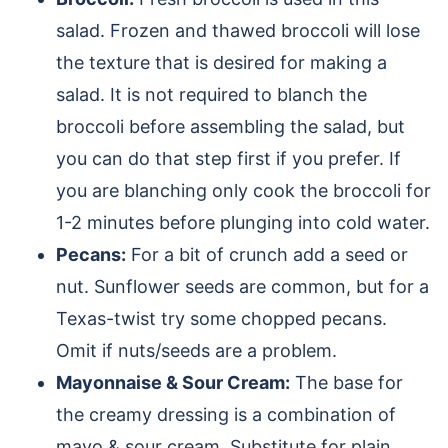
salad. Frozen and thawed broccoli will lose
the texture that is desired for making a
salad. It is not required to blanch the
broccoli before assembling the salad, but
you can do that step first if you prefer. If
you are blanching only cook the broccoli for
1-2 minutes before plunging into cold water.
Pecans:
For a bit of crunch add a seed or
nut. Sunflower seeds are common, but for a
Texas-twist try some chopped pecans.
Omit if nuts/seeds are a problem.
Mayonnaise & Sour Cream:
The base for
the creamy dressing is a combination of
mayo & sour cream. Substitute for plain