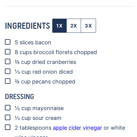
INGREDIENTS
1X
2X
3X
▢
5
slices
bacon
▢
8
cups
broccoli florets
chopped
▢
⅔
cup
dried cranberries
▢
⅓
cup
red onion
diced
▢
⅔
cup
pecans
chopped
DRESSING
▢
½
cup
mayonnaise
▢
½
cup
sour cream
▢
2
tablespoons
apple cider vinegar
or white