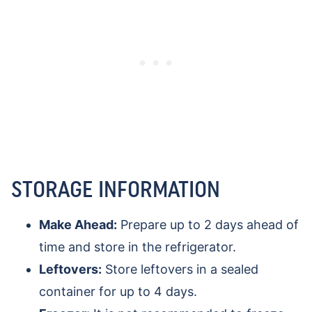
STORAGE INFORMATION
Make Ahead:
Prepare up to 2 days ahead of
time and store in the refrigerator.
Leftovers:
Store leftovers in a sealed
container for up to 4 days.