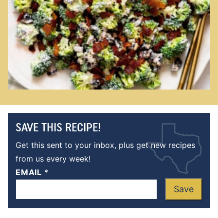
SAVE THIS RECIPE!
Get this sent to your inbox, plus get new recipes
from us every week!
EMAIL
*
Save