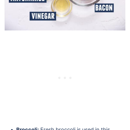
Broccoli:
Fresh broccoli is used in this