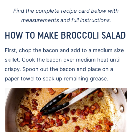
Find the complete recipe card below with
measurements and full instructions.
HOW TO MAKE BROCCOLI SALAD
First, chop the bacon and add to a medium size
skillet. Cook the bacon over medium heat until
crispy. Spoon out the bacon and place on a
paper towel to soak up remaining grease.