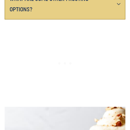
OPTIONS?