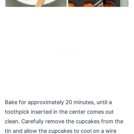
Bake for approximately 20 minutes, until a
toothpick inserted in the center comes out
clean. Carefully remove the cupcakes from the
tin and allow the cupcakes to cool on a wire