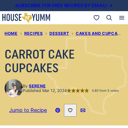
Skip
SUBSCRIBE FOR FREE RECIPES BY EMAIL! →
to
My Favorites
content
HOME
›
RECIPES
›
DESSERT
›
CAKES AND CUPCAKES
CARROT CAKE
CUPCAKES
By
SERENE
Published Mar 12, 2024
4.80
from
5
votes
Save to Favorites
Jump to Recipe
Pin
Email
Recipe