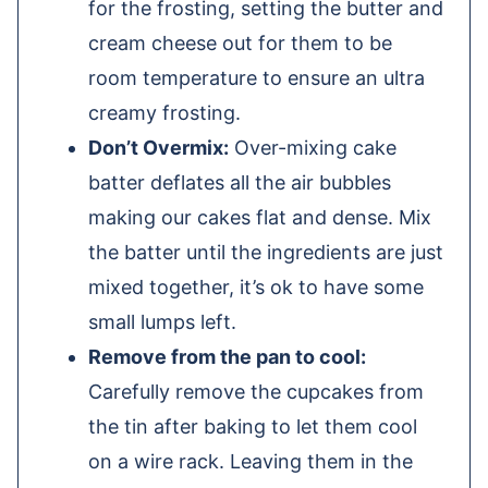
for the frosting, setting the butter and
cream cheese out for them to be
room temperature to ensure an ultra
creamy frosting.
Don’t Overmix:
Over-mixing cake
batter deflates all the air bubbles
making our cakes flat and dense. Mix
the batter until the ingredients are just
mixed together, it’s ok to have some
small lumps left.
Remove from the pan to cool:
Carefully remove the cupcakes from
the tin after baking to let them cool
on a wire rack. Leaving them in the