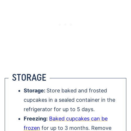
STORAGE
Storage:
Store baked and frosted
cupcakes in a sealed container in the
refrigerator for up to 5 days.
Freezing:
Baked cupcakes can be
frozen
for up to 3 months. Remove