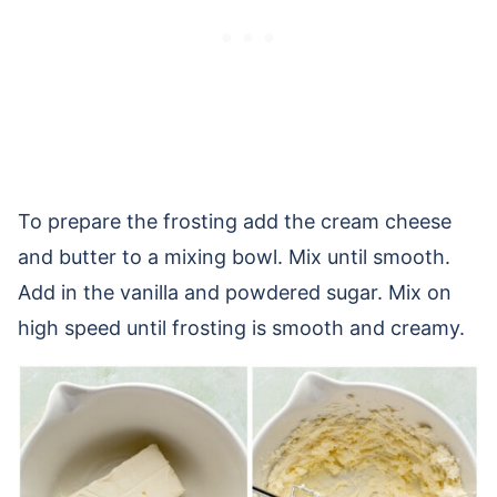
To prepare the frosting add the cream cheese
and butter to a mixing bowl. Mix until smooth.
Add in the vanilla and powdered sugar. Mix on
high speed until frosting is smooth and creamy.