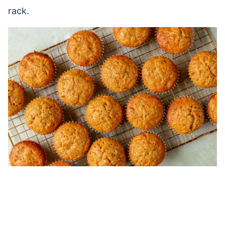
rack.