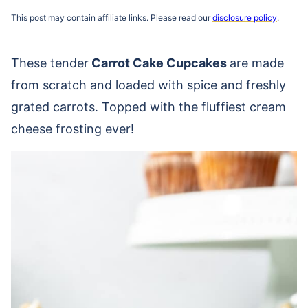
This post may contain affiliate links. Please read our
disclosure policy
.
These tender
Carrot Cake Cupcakes
are made
from scratch and loaded with spice and freshly
grated carrots. Topped with the fluffiest cream
cheese frosting ever!