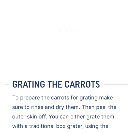
GRATING THE CARROTS
To prepare the carrots for grating make
sure to rinse and dry them. Then peel the
outer skin off. You can either grate them
with a traditional box grater, using the