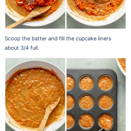
Scoop the batter and fill the cupcake liners
about 3/4 full.