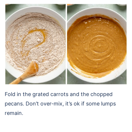
Fold in the grated carrots and the chopped
pecans. Don’t over-mix, it’s ok if some lumps
remain.