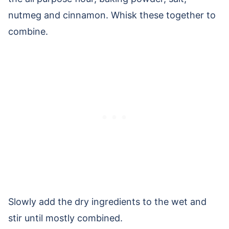
nutmeg and cinnamon. Whisk these together to
combine.
Slowly add the dry ingredients to the wet and
stir until mostly combined.