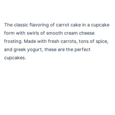
The classic flavoring of carrot cake in a cupcake
form with swirls of smooth cream cheese
frosting. Made with fresh carrots, tons of spice,
and greek yogurt, these are the perfect
cupcakes.