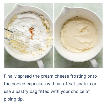
Finally spread the cream cheese frosting onto
the cooled cupcakes with an offset spatula or
use a pastry bag fitted with your choice of
piping tip.