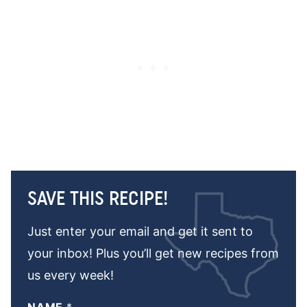
SAVE THIS RECIPE!
Just enter your email and get it sent to
your inbox! Plus you’ll get new recipes from
us every week!