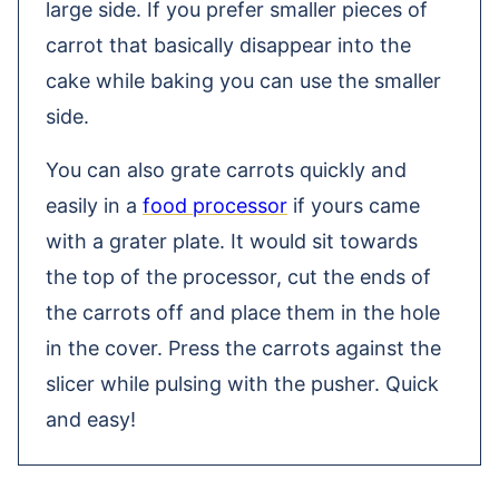
large side. If you prefer smaller pieces of
carrot that basically disappear into the
cake while baking you can use the smaller
side.
You can also grate carrots quickly and
easily in a
food processor
if yours came
with a grater plate. It would sit towards
the top of the processor, cut the ends of
the carrots off and place them in the hole
in the cover. Press the carrots against the
slicer while pulsing with the pusher. Quick
and easy!