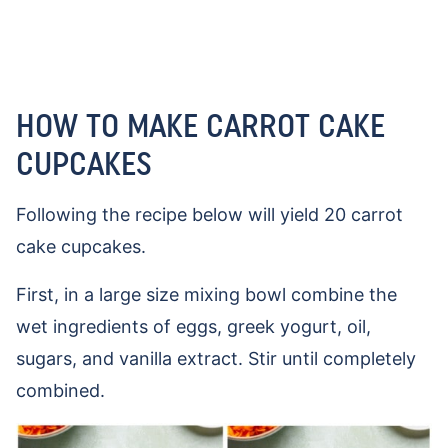
HOW TO MAKE CARROT CAKE
CUPCAKES
Following the recipe below will yield 20 carrot
cake cupcakes.
First, in a large size mixing bowl combine the
wet ingredients of eggs, greek yogurt, oil,
sugars, and vanilla extract. Stir until completely
combined.