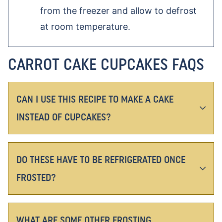
from the freezer and allow to defrost
at room temperature.
CARROT CAKE CUPCAKES FAQS
CAN I USE THIS RECIPE TO MAKE A CAKE
INSTEAD OF CUPCAKES?
DO THESE HAVE TO BE REFRIGERATED ONCE
FROSTED?
WHAT ARE SOME OTHER FROSTING