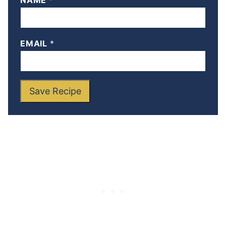
NAME
*
EMAIL
*
Save Recipe