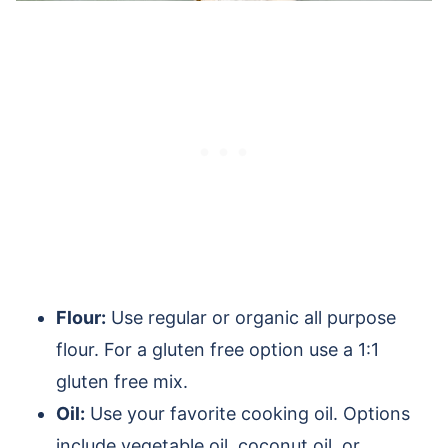
Flour:
Use regular or organic all purpose
flour. For a gluten free option use a 1:1
gluten free mix.
Oil:
Use your favorite cooking oil. Options
include vegetable oil, coconut oil, or