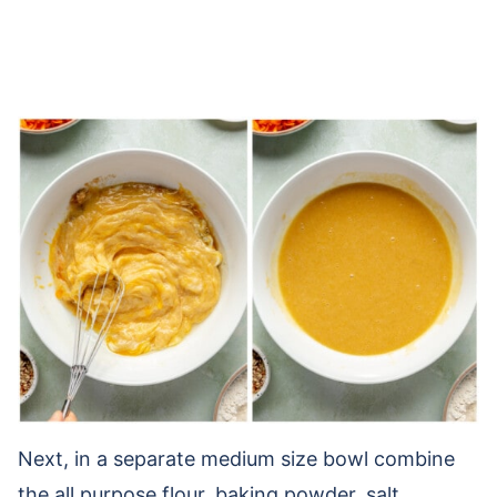
Next, in a separate medium size bowl combine
the all purpose flour, baking powder, salt,