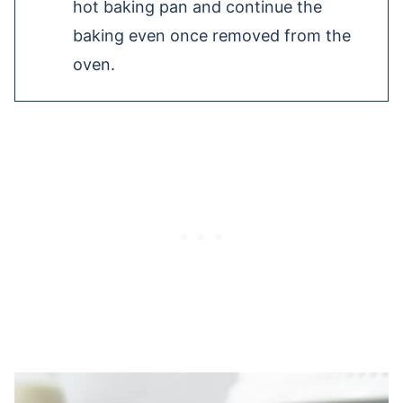
hot baking pan and continue the
baking even once removed from the
oven.