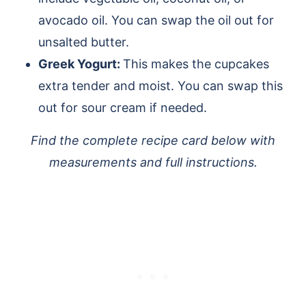
avocado oil. You can swap the oil out for
unsalted butter.
Greek Yogurt:
This makes the cupcakes
extra tender and moist. You can swap this
out for sour cream if needed.
Find the complete recipe card below with
measurements and full instructions.