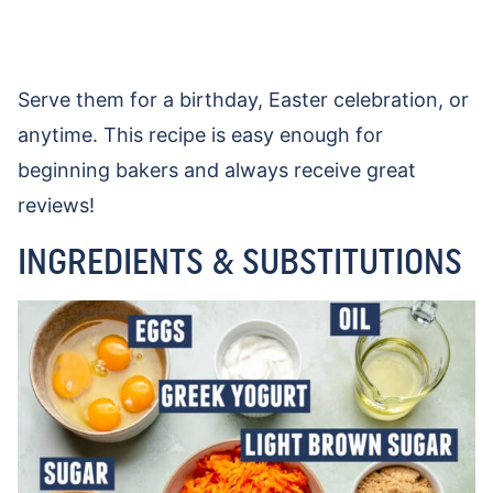
Serve them for a birthday, Easter celebration, or
anytime. This recipe is easy enough for
beginning bakers and always receive great
reviews!
INGREDIENTS & SUBSTITUTIONS