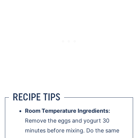
RECIPE TIPS
Room Temperature Ingredients:
Remove the eggs and yogurt 30
minutes before mixing. Do the same