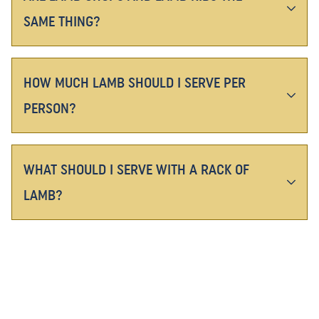
SAME THING?
HOW MUCH LAMB SHOULD I SERVE PER
PERSON?
WHAT SHOULD I SERVE WITH A RACK OF
LAMB?