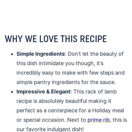
WHY WE LOVE THIS RECIPE
Simple Ingredients
: Don’t let the beauty of
this dish intimidate you though, it’s
incredibly easy to make with few steps and
simple pantry ingredients for the sauce.
Impressive & Elegant
: This rack of lamb
recipe is absolutely beautiful making it
perfect as a centerpiece for a Holiday meal
or special occasion. Next to
prime rib
, this is
our favorite indulgent dish!