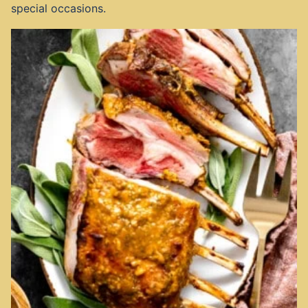
special occasions.