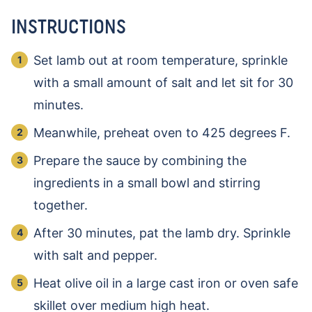
INSTRUCTIONS
Set lamb out at room temperature, sprinkle
with a small amount of salt and let sit for 30
minutes.
Meanwhile, preheat oven to 425 degrees F.
Prepare the sauce by combining the
ingredients in a small bowl and stirring
together.
After 30 minutes, pat the lamb dry. Sprinkle
with salt and pepper.
Heat olive oil in a large cast iron or oven safe
skillet over medium high heat.