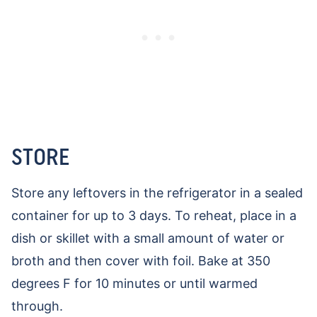
STORE
Store any leftovers in the refrigerator in a sealed
container for up to 3 days. To reheat, place in a
dish or skillet with a small amount of water or
broth and then cover with foil. Bake at 350
degrees F for 10 minutes or until warmed
through.