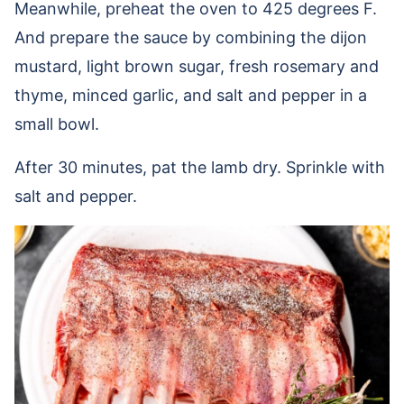
Meanwhile, preheat the oven to 425 degrees F.
And prepare the sauce by combining the dijon
mustard, light brown sugar, fresh rosemary and
thyme, minced garlic, and salt and pepper in a
small bowl.
After 30 minutes, pat the lamb dry. Sprinkle with
salt and pepper.