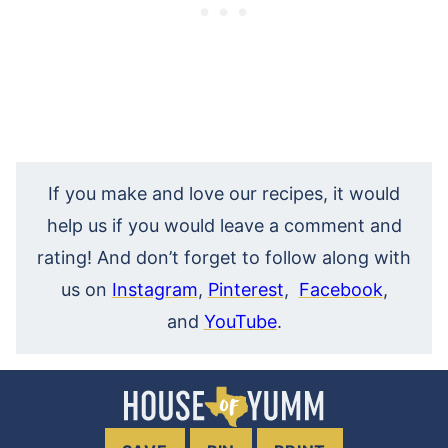
If you make and love our recipes, it would
help us if you would leave a comment and
rating! And don’t forget to follow along with
us on
Instagram
,
Pinterest
,
Facebook
,
and
YouTube
.