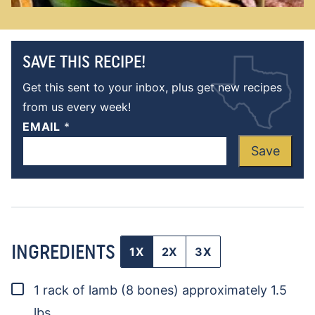
SAVE THIS RECIPE!
Get this sent to your inbox, plus get new recipes
from us every week!
EMAIL
*
Save
INGREDIENTS
1X
2X
3X
▢
1
rack of lamb
(8 bones) approximately 1.5
lbs