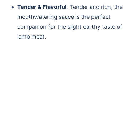
Tender & Flavorful
: Tender and rich, the
mouthwatering sauce is the perfect
companion for the slight earthy taste of
lamb meat.