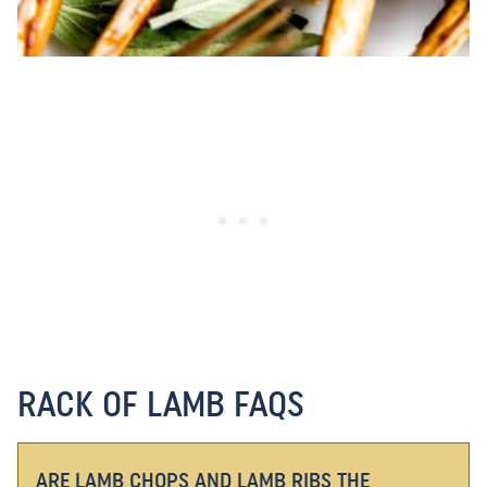
RACK OF LAMB FAQS
ARE LAMB CHOPS AND LAMB RIBS THE