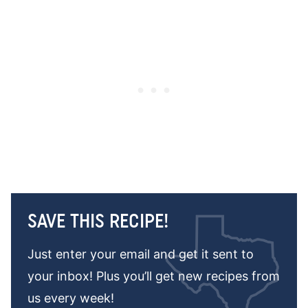
SAVE THIS RECIPE!
Just enter your email and get it sent to
your inbox! Plus you’ll get new recipes from
us every week!