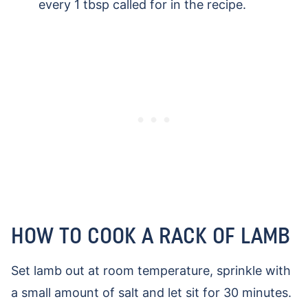
every 1 tbsp called for in the recipe.
HOW TO COOK A RACK OF LAMB
Set lamb out at room temperature, sprinkle with
a small amount of salt and let sit for 30 minutes.