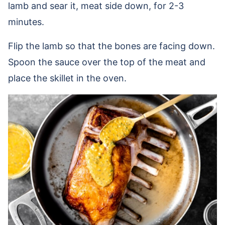
lamb and sear it, meat side down, for 2-3
minutes.
Flip the lamb so that the bones are facing down.
Spoon the sauce over the top of the meat and
place the skillet in the oven.