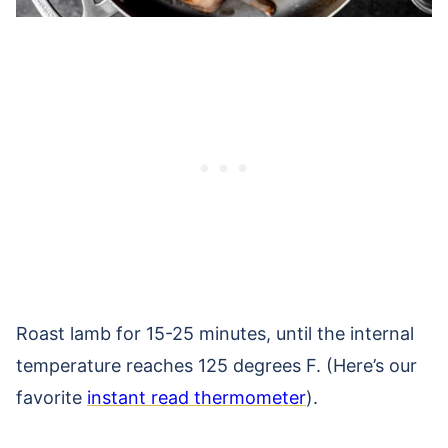
Roast lamb for 15-25 minutes, until the internal
temperature reaches 125 degrees F. (Here’s our
favorite
instant read thermometer
).