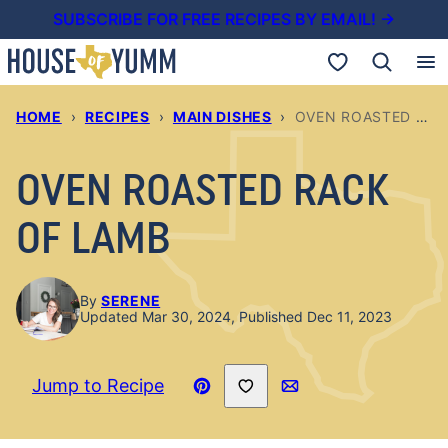
Skip
SUBSCRIBE FOR FREE RECIPES BY EMAIL! →
to
My Favorites
content
HOME
›
RECIPES
›
MAIN DISHES
›
OVEN ROASTED RACK OF LAMB
OVEN ROASTED RACK
OF LAMB
By
SERENE
Updated Mar 30, 2024, Published Dec 11, 2023
Save to Favorites
Jump to Recipe
Pin
Email
Recipe