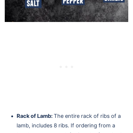
Rack of Lamb:
The entire rack of ribs of a
lamb, includes 8 ribs. If ordering from a