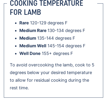
COOKING TEMPERATURE
FOR LAMB
Rare
120-129 degrees F
Medium Rare
130-134 degrees F
Medium
135-144 degrees F
Medium Well
145-154 degrees F
Well Done
155+ degrees F
To avoid overcooking the lamb, cook to 5
degrees below your desired temperature
to allow for residual cooking during the
rest time.