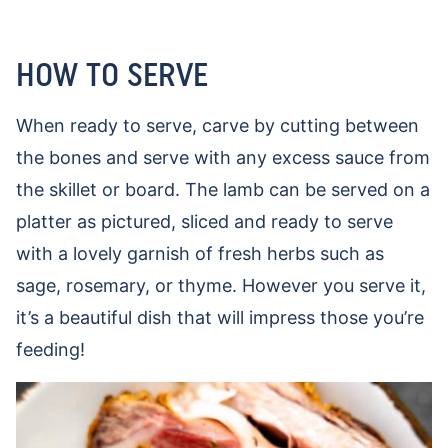
HOW TO SERVE
When ready to serve, carve by cutting between
the bones and serve with any excess sauce from
the skillet or board. The lamb can be served on a
platter as pictured, sliced and ready to serve
with a lovely garnish of fresh herbs such as
sage, rosemary, or thyme. However you serve it,
it’s a beautiful dish that will impress those you’re
feeding!