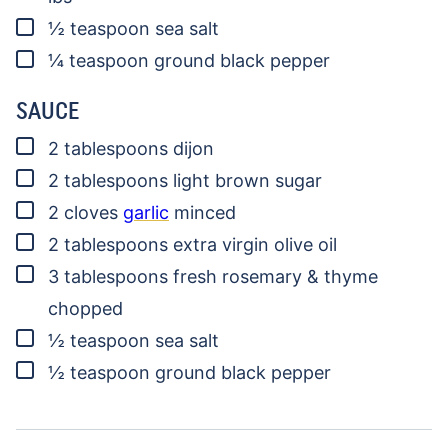
▢
½
teaspoon
sea salt
▢
¼
teaspoon
ground black pepper
SAUCE
▢
2
tablespoons
dijon
▢
2
tablespoons
light brown sugar
▢
2
cloves
garlic
minced
▢
2
tablespoons
extra virgin olive oil
▢
3
tablespoons
fresh rosemary & thyme
chopped
▢
½
teaspoon
sea salt
▢
½
teaspoon
ground black pepper