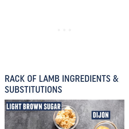
RACK OF LAMB INGREDIENTS &
SUBSTITUTIONS