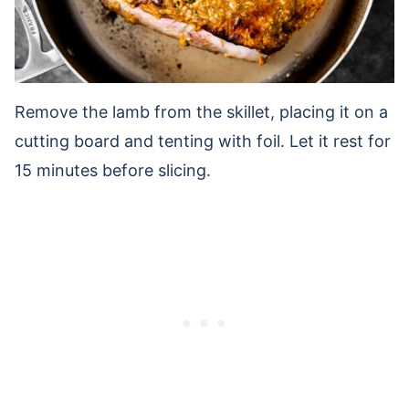
Remove the lamb from the skillet, placing it on a
cutting board and tenting with foil. Let it rest for
15 minutes before slicing.