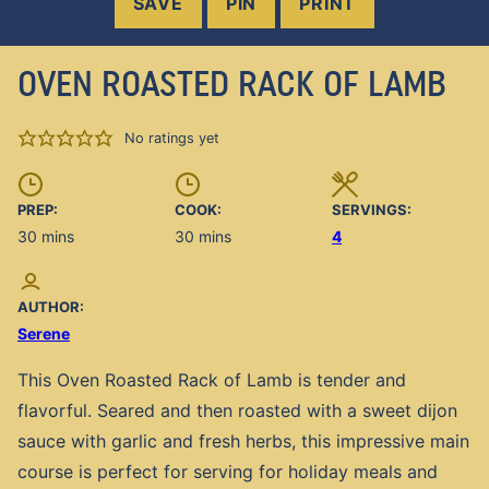
SAVE
PIN
PRINT
OVEN ROASTED RACK OF LAMB
No ratings yet
PREP:
COOK:
SERVINGS:
minutes
minutes
30
mins
30
mins
4
AUTHOR:
Serene
This Oven Roasted Rack of Lamb is tender and
flavorful. Seared and then roasted with a sweet dijon
sauce with garlic and fresh herbs, this impressive main
course is perfect for serving for holiday meals and