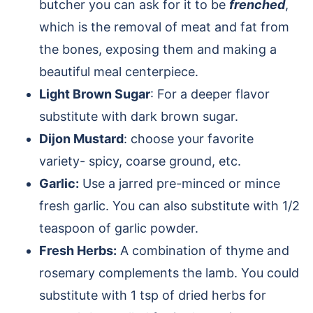
butcher you can ask for it to be
frenched
,
which is the removal of meat and fat from
the bones, exposing them and making a
beautiful meal centerpiece.
Light Brown Sugar
: For a deeper flavor
substitute with dark brown sugar.
Dijon Mustard
: choose your favorite
variety- spicy, coarse ground, etc.
Garlic:
Use a jarred pre-minced or mince
fresh garlic. You can also substitute with 1/2
teaspoon of garlic powder.
Fresh Herbs:
A combination of thyme and
rosemary complements the lamb. You could
substitute with 1 tsp of dried herbs for