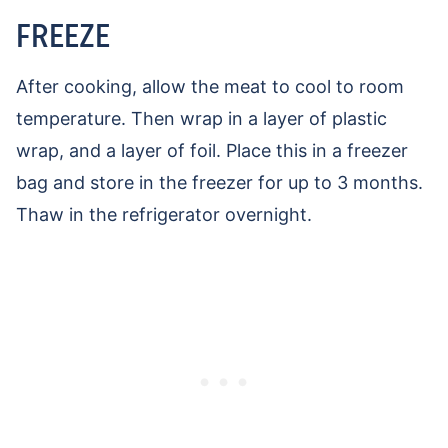
FREEZE
After cooking, allow the meat to cool to room
temperature. Then wrap in a layer of plastic
wrap, and a layer of foil. Place this in a freezer
bag and store in the freezer for up to 3 months.
Thaw in the refrigerator overnight.