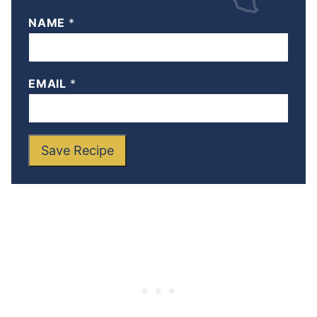
NAME
*
EMAIL
*
Save Recipe