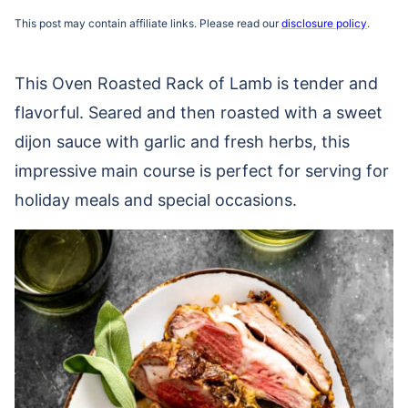
This post may contain affiliate links. Please read our
disclosure policy
.
This Oven Roasted Rack of Lamb is tender and
flavorful. Seared and then roasted with a sweet
dijon sauce with garlic and fresh herbs, this
impressive main course is perfect for serving for
holiday meals and special occasions.