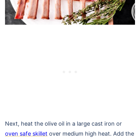
Next, heat the olive oil in a large cast iron or
oven safe skillet
over medium high heat. Add the