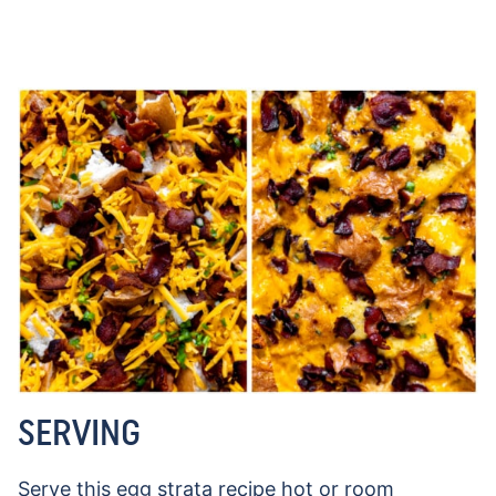
SERVING
Serve this egg strata recipe hot or room