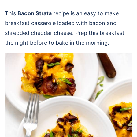
This
Bacon Strata
recipe is an easy to make
breakfast casserole loaded with bacon and
shredded cheddar cheese. Prep this breakfast
the night before to bake in the morning.