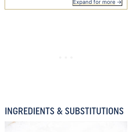
Expand for more
INGREDIENTS & SUBSTITUTIONS