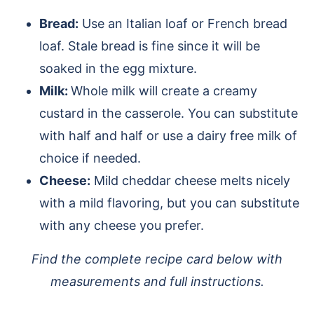
Bread:
Use an Italian loaf or French bread
loaf. Stale bread is fine since it will be
soaked in the egg mixture.
Milk:
Whole milk will create a creamy
custard in the casserole. You can substitute
with half and half or use a dairy free milk of
choice if needed.
Cheese:
Mild cheddar cheese melts nicely
with a mild flavoring, but you can substitute
with any cheese you prefer.
Find the complete recipe card below with
measurements and full instructions.