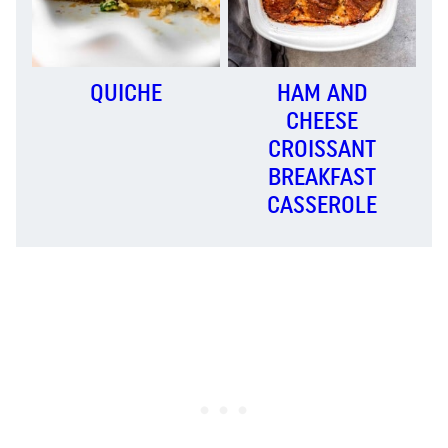
QUICHE
HAM AND
CHEESE
CROISSANT
BREAKFAST
CASSEROLE