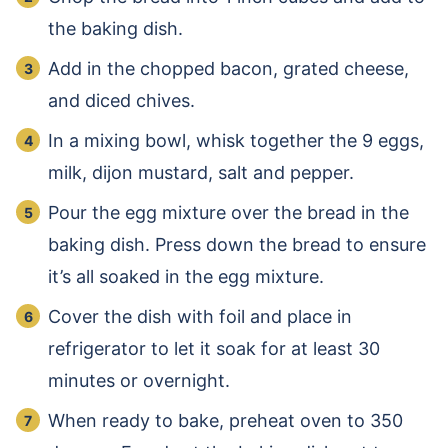
the baking dish.
Add in the chopped bacon, grated cheese,
and diced chives.
In a mixing bowl, whisk together the 9 eggs,
milk, dijon mustard, salt and pepper.
Pour the egg mixture over the bread in the
baking dish. Press down the bread to ensure
it’s all soaked in the egg mixture.
Cover the dish with foil and place in
refrigerator to let it soak for at least 30
minutes or overnight.
When ready to bake, preheat oven to 350