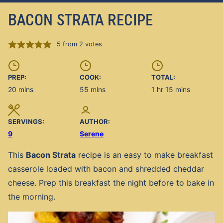
BACON STRATA RECIPE
5
from
2
votes
PREP:
COOK:
TOTAL:
minutes
minutes
hour
minutes
20
mins
55
mins
1
hr
15
mins
SERVINGS:
AUTHOR:
9
Serene
This
Bacon Strata
recipe is an easy to make breakfast
casserole loaded with bacon and shredded cheddar
cheese. Prep this breakfast the night before to bake in
the morning.