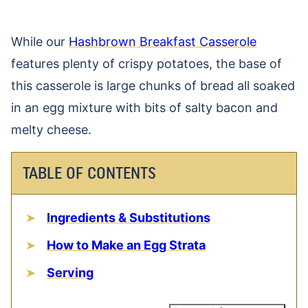
While our
Hashbrown Breakfast Casserole
features plenty of crispy potatoes, the base of
this casserole is large chunks of bread all soaked
in an egg mixture with bits of salty bacon and
melty cheese.
TABLE OF CONTENTS
Ingredients & Substitutions
How to Make an Egg Strata
Serving