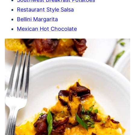
Restaurant Style Salsa
Bellini Margarita
Mexican Hot Chocolate