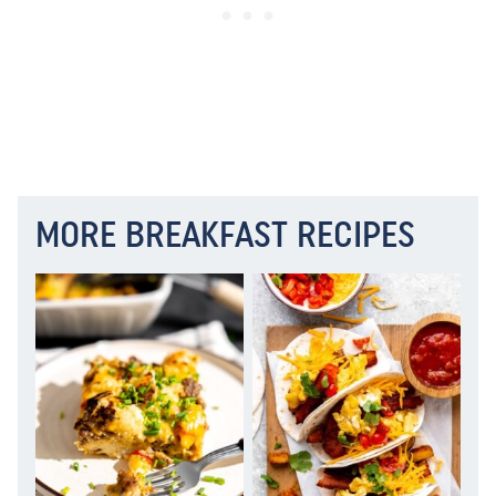
MORE BREAKFAST RECIPES