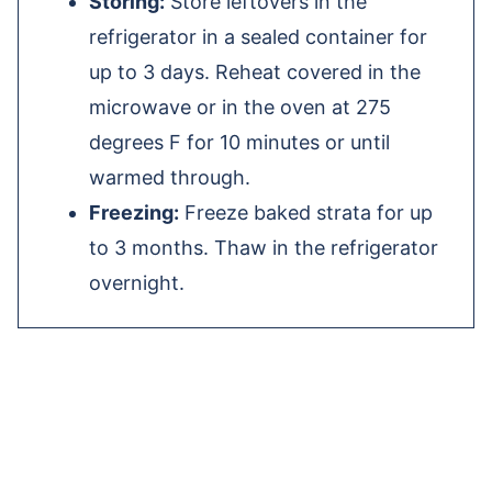
Storing:
Store leftovers in the
refrigerator in a sealed container for
up to 3 days. Reheat covered in the
microwave or in the oven at 275
degrees F for 10 minutes or until
warmed through.
Freezing:
Freeze baked strata for up
to 3 months. Thaw in the refrigerator
overnight.