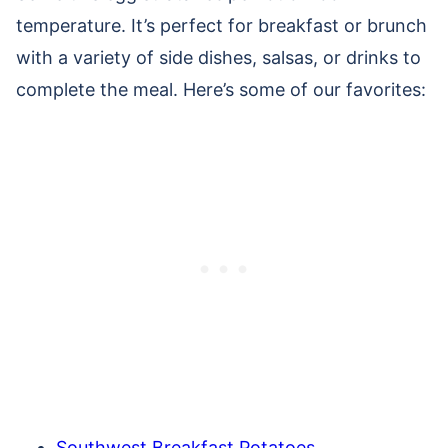
temperature. It’s perfect for breakfast or brunch
with a variety of side dishes, salsas, or drinks to
complete the meal. Here’s some of our favorites:
Southwest Breakfast Potatoes