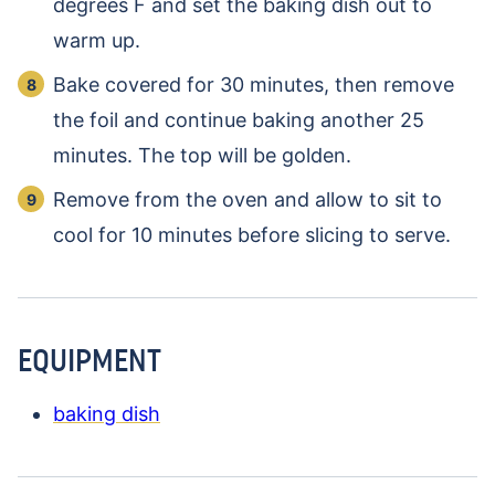
degrees F and set the baking dish out to
warm up.
Bake covered for 30 minutes, then remove
the foil and continue baking another 25
minutes. The top will be golden.
Remove from the oven and allow to sit to
cool for 10 minutes before slicing to serve.
EQUIPMENT
baking dish