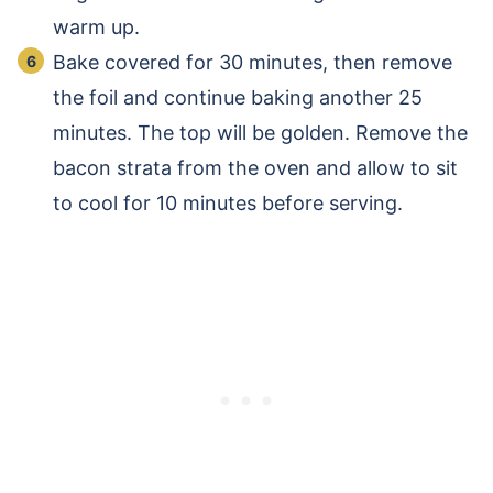
warm up.
Bake covered for 30 minutes, then remove
the foil and continue baking another 25
minutes. The top will be golden. Remove the
bacon strata from the oven and allow to sit
to cool for 10 minutes before serving.