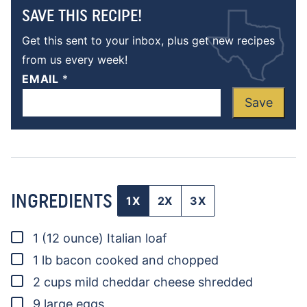
SAVE THIS RECIPE!
Get this sent to your inbox, plus get new recipes
from us every week!
EMAIL
*
Save
INGREDIENTS
1X
2X
3X
▢
1
(12 ounce)
Italian loaf
▢
1
lb
bacon
cooked and chopped
▢
2
cups
mild cheddar cheese
shredded
▢
9
large eggs