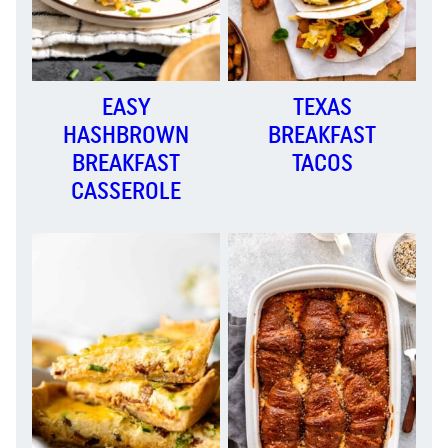
EASY
TEXAS
HASHBROWN
BREAKFAST
BREAKFAST
TACOS
CASSEROLE