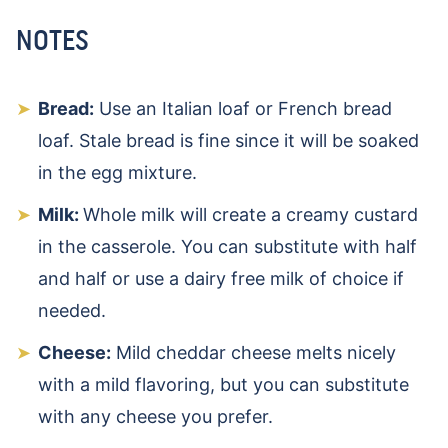
NOTES
Bread:
Use an Italian loaf or French bread
loaf. Stale bread is fine since it will be soaked
in the egg mixture.
Milk:
Whole milk will create a creamy custard
in the casserole. You can substitute with half
and half or use a dairy free milk of choice if
needed.
Cheese:
Mild cheddar cheese melts nicely
with a mild flavoring, but you can substitute
with any cheese you prefer.