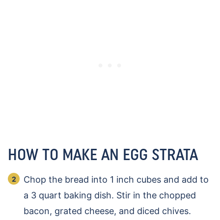
HOW TO MAKE AN EGG STRATA
Chop the bread into 1 inch cubes and add to
a 3 quart baking dish. Stir in the chopped
bacon, grated cheese, and diced chives.