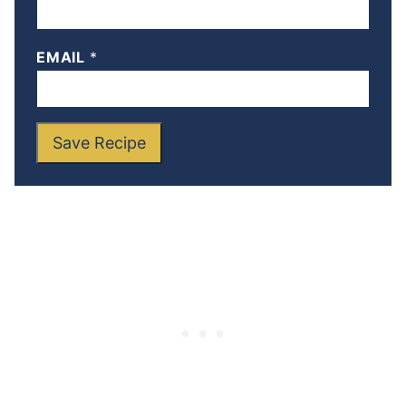
EMAIL
*
Save Recipe