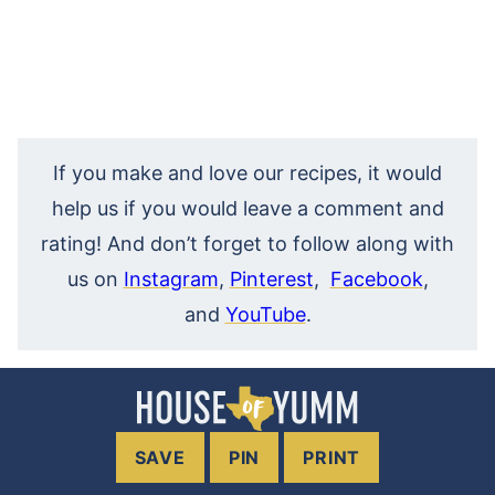
If you make and love our recipes, it would
help us if you would leave a comment and
rating! And don’t forget to follow along with
us on
Instagram
,
Pinterest
,
Facebook
,
and
YouTube
.
SAVE
PIN
PRINT