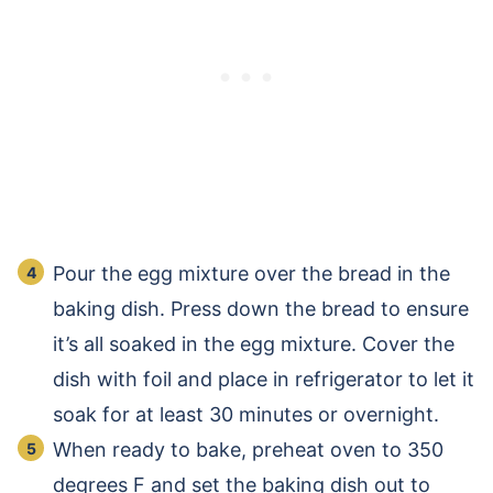
Pour the egg mixture over the bread in the
baking dish. Press down the bread to ensure
it’s all soaked in the egg mixture. Cover the
dish with foil and place in refrigerator to let it
soak for at least 30 minutes or overnight.
When ready to bake, preheat oven to 350
degrees F and set the baking dish out to