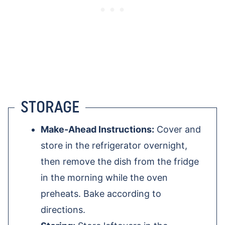
STORAGE
Make-Ahead Instructions:
Cover and
store in the refrigerator overnight,
then remove the dish from the fridge
in the morning while the oven
preheats. Bake according to
directions.