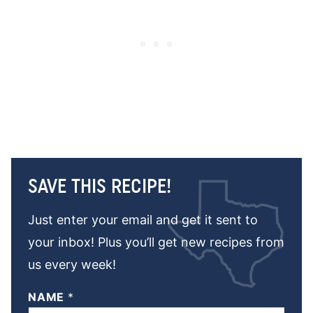
SAVE THIS RECIPE!
Just enter your email and get it sent to
your inbox! Plus you’ll get new recipes from
us every week!
NAME
*