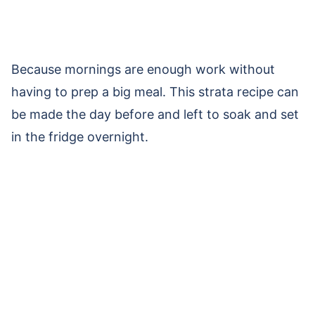
Because mornings are enough work without
having to prep a big meal. This strata recipe can
be made the day before and left to soak and set
in the fridge overnight.