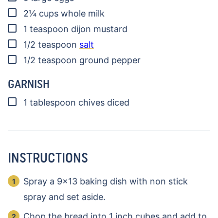
▢
2¼
cups
whole milk
▢
1
teaspoon
dijon mustard
▢
1/2
teaspoon
salt
▢
1/2
teaspoon
ground pepper
GARNISH
▢
1
tablespoon
chives
diced
INSTRUCTIONS
Spray a 9×13 baking dish with non stick
spray and set aside.
Chop the bread into 1 inch cubes and add to