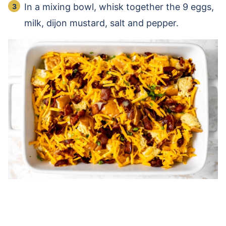
In a mixing bowl, whisk together the 9 eggs,
milk, dijon mustard, salt and pepper.