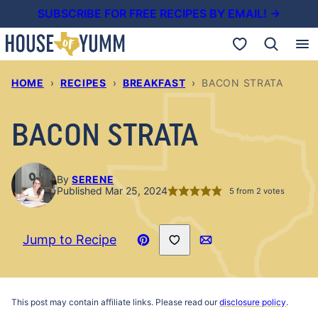
Skip
SUBSCRIBE FOR FREE RECIPES BY EMAIL! →
to
My Favorites
content
HOME
›
RECIPES
›
BREAKFAST
›
BACON STRATA
BACON STRATA
By
SERENE
Published Mar 25, 2024
5
from
2
votes
Save to Favorites
Jump to Recipe
Pin
Email
Recipe
This post may contain affiliate links. Please read our
disclosure policy
.