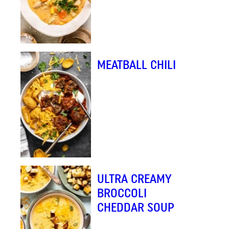
MEATBALL CHILI
ULTRA CREAMY
BROCCOLI
CHEDDAR SOUP