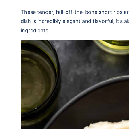
These tender, fall-off-the-bone short ribs ar
dish is incredibly elegant and flavorful, it’s
ingredients.