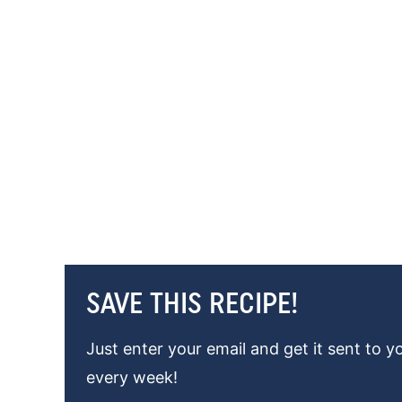
SAVE THIS RECIPE!
Just enter your email and get it sent to y
every week!