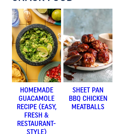
HOMEMADE
SHEET PAN
GUACAMOLE
BBQ CHICKEN
RECIPE (EASY,
MEATBALLS
FRESH &
RESTAURANT-
STYLE)