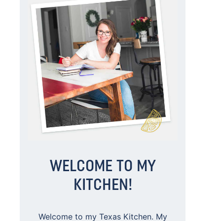
WELCOME TO MY
KITCHEN!
Welcome to my Texas Kitchen. My