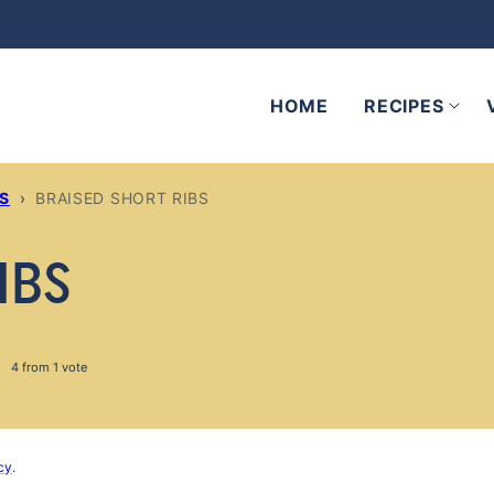
HOME
RECIPES
ES
›
BRAISED SHORT RIBS
IBS
4
from 1 vote
cy
.