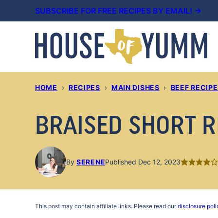
Skip
SUBSCRIBE FOR FREE RECIPES BY EMAIL! →
to
content
HOME
›
RECIPES
›
MAIN DISHES
›
BEEF RECIP
BRAISED SHORT R
By
SERENE
Published Dec 12, 2023
This post may contain affiliate links. Please read our
disclosure poli