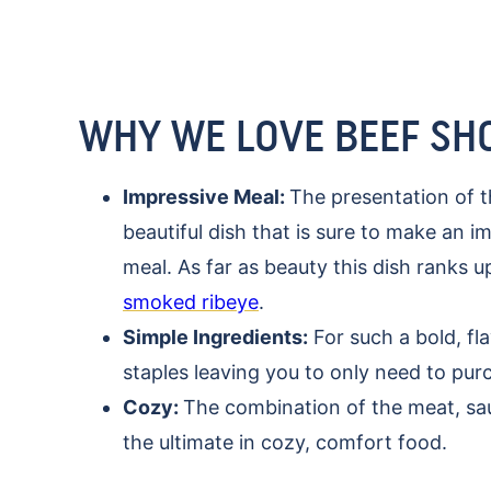
WHY WE LOVE BEEF SH
Impressive Meal:
The presentation of 
beautiful dish that is sure to make an 
meal. As far as beauty this dish ranks 
smoked ribeye
.
Simple Ingredients:
For such a bold, fla
staples leaving you to only need to pu
Cozy:
The combination of the meat, sa
the ultimate in cozy, comfort food.