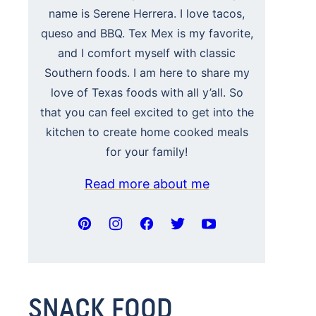
name is Serene Herrera. I love tacos,
queso and BBQ. Tex Mex is my favorite,
and I comfort myself with classic
Southern foods. I am here to share my
love of Texas foods with all y’all. So
that you can feel excited to get into the
kitchen to create home cooked meals
for your family!
Read more about me
SNACK FOOD