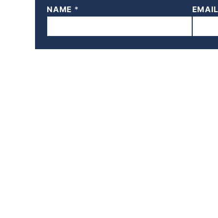
NAME
*
EMAI