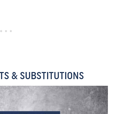
TS & SUBSTITUTIONS