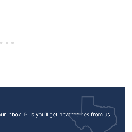
our inbox! Plus you’ll get new recipes from us