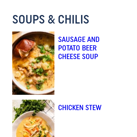
*
SOUPS & CHILIS
SAUSAGE AND
POTATO BEER
CHEESE SOUP
CHICKEN STEW