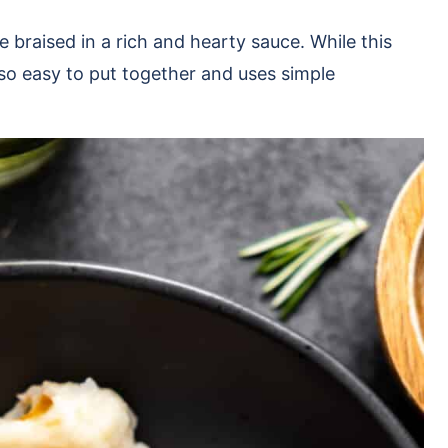
e braised in a rich and hearty sauce. While this
 also easy to put together and uses simple