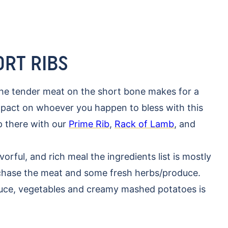
ORT RIBS
the tender meat on the short bone makes for a
impact on whoever you happen to bless with this
up there with our
Prime Rib
,
Rack of Lamb
, and
vorful, and rich meal the ingredients list is mostly
rchase the meat and some fresh herbs/produce.
uce, vegetables and creamy mashed potatoes is