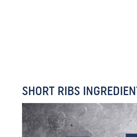
SHORT RIBS INGREDIEN