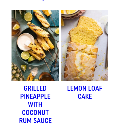
GRILLED
LEMON LOAF
PINEAPPLE
CAKE
WITH
COCONUT
RUM SAUCE