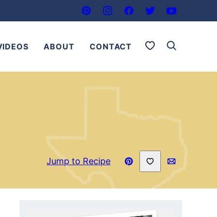
My Favorites
VIDEOS
ABOUT
CONTACT
Save to Favorites
Jump to Recipe
Pin
Email
Recipe