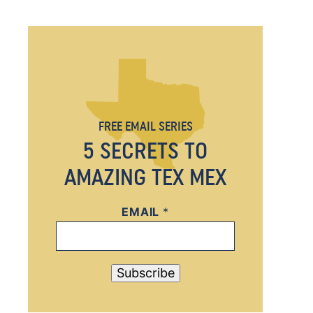
FREE EMAIL SERIES
5 SECRETS TO
AMAZING TEX MEX
EMAIL
E
*
M
A
I
Subscribe
L
*