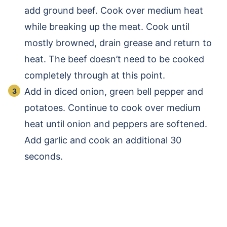
add ground beef. Cook over medium heat
while breaking up the meat. Cook until
mostly browned, drain grease and return to
heat. The beef doesn’t need to be cooked
completely through at this point.
Add in diced onion, green bell pepper and
potatoes. Continue to cook over medium
heat until onion and peppers are softened.
Add garlic and cook an additional 30
seconds.