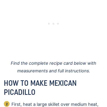
Find the complete recipe card below with
measurements and full instructions.
HOW TO MAKE MEXICAN
PICADILLO
First, heat a large skillet over medium heat,