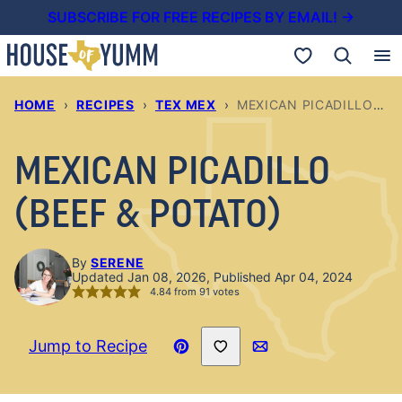
Skip
SUBSCRIBE FOR FREE RECIPES BY EMAIL! →
to
My Favorites
content
HOME
›
RECIPES
›
TEX MEX
›
MEXICAN PICADILLO (BEEF & POTATO)
MEXICAN PICADILLO
(BEEF & POTATO)
By
SERENE
Updated Jan 08, 2026, Published Apr 04, 2024
4.84
from
91
votes
Save to Favorites
Jump to Recipe
Pin
Email
Recipe