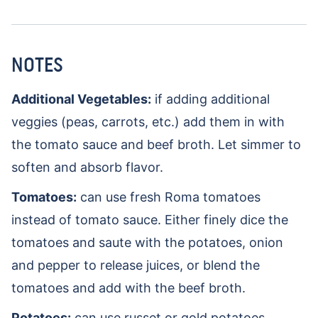
NOTES
Additional Vegetables:
if adding additional
veggies (peas, carrots, etc.) add them in with
the tomato sauce and beef broth. Let simmer to
soften and absorb flavor.
Tomatoes:
can use fresh Roma tomatoes
instead of tomato sauce. Either finely dice the
tomatoes and saute with the potatoes, onion
and pepper to release juices, or blend the
tomatoes and add with the beef broth.
Potatoes:
can use russet or gold potatoes.