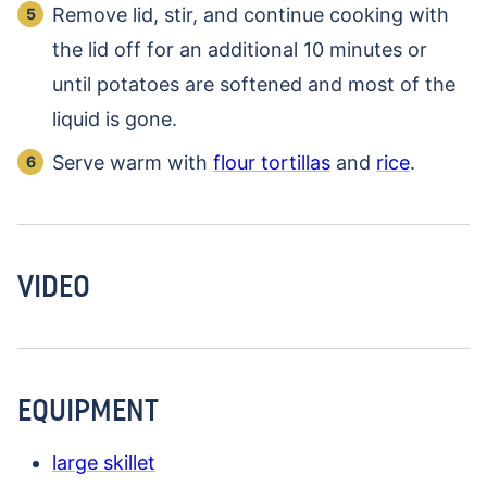
Remove lid, stir, and continue cooking with
the lid off for an additional 10 minutes or
until potatoes are softened and most of the
liquid is gone.
Serve warm with
flour tortillas
and
rice
.
VIDEO
EQUIPMENT
large skillet