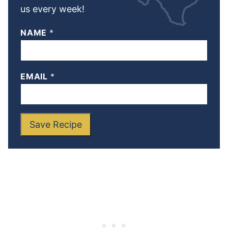
us every week!
NAME
*
EMAIL
*
Save Recipe