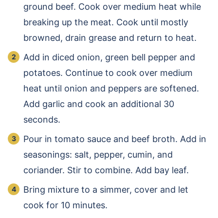
ground beef. Cook over medium heat while
breaking up the meat. Cook until mostly
browned, drain grease and return to heat.
Add in diced onion, green bell pepper and
potatoes. Continue to cook over medium
heat until onion and peppers are softened.
Add garlic and cook an additional 30
seconds.
Pour in tomato sauce and beef broth. Add in
seasonings: salt, pepper, cumin, and
coriander. Stir to combine. Add bay leaf.
Bring mixture to a simmer, cover and let
cook for 10 minutes.