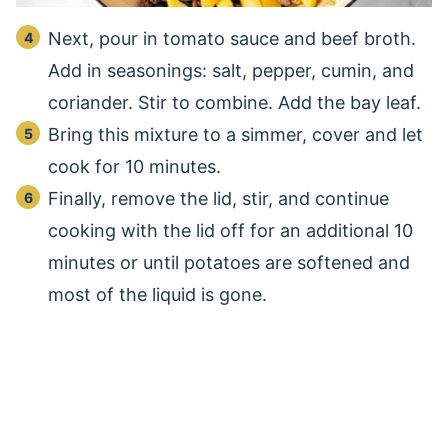
Next, pour in tomato sauce and beef broth.
Add in seasonings: salt, pepper, cumin, and
coriander. Stir to combine. Add the bay leaf.
Bring this mixture to a simmer, cover and let
cook for 10 minutes.
Finally, remove the lid, stir, and continue
cooking with the lid off for an additional 10
minutes or until potatoes are softened and
most of the liquid is gone.