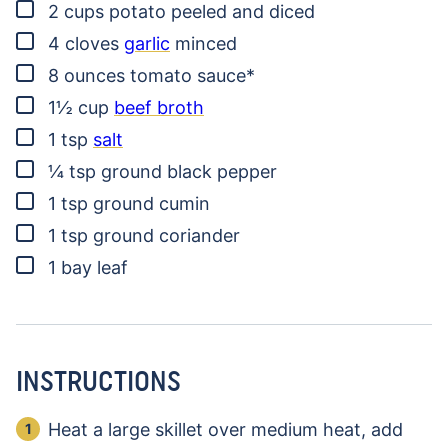
▢
2
cups
potato
peeled and diced
▢
4
cloves
garlic
minced
▢
8
ounces
tomato sauce*
▢
1½
cup
beef broth
▢
1
tsp
salt
▢
¼
tsp
ground black pepper
▢
1
tsp
ground cumin
▢
1
tsp
ground coriander
▢
1
bay leaf
INSTRUCTIONS
Heat a large skillet over medium heat, add