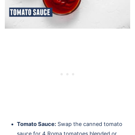
Tomato Sauce:
Swap the canned tomato
sauce for 4 Roma tomatoes blended or