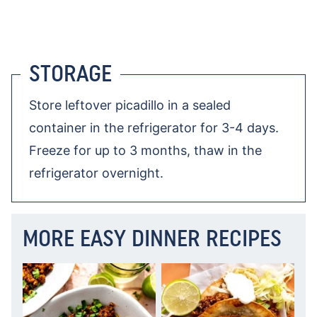
STORAGE
Store leftover picadillo in a sealed
container in the refrigerator for 3-4 days.
Freeze for up to 3 months, thaw in the
refrigerator overnight.
MORE EASY DINNER RECIPES