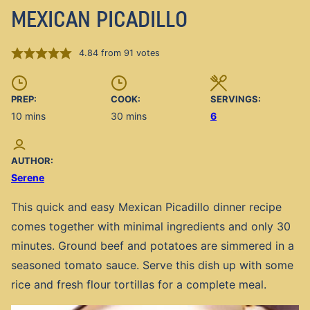
MEXICAN PICADILLO
4.84
from
91
votes
PREP:
COOK:
SERVINGS:
minutes
minutes
10
mins
30
mins
6
AUTHOR:
Serene
This quick and easy Mexican Picadillo dinner recipe
comes together with minimal ingredients and only 30
minutes. Ground beef and potatoes are simmered in a
seasoned tomato sauce. Serve this dish up with some
rice and fresh flour tortillas for a complete meal.