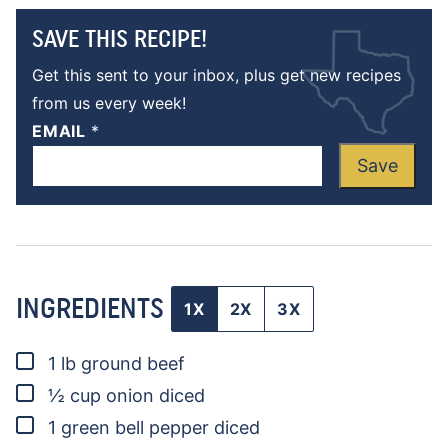
SAVE THIS RECIPE!
Get this sent to your inbox, plus get new recipes
from us every week!
EMAIL
*
Save
INGREDIENTS
1X
2X
3X
▢
1
lb
ground beef
▢
½
cup
onion
diced
▢
1
green bell pepper
diced