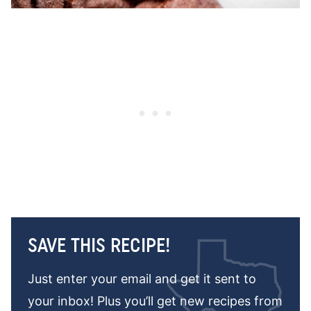
SAVE THIS RECIPE!
Just enter your email and get it sent to
your inbox! Plus you’ll get new recipes from