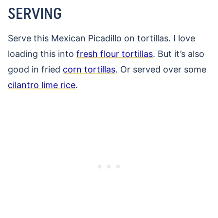
SERVING
Serve this Mexican Picadillo on tortillas. I love
loading this into
fresh flour tortillas
. But it’s also
good in fried
corn tortillas
. Or served over some
cilantro lime rice
.