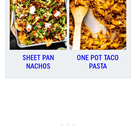
SHEET PAN
ONE POT TACO
NACHOS
PASTA