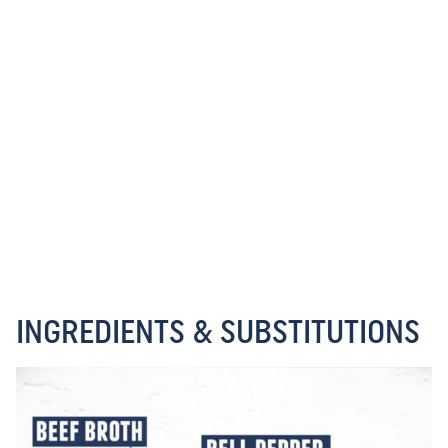
INGREDIENTS & SUBSTITUTIONS