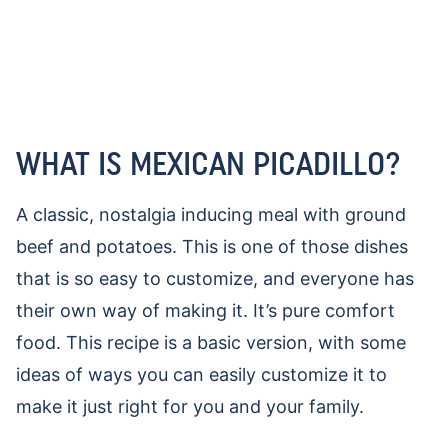
WHAT IS MEXICAN PICADILLO?
A classic, nostalgia inducing meal with ground
beef and potatoes. This is one of those dishes
that is so easy to customize, and everyone has
their own way of making it. It’s pure comfort
food. This recipe is a basic version, with some
ideas of ways you can easily customize it to
make it just right for you and your family.