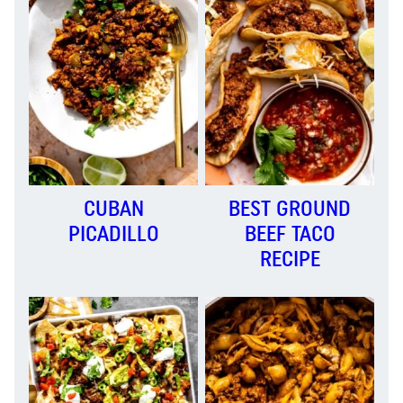
CUBAN
BEST GROUND
PICADILLO
BEEF TACO
RECIPE