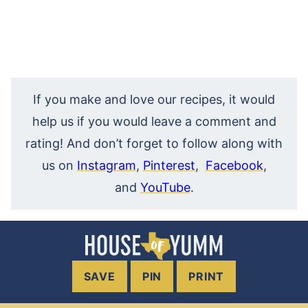
If you make and love our recipes, it would
help us if you would leave a comment and
rating! And don’t forget to follow along with
us on
Instagram
,
Pinterest
,
Facebook
,
and
YouTube
.
SAVE
PIN
PRINT