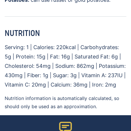
NUTRITION
Serving:
1
|
Calories:
220
kcal
|
Carbohydrates:
5
g
|
Protein:
15
g
|
Fat:
16
g
|
Saturated Fat:
6
g
|
Cholesterol:
54
mg
|
Sodium:
862
mg
|
Potassium:
430
mg
|
Fiber:
1
g
|
Sugar:
3
g
|
Vitamin A:
237
IU
|
Vitamin C:
20
mg
|
Calcium:
36
mg
|
Iron:
2
mg
Nutrition information is automatically calculated, so
should only be used as an approximation.