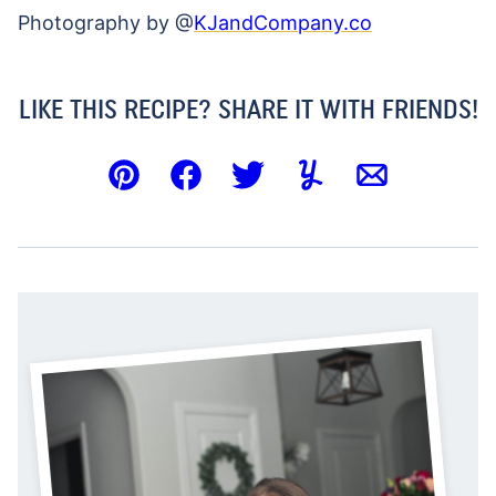
Photography by @
KJandCompany.co
LIKE THIS RECIPE? SHARE IT WITH FRIENDS!
Pin
Facebook
Tweet
Yummly
Email