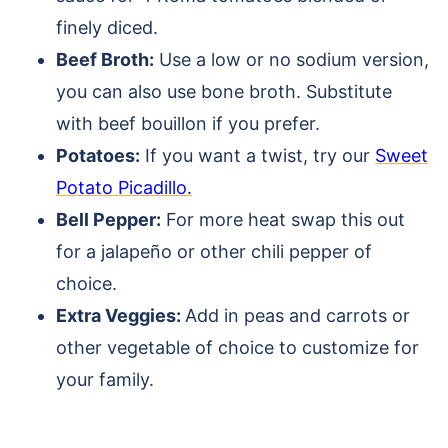
finely diced.
Beef Broth:
Use a low or no sodium version,
you can also use bone broth. Substitute
with beef bouillon if you prefer.
Potatoes:
If you want a twist, try our
Sweet
Potato Picadillo.
Bell Pepper:
For more heat swap this out
for a jalapeño or other chili pepper of
choice.
Extra Veggies:
Add in peas and carrots or
other vegetable of choice to customize for
your family.