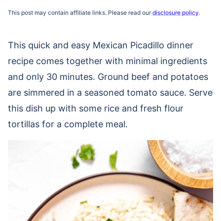
This post may contain affiliate links. Please read our
disclosure policy
.
This quick and easy Mexican Picadillo dinner
recipe comes together with minimal ingredients
and only 30 minutes. Ground beef and potatoes
are simmered in a seasoned tomato sauce. Serve
this dish up with some rice and fresh flour
tortillas for a complete meal.