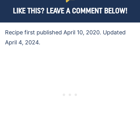
LIKE THIS? LEAVE A COMMENT BELOW!
Recipe first published April 10, 2020. Updated
April 4, 2024.