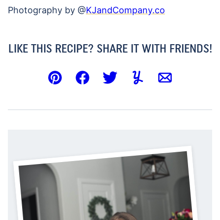
Photography by @
KJandCompany.co
LIKE THIS RECIPE? SHARE IT WITH FRIENDS!
Pin
Facebook
Tweet
Yummly
Email