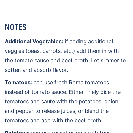
NOTES
Additional Vegetables:
if adding additional
veggies (peas, carrots, etc.) add them in with
the tomato sauce and beef broth. Let simmer to
soften and absorb flavor.
Tomatoes:
can use fresh Roma tomatoes
instead of tomato sauce. Either finely dice the
tomatoes and saute with the potatoes, onion
and pepper to release juices, or blend the
tomatoes and add with the beef broth.
Potatoes:
can use russet or gold potatoes.