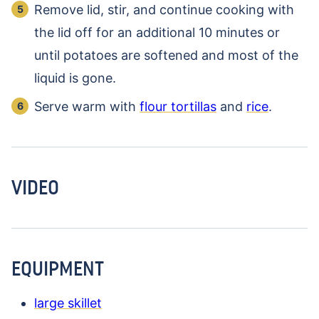
Remove lid, stir, and continue cooking with
the lid off for an additional 10 minutes or
until potatoes are softened and most of the
liquid is gone.
Serve warm with
flour tortillas
and
rice
.
VIDEO
EQUIPMENT
large skillet