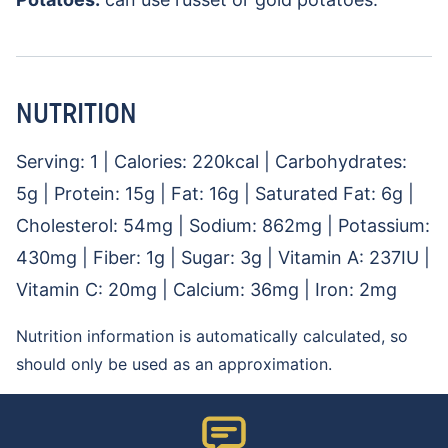
NUTRITION
Serving:
1
|
Calories:
220
kcal
|
Carbohydrates:
5
g
|
Protein:
15
g
|
Fat:
16
g
|
Saturated Fat:
6
g
|
Cholesterol:
54
mg
|
Sodium:
862
mg
|
Potassium:
430
mg
|
Fiber:
1
g
|
Sugar:
3
g
|
Vitamin A:
237
IU
|
Vitamin C:
20
mg
|
Calcium:
36
mg
|
Iron:
2
mg
Nutrition information is automatically calculated, so
should only be used as an approximation.