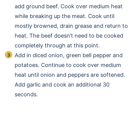
add ground beef. Cook over medium heat
while breaking up the meat. Cook until
mostly browned, drain grease and return to
heat. The beef doesn’t need to be cooked
completely through at this point.
Add in diced onion, green bell pepper and
potatoes. Continue to cook over medium
heat until onion and peppers are softened.
Add garlic and cook an additional 30
seconds.