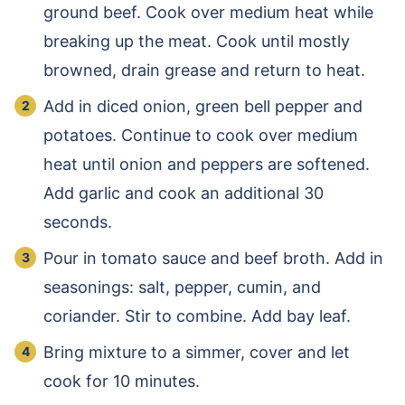
ground beef. Cook over medium heat while
breaking up the meat. Cook until mostly
browned, drain grease and return to heat.
Add in diced onion, green bell pepper and
potatoes. Continue to cook over medium
heat until onion and peppers are softened.
Add garlic and cook an additional 30
seconds.
Pour in tomato sauce and beef broth. Add in
seasonings: salt, pepper, cumin, and
coriander. Stir to combine. Add bay leaf.
Bring mixture to a simmer, cover and let
cook for 10 minutes.