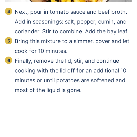
Next, pour in tomato sauce and beef broth.
Add in seasonings: salt, pepper, cumin, and
coriander. Stir to combine. Add the bay leaf.
Bring this mixture to a simmer, cover and let
cook for 10 minutes.
Finally, remove the lid, stir, and continue
cooking with the lid off for an additional 10
minutes or until potatoes are softened and
most of the liquid is gone.