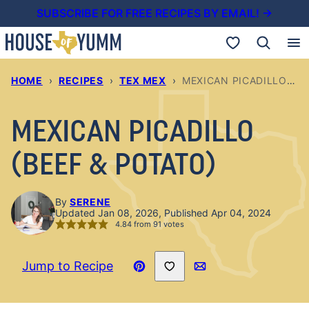
Skip
SUBSCRIBE FOR FREE RECIPES BY EMAIL! →
to
My Favorites
content
HOME
›
RECIPES
›
TEX MEX
›
MEXICAN PICADILLO (BEEF & POTATO)
MEXICAN PICADILLO
(BEEF & POTATO)
By
SERENE
Updated Jan 08, 2026, Published Apr 04, 2024
4.84
from
91
votes
Save to Favorites
Jump to Recipe
Pin
Email
Recipe