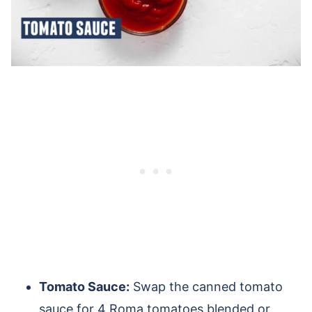
Tomato Sauce:
Swap the canned tomato
sauce for 4 Roma tomatoes blended or