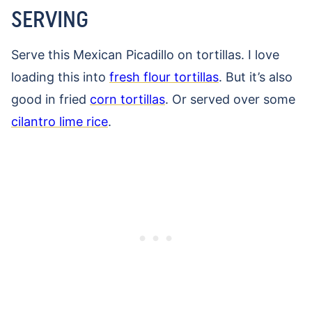
SERVING
Serve this Mexican Picadillo on tortillas. I love
loading this into
fresh flour tortillas
. But it’s also
good in fried
corn tortillas
. Or served over some
cilantro lime rice
.