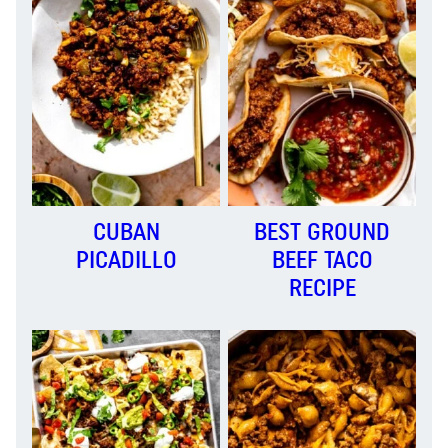
CUBAN
BEST GROUND
PICADILLO
BEEF TACO
RECIPE