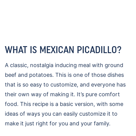
WHAT IS MEXICAN PICADILLO?
A classic, nostalgia inducing meal with ground
beef and potatoes. This is one of those dishes
that is so easy to customize, and everyone has
their own way of making it. It’s pure comfort
food. This recipe is a basic version, with some
ideas of ways you can easily customize it to
make it just right for you and your family.