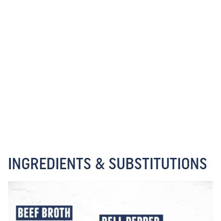
INGREDIENTS & SUBSTITUTIONS