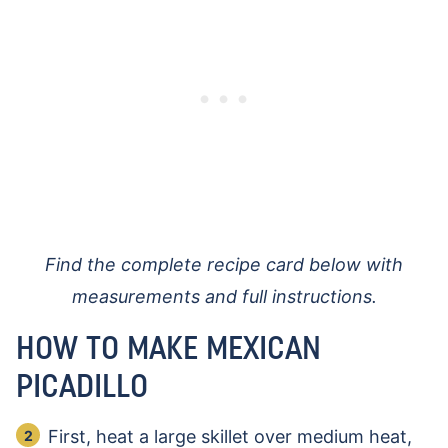
Find the complete recipe card below with
measurements and full instructions.
HOW TO MAKE MEXICAN
PICADILLO
First, heat a large skillet over medium heat,