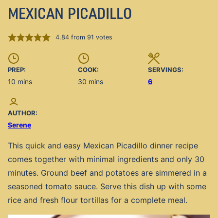
MEXICAN PICADILLO
4.84
from
91
votes
PREP:
COOK:
SERVINGS:
minutes
minutes
10
mins
30
mins
6
AUTHOR:
Serene
This quick and easy Mexican Picadillo dinner recipe
comes together with minimal ingredients and only 30
minutes. Ground beef and potatoes are simmered in a
seasoned tomato sauce. Serve this dish up with some
rice and fresh flour tortillas for a complete meal.