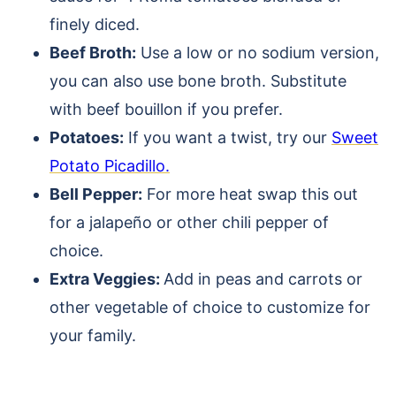
finely diced.
Beef Broth:
Use a low or no sodium version,
you can also use bone broth. Substitute
with beef bouillon if you prefer.
Potatoes:
If you want a twist, try our
Sweet
Potato Picadillo.
Bell Pepper:
For more heat swap this out
for a jalapeño or other chili pepper of
choice.
Extra Veggies:
Add in peas and carrots or
other vegetable of choice to customize for
your family.