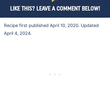
LIKE THIS? LEAVE A COMMENT BELOW!
Recipe first published April 10, 2020. Updated
April 4, 2024.