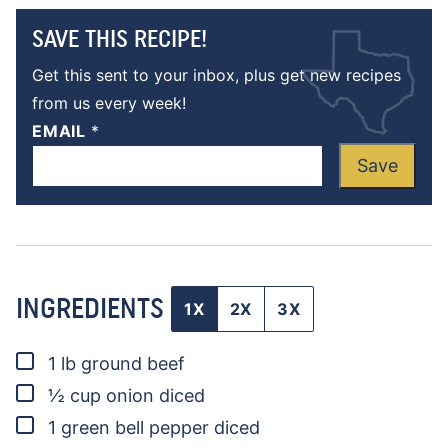
SAVE THIS RECIPE!
Get this sent to your inbox, plus get new recipes
from us every week!
EMAIL
*
Save
INGREDIENTS
1X
2X
3X
▢
1
lb
ground beef
▢
½
cup
onion
diced
▢
1
green bell pepper
diced