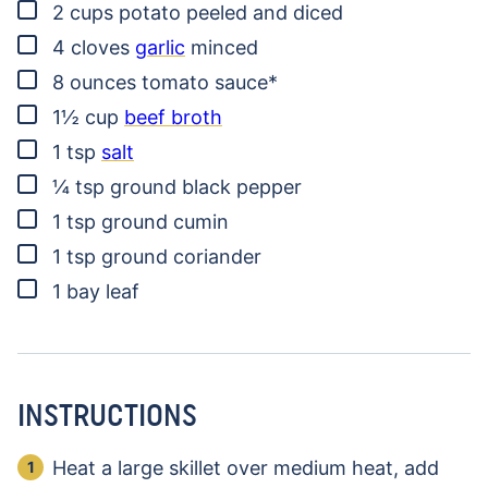
▢
2
cups
potato
peeled and diced
▢
4
cloves
garlic
minced
▢
8
ounces
tomato sauce*
▢
1½
cup
beef broth
▢
1
tsp
salt
▢
¼
tsp
ground black pepper
▢
1
tsp
ground cumin
▢
1
tsp
ground coriander
▢
1
bay leaf
INSTRUCTIONS
Heat a large skillet over medium heat, add