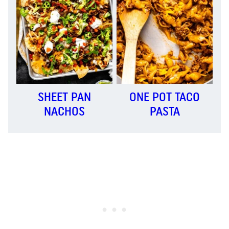
SHEET PAN
ONE POT TACO
NACHOS
PASTA