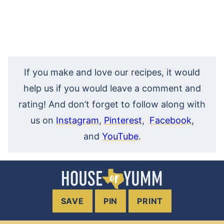
If you make and love our recipes, it would
help us if you would leave a comment and
rating! And don’t forget to follow along with
us on
Instagram
,
Pinterest
,
Facebook
,
and
YouTube
.
SAVE
PIN
PRINT