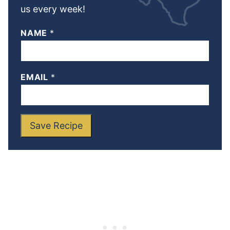
us every week!
NAME
*
EMAIL
*
Save Recipe