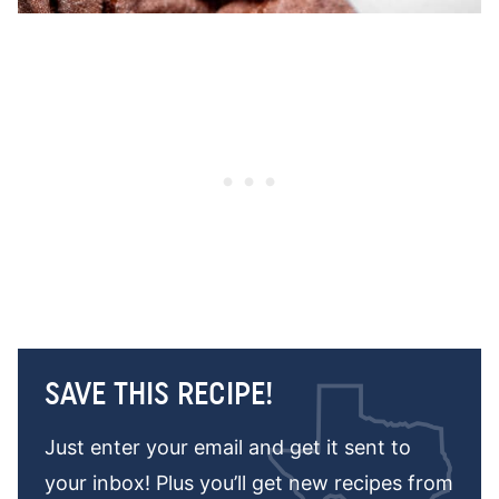
SAVE THIS RECIPE!
Just enter your email and get it sent to
your inbox! Plus you’ll get new recipes from