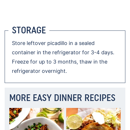
STORAGE
Store leftover picadillo in a sealed
container in the refrigerator for 3-4 days.
Freeze for up to 3 months, thaw in the
refrigerator overnight.
MORE EASY DINNER RECIPES