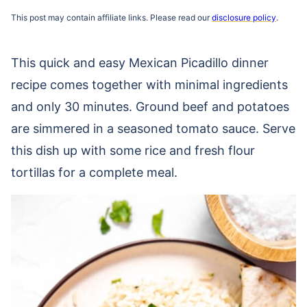
This post may contain affiliate links. Please read our
disclosure policy
.
This quick and easy Mexican Picadillo dinner
recipe comes together with minimal ingredients
and only 30 minutes. Ground beef and potatoes
are simmered in a seasoned tomato sauce. Serve
this dish up with some rice and fresh flour
tortillas for a complete meal.