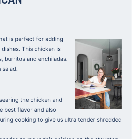
at is perfect for adding
 dishes. This chicken is
os, burritos and enchiladas.
 salad.
searing the chicken and
e best flavor and also
during cooking to give us ultra tender shredded