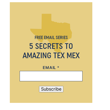
FREE EMAIL SERIES
5 SECRETS TO
AMAZING TEX MEX
EMAIL
*
*
*
Subscribe