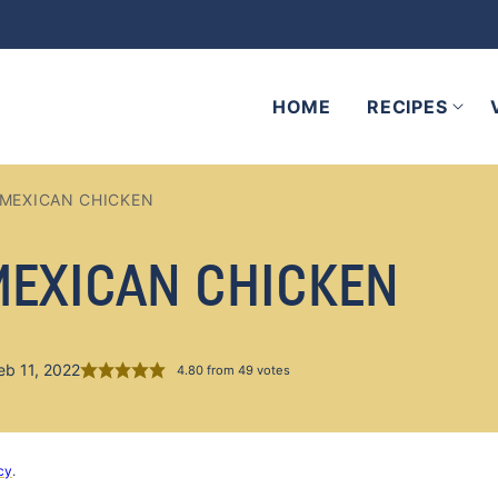
HOME
RECIPES
 MEXICAN CHICKEN
MEXICAN CHICKEN
eb 11, 2022
4.80
from
49
votes
cy
.