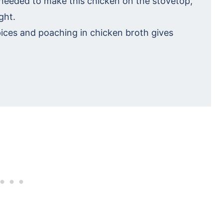
 needed to make this chicken on the stovetop,
ght.
pices and poaching in chicken broth gives