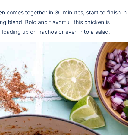
n comes together in 30 minutes, start to finish in
g blend. Bold and flavorful, this chicken is
 or loading up on nachos or even into a salad.