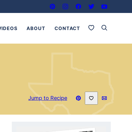
My Favorites
VIDEOS
ABOUT
CONTACT
Save to Favorites
Jump to Recipe
Pin
Email
Recipe