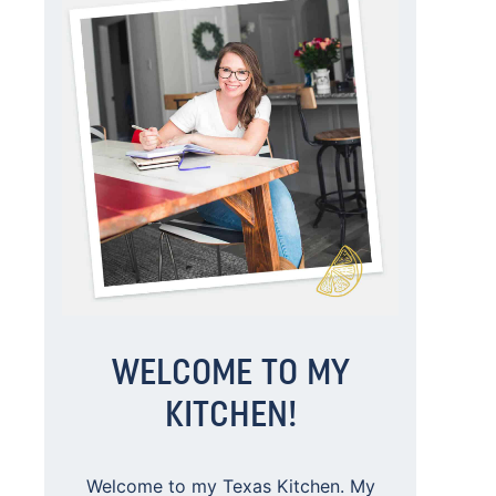
WELCOME TO MY
KITCHEN!
Welcome to my Texas Kitchen. My