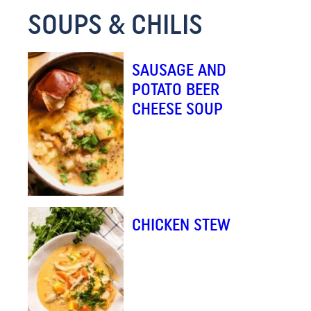
SOUPS & CHILIS
SAUSAGE AND
POTATO BEER
CHEESE SOUP
CHICKEN STEW