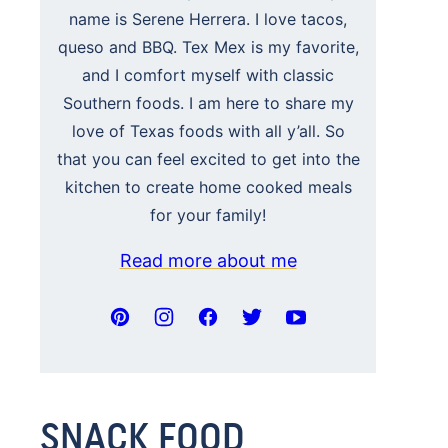
name is Serene Herrera. I love tacos,
queso and BBQ. Tex Mex is my favorite,
and I comfort myself with classic
Southern foods. I am here to share my
love of Texas foods with all y’all. So
that you can feel excited to get into the
kitchen to create home cooked meals
for your family!
Read more about me
SNACK FOOD