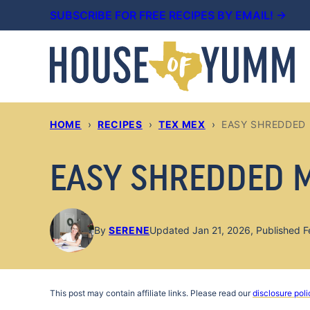
Skip
SUBSCRIBE FOR FREE RECIPES BY EMAIL! →
to
content
HOME
›
RECIPES
›
TEX MEX
›
EASY SHREDDED
EASY SHREDDED 
By
SERENE
Updated Jan 21, 2026, Published F
This post may contain affiliate links. Please read our
disclosure poli