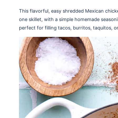
This flavorful, easy shredded Mexican chicke
one skillet, with a simple homemade seasonin
perfect for filling tacos, burritos, taquitos,