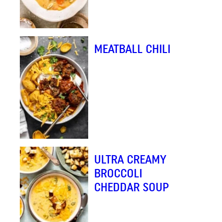
MEATBALL CHILI
ULTRA CREAMY
BROCCOLI
CHEDDAR SOUP