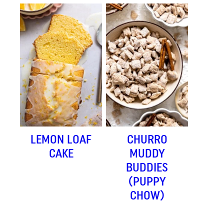
LEMON LOAF
CHURRO
CAKE
MUDDY
BUDDIES
(PUPPY
CHOW)