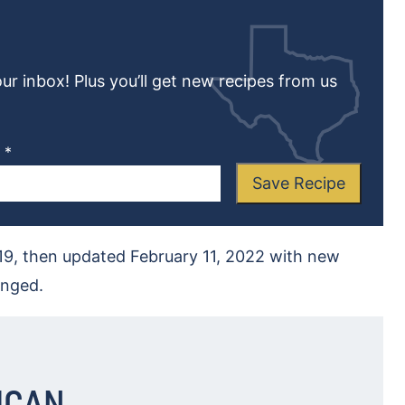
our inbox! Plus you’ll get new recipes from us
L
*
Save Recipe
019, then updated February 11, 2022 with new
anged.
ICAN