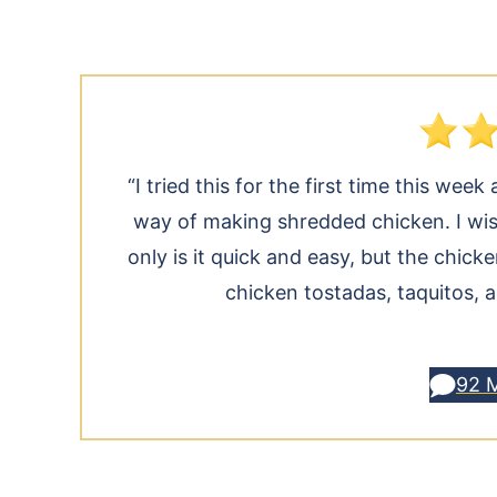
“I tried this for the first time this we
way of making shredded chicken. I wis
only is it quick and easy, but the chicke
chicken tostadas, taquitos, 
92 