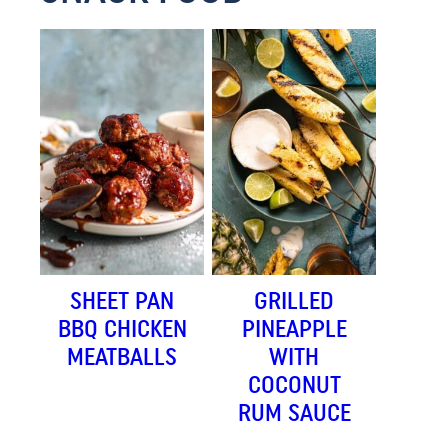
SHEET PAN
GRILLED
BBQ CHICKEN
PINEAPPLE
MEATBALLS
WITH
COCONUT
RUM SAUCE