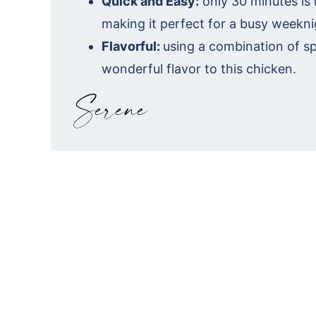
Quick and Easy:
only 30 minutes is
making it perfect for a busy weekni
Flavorful:
using a combination of s
wonderful flavor to this chicken.