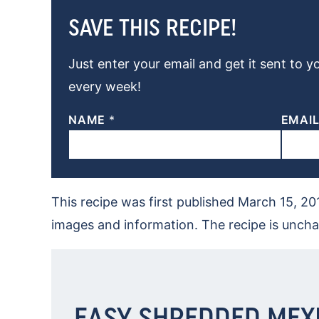
SAVE THIS RECIPE!
Just enter your email and get it sent to y
every week!
NAME
*
EMAI
This recipe was first published March 15, 2
images and information. The recipe is unch
EASY SHREDDED MEX