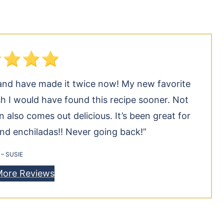
ek and have made it twice now! My new favorite
h I would have found this recipe sooner. Not
n also comes out delicious. It’s been great for
and enchiladas!! Never going back!”
– SUSIE
More Reviews