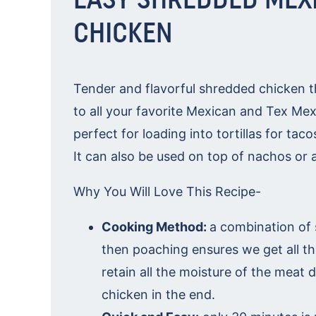
CHICKEN
Tender and flavorful shredded chicken th
to all your favorite Mexican and Tex Mex
perfect for loading into tortillas for tac
It can also be used on top of nachos or a
Why You Will Love This Recipe-
Cooking Method:
a combination of 
then poaching ensures we get all th
retain all the moisture of the meat 
chicken in the end.