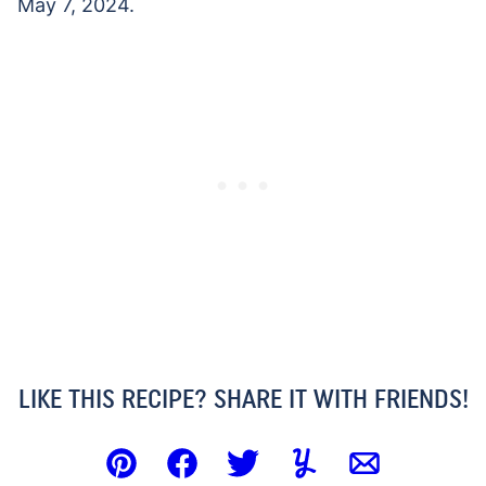
May 7, 2024.
LIKE THIS RECIPE? SHARE IT WITH FRIENDS!
Pin
Facebook
Tweet
Yummly
Email