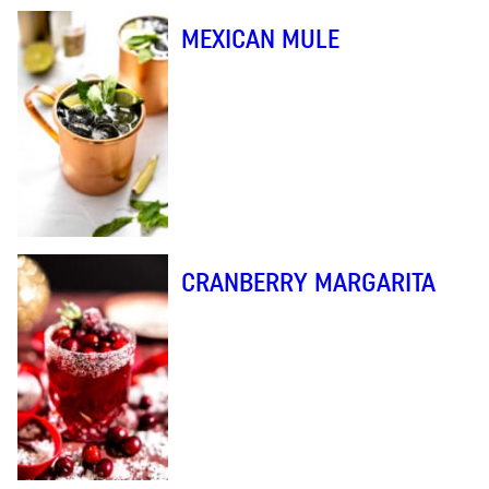
MEXICAN MULE
CRANBERRY MARGARITA