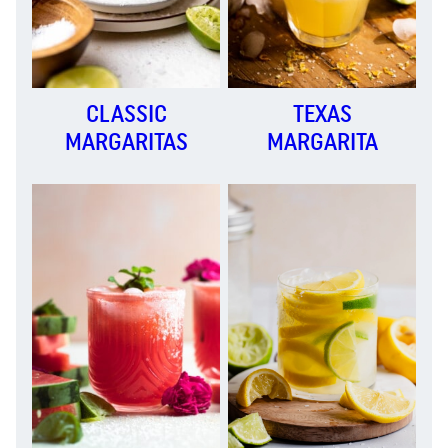
CLASSIC
TEXAS
MARGARITAS
MARGARITA