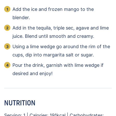
Add the ice and frozen mango to the
blender.
Add in the tequila, triple sec, agave and lime
juice. Blend until smooth and creamy.
Using a lime wedge go around the rim of the
cups, dip into margarita salt or sugar.
Pour the drink, garnish with lime wedge if
desired and enjoy!
NUTRITION
Serving:
1
|
Calories:
191
kcal
|
Carbohydrates: