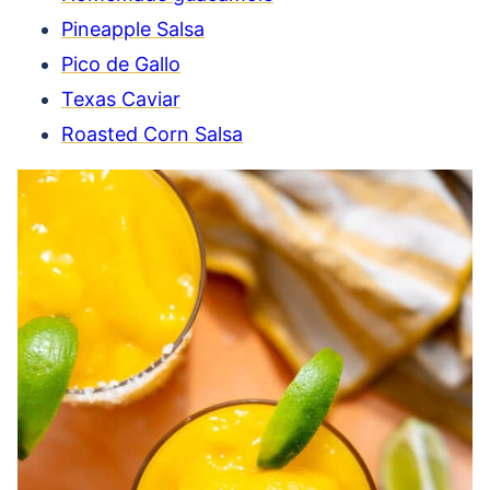
Pineapple Salsa
Pico de Gallo
Texas Caviar
Roasted Corn Salsa