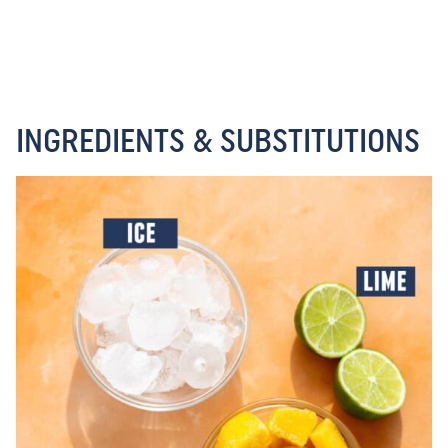
INGREDIENTS & SUBSTITUTIONS