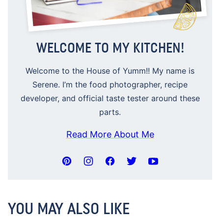
WELCOME TO MY KITCHEN!
Welcome to the House of Yumm!! My name is
Serene. I’m the food photographer, recipe
developer, and official taste tester around these
parts.
Read More About Me
YOU MAY ALSO LIKE