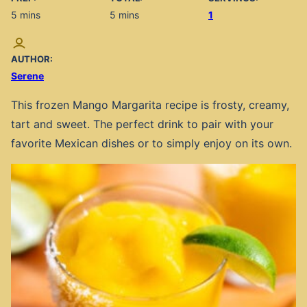
minutes
minutes
5
mins
5
mins
1
AUTHOR:
Serene
This frozen Mango Margarita recipe is frosty, creamy,
tart and sweet. The perfect drink to pair with your
favorite Mexican dishes or to simply enjoy on its own.