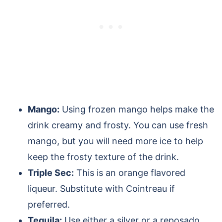
Mango:
Using frozen mango helps make the
drink creamy and frosty. You can use fresh
mango, but you will need more ice to help
keep the frosty texture of the drink.
Triple Sec:
This is an orange flavored
liqueur. Substitute with Cointreau if
preferred.
Tequila:
Use either a silver or a reposado