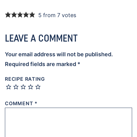
5 from 7 votes
LEAVE A COMMENT
Your email address will not be published.
Required fields are marked
*
RECIPE RATING
COMMENT
*