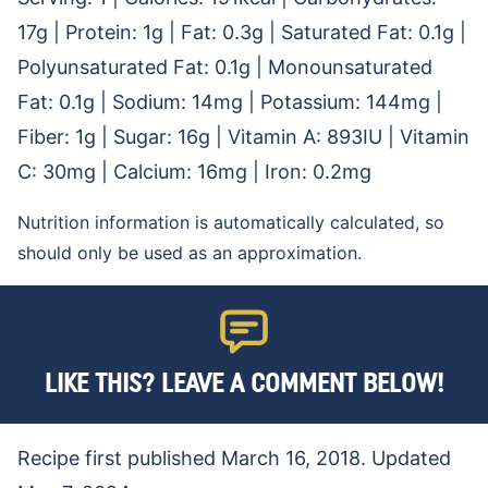
17
g
|
Protein:
1
g
|
Fat:
0.3
g
|
Saturated Fat:
0.1
g
|
Polyunsaturated Fat:
0.1
g
|
Monounsaturated
Fat:
0.1
g
|
Sodium:
14
mg
|
Potassium:
144
mg
|
Fiber:
1
g
|
Sugar:
16
g
|
Vitamin A:
893
IU
|
Vitamin
C:
30
mg
|
Calcium:
16
mg
|
Iron:
0.2
mg
Nutrition information is automatically calculated, so
should only be used as an approximation.
LIKE THIS? LEAVE A COMMENT BELOW!
Recipe first published March 16, 2018. Updated