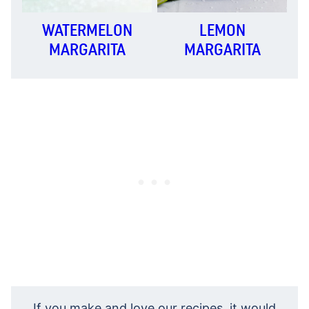
WATERMELON
LEMON
MARGARITA
MARGARITA
If you make and love our recipes, it would