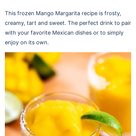
This frozen Mango Margarita recipe is
frosty,
creamy, tart and sweet. The perfect drink to pair
with your favorite Mexican dishes or to simply
enjoy on its own.