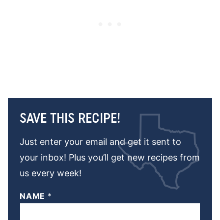
SAVE THIS RECIPE!
Just enter your email and get it sent to
your inbox! Plus you’ll get new recipes from
us every week!
NAME
*