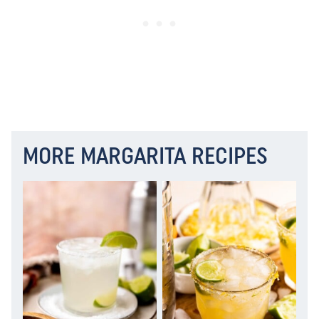
MORE MARGARITA RECIPES