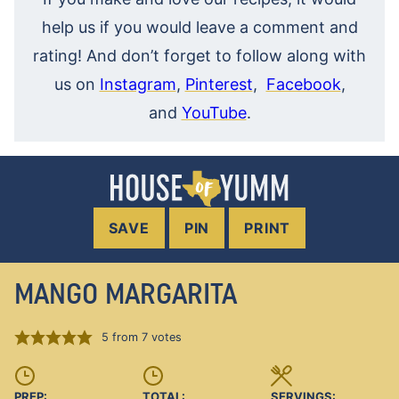
help us if you would leave a comment and
rating! And don’t forget to follow along with
us on
Instagram
,
Pinterest
,
Facebook
,
and
YouTube
.
SAVE
PIN
PRINT
MANGO MARGARITA
5
from
7
votes
PREP:
TOTAL:
SERVINGS: