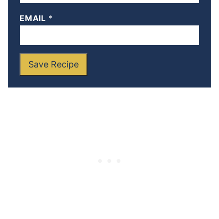
EMAIL
*
Save Recipe