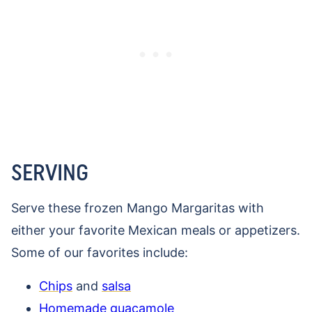
SERVING
Serve these frozen Mango Margaritas with
either your favorite Mexican meals or appetizers.
Some of our favorites include:
Chips
and
salsa
Homemade guacamole