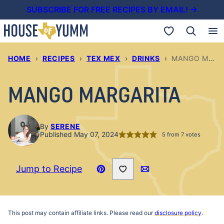
Skip
SUBSCRIBE FOR FREE RECIPES BY EMAIL! →
to
My Favorites
content
HOME
›
RECIPES
›
TEX MEX
›
DRINKS
›
MANGO MARGARITA
MANGO MARGARITA
By
SERENE
Published May 07, 2024
5
from
7
votes
Save to Favorites
Jump to Recipe
Pin
Email
Recipe
This post may contain affiliate links. Please read our
disclosure policy
.