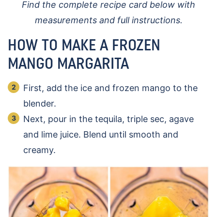
Find the complete recipe card below with
measurements and full instructions.
HOW TO MAKE A FROZEN
MANGO MARGARITA
First, add the ice and frozen mango to the
blender.
Next, pour in the tequila, triple sec, agave
and lime juice. Blend until smooth and
creamy.