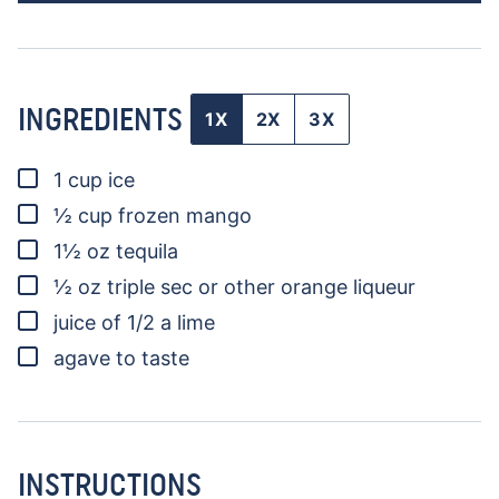
INGREDIENTS
1X
2X
3X
▢
1
cup
ice
▢
½
cup
frozen mango
▢
1½
oz
tequila
▢
½
oz
triple sec
or other orange liqueur
▢
juice of 1/2 a lime
▢
agave to taste
INSTRUCTIONS