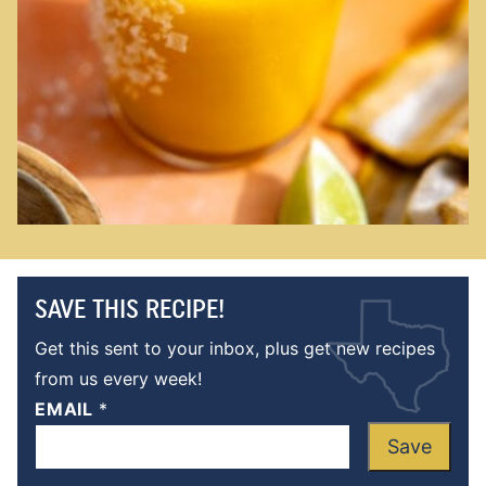
SAVE THIS RECIPE!
Get this sent to your inbox, plus get new recipes
from us every week!
EMAIL
*
Save