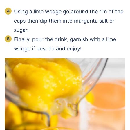
Using a lime wedge go around the rim of the
cups then dip them into margarita salt or
sugar.
Finally, pour the drink, garnish with a lime
wedge if desired and enjoy!