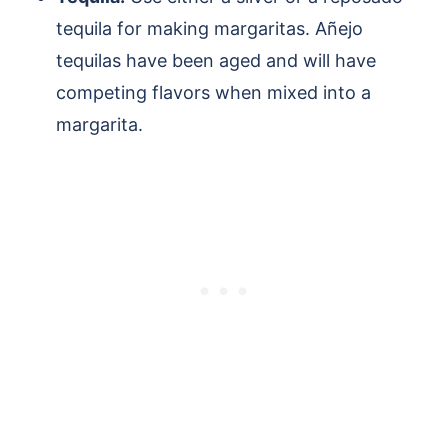
tequila for making margaritas. Añejo
tequilas have been aged and will have
competing flavors when mixed into a
margarita.