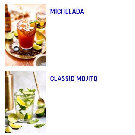
MICHELADA
CLASSIC MOJITO