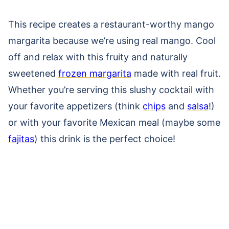
This recipe creates a restaurant-worthy mango
margarita because we’re
using real mango.
Cool
off and relax with this fruity and naturally
sweetened
frozen margarita
made with real fruit.
Whether you’re serving this slushy cocktail with
your favorite appetizers (think
chips
and
salsa
!)
or with your favorite Mexican meal (maybe some
fajitas
) this drink is the perfect choice!