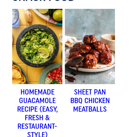
HOMEMADE
SHEET PAN
GUACAMOLE
BBQ CHICKEN
RECIPE (EASY,
MEATBALLS
FRESH &
RESTAURANT-
STYLE)