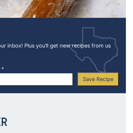
our inbox! Plus you’ll get new recipes from us
L
*
Save Recipe
ER