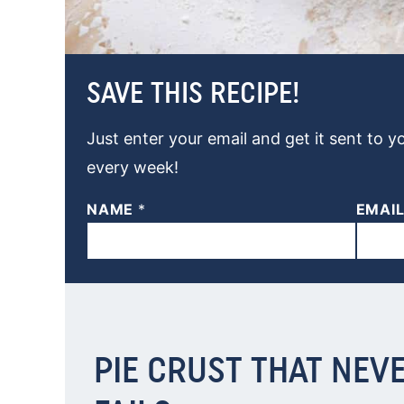
SAVE THIS RECIPE!
Just enter your email and get it sent to y
every week!
NAME
*
EMAI
PIE CRUST THAT NEV