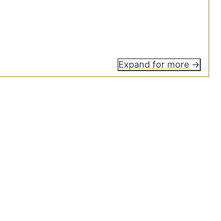
Expand for more