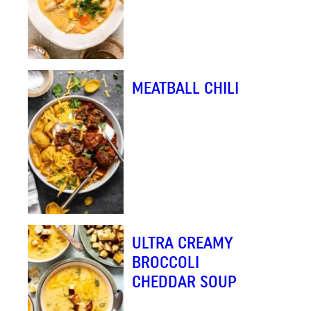
MEATBALL CHILI
ULTRA CREAMY
BROCCOLI
CHEDDAR SOUP