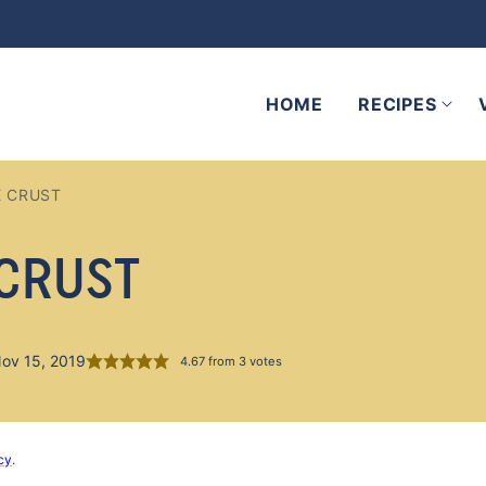
HOME
RECIPES
E CRUST
 CRUST
Nov 15, 2019
4.67
from
3
votes
cy
.