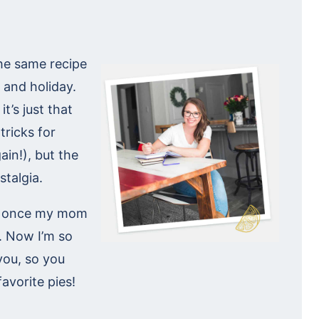
the same recipe
 and holiday.
t’s just that
tricks for
in!), but the
stalgia.
but once my mom
. Now I’m so
 you, so you
favorite pies!