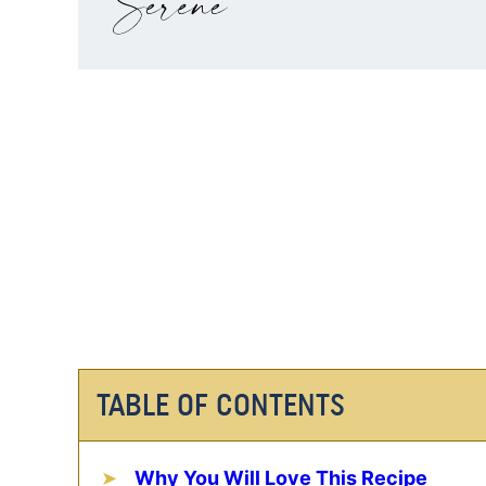
TABLE OF CONTENTS
Why You Will Love This Recipe