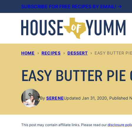
Skip
SUBSCRIBE FOR FREE RECIPES BY EMAIL! →
to
content
HOME
›
RECIPES
›
DESSERT
›
EASY BUTTER PI
EASY BUTTER PIE
By
SERENE
Updated Jan 31, 2020, Published 
This post may contain affiliate links. Please read our
disclosure poli