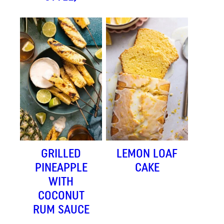
GRILLED
LEMON LOAF
PINEAPPLE
CAKE
WITH
COCONUT
RUM SAUCE