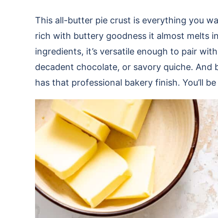
This all-butter pie crust is everything you
rich with buttery goodness it almost melts i
ingredients, it’s versatile enough to pair with
decadent chocolate, or savory quiche. And bes
has that professional bakery finish. You’ll be