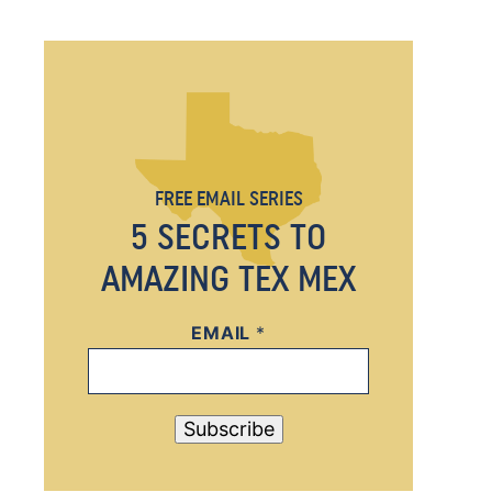
FREE EMAIL SERIES
5 SECRETS TO
AMAZING TEX MEX
EMAIL
E
*
M
A
I
Subscribe
L
E