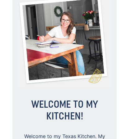
WELCOME TO MY
KITCHEN!
Welcome to my Texas Kitchen. My