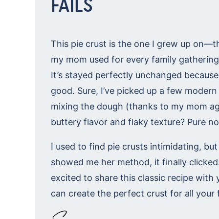
FAILS
This pie crust is the one I grew up on—
my mom used for every family gathering
It’s stayed perfectly unchanged because i
good. Sure, I’ve picked up a few modern 
mixing the dough (thanks to my mom aga
buttery flavor and flaky texture? Pure no
I used to find pie crusts intimidating, 
showed me her method, it finally clicked
excited to share this classic recipe with
can create the perfect crust for all your 