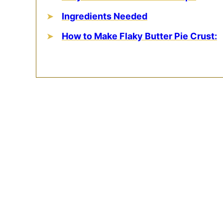
Ingredients Needed
How to Make Flaky Butter Pie Crust: