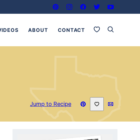
My Favorites
VIDEOS
ABOUT
CONTACT
Save to Favorites
Jump to Recipe
Pin
Email
Recipe