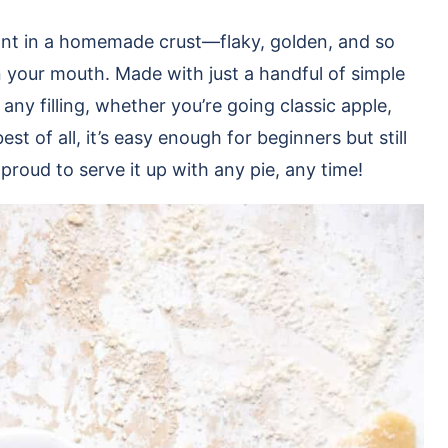
 want in a homemade crust—flaky, golden, and so
n your mouth. Made with just a handful of simple
 any filling, whether you’re going classic apple,
t of all, it’s easy enough for beginners but still
 proud to serve it up with any pie, any time!