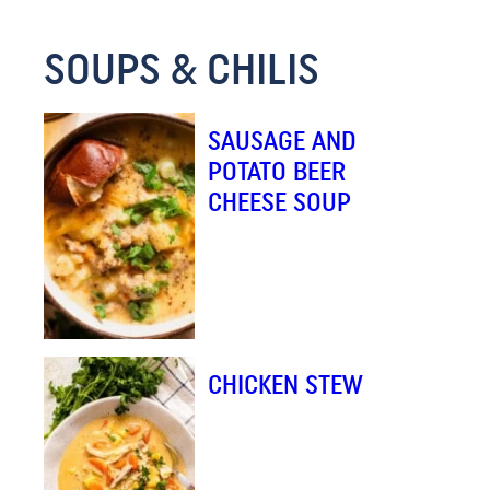
M
SOUPS & CHILIS
A
I
L
SAUSAGE AND
*
POTATO BEER
CHEESE SOUP
CHICKEN STEW