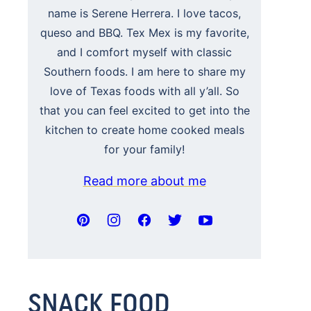
name is Serene Herrera. I love tacos,
queso and BBQ. Tex Mex is my favorite,
and I comfort myself with classic
Southern foods. I am here to share my
love of Texas foods with all y’all. So
that you can feel excited to get into the
kitchen to create home cooked meals
for your family!
Read more about me
SNACK FOOD