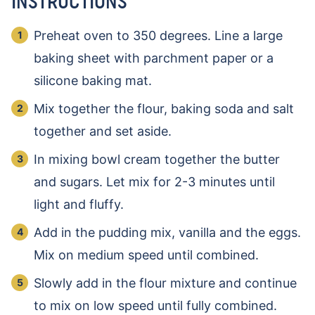
INSTRUCTIONS
Preheat oven to 350 degrees. Line a large
baking sheet with parchment paper or a
silicone baking mat.
Mix together the flour, baking soda and salt
together and set aside.
In mixing bowl cream together the butter
and sugars. Let mix for 2-3 minutes until
light and fluffy.
Add in the pudding mix, vanilla and the eggs.
Mix on medium speed until combined.
Slowly add in the flour mixture and continue
to mix on low speed until fully combined.