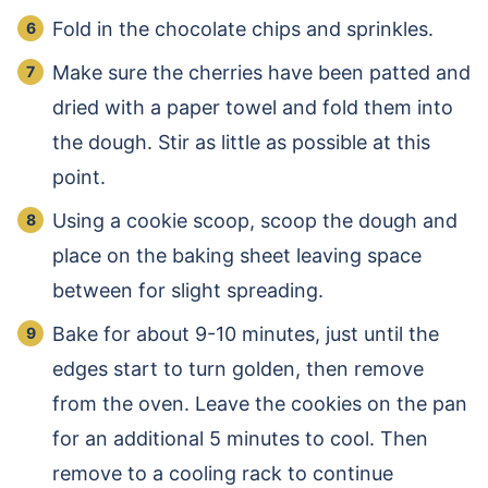
Fold in the chocolate chips and sprinkles.
Make sure the cherries have been patted and
dried with a paper towel and fold them into
the dough. Stir as little as possible at this
point.
Using a cookie scoop, scoop the dough and
place on the baking sheet leaving space
between for slight spreading.
Bake for about 9-10 minutes, just until the
edges start to turn golden, then remove
from the oven. Leave the cookies on the pan
for an additional 5 minutes to cool. Then
remove to a cooling rack to continue