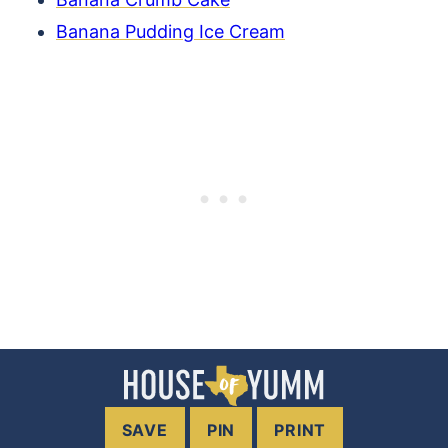
Banana Pudding Ice Cream
SAVE
PIN
PRINT