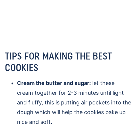
TIPS FOR MAKING THE BEST
COOKIES
Cream the butter and sugar:
let these
cream together for 2-3 minutes until light
and fluffy, this is putting air pockets into the
dough which will help the cookies bake up
nice and soft.