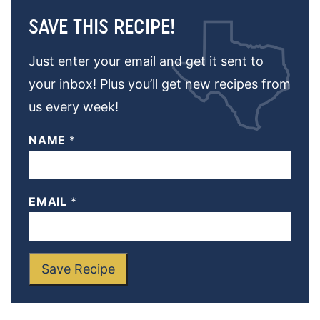
SAVE THIS RECIPE!
Just enter your email and get it sent to
your inbox! Plus you’ll get new recipes from
us every week!
NAME
*
EMAIL
*
Save Recipe