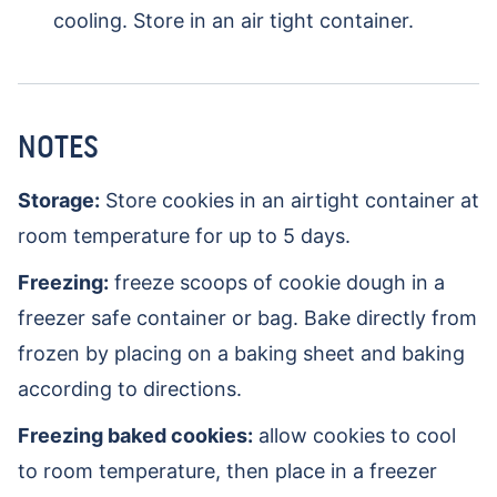
cooling. Store in an air tight container.
NOTES
Storage:
Store cookies in an airtight container at
room temperature for up to 5 days.
Freezing:
freeze scoops of cookie dough in a
freezer safe container or bag. Bake directly from
frozen by placing on a baking sheet and baking
according to directions.
Freezing baked cookies:
allow cookies to cool
to room temperature, then place in a freezer