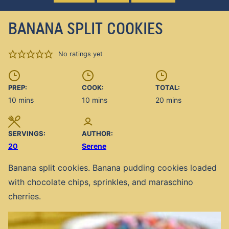
BANANA SPLIT COOKIES
No ratings yet
PREP:
COOK:
TOTAL:
minutes
minutes
minutes
10
mins
10
mins
20
mins
SERVINGS:
AUTHOR:
20
Serene
Banana split cookies. Banana pudding cookies loaded
with chocolate chips, sprinkles, and maraschino
cherries.