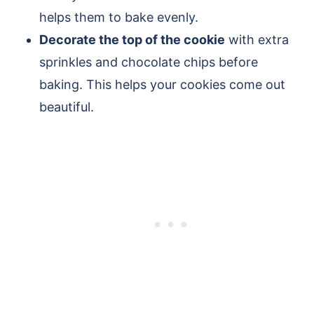
helps them to bake evenly.
Decorate the top of the cookie
with extra
sprinkles and chocolate chips before
baking. This helps your cookies come out
beautiful.