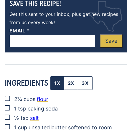
SAVE THIS RECIPE!
Get this sent to your inbox, plus get new recipes
from us every week!
EMAIL
*
Save
INGREDIENTS
1X
2X
3X
▢
2¼
cups
flour
▢
1
tsp
baking soda
▢
½
tsp
salt
▢
1
cup
unsalted butter
softened to room