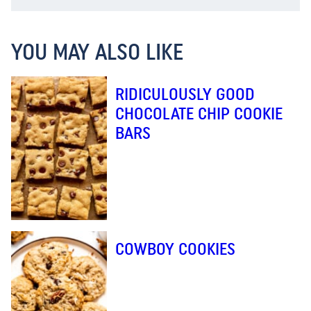
YOU MAY ALSO LIKE
RIDICULOUSLY GOOD
CHOCOLATE CHIP COOKIE
BARS
COWBOY COOKIES