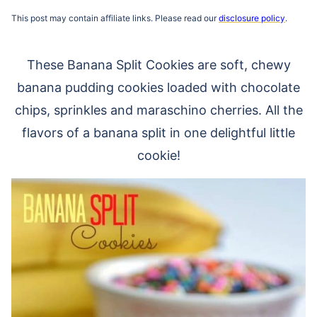
This post may contain affiliate links. Please read our
disclosure policy
.
These Banana Split Cookies are soft, chewy
banana pudding cookies loaded with chocolate
chips, sprinkles and maraschino cherries. All the
flavors of a banana split in one delightful little
cookie!