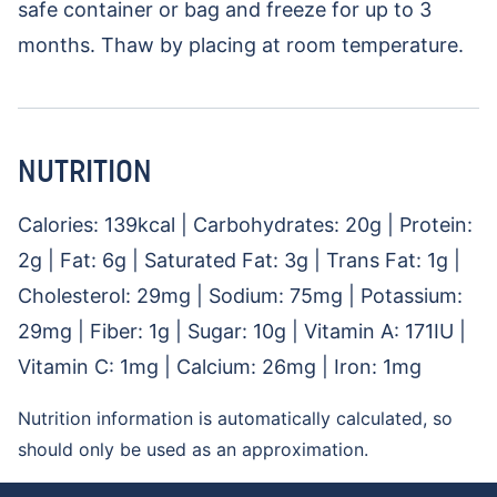
safe container or bag and freeze for up to 3
months. Thaw by placing at room temperature.
NUTRITION
Calories:
139
kcal
|
Carbohydrates:
20
g
|
Protein:
2
g
|
Fat:
6
g
|
Saturated Fat:
3
g
|
Trans Fat:
1
g
|
Cholesterol:
29
mg
|
Sodium:
75
mg
|
Potassium:
29
mg
|
Fiber:
1
g
|
Sugar:
10
g
|
Vitamin A:
171
IU
|
Vitamin C:
1
mg
|
Calcium:
26
mg
|
Iron:
1
mg
Nutrition information is automatically calculated, so
should only be used as an approximation.