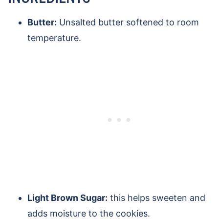
Butter:
Unsalted butter softened to room
temperature.
Light Brown Sugar:
this helps sweeten and
adds moisture to the cookies.