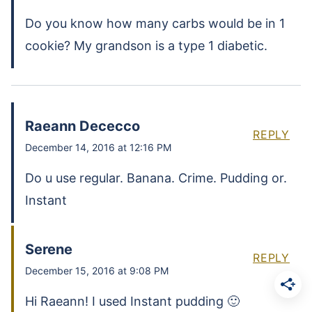
Do you know how many carbs would be in 1
cookie? My grandson is a type 1 diabetic.
Raeann Dececco
REPLY
December 14, 2016 at 12:16 PM
Do u use regular. Banana. Crime. Pudding or.
Instant
Serene
REPLY
December 15, 2016 at 9:08 PM
Hi Raeann! I used Instant pudding 🙂