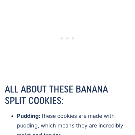
ALL ABOUT THESE BANANA
SPLIT COOKIES:
Pudding:
these cookies are made with
pudding, which means they are incredibly