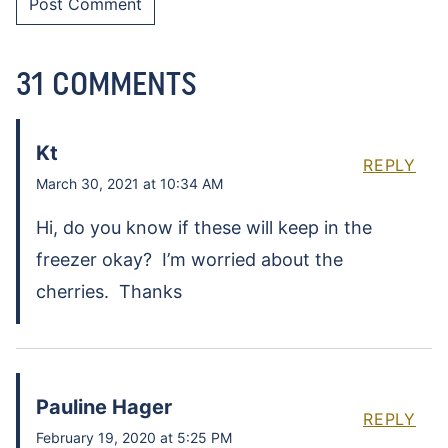
31 COMMENTS
Kt
REPLY
March 30, 2021 at 10:34 AM
Hi, do you know if these will keep in the
freezer okay? I’m worried about the
cherries. Thanks
Pauline Hager
REPLY
February 19, 2020 at 5:25 PM