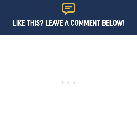
LIKE THIS? LEAVE A COMMENT BELOW!