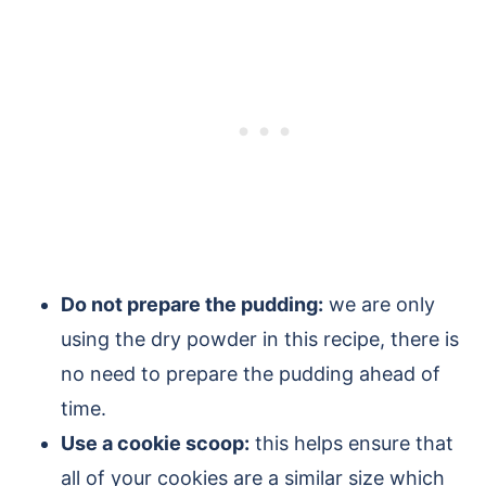
Do not prepare the pudding:
we are only
using the dry powder in this recipe, there is
no need to prepare the pudding ahead of
time.
Use a cookie scoop:
this helps ensure that
all of your cookies are a similar size which