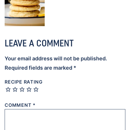
LEAVE A COMMENT
Your email address will not be published.
Required fields are marked
*
RECIPE RATING
COMMENT
*