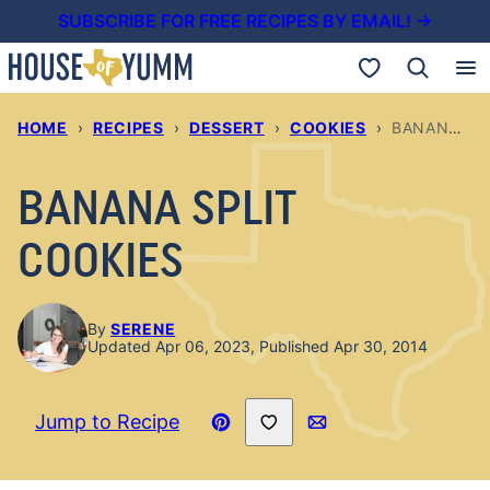
Skip
SUBSCRIBE FOR FREE RECIPES BY EMAIL! →
to
My Favorites
content
HOME
›
RECIPES
›
DESSERT
›
COOKIES
›
BANANA SPLIT COOKIES
BANANA SPLIT
COOKIES
By
SERENE
Updated Apr 06, 2023, Published Apr 30, 2014
Save to Favorites
Jump to Recipe
Pin
Email
Recipe