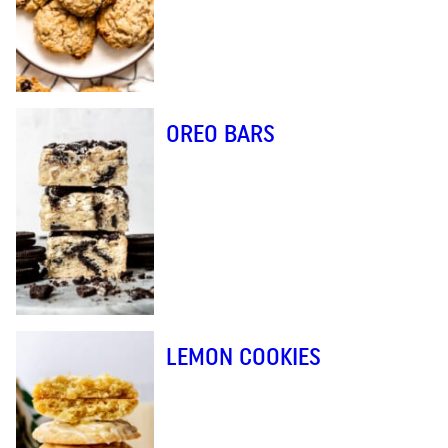
OREO BARS
LEMON COOKIES