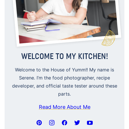
WELCOME TO MY KITCHEN!
Welcome to the House of Yumm!! My name is
Serene. I’m the food photographer, recipe
developer, and official taste tester around these
parts.
Read More About Me