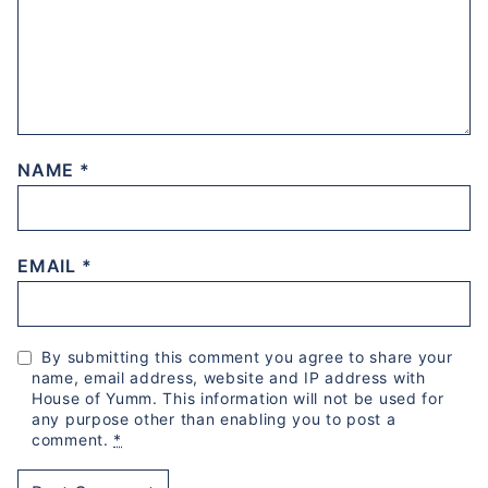
NAME
*
EMAIL
*
By submitting this comment you agree to share your
name, email address, website and IP address with
House of Yumm. This information will not be used for
any purpose other than enabling you to post a
comment.
*