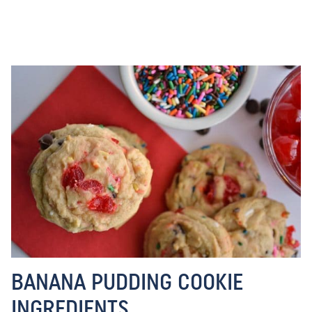
BANANA PUDDING COOKIE
INGREDIENTS