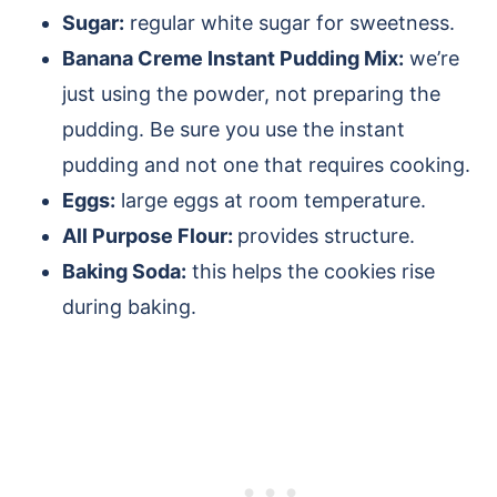
Sugar:
regular white sugar for sweetness.
Banana Creme Instant Pudding Mix:
we’re
just using the powder, not preparing the
pudding. Be sure you use the instant
pudding and not one that requires cooking.
Eggs:
large eggs at room temperature.
All Purpose Flour:
provides structure.
Baking Soda:
this helps the cookies rise
during baking.