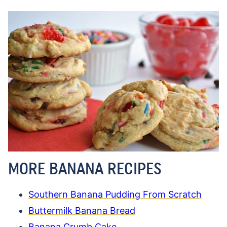
MORE BANANA RECIPES
Southern Banana Pudding From Scratch
Buttermilk Banana Bread
Banana Crumb Cake