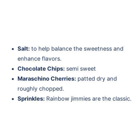
Salt:
to help balance the sweetness and
enhance flavors.
Chocolate Chips:
semi sweet
Maraschino Cherries:
patted dry and
roughly chopped.
Sprinkles:
Rainbow jimmies are the classic.