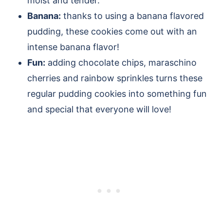
moist and tender.
Banana:
thanks to using a banana flavored
pudding, these cookies come out with an
intense banana flavor!
Fun:
adding chocolate chips, maraschino
cherries and rainbow sprinkles turns these
regular pudding cookies into something fun
and special that everyone will love!