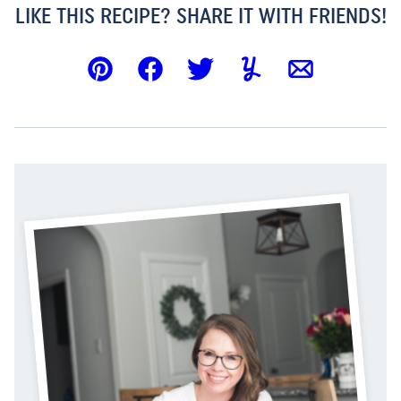
LIKE THIS RECIPE? SHARE IT WITH FRIENDS!
Pin
Facebook
Tweet
Yummly
Email