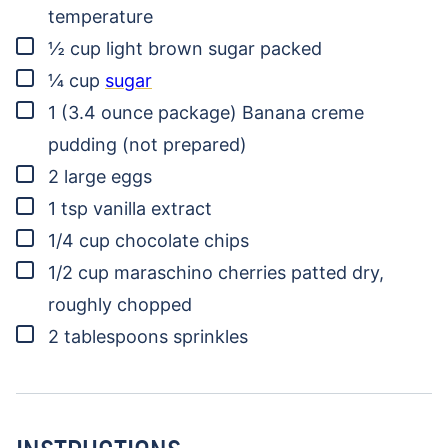
temperature
▢
½
cup
light brown sugar
packed
▢
¼
cup
sugar
▢
1
(3.4 ounce package)
Banana creme
pudding
(not prepared)
▢
2
large eggs
▢
1
tsp
vanilla extract
▢
1/4
cup
chocolate chips
▢
1/2
cup
maraschino cherries
patted dry,
roughly chopped
▢
2
tablespoons
sprinkles