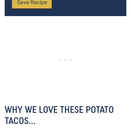
Save Recipe
WHY WE LOVE THESE POTATO
TACOS…