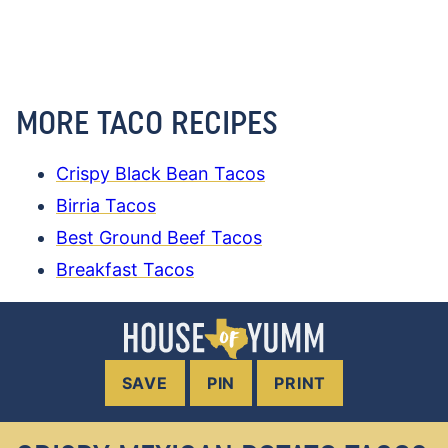
MORE TACO RECIPES
Crispy Black Bean Tacos
Birria Tacos
Best Ground Beef Tacos
Breakfast Tacos
SAVE
PIN
PRINT