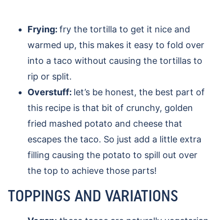
Frying:
fry the tortilla to get it nice and
warmed up, this makes it easy to fold over
into a taco without causing the tortillas to
rip or split.
Overstuff:
let’s be honest, the best part of
this recipe is that bit of crunchy, golden
fried mashed potato and cheese that
escapes the taco. So just add a little extra
filling causing the potato to spill out over
the top to achieve those parts!
TOPPINGS AND VARIATIONS