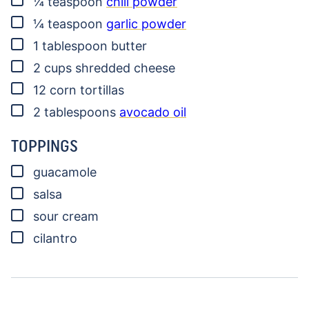
¼
teaspoon
chili powder
▢
¼
teaspoon
garlic powder
▢
1
tablespoon
butter
▢
2
cups
shredded cheese
▢
12
corn tortillas
▢
2
tablespoons
avocado oil
TOPPINGS
▢
guacamole
▢
salsa
▢
sour cream
▢
cilantro