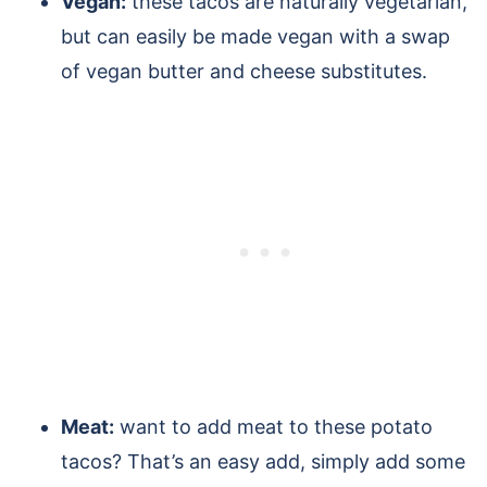
Vegan:
these tacos are naturally vegetarian,
but can easily be made vegan with a swap
of vegan butter and cheese substitutes.
Meat:
want to add meat to these potato
tacos? That’s an easy add, simply add some