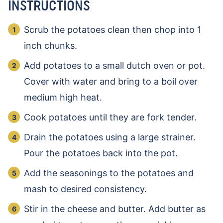
INSTRUCTIONS
Scrub the potatoes clean then chop into 1
inch chunks.
Add potatoes to a small dutch oven or pot.
Cover with water and bring to a boil over
medium high heat.
Cook potatoes until they are fork tender.
Drain the potatoes using a large strainer.
Pour the potatoes back into the pot.
Add the seasonings to the potatoes and
mash to desired consistency.
Stir in the cheese and butter. Add butter as