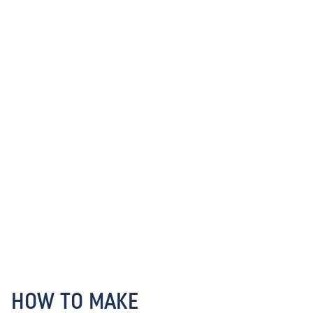
HOW TO MAKE