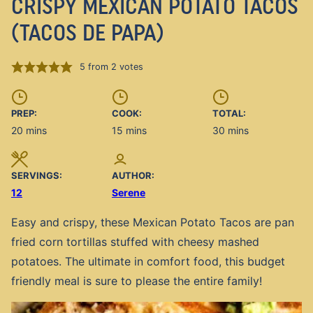
CRISPY MEXICAN POTATO TACOS
(TACOS DE PAPA)
5
from
2
votes
PREP:
COOK:
TOTAL:
minutes
minutes
minutes
20
mins
15
mins
30
mins
SERVINGS:
AUTHOR:
12
Serene
Easy and crispy, these Mexican Potato Tacos are pan
fried corn tortillas stuffed with cheesy mashed
potatoes. The ultimate in comfort food, this budget
friendly meal is sure to please the entire family!