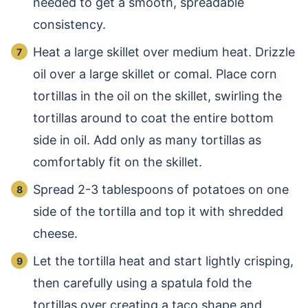
needed to get a smooth, spreadable
consistency.
Heat a large skillet over medium heat. Drizzle
oil over a large skillet or comal. Place corn
tortillas in the oil on the skillet, swirling the
tortillas around to coat the entire bottom
side in oil. Add only as many tortillas as
comfortably fit on the skillet.
Spread 2-3 tablespoons of potatoes on one
side of the tortilla and top it with shredded
cheese.
Let the tortilla heat and start lightly crisping,
then carefully using a spatula fold the
tortillas over creating a taco shape and