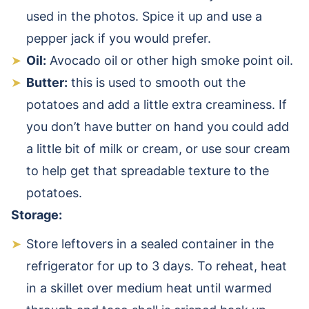
used in the photos. Spice it up and use a
pepper jack if you would prefer.
Oil:
Avocado oil or other high smoke point oil.
Butter:
this is used to smooth out the
potatoes and add a little extra creaminess. If
you don’t have butter on hand you could add
a little bit of milk or cream, or use sour cream
to help get that spreadable texture to the
potatoes.
Storage:
Store leftovers in a sealed container in the
refrigerator for up to 3 days. To reheat, heat
in a skillet over medium heat until warmed