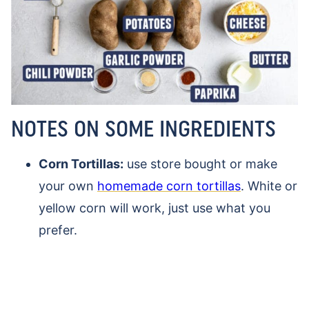
NOTES ON SOME INGREDIENTS
Corn Tortillas:
use store bought or make
your own
homemade corn tortillas
. White or
yellow corn will work, just use what you
prefer.