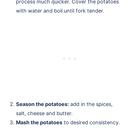
process much quicker. Cover the potatoes
with water and boil until fork tender.
Season the potatoes:
add in the spices,
salt, cheese and butter.
Mash the potatoes
to desired consistency.