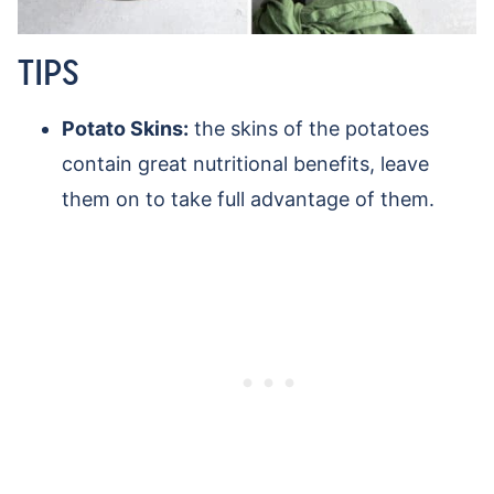
TIPS
Potato Skins:
the skins of the potatoes
contain great nutritional benefits, leave
them on to take full advantage of them.