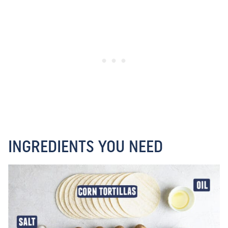
INGREDIENTS YOU NEED