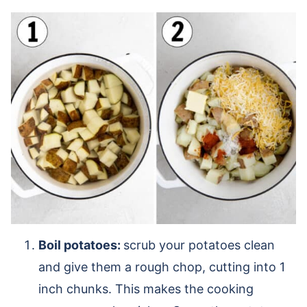
Boil potatoes:
scrub your potatoes clean
and give them a rough chop, cutting into 1
inch chunks. This makes the cooking