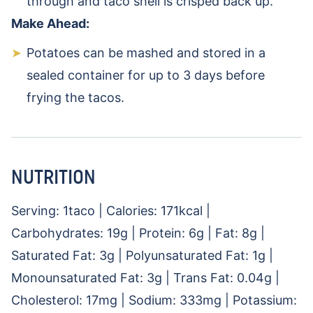
through and taco shell is crisped back up.
Make Ahead:
Potatoes can be mashed and stored in a
sealed container for up to 3 days before
frying the tacos.
NUTRITION
Serving:
1
taco
|
Calories:
171
kcal
|
Carbohydrates:
19
g
|
Protein:
6
g
|
Fat:
8
g
|
Saturated Fat:
3
g
|
Polyunsaturated Fat:
1
g
|
Monounsaturated Fat:
3
g
|
Trans Fat:
0.04
g
|
Cholesterol:
17
mg
|
Sodium:
333
mg
|
Potassium: