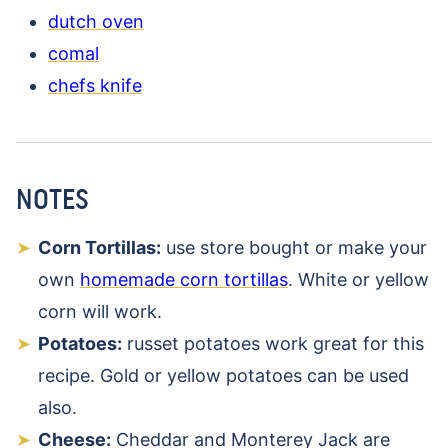
dutch oven
comal
chefs knife
NOTES
Corn Tortillas:
use store bought or make your
own
homemade corn tortillas
. White or yellow
corn will work.
Potatoes:
russet potatoes work great for this
recipe. Gold or yellow potatoes can be used
also.
Cheese:
Cheddar and Monterey Jack are