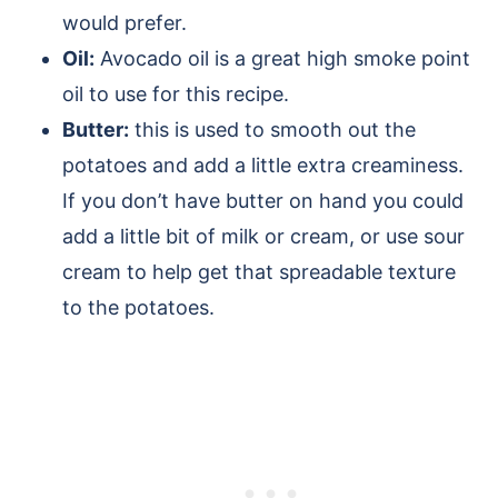
would prefer.
Oil:
Avocado oil is a great high smoke point
oil to use for this recipe.
Butter:
this is used to smooth out the
potatoes and add a little extra creaminess.
If you don’t have butter on hand you could
add a little bit of milk or cream, or use sour
cream to help get that spreadable texture
to the potatoes.