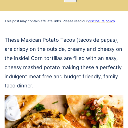
Pin
Email
Recipe
This post may contain affiliate links. Please read our
disclosure policy
.
These Mexican Potato Tacos (tacos de papas),
are crispy on the outside, creamy and cheesy on
the inside! Corn tortillas are filled with an easy,
cheesy mashed potato making these a perfectly
indulgent meat free and budget friendly, family
taco dinner.