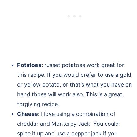
Potatoes:
russet potatoes work great for
this recipe. If you would prefer to use a gold
or yellow potato, or that’s what you have on
hand those will work also. This is a great,
forgiving recipe.
Cheese:
I love using a combination of
cheddar and Monterey Jack. You could
spice it up and use a pepper jack if you