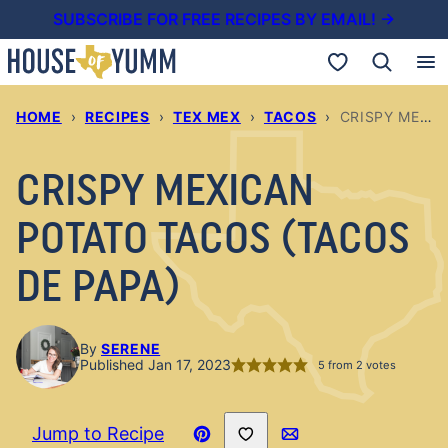
Skip
SUBSCRIBE FOR FREE RECIPES BY EMAIL! →
to
My Favorites
content
HOME
›
RECIPES
›
TEX MEX
›
TACOS
›
CRISPY MEXICAN POTATO TACOS (TACOS DE PAPA)
CRISPY MEXICAN
POTATO TACOS (TACOS
DE PAPA)
By
SERENE
Published Jan 17, 2023
5
from
2
votes
Save to Favorites
Jump to Recipe