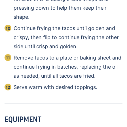
pressing down to help them keep their
shape.
Continue frying the tacos until golden and
crispy, then flip to continue frying the other
side until crisp and golden.
Remove tacos to a plate or baking sheet and
continue frying in batches, replacing the oil
as needed, until all tacos are fried.
Serve warm with desired toppings.
EQUIPMENT