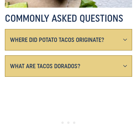
COMMONLY ASKED QUESTIONS
WHERE DID POTATO TACOS ORIGINATE?
WHAT ARE TACOS DORADOS?