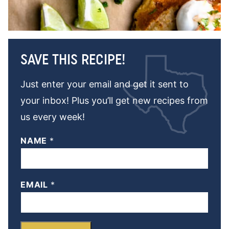
SAVE THIS RECIPE!
Just enter your email and get it sent to
your inbox! Plus you’ll get new recipes from
us every week!
NAME
*
EMAIL
*