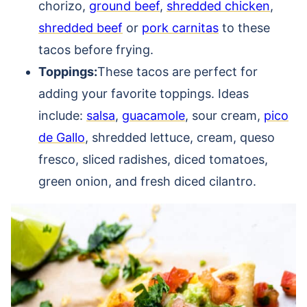
chorizo,
ground beef
,
shredded chicken
,
shredded beef
or
pork carnitas
to these
tacos before frying.
Toppings:
These tacos are perfect for
adding your favorite toppings. Ideas
include:
salsa
,
guacamole
, sour cream,
pico
de Gallo
, shredded lettuce, cream, queso
fresco, sliced radishes, diced tomatoes,
green onion, and fresh diced cilantro.