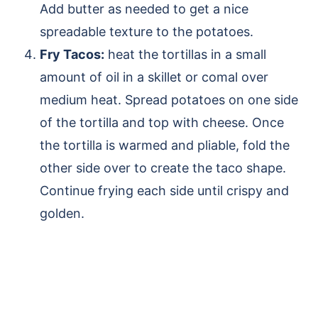
Add butter as needed to get a nice
spreadable texture to the potatoes.
Fry Tacos:
heat the tortillas in a small
amount of oil in a skillet or comal over
medium heat. Spread potatoes on one side
of the tortilla and top with cheese. Once
the tortilla is warmed and pliable, fold the
other side over to create the taco shape.
Continue frying each side until crispy and
golden.