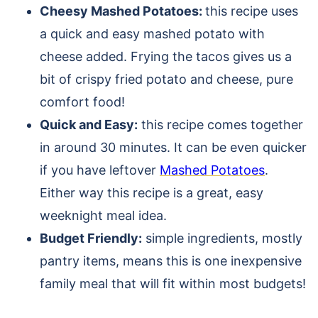
Cheesy Mashed Potatoes:
this recipe uses
a quick and easy mashed potato with
cheese added. Frying the tacos gives us a
bit of crispy fried potato and cheese, pure
comfort food!
Quick and Easy:
this recipe comes together
in around 30 minutes. It can be even quicker
if you have leftover
Mashed Potatoes
.
Either way this recipe is a great, easy
weeknight meal idea.
Budget Friendly:
simple ingredients, mostly
pantry items, means this is one inexpensive
family meal that will fit within most budgets!