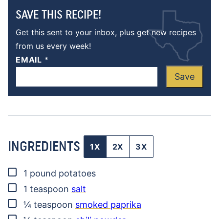
SAVE THIS RECIPE!
Get this sent to your inbox, plus get new recipes
from us every week!
EMAIL
*
Save
INGREDIENTS
1X
2X
3X
▢
1
pound
potatoes
▢
1
teaspoon
salt
▢
¼
teaspoon
smoked paprika
▢