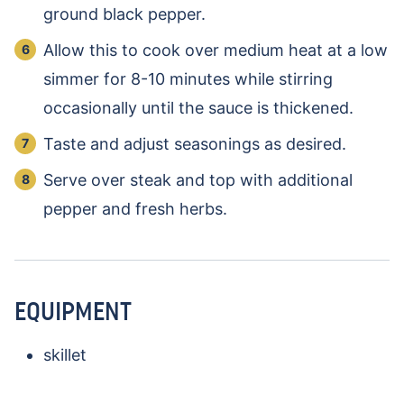
ground black pepper.
Allow this to cook over medium heat at a low
simmer for 8-10 minutes while stirring
occasionally until the sauce is thickened.
Taste and adjust seasonings as desired.
Serve over steak and top with additional
pepper and fresh herbs.
EQUIPMENT
skillet