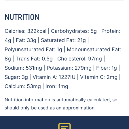
NUTRITION
Calories:
322
kcal
|
Carbohydrates:
5
g
|
Protein:
4
g
|
Fat:
33
g
|
Saturated Fat:
21
g
|
Polyunsaturated Fat:
1
g
|
Monounsaturated Fat:
8
g
|
Trans Fat:
0.5
g
|
Cholesterol:
97
mg
|
Sodium:
531
mg
|
Potassium:
279
mg
|
Fiber:
1
g
|
Sugar:
3
g
|
Vitamin A:
1227
IU
|
Vitamin C:
2
mg
|
Calcium:
53
mg
|
Iron:
1
mg
Nutrition information is automatically calculated, so
should only be used as an approximation.