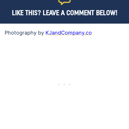
LIKE THIS? LEAVE A COMMENT BELOW!
Photography by
KJandCompany.co