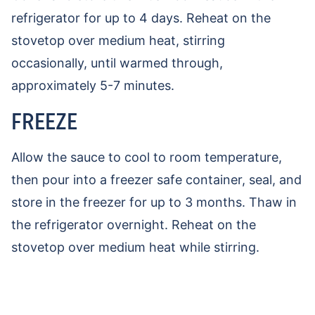
refrigerator for up to 4 days. Reheat on the
stovetop over medium heat, stirring
occasionally, until warmed through,
approximately 5-7 minutes.
FREEZE
Allow the sauce to cool to room temperature,
then pour into a freezer safe container, seal, and
store in the freezer for up to 3 months. Thaw in
the refrigerator overnight. Reheat on the
stovetop over medium heat while stirring.