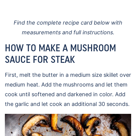
Find the complete recipe card below with
measurements and full instructions.
HOW TO MAKE A MUSHROOM
SAUCE FOR STEAK
First, melt the butter in a medium size skillet over
medium heat. Add the mushrooms and let them
cook until softened and darkened in color. Add
the garlic and let cook an additional 30 seconds.