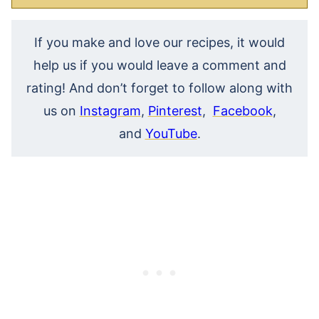
If you make and love our recipes, it would
help us if you would leave a comment and
rating! And don’t forget to follow along with
us on
Instagram
,
Pinterest
,
Facebook
,
and
YouTube
.