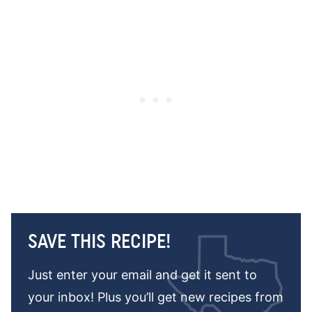
SAVE THIS RECIPE!
Just enter your email and get it sent to
your inbox! Plus you’ll get new recipes from