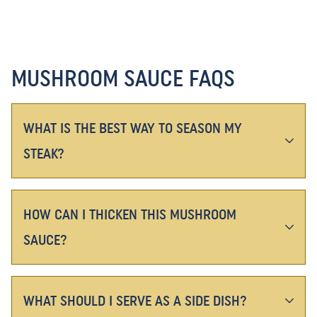
MUSHROOM SAUCE FAQS
WHAT IS THE BEST WAY TO SEASON MY
STEAK?
HOW CAN I THICKEN THIS MUSHROOM
SAUCE?
WHAT SHOULD I SERVE AS A SIDE DISH?