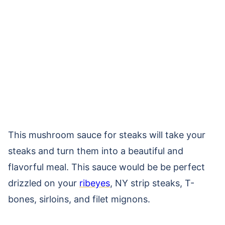
This mushroom sauce for steaks will take your
steaks and turn them into a beautiful and
flavorful meal. This sauce would be be perfect
drizzled on your
ribeyes
, NY strip steaks, T-
bones, sirloins, and filet mignons.