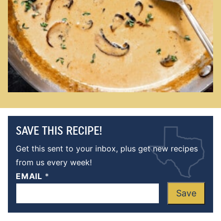
SAVE THIS RECIPE!
Get this sent to your inbox, plus get new recipes
from us every week!
EMAIL
*
Save