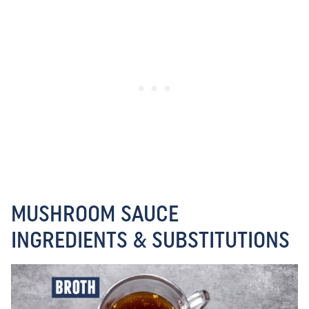
MUSHROOM SAUCE
INGREDIENTS & SUBSTITUTIONS