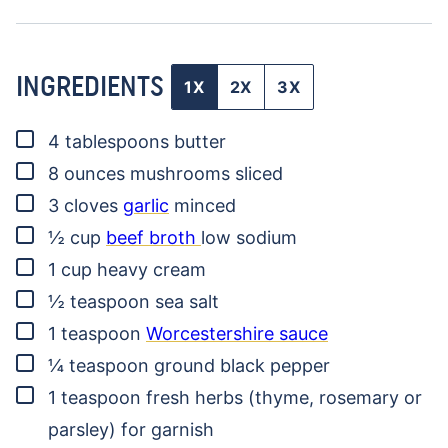
INGREDIENTS
1X
2X
3X
▢
4
tablespoons
butter
▢
8
ounces
mushrooms
sliced
▢
3
cloves
garlic
minced
▢
½
cup
beef broth
low sodium
▢
1
cup
heavy cream
▢
½
teaspoon
sea salt
▢
1
teaspoon
Worcestershire sauce
▢
¼
teaspoon
ground black pepper
▢
1
teaspoon
fresh herbs (thyme, rosemary or
parsley)
for garnish