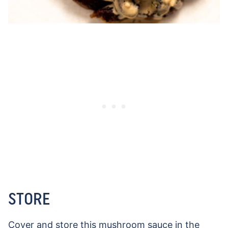
STORE
Cover and store this mushroom sauce in the