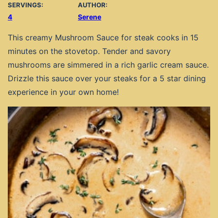
SERVINGS:
AUTHOR:
4
Serene
This creamy Mushroom Sauce for steak cooks in 15
minutes on the stovetop. Tender and savory
mushrooms are simmered in a rich garlic cream sauce.
Drizzle this sauce over your steaks for a 5 star dining
experience in your own home!