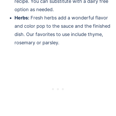
recipe. You can substitute with a dairy free
option as needed.
Herbs:
Fresh herbs add a wonderful flavor
and color pop to the sauce and the finished
dish. Our favorites to use include thyme,
rosemary or parsley.