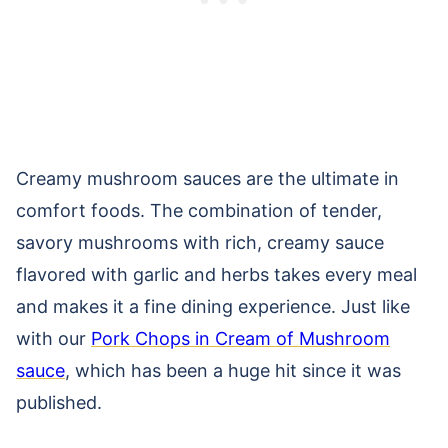
Creamy mushroom sauces are the ultimate in
comfort foods. The combination of tender,
savory mushrooms with rich, creamy sauce
flavored with garlic and herbs takes every meal
and makes it a fine dining experience. Just like
with our
Pork Chops in Cream of Mushroom
sauce
, which has been a huge hit since it was
published.