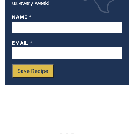
us every week!
NAME
*
EMAIL
*
Save Recipe