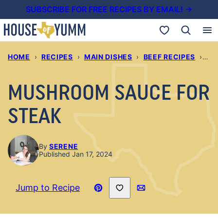
Skip
SUBSCRIBE FOR FREE RECIPES BY EMAIL! →
to
My Favorites
content
HOME
›
RECIPES
›
MAIN DISHES
›
BEEF RECIPES
›
MU
MUSHROOM SAUCE FOR
STEAK
By
SERENE
Published Jan 17, 2024
Save to Favorites
Jump to Recipe
Pin
Email
Recipe