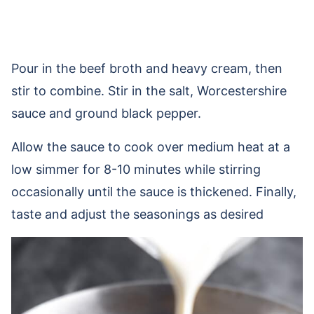
Pour in the beef broth and heavy cream, then
stir to combine. Stir in the salt, Worcestershire
sauce and ground black pepper.
Allow the sauce to cook over medium heat at a
low simmer for 8-10 minutes while stirring
occasionally until the sauce is thickened. Finally,
taste and adjust the seasonings as desired