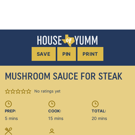
SAVE
PIN
PRINT
MUSHROOM SAUCE FOR STEAK
No ratings yet
PREP:
COOK:
TOTAL:
minutes
minutes
minutes
5
mins
15
mins
20
mins