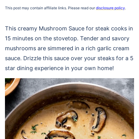
This post may contain affiliate links. Please read our
disclosure policy
.
This creamy Mushroom Sauce for steak cooks in
15 minutes on the stovetop. Tender and savory
mushrooms are simmered in a rich garlic cream
sauce. Drizzle this sauce over your steaks for a 5
star dining experience in your own home!