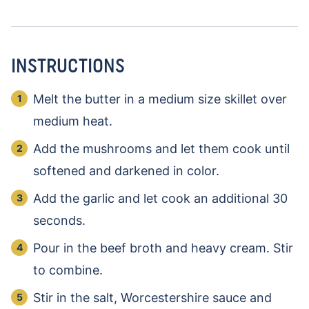
INSTRUCTIONS
Melt the butter in a medium size skillet over
medium heat.
Add the mushrooms and let them cook until
softened and darkened in color.
Add the garlic and let cook an additional 30
seconds.
Pour in the beef broth and heavy cream. Stir
to combine.
Stir in the salt, Worcestershire sauce and