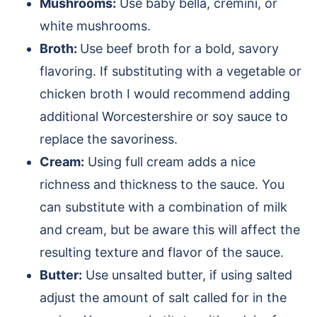
Mushrooms:
Use baby bella, cremini, or
white mushrooms.
Broth:
Use beef broth for a bold, savory
flavoring. If substituting with a vegetable or
chicken broth I would recommend adding
additional Worcestershire or soy sauce to
replace the savoriness.
Cream:
Using full cream adds a nice
richness and thickness to the sauce. You
can substitute with a combination of milk
and cream, but be aware this will affect the
resulting texture and flavor of the sauce.
Butter:
Use unsalted butter, if using salted
adjust the amount of salt called for in the