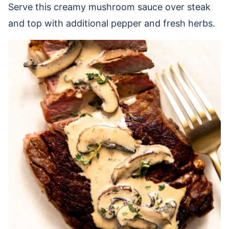
Serve this creamy mushroom sauce over steak
and top with additional pepper and fresh herbs.