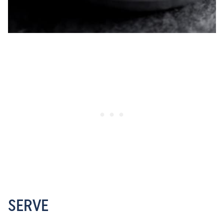
SERVE