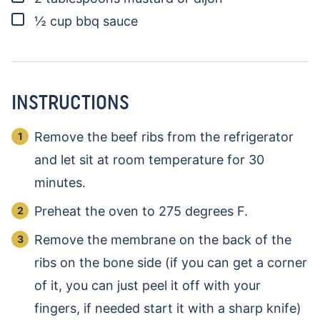
▢
½
cup
bbq sauce
INSTRUCTIONS
Remove the beef ribs from the refrigerator
and let sit at room temperature for 30
minutes.
Preheat the oven to 275 degrees F.
Remove the membrane on the back of the
ribs on the bone side (if you can get a corner
of it, you can just peel it off with your
fingers, if needed start it with a sharp knife)