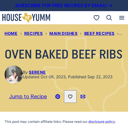
Skip
SUBSCRIBE FOR FREE RECIPES BY EMAIL! →
to
My Favorites
content
HOME
›
RECIPES
›
MAIN DISHES
›
BEEF RECIPES
›
OV
OVEN BAKED BEEF RIBS
By
SERENE
Updated Oct 06, 2023, Published Sep 22, 2023
Save to Favorites
Jump to Recipe
Pin
Email
Recipe
This post may contain affiliate links. Please read our
disclosure policy
.