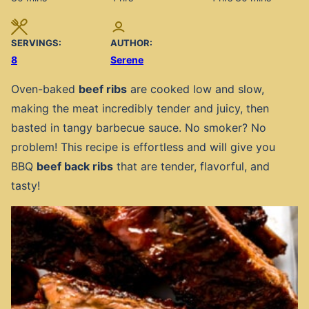
SERVINGS:
AUTHOR:
8
Serene
Oven-baked
beef ribs
are cooked low and slow,
making the meat incredibly tender and juicy, then
basted in tangy barbecue sauce. No smoker? No
problem! This recipe is effortless and will give you
BBQ
beef back ribs
that are tender, flavorful, and
tasty!