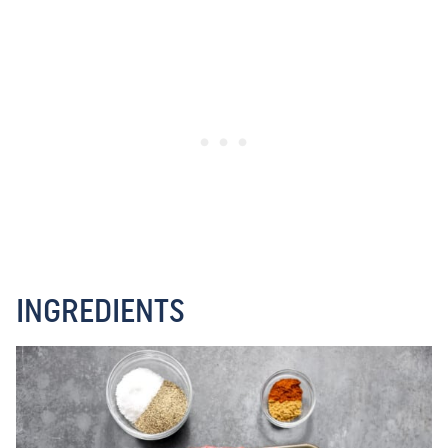
INGREDIENTS