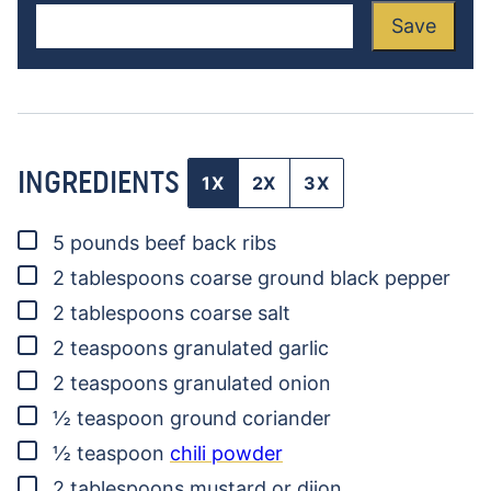
Save
INGREDIENTS
1X
2X
3X
▢
5
pounds
beef back ribs
▢
2
tablespoons
coarse ground black pepper
▢
2
tablespoons
coarse salt
▢
2
teaspoons
granulated garlic
▢
2
teaspoons
granulated onion
▢
½
teaspoon
ground coriander
▢
½
teaspoon
chili powder
▢
2
tablespoons
mustard
or dijon