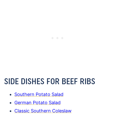
SIDE DISHES FOR BEEF RIBS
Southern Potato Salad
German Potato Salad
Classic Southern Coleslaw