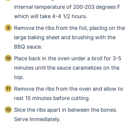
internal temperature of 200-203 degrees F
which will take 4-4 1/2 hours.
Remove the ribs from the foil, placing on the
large baking sheet and brushing with the
BBQ sauce.
Place back in the oven under a broil for 3-5
minutes until the sauce caramelizes on the
top.
Remove the ribs from the oven and allow to
rest 15 minutes before cutting.
Slice the ribs apart in between the bones.
Serve immediately.