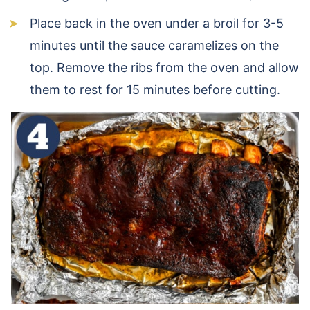
Place back in the oven under a broil for 3-5
minutes until the sauce caramelizes on the
top. Remove the ribs from the oven and allow
them to rest for 15 minutes before cutting.