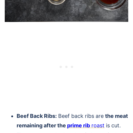
Beef Back Ribs:
Beef back ribs are
the meat
remaining after the
prime rib
roast
is cut.