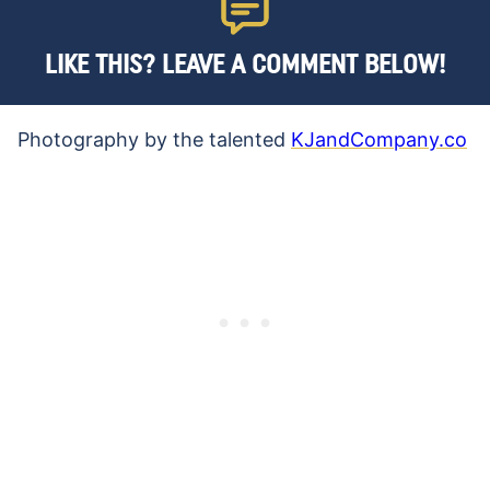
LIKE THIS? LEAVE A COMMENT BELOW!
Photography by the talented
KJandCompany.co