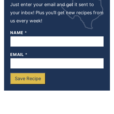
Just enter your email and get it sent to
your inbox! Plus you’ll get new recipes from
us every week!
NAME
*
EMAIL
*
Save Recipe