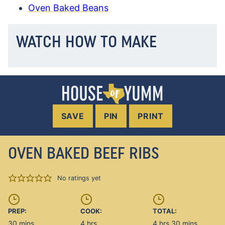
Oven Baked Beans
WATCH HOW TO MAKE
SAVE
PIN
PRINT
OVEN BAKED BEEF RIBS
No ratings yet
PREP:
COOK:
TOTAL:
minutes
hours
hours
minutes
30
mins
4
hrs
4
hrs
30
mins