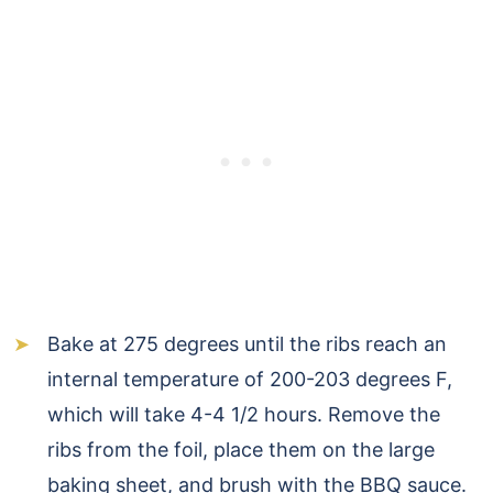
Bake at 275 degrees until the ribs reach an
internal temperature of 200-203 degrees F,
which will take 4-4 1/2 hours. Remove the
ribs from the foil, place them on the large
baking sheet, and brush with the BBQ sauce.