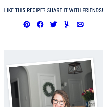
LIKE THIS RECIPE? SHARE IT WITH FRIENDS!
Pin
Facebook
Tweet
Yummly
Email