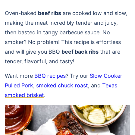
Oven-baked
beef ribs
are cooked low and slow,
making the meat incredibly tender and juicy,
then basted in tangy barbecue sauce. No
smoker? No problem! This recipe is effortless
and will give you BBQ
beef back ribs
that are
tender, flavorful, and tasty!
Want more
BBQ recipes
? Try our
Slow Cooker
Pulled Pork
,
smoked chuck roast
, and
Texas
smoked brisket
.