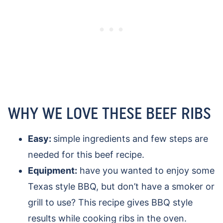
WHY WE LOVE THESE BEEF RIBS
Easy:
simple ingredients and few steps are
needed for this beef recipe.
Equipment:
have you wanted to enjoy some
Texas style BBQ, but don’t have a smoker or
grill to use? This recipe gives BBQ style
results while cooking ribs in the oven.