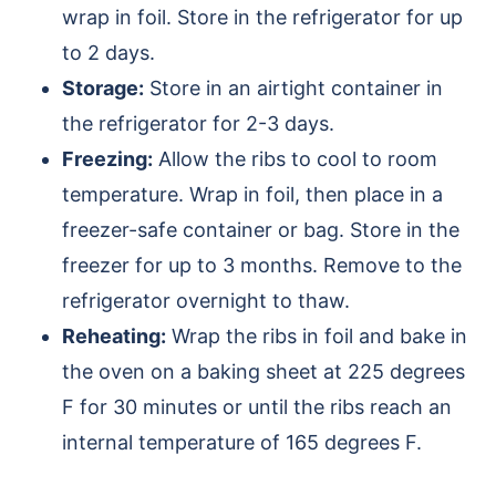
wrap in foil. Store in the refrigerator for up
to 2 days.
Storage:
Store in an airtight container in
the refrigerator for 2-3 days.
Freezing:
Allow the ribs to cool to room
temperature. Wrap in foil, then place in a
freezer-safe container or bag. Store in the
freezer for up to 3 months. Remove to the
refrigerator overnight to thaw.
Reheating:
Wrap the ribs in foil and bake in
the oven on a baking sheet at 225 degrees
F for 30 minutes or until the ribs reach an
internal temperature of 165 degrees F.