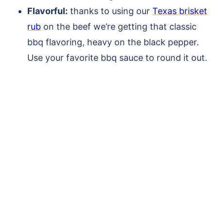
Flavorful:
thanks to using our
Texas brisket
rub
on the beef we’re getting that classic
bbq flavoring, heavy on the black pepper.
Use your favorite bbq sauce to round it out.