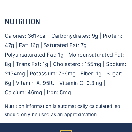
NUTRITION
Calories:
361
kcal
|
Carbohydrates:
9
g
|
Protein:
47
g
|
Fat:
16
g
|
Saturated Fat:
7
g
|
Polyunsaturated Fat:
1
g
|
Monounsaturated Fat:
8
g
|
Trans Fat:
1
g
|
Cholesterol:
155
mg
|
Sodium:
2154
mg
|
Potassium:
766
mg
|
Fiber:
1
g
|
Sugar:
6
g
|
Vitamin A:
95
IU
|
Vitamin C:
0.3
mg
|
Calcium:
46
mg
|
Iron:
5
mg
Nutrition information is automatically calculated, so
should only be used as an approximation.