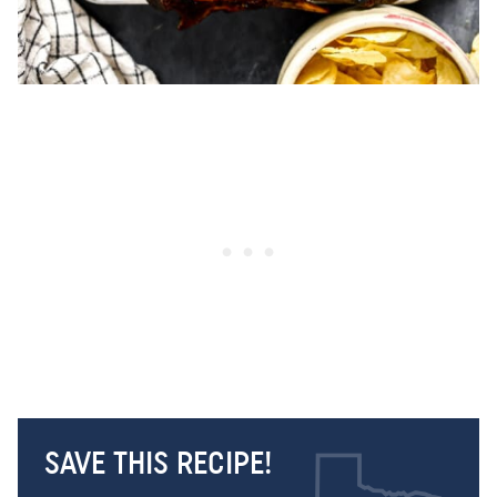
SAVE THIS RECIPE!