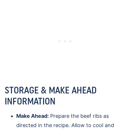
STORAGE & MAKE AHEAD
INFORMATION
Make Ahead:
Prepare the beef ribs as
directed in the recipe. Allow to cool and