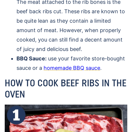
The meat attached to the rib bones is the
beef back ribs cut. These ribs are known to
be quite lean as they contain a limited
amount of meat. However, when properly
cooked, you can still find a decent amount
of juicy and delicious beef.
BBQ Sauce:
use your favorite store-bought
sauce or a
homemade BBQ sauce
.
HOW TO COOK BEEF RIBS IN THE
OVEN