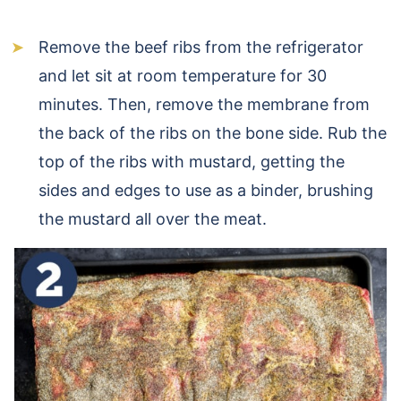
Remove the beef ribs from the refrigerator
and let sit at room temperature for 30
minutes. Then, remove the membrane from
the back of the ribs on the bone side. Rub the
top of the ribs with mustard, getting the
sides and edges to use as a binder, brushing
the mustard all over the meat.