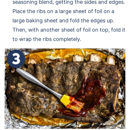
seasoning blend, getting the sides and edges.
Place the ribs on a large sheet of foil on a
large baking sheet and fold the edges up.
Then, with another sheet of foil on top, fold it
to wrap the ribs completely.