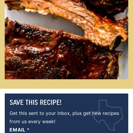
SAVE THIS RECIPE!
Get this sent to your inbox, plus get new recipes
from us every week!
EMAIL
*