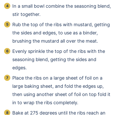
In a small bowl combine the seasoning blend,
stir together.
Rub the top of the ribs with mustard, getting
the sides and edges, to use as a binder,
brushing the mustard all over the meat.
Evenly sprinkle the top of the ribs with the
seasoning blend, getting the sides and
edges.
Place the ribs on a large sheet of foil on a
large baking sheet, and fold the edges up,
then using another sheet of foil on top fold it
in to wrap the ribs completely.
Bake at 275 degrees until the ribs reach an