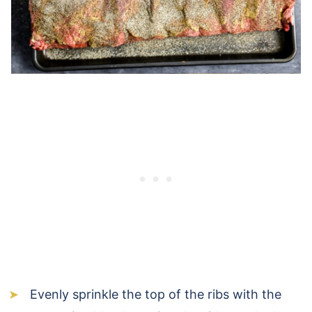
Evenly sprinkle the top of the ribs with the