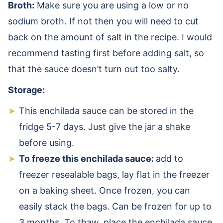
Broth:
Make sure you are using a low or no
sodium broth. If not then you will need to cut
back on the amount of salt in the recipe. I would
recommend tasting first before adding salt, so
that the sauce doesn’t turn out too salty.
Storage:
This enchilada sauce can be stored in the
fridge 5-7 days.
Just give the jar a shake
before using.
To freeze this enchilada sauce:
add to
freezer resealable bags, lay flat in the freezer
on a baking sheet. Once frozen, you can
easily stack the bags. Can be frozen for up to
3 months. To thaw, place the enchilada sauce