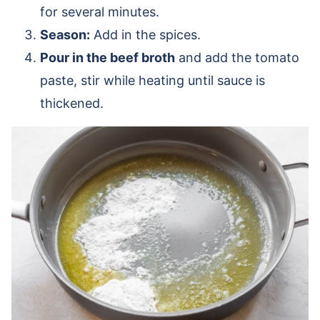
for several minutes.
Season:
Add in the spices.
Pour in the beef broth
and add the tomato
paste, stir while heating until sauce is
thickened.