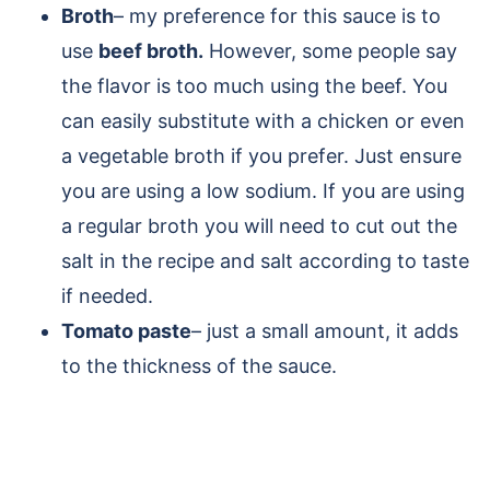
Broth
– my preference for this sauce is to
use
beef broth.
However, some people say
the flavor is too much using the beef. You
can easily substitute with a chicken or even
a vegetable broth if you prefer. Just ensure
you are using a low sodium. If you are using
a regular broth you will need to cut out the
salt in the recipe and salt according to taste
if needed.
Tomato paste
– just a small amount, it adds
to the thickness of the sauce.