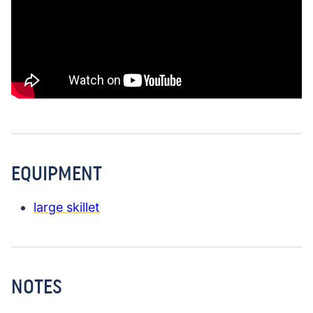
EQUIPMENT
large skillet
NOTES