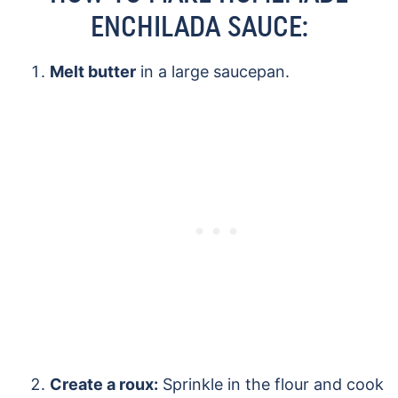
ENCHILADA SAUCE:
Melt butter
in a large saucepan.
Create a roux:
Sprinkle in the flour and cook