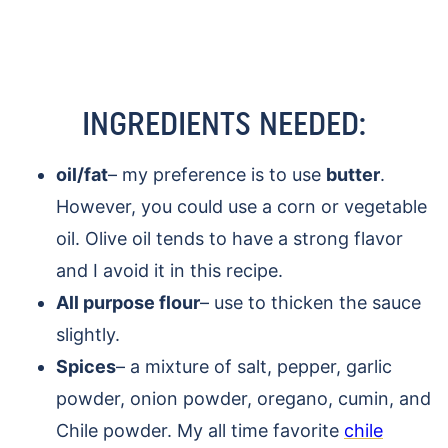
INGREDIENTS NEEDED:
oil/fat
– my preference is to use
butter
.
However, you could use a corn or vegetable
oil. Olive oil tends to have a strong flavor
and I avoid it in this recipe.
All purpose flour
– use to thicken the sauce
slightly.
Spices
– a mixture of salt, pepper, garlic
powder, onion powder, oregano, cumin, and
Chile powder. My all time favorite
chile