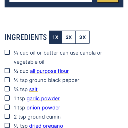
INGREDIENTS
1X
2X
3X
▢
¼
cup
oil or butter
can use canola or
vegetable oil
▢
¼
cup
all purpose flour
▢
½
tsp
ground black pepper
▢
¾
tsp
salt
▢
1
tsp
garlic powder
▢
1
tsp
onion powder
▢
2
tsp
ground cumin
▢
½
tsp
dried oregano