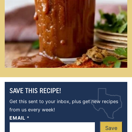
SAVE THIS RECIPE!
Get this sent to your inbox, plus get new recipes
from us every week!
EMAIL
*
Save