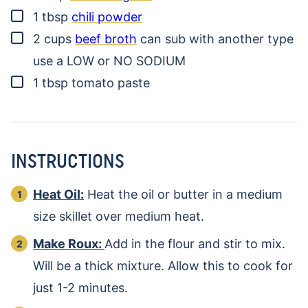
▢
1
tbsp
chili powder
▢
2
cups
beef broth
can sub with another type
use a LOW or NO SODIUM
▢
1
tbsp
tomato paste
INSTRUCTIONS
Heat Oil:
Heat the oil or butter in a medium
size skillet over medium heat.
Make Roux:
Add in the flour and stir to mix.
Will be a thick mixture. Allow this to cook for
just 1-2 minutes.