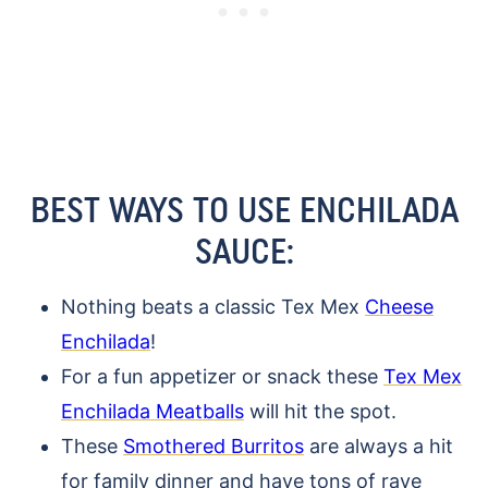
BEST WAYS TO USE ENCHILADA
SAUCE:
Nothing beats a classic Tex Mex
Cheese
Enchilada
!
For a fun appetizer or snack these
Tex Mex
Enchilada Meatballs
will hit the spot.
These
Smothered Burritos
are always a hit
for family dinner and have tons of rave