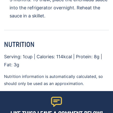
into the refrigerator overnight. Reheat the
sauce in a skillet.
NUTRITION
Serving:
1
cup
|
Calories:
114
kcal
|
Protein:
8
g
|
Fat:
3
g
Nutrition information is automatically calculated, so
should only be used as an approximation.