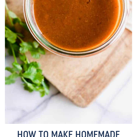
HOW TO MAKE HOMEMADE