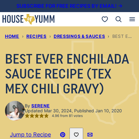
Skip
SUBSCRIBE FOR FREE RECIPES BY EMAIL! →
to
My Favorites
content
HOME
›
RECIPES
›
DRESSINGS & SAUCES
›
BEST EVER ENCHILADA SAUCE RECIPE (TEX MEX CHILI GRAVY)
BEST EVER ENCHILADA
SAUCE RECIPE (TEX
MEX CHILI GRAVY)
By
SERENE
Updated Mar 30, 2024, Published Jan 10, 2020
4.96
from
81
votes
Save to Favorites
Jump to Recipe