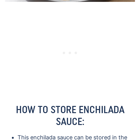
HOW TO STORE ENCHILADA
SAUCE:
This enchilada sauce can be stored in the