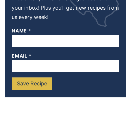
your inbox! Plus you’ll get new recipes from
us every week!
NAME
*
EMAIL
*
Save Recipe