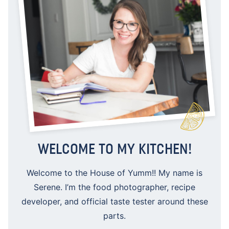
WELCOME TO MY KITCHEN!
Welcome to the House of Yumm!! My name is
Serene. I’m the food photographer, recipe
developer, and official taste tester around these
parts.