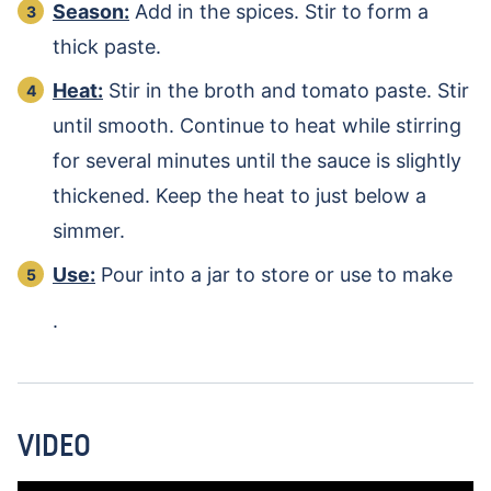
Season:
Add in the spices. Stir to form a
thick paste.
Heat:
Stir in the broth and tomato paste. Stir
until smooth. Continue to heat while stirring
for several minutes until the sauce is slightly
thickened. Keep the heat to just below a
simmer.
Use:
Pour into a jar to store or use to make
.
VIDEO