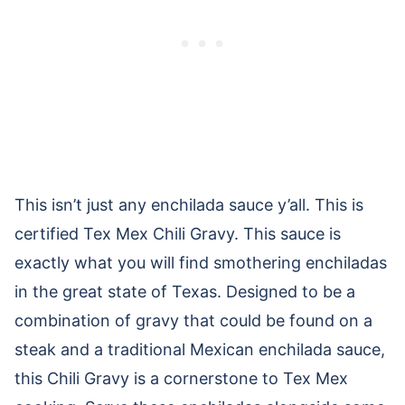
This isn’t just any enchilada sauce y’all. This is
certified Tex Mex Chili Gravy. This sauce is
exactly what you will find smothering enchiladas
in the great state of Texas. Designed to be a
combination of gravy that could be found on a
steak and a traditional Mexican enchilada sauce,
this Chili Gravy is a cornerstone to Tex Mex