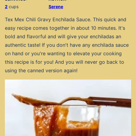
2
cups
Serene
Tex Mex Chili Gravy Enchilada Sauce. This quick and
easy recipe comes together in about 10 minutes. It's
bold and flavorful and will give your enchiladas an
authentic taste! If you don't have any enchilada sauce
on hand or you're wanting to elevate your cooking
this recipe is for you! And you will never go back to
using the canned version again!