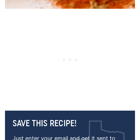
SAVE THIS RECIPE!
Just enter your email and get it sent to