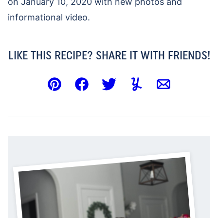
on January 10, 2020 with new photos and
informational video.
LIKE THIS RECIPE? SHARE IT WITH FRIENDS!
Pin
Facebook
Tweet
Yummly
Email