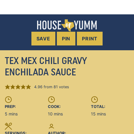
SAVE
PIN
PRINT
TEX MEX CHILI GRAVY
ENCHILADA SAUCE
4.96
from
81
votes
PREP:
COOK:
TOTAL:
minutes
minutes
minutes
5
mins
10
mins
15
mins
SERVINGS:
AUTHOR: