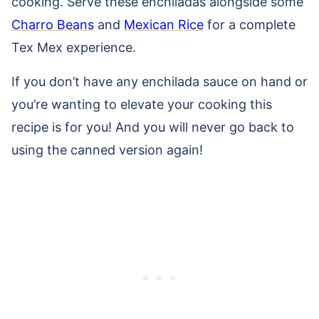
cooking. Serve these enchiladas alongside some
Charro Beans
and
Mexican Rice
for a complete
Tex Mex experience.
If you don’t have any enchilada sauce on hand or
you’re wanting to elevate your cooking this
recipe is for you! And you will never go back to
using the canned version again!