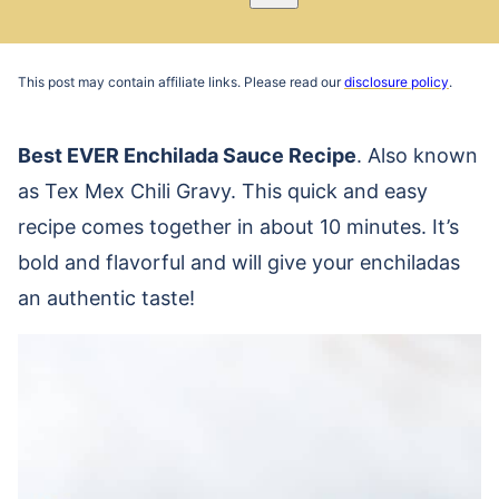
Pin
Email
Recipe
This post may contain affiliate links. Please read our
disclosure policy
.
Best EVER Enchilada Sauce Recipe
. Also known
as Tex Mex Chili Gravy. This quick and easy
recipe comes together in about 10 minutes. It’s
bold and flavorful and will give your enchiladas
an authentic taste!