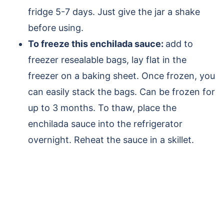
fridge 5-7 days.
Just give the jar a shake
before using.
To freeze this enchilada sauce:
add to
freezer resealable bags, lay flat in the
freezer on a baking sheet. Once frozen, you
can easily stack the bags. Can be frozen for
up to 3 months. To thaw, place the
enchilada sauce into the refrigerator
overnight. Reheat the sauce in a skillet.