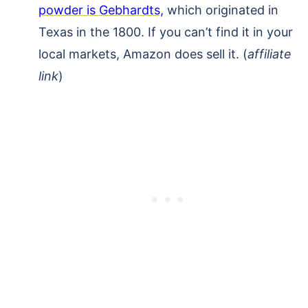
powder is Gebhardts,
which originated in
Texas in the 1800. If you can’t find it in your
local markets, Amazon does sell it. (
affiliate
link
)