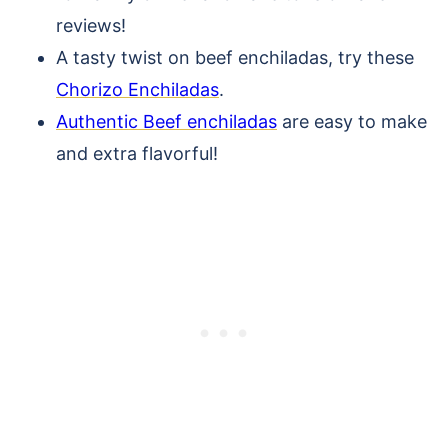
reviews!
A tasty twist on beef enchiladas, try these
Chorizo Enchiladas
.
Authentic Beef enchiladas
are easy to make
and extra flavorful!