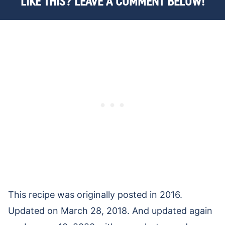
LIKE THIS? LEAVE A COMMENT BELOW!
This recipe was originally posted in 2016.
Updated on March 28, 2018. And updated again