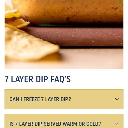
7 LAYER DIP FAQ’S
CAN I FREEZE 7 LAYER DIP?
IS 7 LAYER DIP SERVED WARM OR COLD?