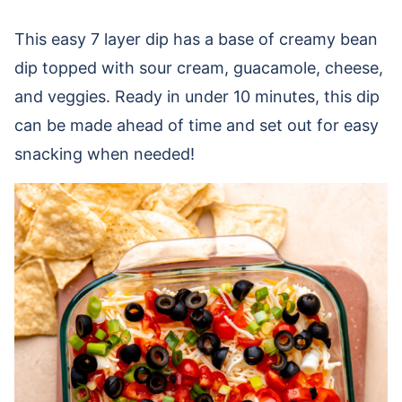
This easy 7 layer dip has a base of creamy bean
dip topped with sour cream, guacamole, cheese,
and veggies. Ready in under 10 minutes, this dip
can be made ahead of time and set out for easy
snacking when needed!