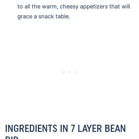
to all the warm, cheesy appetizers that will
grace a snack table.
INGREDIENTS IN 7 LAYER BEAN