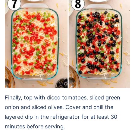
Finally, top with diced tomatoes, sliced green
onion and sliced olives. Cover and chill the
layered dip in the refrigerator for at least 30
minutes before serving.