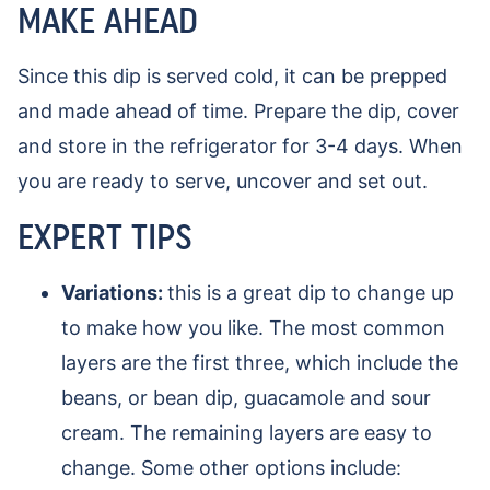
MAKE AHEAD
Since this dip is served cold, it can be prepped
and made ahead of time. Prepare the dip, cover
and store in the refrigerator for 3-4 days. When
you are ready to serve, uncover and set out.
EXPERT TIPS
Variations:
this is a great dip to change up
to make how you like. The most common
layers are the first three, which include the
beans, or bean dip, guacamole and sour
cream. The remaining layers are easy to
change. Some other options include: