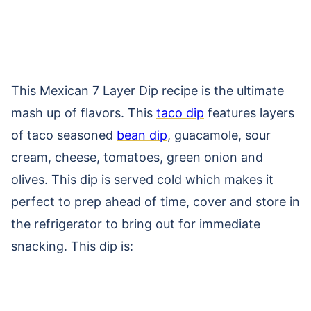
This Mexican 7 Layer Dip recipe is the ultimate
mash up of flavors. This
taco dip
features layers
of taco seasoned
bean dip
, guacamole, sour
cream, cheese, tomatoes, green onion and
olives. This dip is served cold which makes it
perfect to prep ahead of time, cover and store in
the refrigerator to bring out for immediate
snacking. This dip is: