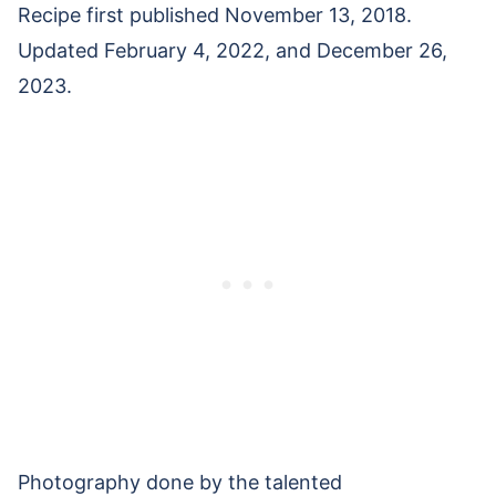
Recipe first published November 13, 2018.
Updated February 4, 2022, and December 26,
2023.
Photography done by the talented