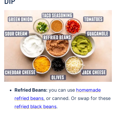
DIP
Refried Beans:
you can use
homemade
refried beans
, or canned. Or swap for these
refried black beans
.