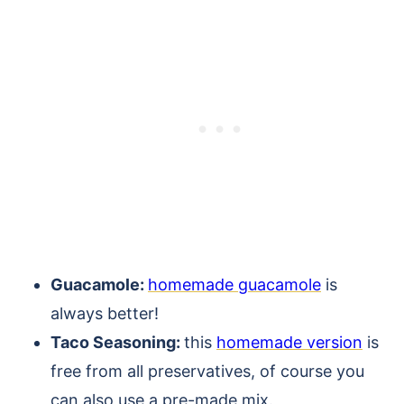
Guacamole:
homemade guacamole
is
always better!
Taco Seasoning:
this
homemade version
is
free from all preservatives, of course you
can also use a pre-made mix.