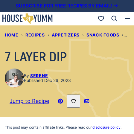
Skip
SUBSCRIBE FOR FREE RECIPES BY EMAIL! →
to
My Favorites
content
HOME
›
RECIPES
›
APPETIZERS
›
SNACK FOODS
›
7 L
7 LAYER DIP
By
SERENE
Published Dec 26, 2023
Save to Favorites
Jump to Recipe
Pin
Email
Recipe
This post may contain affiliate links. Please read our
disclosure policy
.