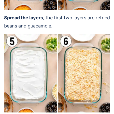
Spread the layers
, the first two layers are refried
beans and guacamole.