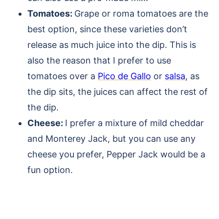
Tomatoes:
Grape or roma tomatoes are the
best option, since these varieties don’t
release as much juice into the dip. This is
also the reason that I prefer to use
tomatoes over a
Pico de Gallo
or
salsa
, as
the dip sits, the juices can affect the rest of
the dip.
Cheese:
I prefer a mixture of mild cheddar
and Monterey Jack, but you can use any
cheese you prefer, Pepper Jack would be a
fun option.