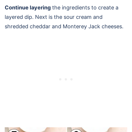
Continue layering
the ingredients to create a
layered dip. Next is the sour cream and
shredded cheddar and Monterey Jack cheeses.