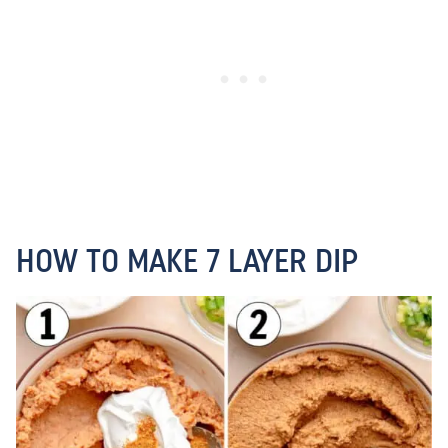
HOW TO MAKE 7 LAYER DIP