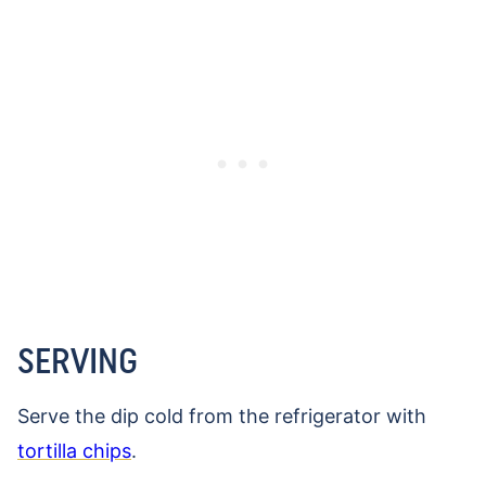
SERVING
Serve the dip cold from the refrigerator with
tortilla chips
.