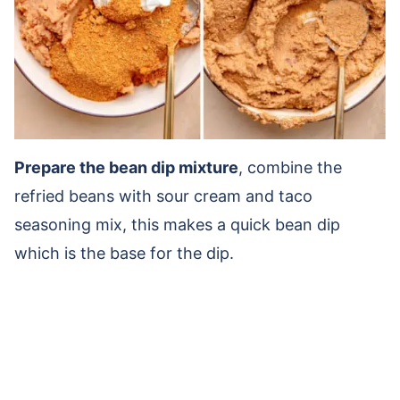
Prepare the bean dip mixture
, combine the
refried beans with sour cream and taco
seasoning mix, this makes a quick bean dip
which is the base for the dip.