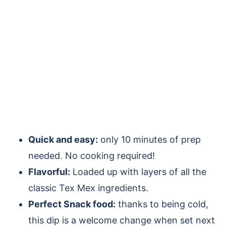
Quick and easy:
only 10 minutes of prep
needed. No cooking required!
Flavorful:
Loaded up with layers of all the
classic Tex Mex ingredients.
Perfect Snack food:
thanks to being cold,
this dip is a welcome change when set next