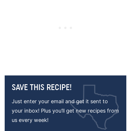
SAVE THIS RECIPE!
Just enter your email and get it sent to
your inbox! Plus you’ll get new recipes from
us every week!