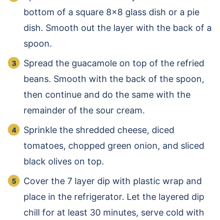
bottom of a square 8×8 glass dish or a pie
dish. Smooth out the layer with the back of a
spoon.
Spread the guacamole on top of the refried
beans. Smooth with the back of the spoon,
then continue and do the same with the
remainder of the sour cream.
Sprinkle the shredded cheese, diced
tomatoes, chopped green onion, and sliced
black olives on top.
Cover the 7 layer dip with plastic wrap and
place in the refrigerator. Let the layered dip
chill for at least 30 minutes, serve cold with