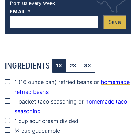
from us every week!
EMAIL
*
Save
INGREDIENTS
1X
2X
3X
▢
1
(16 ounce can)
refried beans
or
homemade
refried beans
▢
1
packet
taco seasoning
or
homemade taco
seasoning
▢
1
cup
sour cream
divided
▢
¾
cup
guacamole