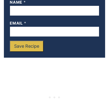
NAME
*
EMAIL
*
Save Recipe