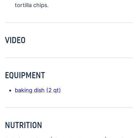
tortilla chips.
VIDEO
EQUIPMENT
baking dish (2 qt)
NUTRITION