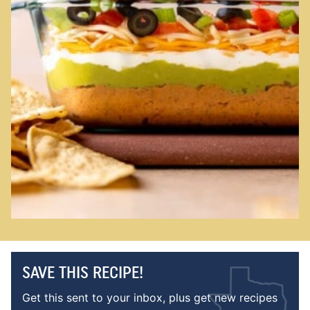
SAVE THIS RECIPE!
Get this sent to your inbox, plus get new recipes