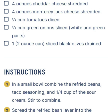
▢
4
ounces
cheddar cheese
shredded
▢
4
ounces
monterey jack cheese
shredded
▢
½
cup
tomatoes
diced
▢
⅓
cup
green onions
sliced (white and green
parts)
▢
1
(2 ounce can)
sliced black olives
drained
INSTRUCTIONS
In a small bowl combine the refried beans,
taco seasoning, and 1/4 cup of the sour
cream. Stir to combine.
Spread the refried bean layer into the