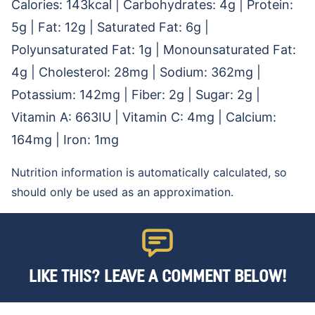
Calories:
143
kcal
|
Carbohydrates:
4
g
|
Protein:
5
g
|
Fat:
12
g
|
Saturated Fat:
6
g
|
Polyunsaturated Fat:
1
g
|
Monounsaturated Fat:
4
g
|
Cholesterol:
28
mg
|
Sodium:
362
mg
|
Potassium:
142
mg
|
Fiber:
2
g
|
Sugar:
2
g
|
Vitamin A:
663
IU
|
Vitamin C:
4
mg
|
Calcium:
164
mg
|
Iron:
1
mg
Nutrition information is automatically calculated, so
should only be used as an approximation.
LIKE THIS? LEAVE A COMMENT BELOW!