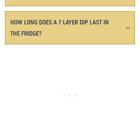
HOW LONG DOES A 7 LAYER DIP LAST IN
THE FRIDGE?