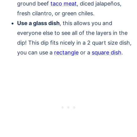
ground beef
taco meat
, diced jalapeños,
fresh cilantro, or green chiles.
Use a glass dish
, this allows you and
everyone else to see all of the layers in the
dip! This dip fits nicely in a 2 quart size dish,
you can use a
rectangle
or a
square dish
.