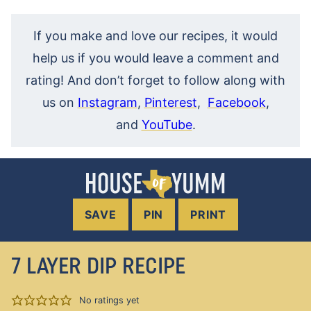
If you make and love our recipes, it would
help us if you would leave a comment and
rating! And don’t forget to follow along with
us on
Instagram
,
Pinterest
,
Facebook
,
and
YouTube
.
SAVE
PIN
PRINT
7 LAYER DIP RECIPE
No ratings yet