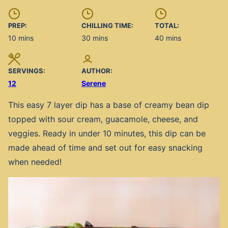
PREP:
CHILLING TIME:
TOTAL:
minutes
minutes
minutes
10
mins
30
mins
40
mins
SERVINGS:
AUTHOR:
12
Serene
This easy 7 layer dip has a base of creamy bean dip
topped with sour cream, guacamole, cheese, and
veggies. Ready in under 10 minutes, this dip can be
made ahead of time and set out for easy snacking
when needed!