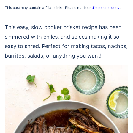
This post may contain affiliate links. Please read our
disclosure policy
.
This easy, slow cooker brisket recipe has been
simmered with chiles, and spices making it so
easy to shred. Perfect for making tacos, nachos,
burritos, salads, or anything you want!