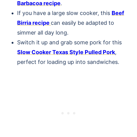
Barbacoa recipe
.
If you have a large slow cooker, this
Beef
Birria recipe
can easily be adapted to
simmer all day long.
Switch it up and grab some pork for this
Slow Cooker Texas Style Pulled Pork
,
perfect for loading up into sandwiches.