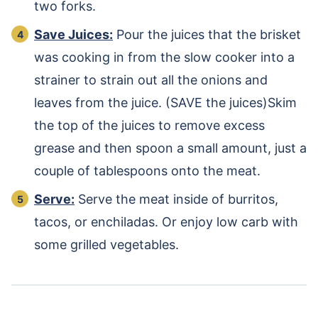
two forks.
Save Juices:
Pour the juices that the brisket
was cooking in from the slow cooker into a
strainer to strain out all the onions and
leaves from the juice. (SAVE the juices)Skim
the top of the juices to remove excess
grease and then spoon a small amount, just a
couple of tablespoons onto the meat.
Serve:
Serve the meat inside of burritos,
tacos, or enchiladas. Or enjoy low carb with
some grilled vegetables.