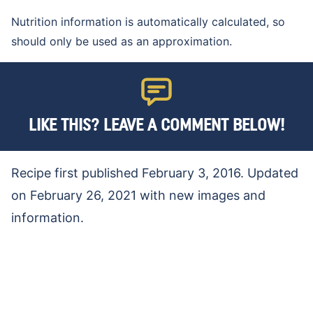
Nutrition information is automatically calculated, so
should only be used as an approximation.
LIKE THIS? LEAVE A COMMENT BELOW!
Recipe first published February 3, 2016. Updated
on February 26, 2021 with new images and
information.