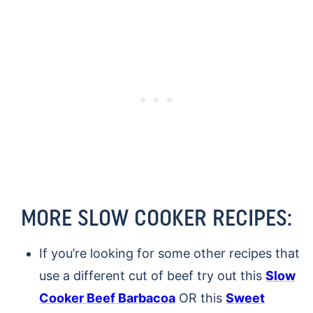
MORE SLOW COOKER RECIPES:
If you’re looking for some other recipes that
use a different cut of beef try out this
Slow
Cooker Beef Barbacoa
OR this
Sweet