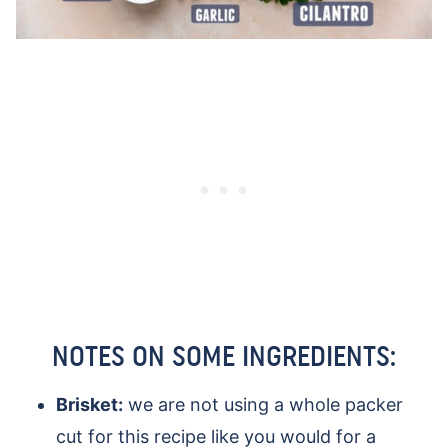
NOTES ON SOME INGREDIENTS:
Brisket:
we are not using a whole packer
cut for this recipe like you would for a