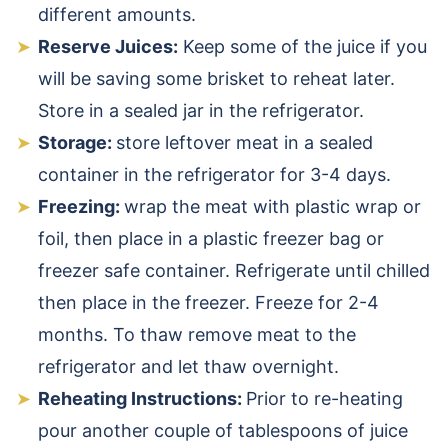
different amounts.
Reserve Juices:
Keep some of the juice if you
will be saving some brisket to reheat later.
Store in a sealed jar in the refrigerator.
Storage:
store leftover meat in a sealed
container in the refrigerator for 3-4 days.
Freezing:
wrap the meat with plastic wrap or
foil, then place in a plastic freezer bag or
freezer safe container. Refrigerate until chilled
then place in the freezer. Freeze for 2-4
months. To thaw remove meat to the
refrigerator and let thaw overnight.
Reheating Instructions:
Prior to re-heating
pour another couple of tablespoons of juice