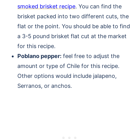
smoked brisket recipe
. You can find the
brisket packed into two different cuts, the
flat or the point. You should be able to find
a 3-5 pound brisket flat cut at the market
for this recipe.
Poblano pepper:
feel free to adjust the
amount or type of Chile for this recipe.
Other options would include jalapeno,
Serranos, or anchos.