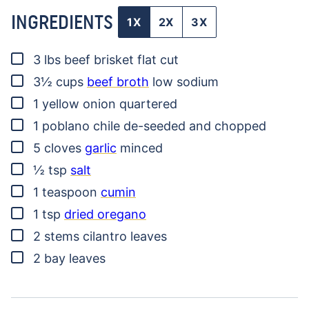
INGREDIENTS
1X
2X
3X
▢
3
lbs
beef brisket
flat cut
▢
3½
cups
beef broth
low sodium
▢
1
yellow onion
quartered
▢
1
poblano chile
de-seeded and chopped
▢
5
cloves
garlic
minced
▢
½
tsp
salt
▢
1
teaspoon
cumin
▢
1
tsp
dried oregano
▢
2
stems
cilantro leaves
▢
2
bay leaves