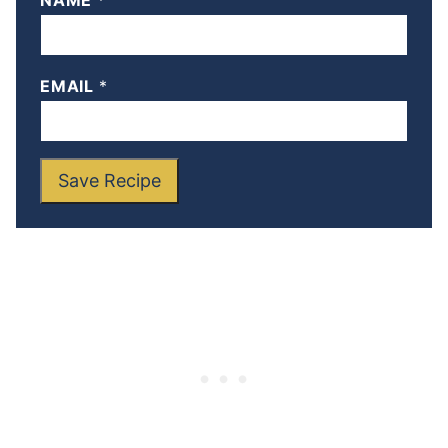
NAME
*
EMAIL
*
Save Recipe