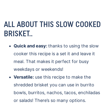
ALL ABOUT THIS SLOW COOKED
BRISKET..
Quick and easy:
thanks to using the slow
cooker this recipe is a set it and leave it
meal. That makes it perfect for busy
weekdays or weekends!
Versatile:
use this recipe to make the
shredded brisket you can use in burrito
bowls, burritos, nachos, tacos, enchiladas
or salads! There’s so many options.