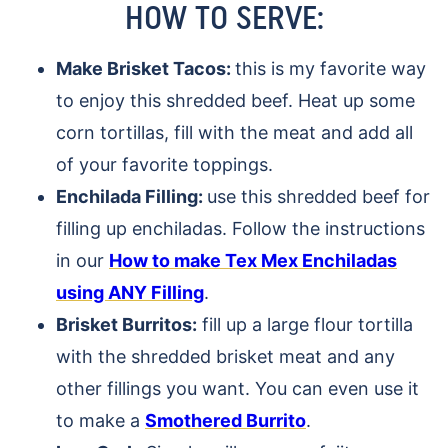
HOW TO SERVE:
Make Brisket Tacos:
this is my favorite way
to enjoy this shredded beef. Heat up some
corn tortillas, fill with the meat and add all
of your favorite toppings.
Enchilada Filling:
use this shredded beef for
filling up enchiladas. Follow the instructions
in our
How to make Tex Mex Enchiladas
using ANY Filling
.
Brisket Burritos:
fill up a large flour tortilla
with the shredded brisket meat and any
other fillings you want. You can even use it
to make a
Smothered Burrito
.