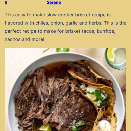
6
Serene
This easy to make slow cooker brisket recipe is
flavored with chiles, onion, garlic and herbs. This is the
perfect recipe to make for brisket tacos, burritos,
nachos and more!