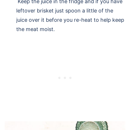
Keep the juice in the fridge and if you have
leftover brisket just spoon a little of the
juice over it before you re-heat to help keep
the meat moist.