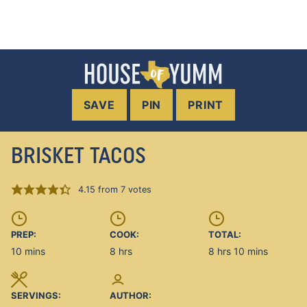
SAVE
PIN
PRINT
BRISKET TACOS
4.15
from
7
votes
PREP:
COOK:
TOTAL:
minutes
hours
hours
minutes
10
mins
8
hrs
8
hrs
10
mins
SERVINGS:
AUTHOR: