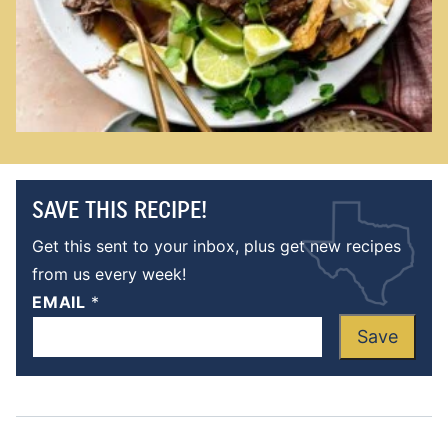
SAVE THIS RECIPE!
Get this sent to your inbox, plus get new recipes
from us every week!
EMAIL
*
Save