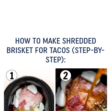
HOW TO MAKE SHREDDED
BRISKET FOR TACOS (STEP-BY-
STEP):