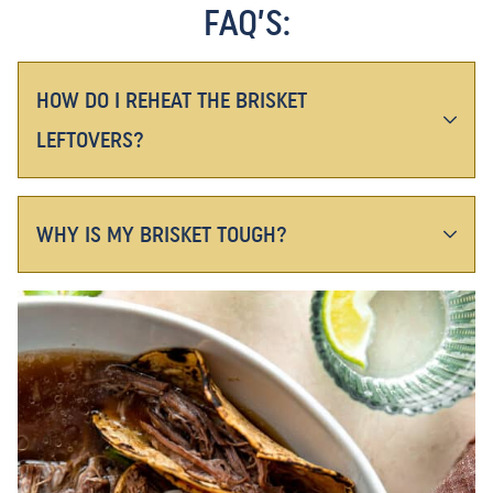
FAQ’S:
HOW DO I REHEAT THE BRISKET
LEFTOVERS?
WHY IS MY BRISKET TOUGH?