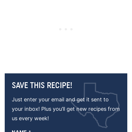
SAVE THIS RECIPE!
Just enter your email and get it sent to
your inbox! Plus you’ll get new recipes from
us every week!