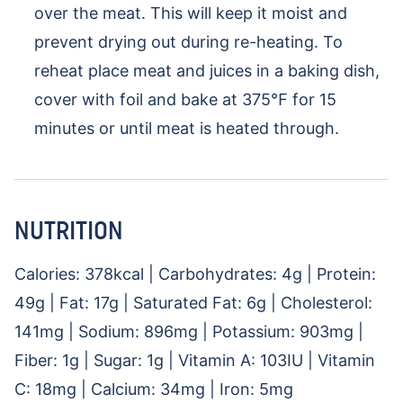
over the meat. This will keep it moist and
prevent drying out during re-heating. To
reheat place meat and juices in a baking dish,
cover with foil and bake at 375℉ for 15
minutes or until meat is heated through.
NUTRITION
Calories:
378
kcal
|
Carbohydrates:
4
g
|
Protein:
49
g
|
Fat:
17
g
|
Saturated Fat:
6
g
|
Cholesterol:
141
mg
|
Sodium:
896
mg
|
Potassium:
903
mg
|
Fiber:
1
g
|
Sugar:
1
g
|
Vitamin A:
103
IU
|
Vitamin
C:
18
mg
|
Calcium:
34
mg
|
Iron:
5
mg