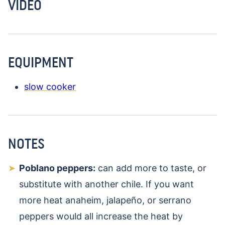
VIDEO
EQUIPMENT
slow cooker
NOTES
Poblano peppers:
can add more to taste, or
substitute with another chile. If you want
more heat anaheim, jalapeño, or serrano
peppers would all increase the heat by