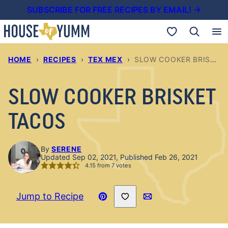
Skip
SUBSCRIBE FOR FREE RECIPES BY EMAIL! →
to
My Favorites
content
HOME
›
RECIPES
›
TEX MEX
›
SLOW COOKER BRISKET TACOS
SLOW COOKER BRISKET
TACOS
By
SERENE
Updated Sep 02, 2021, Published Feb 26, 2021
4.15
from
7
votes
Save to Favorites
Jump to Recipe
Pin
Email
Recipe