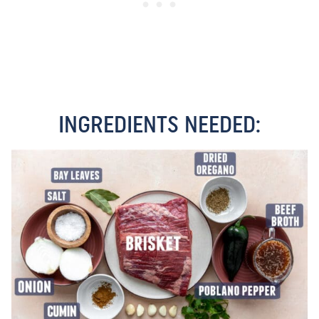
INGREDIENTS NEEDED: