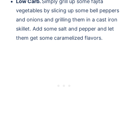
Low Carb.
Simply grill up some fajita
vegetables by slicing up some bell peppers
and onions and grilling them in a cast iron
skillet. Add some salt and pepper and let
them get some caramelized flavors.