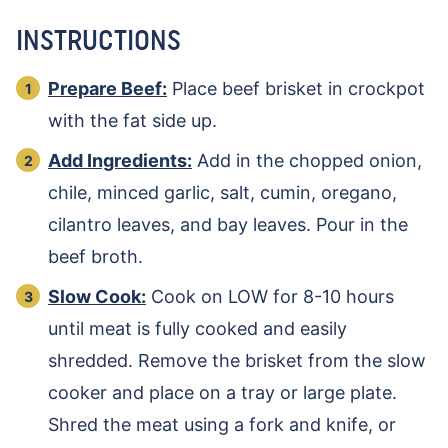
INSTRUCTIONS
Prepare Beef:
Place beef brisket in crockpot
with the fat side up.
Add Ingredients:
Add in the chopped onion,
chile, minced garlic, salt, cumin, oregano,
cilantro leaves, and bay leaves. Pour in the
beef broth.
Slow Cook:
Cook on LOW for 8-10 hours
until meat is fully cooked and easily
shredded. Remove the brisket from the slow
cooker and place on a tray or large plate.
Shred the meat using a fork and knife, or