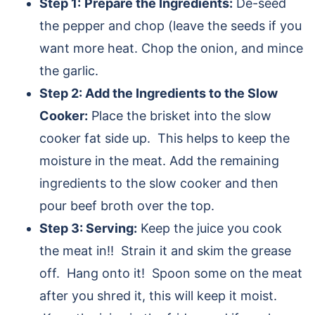
Step 1:
Prepare the Ingredients:
De-seed
the pepper and chop (leave the seeds if you
want more heat. Chop the onion, and mince
the garlic.
Step 2: Add the Ingredients to the Slow
Cooker:
Place the brisket into the slow
cooker fat side up. This helps to keep the
moisture in the meat. Add the remaining
ingredients to the slow cooker and then
pour beef broth over the top.
Step 3: Serving:
Keep the juice you cook
the meat in!! Strain it and skim the grease
off. Hang onto it! Spoon some on the meat
after you shred it, this will keep it moist.