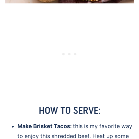
HOW TO SERVE:
Make Brisket Tacos:
this is my favorite way
to enjoy this shredded beef. Heat up some