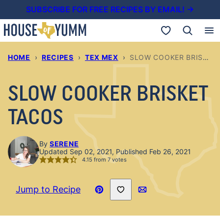
Skip
SUBSCRIBE FOR FREE RECIPES BY EMAIL! →
to
My Favorites
content
HOME
›
RECIPES
›
TEX MEX
›
SLOW COOKER BRISKET TACOS
SLOW COOKER BRISKET
TACOS
By
SERENE
Updated Sep 02, 2021, Published Feb 26, 2021
4.15
from
7
votes
Save to Favorites
Jump to Recipe
Pin
Email
Recipe