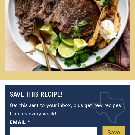
SAVE THIS RECIPE!
Get this sent to your inbox, plus get new recipes
from us every week!
EMAIL
*
Save