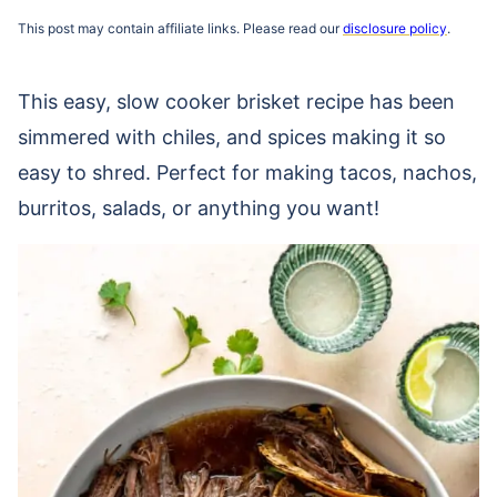
This post may contain affiliate links. Please read our
disclosure policy
.
This easy, slow cooker brisket recipe has been
simmered with chiles, and spices making it so
easy to shred. Perfect for making tacos, nachos,
burritos, salads, or anything you want!