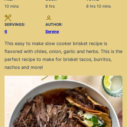
minutes
hours
hours
minutes
10
mins
8
hrs
8
hrs
10
mins
SERVINGS:
AUTHOR:
6
Serene
This easy to make slow cooker brisket recipe is
flavored with chiles, onion, garlic and herbs. This is the
perfect recipe to make for brisket tacos, burritos,
nachos and more!