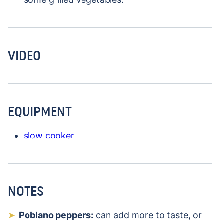
VIDEO
EQUIPMENT
slow cooker
NOTES
Poblano peppers:
can add more to taste, or