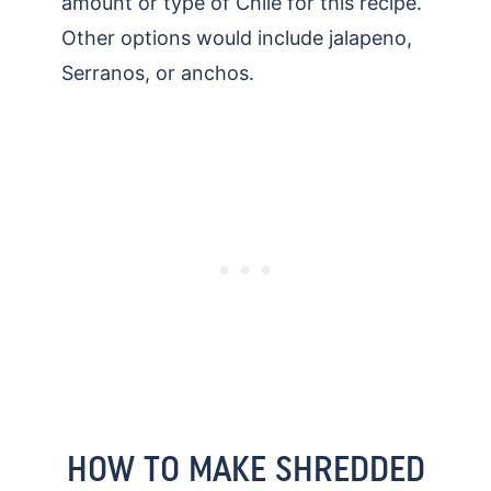
amount or type of Chile for this recipe.
Other options would include jalapeno,
Serranos, or anchos.
HOW TO MAKE SHREDDED