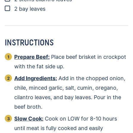
▢
2
bay leaves
INSTRUCTIONS
Prepare Beef:
Place beef brisket in crockpot
with the fat side up.
Add Ingredients:
Add in the chopped onion,
chile, minced garlic, salt, cumin, oregano,
cilantro leaves, and bay leaves. Pour in the
beef broth.
Slow Cook:
Cook on LOW for 8-10 hours
until meat is fully cooked and easily