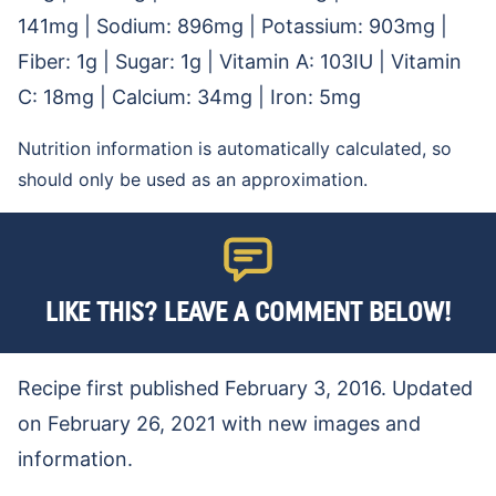
141
mg
|
Sodium:
896
mg
|
Potassium:
903
mg
|
Fiber:
1
g
|
Sugar:
1
g
|
Vitamin A:
103
IU
|
Vitamin
C:
18
mg
|
Calcium:
34
mg
|
Iron:
5
mg
Nutrition information is automatically calculated, so
should only be used as an approximation.
LIKE THIS? LEAVE A COMMENT BELOW!
Recipe first published February 3, 2016. Updated
on February 26, 2021 with new images and
information.