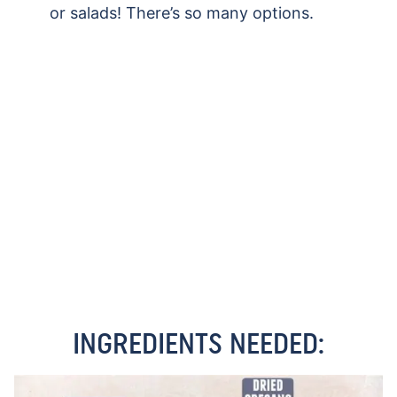
or salads! There’s so many options.
INGREDIENTS NEEDED: