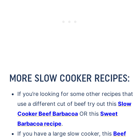
MORE SLOW COOKER RECIPES:
If you’re looking for some other recipes that
use a different cut of beef try out this
Slow
Cooker Beef Barbacoa
OR this
Sweet
Barbacoa recipe
.
If you have a large slow cooker, this
Beef