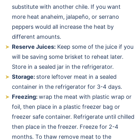
substitute with another chile. If you want
more heat anaheim, jalapeño, or serrano
peppers would all increase the heat by
different amounts.
Reserve Juices:
Keep some of the juice if you
will be saving some brisket to reheat later.
Store in a sealed jar in the refrigerator.
Storage:
store leftover meat in a sealed
container in the refrigerator for 3-4 days.
Freezing:
wrap the meat with plastic wrap or
foil, then place in a plastic freezer bag or
freezer safe container. Refrigerate until chilled
then place in the freezer. Freeze for 2-4
months. To thaw remove meat to the