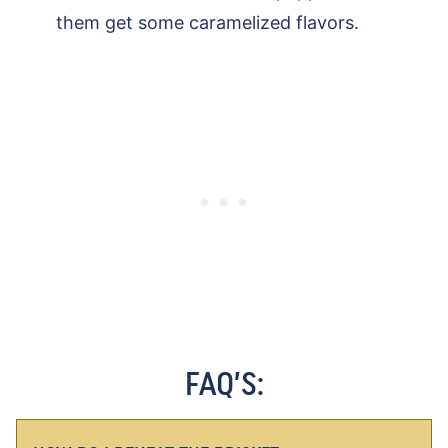
them get some caramelized flavors.
FAQ’S: