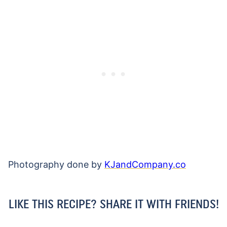
Photography done by
KJandCompany.co
LIKE THIS RECIPE? SHARE IT WITH FRIENDS!