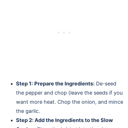
Step 1:
Prepare the Ingredients:
De-seed
the pepper and chop (leave the seeds if you
want more heat. Chop the onion, and mince
the garlic.
Step 2: Add the Ingredients to the Slow