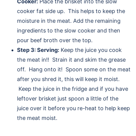
Cooker:
Place the brisket into the slow
cooker fat side up. This helps to keep the
moisture in the meat. Add the remaining
ingredients to the slow cooker and then
pour beef broth over the top.
Step 3: Serving:
Keep the juice you cook
the meat in!! Strain it and skim the grease
off. Hang onto it! Spoon some on the meat
after you shred it, this will keep it moist.
Keep the juice in the fridge and if you have
leftover brisket just spoon a little of the
juice over it before you re-heat to help keep
the meat moist.