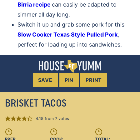
Birria recipe
can easily be adapted to
simmer all day long.
Switch it up and grab some pork for this
Slow Cooker Texas Style Pulled Pork
,
perfect for loading up into sandwiches.
SAVE
PIN
PRINT
BRISKET TACOS
4.15
from
7
votes
PREP:
COOK:
TOTAL: