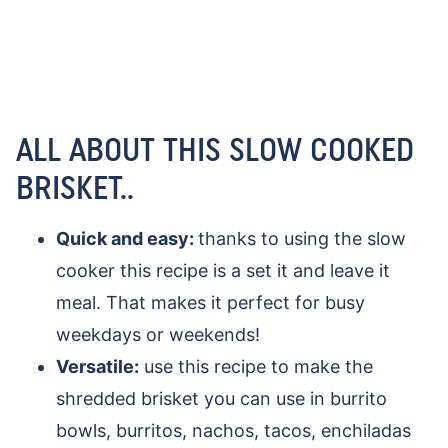
ALL ABOUT THIS SLOW COOKED
BRISKET..
Quick and easy:
thanks to using the slow
cooker this recipe is a set it and leave it
meal. That makes it perfect for busy
weekdays or weekends!
Versatile:
use this recipe to make the
shredded brisket you can use in burrito
bowls, burritos, nachos, tacos, enchiladas