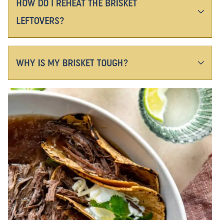
HOW DO I REHEAT THE BRISKET
LEFTOVERS?
WHY IS MY BRISKET TOUGH?