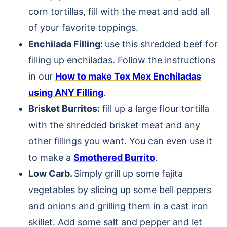
corn tortillas, fill with the meat and add all
of your favorite toppings.
Enchilada Filling:
use this shredded beef for
filling up enchiladas. Follow the instructions
in our
How to make Tex Mex Enchiladas
using ANY Filling
.
Brisket Burritos:
fill up a large flour tortilla
with the shredded brisket meat and any
other fillings you want. You can even use it
to make a
Smothered Burrito
.
Low Carb.
Simply grill up some fajita
vegetables by slicing up some bell peppers
and onions and grilling them in a cast iron
skillet. Add some salt and pepper and let