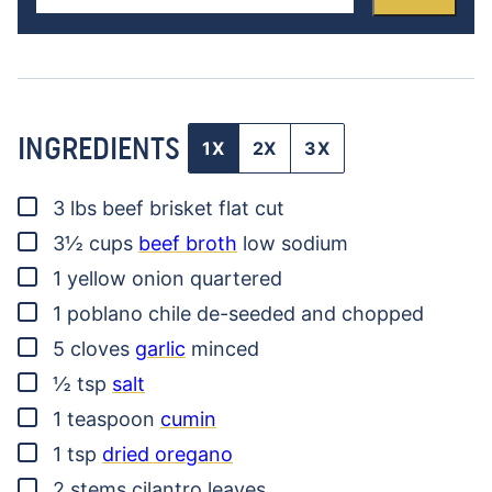
INGREDIENTS
1X
2X
3X
▢
3
lbs
beef brisket
flat cut
▢
3½
cups
beef broth
low sodium
▢
1
yellow onion
quartered
▢
1
poblano chile
de-seeded and chopped
▢
5
cloves
garlic
minced
▢
½
tsp
salt
▢
1
teaspoon
cumin
▢
1
tsp
dried oregano
▢
2
stems
cilantro leaves