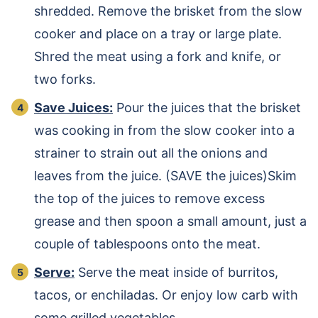
shredded. Remove the brisket from the slow
cooker and place on a tray or large plate.
Shred the meat using a fork and knife, or
two forks.
Save Juices:
Pour the juices that the brisket
was cooking in from the slow cooker into a
strainer to strain out all the onions and
leaves from the juice. (SAVE the juices)Skim
the top of the juices to remove excess
grease and then spoon a small amount, just a
couple of tablespoons onto the meat.
Serve:
Serve the meat inside of burritos,
tacos, or enchiladas. Or enjoy low carb with
some grilled vegetables.