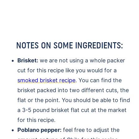
NOTES ON SOME INGREDIENTS:
Brisket:
we are not using a whole packer
cut for this recipe like you would for a
smoked brisket recipe
. You can find the
brisket packed into two different cuts, the
flat or the point. You should be able to find
a 3-5 pound brisket flat cut at the market
for this recipe.
Poblano pepper:
feel free to adjust the