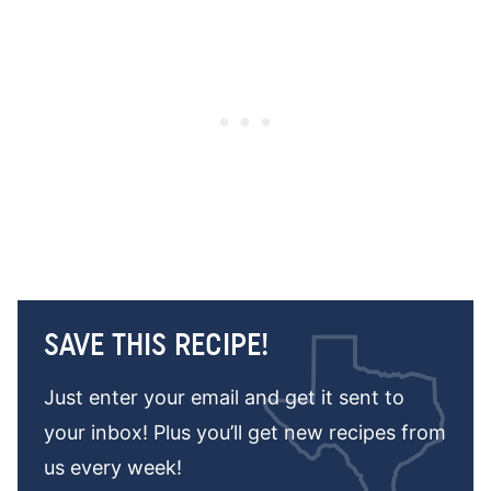
SAVE THIS RECIPE!
Just enter your email and get it sent to
your inbox! Plus you’ll get new recipes from
us every week!