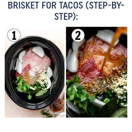
BRISKET FOR TACOS (STEP-BY-
STEP):