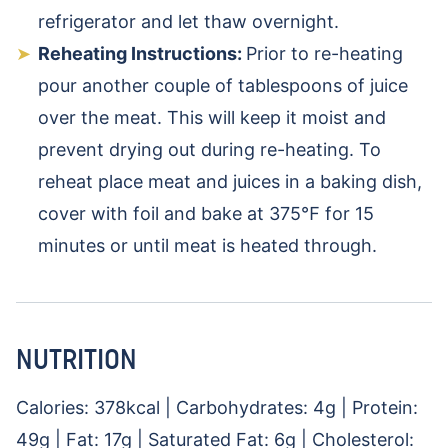
refrigerator and let thaw overnight.
Reheating Instructions:
Prior to re-heating
pour another couple of tablespoons of juice
over the meat. This will keep it moist and
prevent drying out during re-heating. To
reheat place meat and juices in a baking dish,
cover with foil and bake at 375℉ for 15
minutes or until meat is heated through.
NUTRITION
Calories:
378
kcal
|
Carbohydrates:
4
g
|
Protein:
49
g
|
Fat:
17
g
|
Saturated Fat:
6
g
|
Cholesterol: