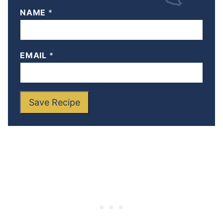
NAME
*
EMAIL
*
Save Recipe