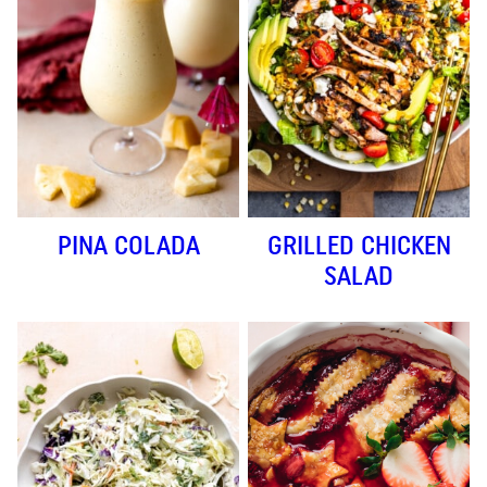
PINA COLADA
GRILLED CHICKEN
SALAD