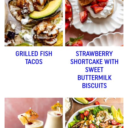
GRILLED FISH
STRAWBERRY
TACOS
SHORTCAKE WITH
SWEET
BUTTERMILK
BISCUITS