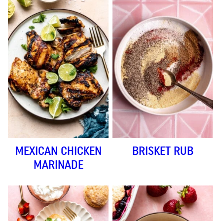
MEXICAN CHICKEN
BRISKET RUB
MARINADE