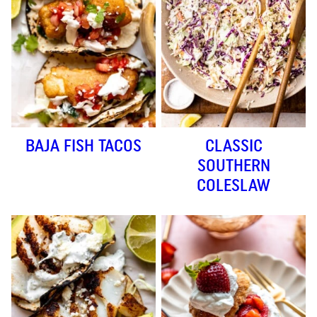
BAJA FISH TACOS
CLASSIC
SOUTHERN
COLESLAW