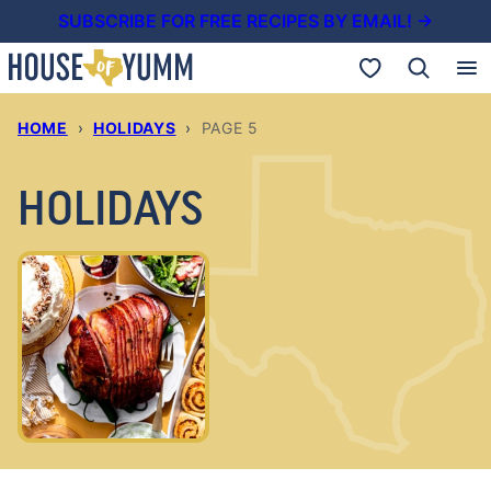
Skip
SUBSCRIBE FOR FREE RECIPES BY EMAIL! →
to
My Favorites
content
HOME
›
HOLIDAYS
›
PAGE 5
HOLIDAYS