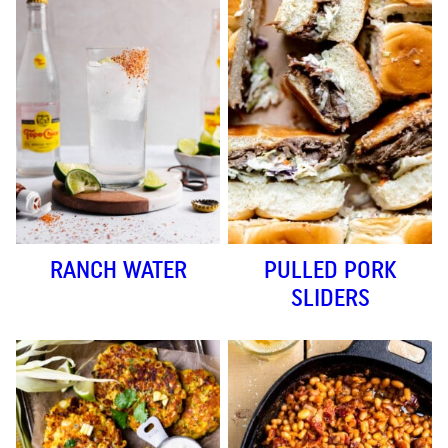
RANCH WATER
PULLED PORK
SLIDERS