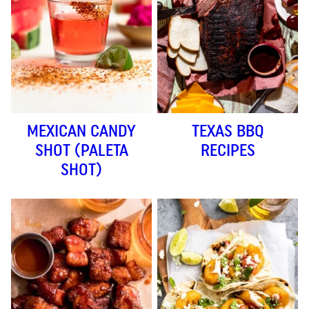
MEXICAN CANDY
TEXAS BBQ
SHOT (PALETA
RECIPES
SHOT)