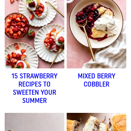
15 STRAWBERRY
MIXED BERRY
RECIPES TO
COBBLER
SWEETEN YOUR
SUMMER