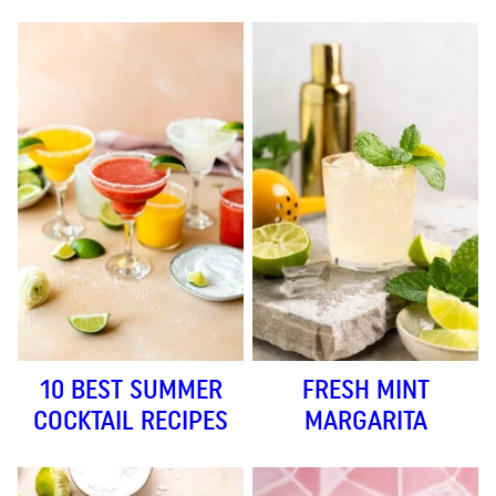
10 BEST SUMMER
FRESH MINT
COCKTAIL RECIPES
MARGARITA