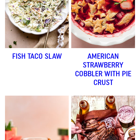
FISH TACO SLAW
AMERICAN
STRAWBERRY
COBBLER WITH PIE
CRUST