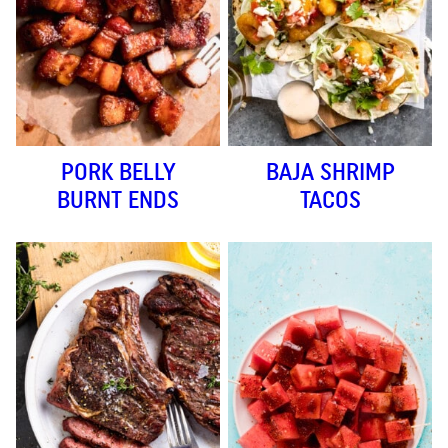
PORK BELLY
BAJA SHRIMP
BURNT ENDS
TACOS