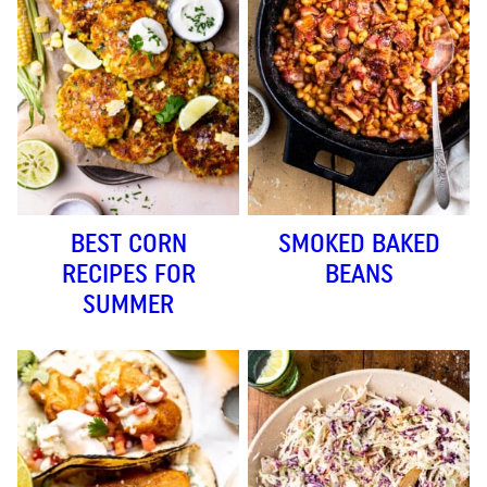
BEST CORN
SMOKED BAKED
RECIPES FOR
BEANS
SUMMER