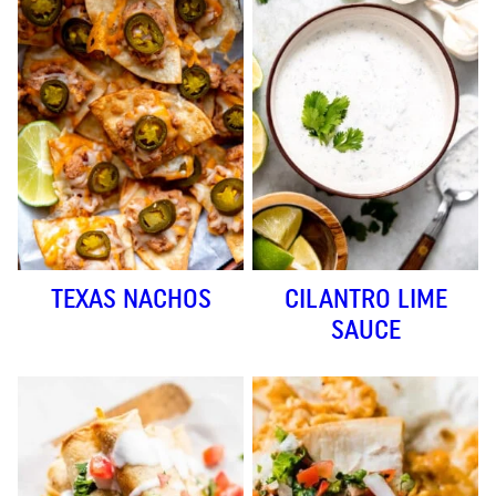
TEXAS NACHOS
CILANTRO LIME
SAUCE