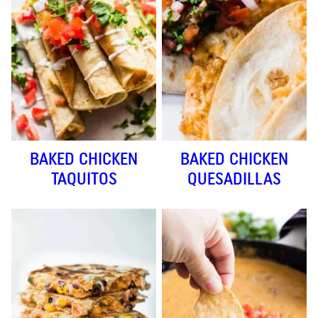
BAKED CHICKEN
BAKED CHICKEN
TAQUITOS
QUESADILLAS