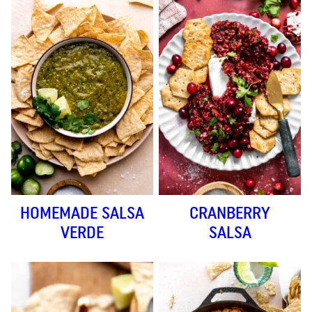
HOMEMADE SALSA
CRANBERRY
VERDE
SALSA