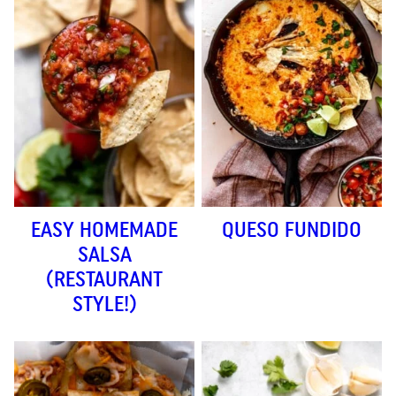
EASY HOMEMADE
QUESO FUNDIDO
SALSA
(RESTAURANT
STYLE!)