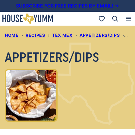
Skip
SUBSCRIBE FOR FREE RECIPES BY EMAIL! →
to
My Favorites
content
HOME
›
RECIPES
›
TEX MEX
›
APPETIZERS/DIPS
›
PAG
APPETIZERS/DIPS