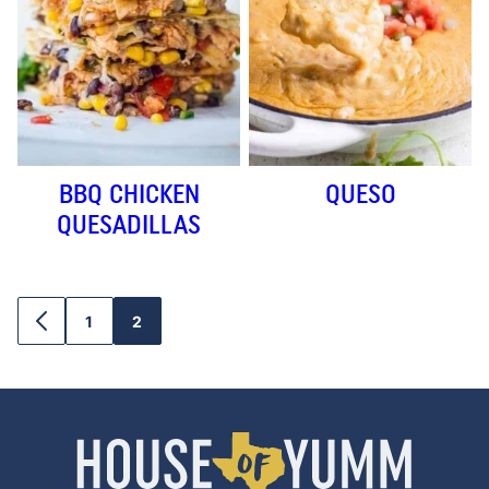
BBQ CHICKEN
QUESO
QUESADILLAS
1
2
GO
GO
GO
TO
TO
TO
PREVIOUS
PAGE
PAGE
PAGE
House
of