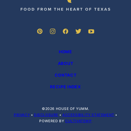
Yumm
HOME
ABOUT
CONTACT
RECIPE INDEX
©2026 HOUSE OF YUMM.
PRIVACY
•
DISCLOSURE
•
ACCESSIBILITY STATEMENT
•
POWERED BY
CULTIVATEWP