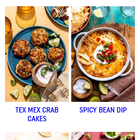
TEX MEX CRAB
SPICY BEAN DIP
CAKES