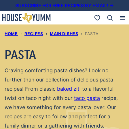
Skip
SUBSCRIBE FOR FREE RECIPES BY EMAIL! →
to
My Favorites
content
HOME
›
RECIPES
›
MAIN DISHES
›
PASTA
PASTA
Craving comforting pasta dishes? Look no
further than our collection of delicious pasta
recipes! From classic
baked ziti
to a flavorful
twist on taco night with our
taco pasta
recipe,
we have something for every pasta lover. Our
recipes are easy to follow and perfect for a
family dinner or a gathering with friends.