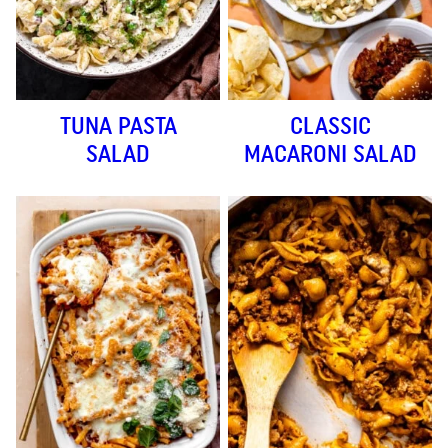
TUNA PASTA
CLASSIC
SALAD
MACARONI SALAD