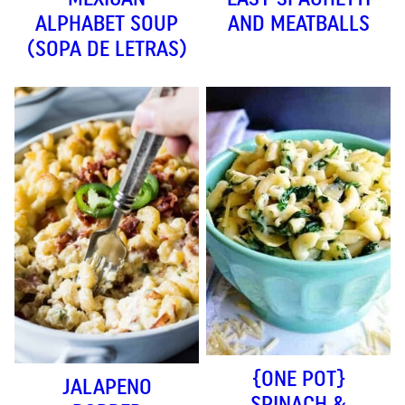
ALPHABET SOUP
AND MEATBALLS
(SOPA DE LETRAS)
{ONE POT}
JALAPENO
SPINACH &