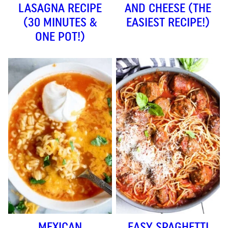
LASAGNA RECIPE
AND CHEESE (THE
(30 MINUTES &
EASIEST RECIPE!)
ONE POT!)
MEXICAN
EASY SPAGHETTI