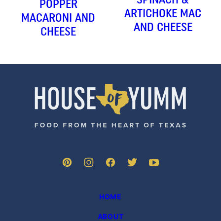
POPPER
ARTICHOKE MAC
MACARONI AND
AND CHEESE
CHEESE
House
of
Yumm
HOME
ABOUT