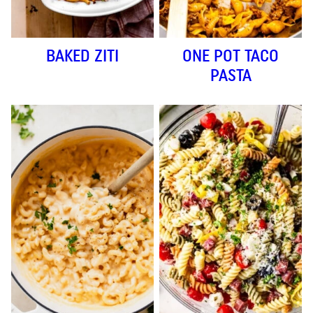
BAKED ZITI
ONE POT TACO
PASTA