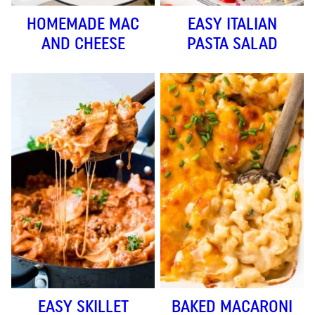
HOMEMADE MAC
EASY ITALIAN
AND CHEESE
PASTA SALAD
EASY SKILLET
BAKED MACARONI