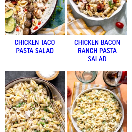
CHICKEN TACO
CHICKEN BACON
PASTA SALAD
RANCH PASTA
SALAD