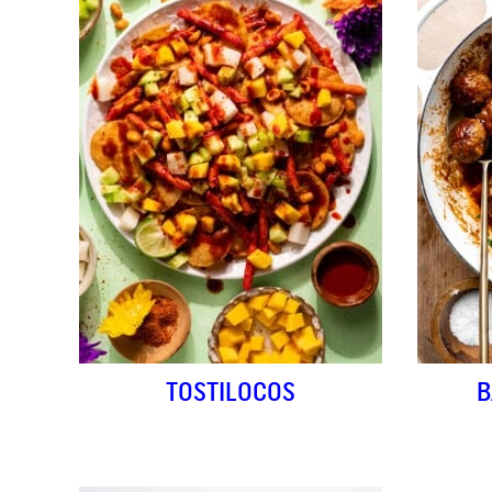
TOSTILOCOS
B