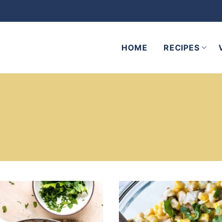
HOME
RECIPES