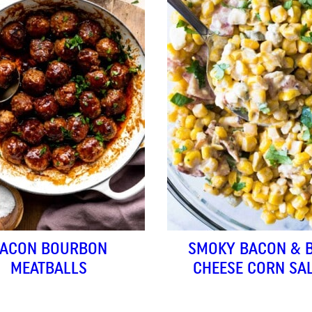
ACON BOURBON
SMOKY BACON & 
MEATBALLS
CHEESE CORN SA