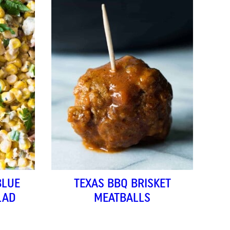
BLUE
TEXAS BBQ BRISKET
LAD
MEATBALLS