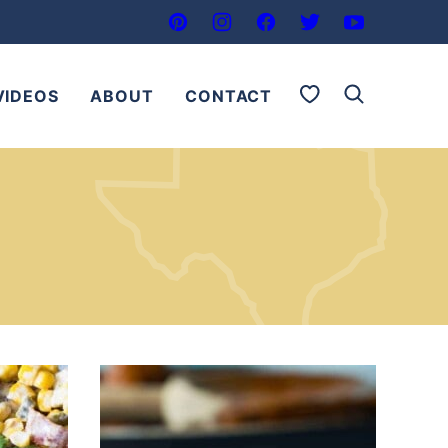
My Favorites
VIDEOS
ABOUT
CONTACT