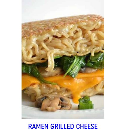
RAMEN GRILLED CHEESE