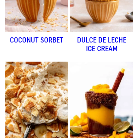
COCONUT SORBET
DULCE DE LECHE
ICE CREAM