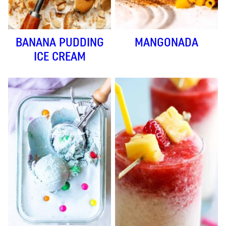
BANANA PUDDING
MANGONADA
ICE CREAM