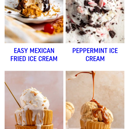
EASY MEXICAN
PEPPERMINT ICE
FRIED ICE CREAM
CREAM