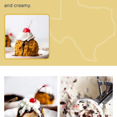
and creamy.