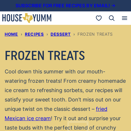
Skip
SUBSCRIBE FOR FREE RECIPES BY EMAIL! →
to
My Favorites
content
HOME
›
RECIPES
›
DESSERT
›
FROZEN TREATS
FROZEN TREATS
Cool down this summer with our mouth-
watering frozen treats! From creamy homemade
ice cream to refreshing sorbets, our recipes will
satisfy your sweet tooth. Don’t miss out on our
unique twist on the classic dessert –
fried
Mexican ice cream
! Try it out and surprise your
taste buds with the perfect blend of crunchy