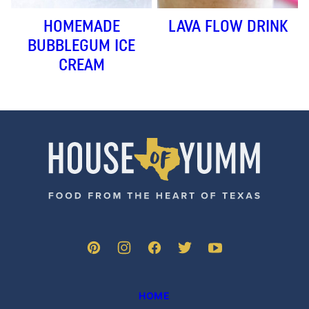
HOMEMADE
LAVA FLOW DRINK
BUBBLEGUM ICE
CREAM
House
of
Yumm
HOME