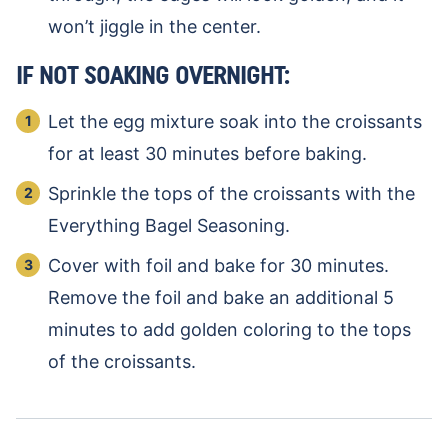
won’t jiggle in the center.
IF NOT SOAKING OVERNIGHT:
Let the egg mixture soak into the croissants
for at least 30 minutes before baking.
Sprinkle the tops of the croissants with the
Everything Bagel Seasoning.
Cover with foil and bake for 30 minutes.
Remove the foil and bake an additional 5
minutes to add golden coloring to the tops
of the croissants.