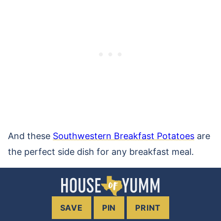
And these
Southwestern Breakfast Potatoes
are
the perfect side dish for any breakfast meal.
SAVE
PIN
PRINT