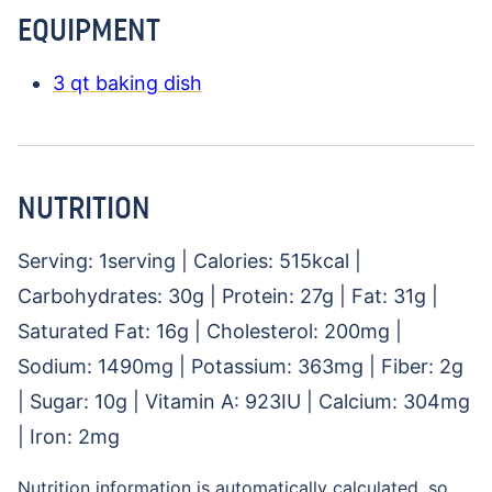
EQUIPMENT
3 qt baking dish
NUTRITION
Serving:
1
serving
|
Calories:
515
kcal
|
Carbohydrates:
30
g
|
Protein:
27
g
|
Fat:
31
g
|
Saturated Fat:
16
g
|
Cholesterol:
200
mg
|
Sodium:
1490
mg
|
Potassium:
363
mg
|
Fiber:
2
g
|
Sugar:
10
g
|
Vitamin A:
923
IU
|
Calcium:
304
mg
|
Iron:
2
mg
Nutrition information is automatically calculated, so