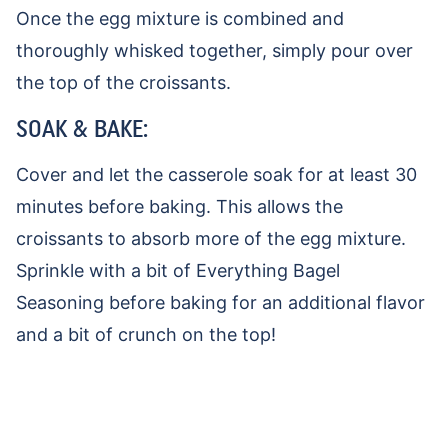
Once the egg mixture is combined and
thoroughly whisked together, simply pour over
the top of the croissants.
SOAK & BAKE:
Cover and let the casserole soak for at least 30
minutes before baking. This allows the
croissants to absorb more of the egg mixture.
Sprinkle with a bit of Everything Bagel
Seasoning before baking for an additional flavor
and a bit of crunch on the top!