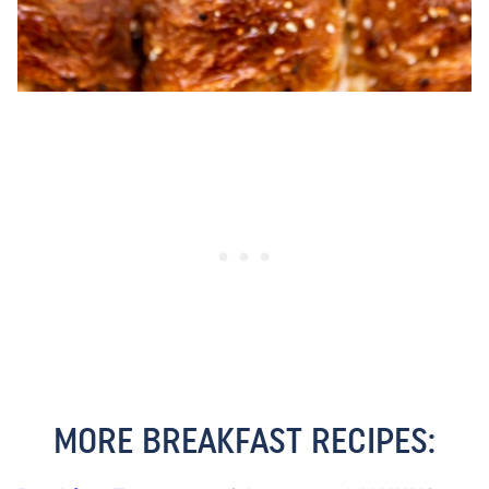
MORE BREAKFAST RECIPES: