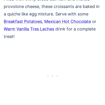
provolone cheese, these croissants are baked in
a quiche like egg mixture. Serve with some
Breakfast Potatoes
,
Mexican Hot Chocolate
or
Warm Vanilla Tres Leches
drink for a complete
treat!