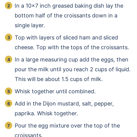
In a 10×7 inch greased baking dish lay the
bottom half of the croissants down in a
single layer.
Top with layers of sliced ham and sliced
cheese. Top with the tops of the croissants.
In a large measuring cup add the eggs, then
pour the milk until you reach 2 cups of liquid.
This will be about 1.5 cups of milk.
Whisk together until combined.
Add in the Dijon mustard, salt, pepper,
paprika. Whisk together.
Pour the egg mixture over the top of the
croissants.