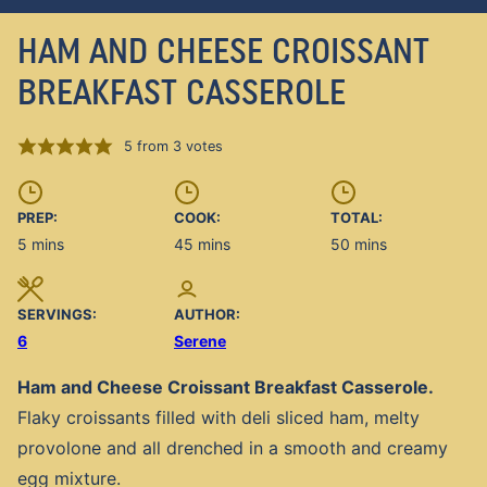
HAM AND CHEESE CROISSANT
BREAKFAST CASSEROLE
5
from
3
votes
PREP:
COOK:
TOTAL:
minutes
minutes
minutes
5
mins
45
mins
50
mins
SERVINGS:
AUTHOR:
6
Serene
Ham and Cheese Croissant Breakfast Casserole.
Flaky croissants filled with deli sliced ham, melty
provolone and all drenched in a smooth and creamy
egg mixture.