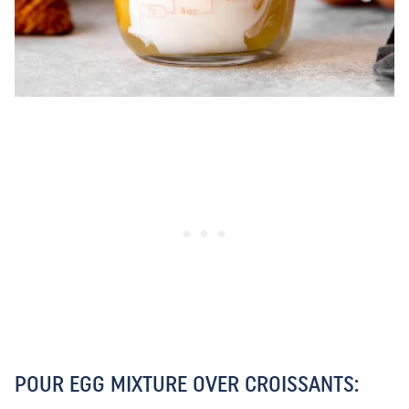
POUR EGG MIXTURE OVER CROISSANTS: