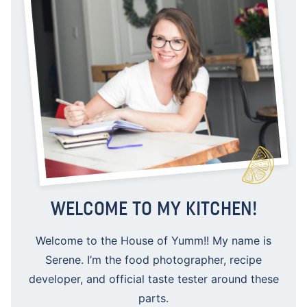
WELCOME TO MY KITCHEN!
Welcome to the House of Yumm!! My name is
Serene. I’m the food photographer, recipe
developer, and official taste tester around these
parts.