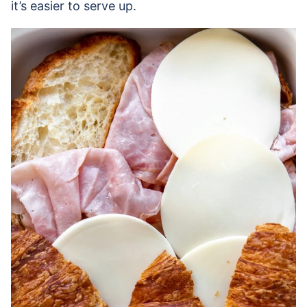
it’s easier to serve up.