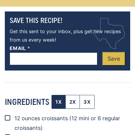
SAVE THIS RECIPE!
Get this sent to your inbox, plus get new recipes
from us every week!
EMAIL
*
Save
INGREDIENTS
1X
2X
3X
▢
12
ounces
croissants
(12 mini or 6 regular
croissants)