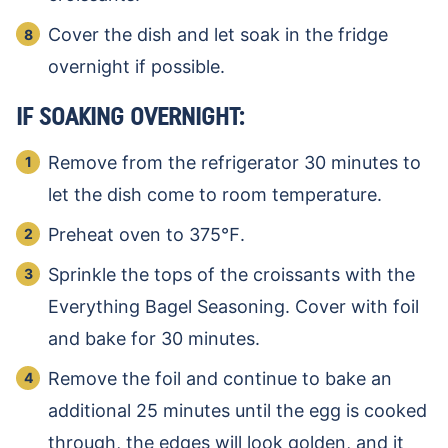
Cover the dish and let soak in the fridge
overnight if possible.
IF SOAKING OVERNIGHT:
Remove from the refrigerator 30 minutes to
let the dish come to room temperature.
Preheat oven to 375℉.
Sprinkle the tops of the croissants with the
Everything Bagel Seasoning. Cover with foil
and bake for 30 minutes.
Remove the foil and continue to bake an
additional 25 minutes until the egg is cooked
through, the edges will look golden, and it