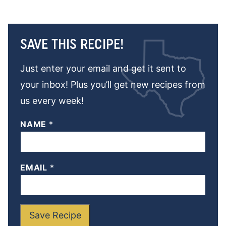
SAVE THIS RECIPE!
Just enter your email and get it sent to
your inbox! Plus you’ll get new recipes from
us every week!
NAME
*
EMAIL
*
Save Recipe