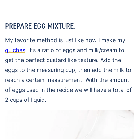
PREPARE EGG MIXTURE:
My favorite method is just like how I make my
quiches
. It’s a ratio of eggs and milk/cream to
get the perfect custard like texture. Add the
eggs to the measuring cup, then add the milk to
reach a certain measurement. With the amount
of eggs used in the recipe we will have a total of
2 cups of liquid.