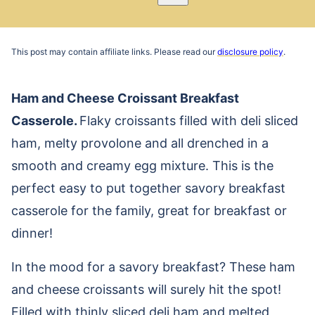
Pin
Email
Recipe
This post may contain affiliate links. Please read our
disclosure policy
.
Ham and Cheese Croissant Breakfast
Casserole.
Flaky croissants filled with deli sliced
ham, melty provolone and all drenched in a
smooth and creamy egg mixture. This is the
perfect easy to put together savory breakfast
casserole for the family, great for breakfast or
dinner!
In the mood for a savory breakfast? These ham
and cheese croissants will surely hit the spot!
Filled with thinly sliced deli ham and melted