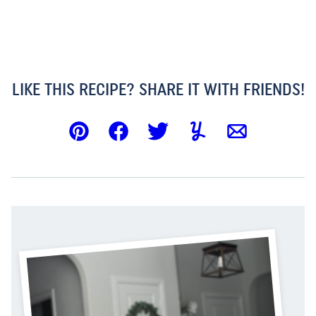
LIKE THIS RECIPE? SHARE IT WITH FRIENDS!
Pin
Facebook
Tweet
Yummly
Email