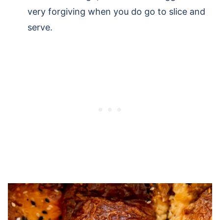
very forgiving when you do go to slice and
serve.