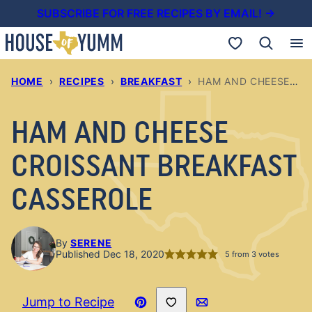
Skip
SUBSCRIBE FOR FREE RECIPES BY EMAIL! →
to
My Favorites
content
HOME
›
RECIPES
›
BREAKFAST
›
HAM AND CHEESE CROISSANT BREAKFAST CASSEROLE
HAM AND CHEESE
CROISSANT BREAKFAST
CASSEROLE
By
SERENE
Published Dec 18, 2020
5
from
3
votes
Save to Favorites
Jump to Recipe