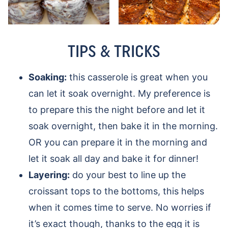
TIPS & TRICKS
Soaking:
this casserole is great when you
can let it soak overnight. My preference is
to prepare this the night before and let it
soak overnight, then bake it in the morning.
OR you can prepare it in the morning and
let it soak all day and bake it for dinner!
Layering:
do your best to line up the
croissant tops to the bottoms, this helps
when it comes time to serve. No worries if
it’s exact though, thanks to the egg it is