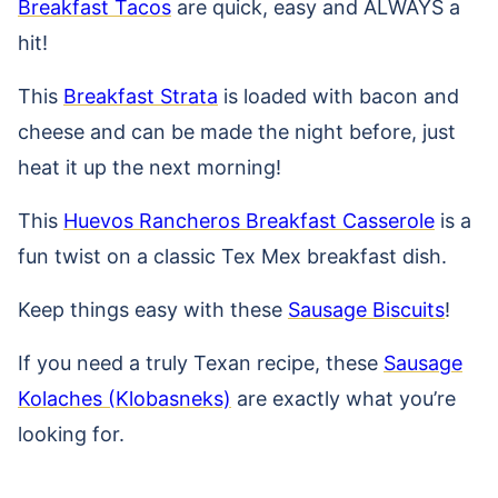
Breakfast Tacos
are quick, easy and ALWAYS a
hit!
This
Breakfast Strata
is loaded with bacon and
cheese and can be made the night before, just
heat it up the next morning!
This
Huevos Rancheros Breakfast Casserole
is a
fun twist on a classic Tex Mex breakfast dish.
Keep things easy with these
Sausage Biscuits
!
If you need a truly Texan recipe, these
Sausage
Kolaches (Klobasneks)
are exactly what you’re
looking for.