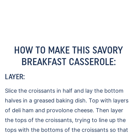
HOW TO MAKE THIS SAVORY
BREAKFAST CASSEROLE:
LAYER:
Slice the croissants in half and lay the bottom
halves in a greased baking dish. Top with layers
of deli ham and provolone cheese. Then layer
the tops of the croissants, trying to line up the
tops with the bottoms of the croissants so that