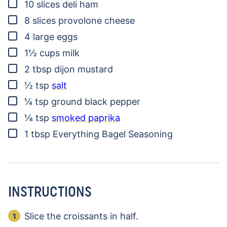
▢
10
slices
deli ham
▢
8
slices
provolone cheese
▢
4
large eggs
▢
1½
cups
milk
▢
2
tbsp
dijon mustard
▢
½
tsp
salt
▢
¼
tsp
ground black pepper
▢
⅛
tsp
smoked paprika
▢
1
tbsp
Everything Bagel Seasoning
INSTRUCTIONS
Slice the croissants in half.