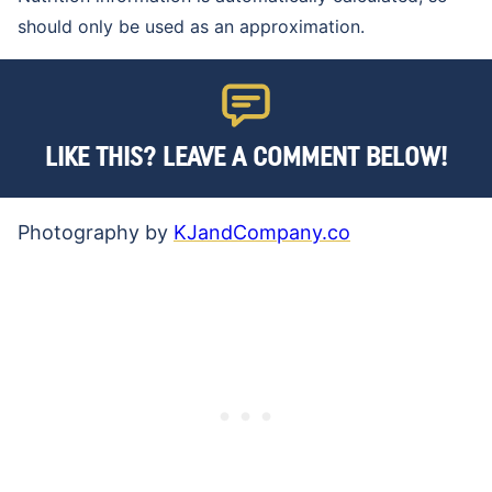
should only be used as an approximation.
LIKE THIS? LEAVE A COMMENT BELOW!
Photography by
KJandCompany.co