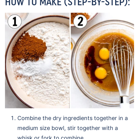
HOW TO MAKE (STEP-BY-STEP):
Combine the dry ingredients together in a
medium size bowl, stir together with a
whisk or fork to combine.