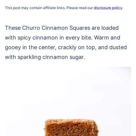
This post may contain affiliate links. Please read our
disclosure policy
.
These Churro Cinnamon Squares are loaded
with spicy cinnamon in every bite. Warm and
gooey in the center, crackly on top, and dusted
with sparkling cinnamon sugar.