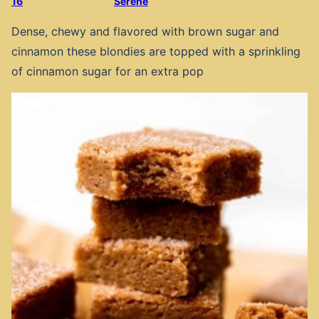
16
Serene
Dense, chewy and flavored with brown sugar and
cinnamon these blondies are topped with a sprinkling
of cinnamon sugar for an extra pop