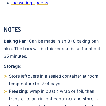
measuring spoons
NOTES
Baking Pan:
Can be made in an 8×8 baking pan
also. The bars will be thicker and bake for about
35 minutes.
Storage:
Store leftovers in a sealed container at room
temperature for 3-4 days.
Freezing:
wrap in plastic wrap or foil, then
transfer to an airtight container and store in