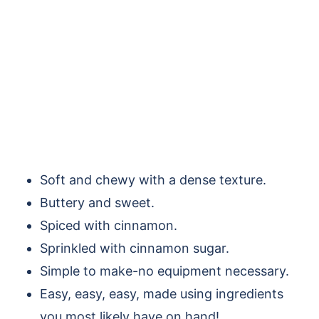
Soft and chewy with a dense texture.
Buttery and sweet.
Spiced with cinnamon.
Sprinkled with cinnamon sugar.
Simple to make-no equipment necessary.
Easy, easy, easy, made using ingredients
you most likely have on hand!