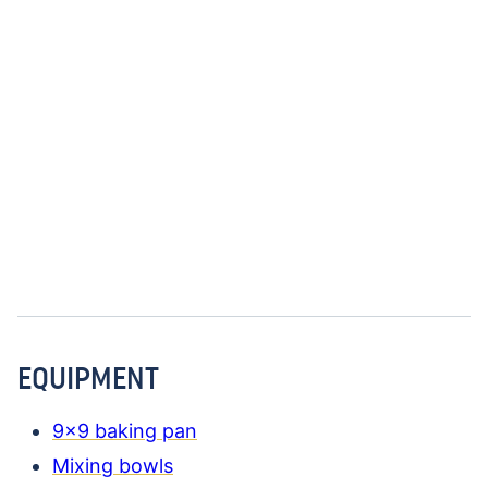
EQUIPMENT
9×9 baking pan
Mixing bowls