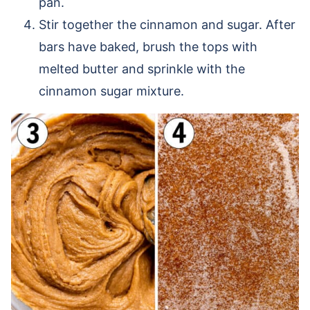
pan.
Stir together the cinnamon and sugar. After
bars have baked, brush the tops with
melted butter and sprinkle with the
cinnamon sugar mixture.