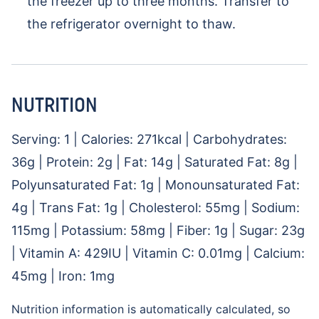
the freezer up to three months. Transfer to
the refrigerator overnight to thaw.
NUTRITION
Serving:
1
|
Calories:
271
kcal
|
Carbohydrates:
36
g
|
Protein:
2
g
|
Fat:
14
g
|
Saturated Fat:
8
g
|
Polyunsaturated Fat:
1
g
|
Monounsaturated Fat:
4
g
|
Trans Fat:
1
g
|
Cholesterol:
55
mg
|
Sodium:
115
mg
|
Potassium:
58
mg
|
Fiber:
1
g
|
Sugar:
23
g
|
Vitamin A:
429
IU
|
Vitamin C:
0.01
mg
|
Calcium:
45
mg
|
Iron:
1
mg
Nutrition information is automatically calculated, so