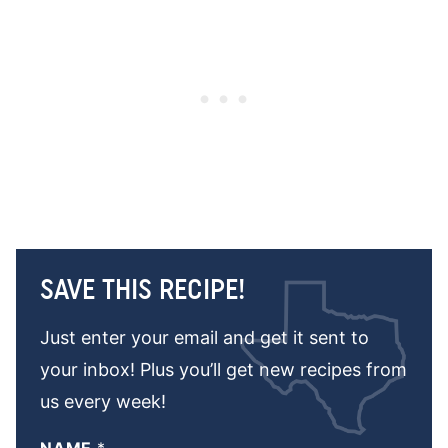
SAVE THIS RECIPE!
Just enter your email and get it sent to
your inbox! Plus you’ll get new recipes from
us every week!