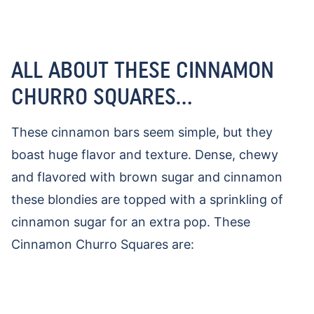
ALL ABOUT THESE CINNAMON
CHURRO SQUARES…
These cinnamon bars seem simple, but they
boast huge flavor and texture. Dense, chewy
and flavored with brown sugar and cinnamon
these blondies are topped with a sprinkling of
cinnamon sugar for an extra pop. These
Cinnamon Churro Squares are: