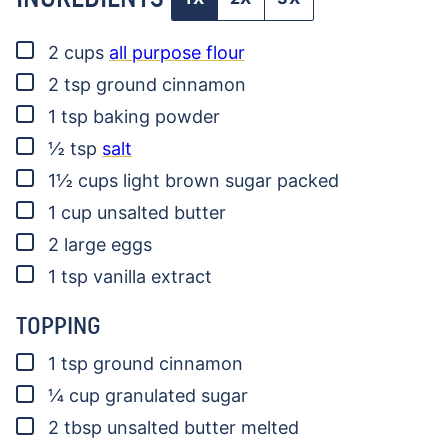
▢
2
cups
all purpose flour
▢
2
tsp
ground cinnamon
▢
1
tsp
baking powder
▢
½
tsp
salt
▢
1½
cups
light brown sugar
packed
▢
1
cup
unsalted butter
▢
2
large eggs
▢
1
tsp
vanilla extract
TOPPING
▢
1
tsp
ground cinnamon
▢
¼
cup
granulated sugar
▢
2
tbsp
unsalted butter
melted