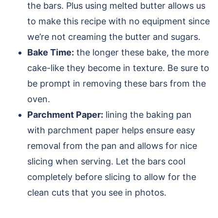
the bars. Plus using melted butter allows us
to make this recipe with no equipment since
we’re not creaming the butter and sugars.
Bake Time:
the longer these bake, the more
cake-like they become in texture. Be sure to
be prompt in removing these bars from the
oven.
Parchment Paper:
lining the baking pan
with parchment paper helps ensure easy
removal from the pan and allows for nice
slicing when serving. Let the bars cool
completely before slicing to allow for the
clean cuts that you see in photos.