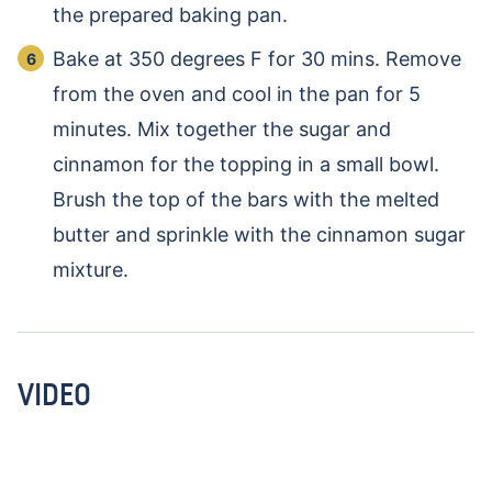
the prepared baking pan.
Bake at 350 degrees F for 30 mins. Remove
from the oven and cool in the pan for 5
minutes. Mix together the sugar and
cinnamon for the topping in a small bowl.
Brush the top of the bars with the melted
butter and sprinkle with the cinnamon sugar
mixture.
VIDEO