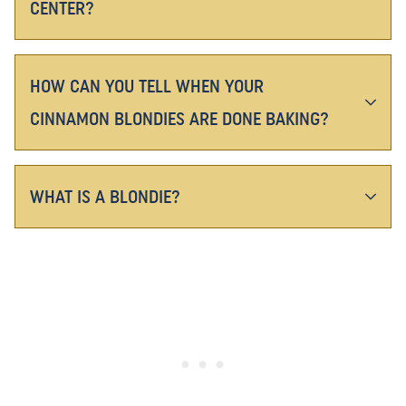
CENTER?
HOW CAN YOU TELL WHEN YOUR
CINNAMON BLONDIES ARE DONE BAKING?
WHAT IS A BLONDIE?