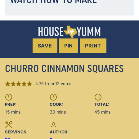
SAVE
PIN
PRINT
CHURRO CINNAMON SQUARES
4.75
from
12
votes
PREP:
COOK:
TOTAL:
minutes
minutes
minutes
15
mins
30
mins
45
mins
SERVINGS:
AUTHOR: