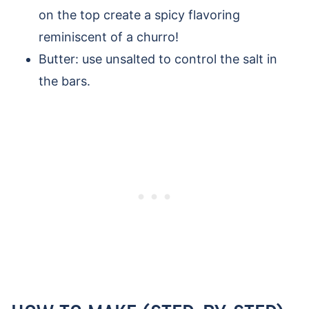
on the top create a spicy flavoring
reminiscent of a churro!
Butter: use unsalted to control the salt in
the bars.