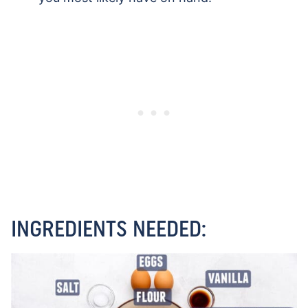
INGREDIENTS NEEDED: