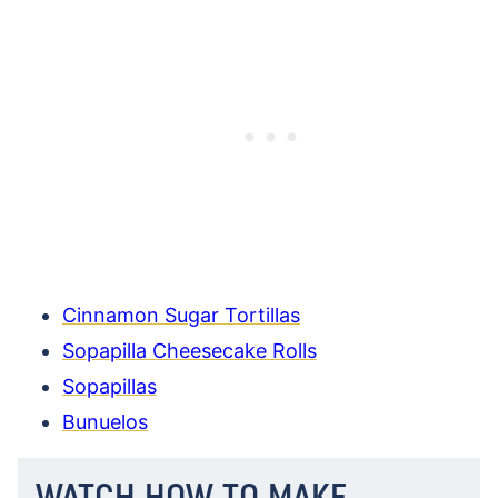
Cinnamon Sugar Tortillas
Sopapilla Cheesecake Rolls
Sopapillas
Bunuelos
WATCH HOW TO MAKE