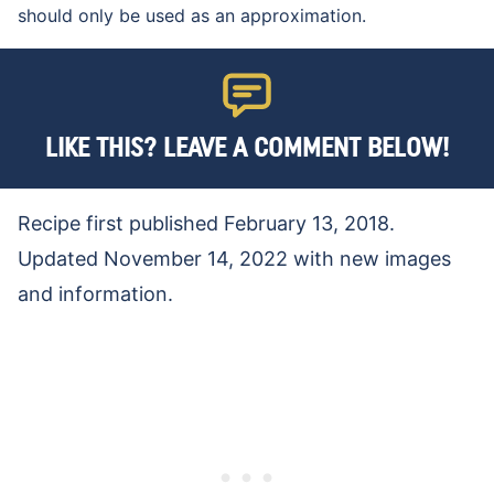
should only be used as an approximation.
LIKE THIS? LEAVE A COMMENT BELOW!
Recipe first published February 13, 2018.
Updated November 14, 2022 with new images
and information.