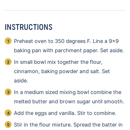
INSTRUCTIONS
Preheat oven to 350 degrees F. Line a 9×9
baking pan with parchment paper. Set aside.
In small bowl mix together the flour,
cinnamon, baking powder and salt. Set
aside.
In a medium sized mixing bowl combine the
melted butter and brown sugar until smooth.
Add the eggs and vanilla. Stir to combine.
Stir in the flour mixture. Spread the batter in