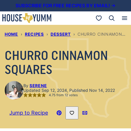
Skip
SUBSCRIBE FOR FREE RECIPES BY EMAIL! →
to
My Favorites
content
HOME
›
RECIPES
›
DESSERT
›
CHURRO CINNAMON SQUARES
CHURRO CINNAMON
SQUARES
By
SERENE
Updated Sep 12, 2024, Published Nov 14, 2022
4.75
from
12
votes
Save to Favorites
Jump to Recipe
Pin
Email
Recipe