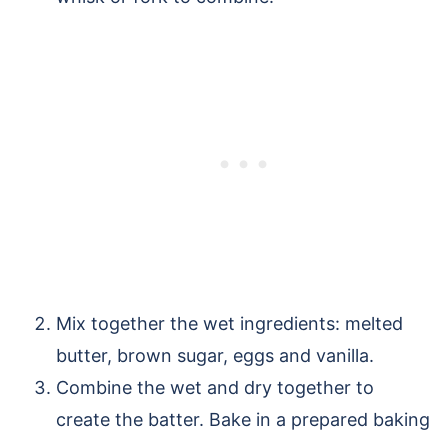
Mix together the wet ingredients: melted
butter, brown sugar, eggs and vanilla.
Combine the wet and dry together to
create the batter. Bake in a prepared baking