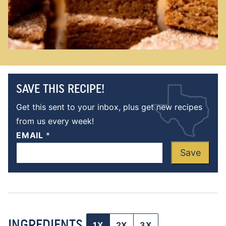
SAVE THIS RECIPE!
Get this sent to your inbox, plus get new recipes
from us every week!
EMAIL
*
Save
INGREDIENTS
1X
2X
3X