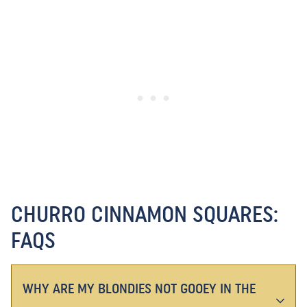
CHURRO CINNAMON SQUARES:
FAQS
WHY ARE MY BLONDIES NOT GOOEY IN THE