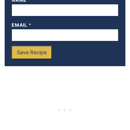
NAME
*
EMAIL
*
Save Recipe