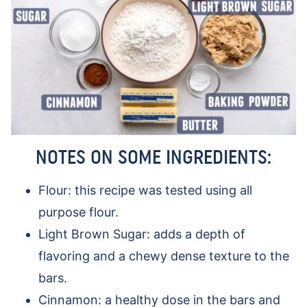
NOTES ON SOME INGREDIENTS:
Flour: this recipe was tested using all
purpose flour.
Light Brown Sugar: adds a depth of
flavoring and a chewy dense texture to the
bars.
Cinnamon: a healthy dose in the bars and