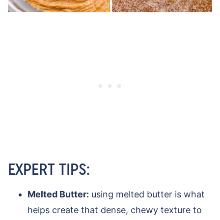
EXPERT TIPS:
Melted Butter:
using melted butter is what
helps create that dense, chewy texture to