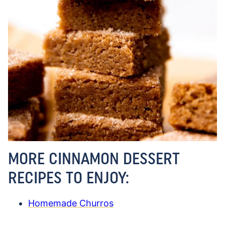
MORE CINNAMON DESSERT
RECIPES TO ENJOY:
Homemade Churros