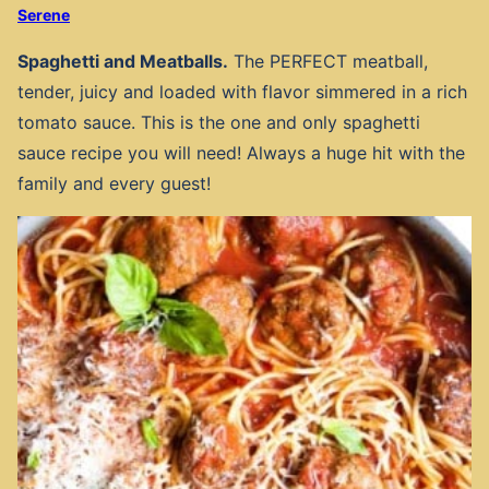
Serene
Spaghetti and Meatballs.
The PERFECT meatball,
tender, juicy and loaded with flavor simmered in a rich
tomato sauce. This is the one and only spaghetti
sauce recipe you will need! Always a huge hit with the
family and every guest!