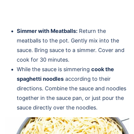
Simmer with Meatballs:
Return the
meatballs to the pot. Gently mix into the
sauce. Bring sauce to a simmer. Cover and
cook for 30 minutes.
While the sauce is simmering
cook the
spaghetti noodles
according to their
directions. Combine the sauce and noodles
together in the sauce pan, or just pour the
sauce directly over the noodles.