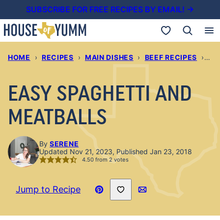
Skip
SUBSCRIBE FOR FREE RECIPES BY EMAIL! →
to
My Favorites
content
HOME
›
RECIPES
›
MAIN DISHES
›
BEEF RECIPES
›
EA
EASY SPAGHETTI AND
MEATBALLS
By
SERENE
Updated Nov 21, 2023, Published Jan 23, 2018
4.50
from
2
votes
Save to Favorites
Jump to Recipe
Pin
Email
Recipe