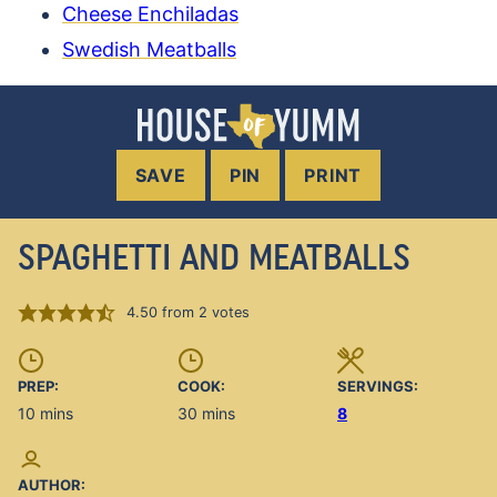
Cheese Enchiladas
Swedish Meatballs
SAVE
PIN
PRINT
SPAGHETTI AND MEATBALLS
4.50
from
2
votes
PREP:
COOK:
SERVINGS:
minutes
minutes
10
mins
30
mins
8
AUTHOR: