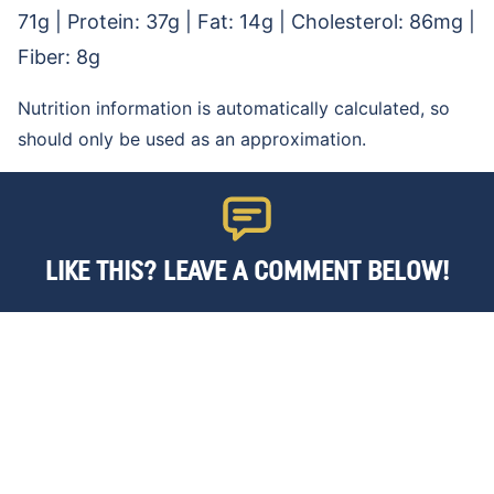
71
g
|
Protein:
37
g
|
Fat:
14
g
|
Cholesterol:
86
mg
|
Fiber:
8
g
Nutrition information is automatically calculated, so
should only be used as an approximation.
LIKE THIS? LEAVE A COMMENT BELOW!