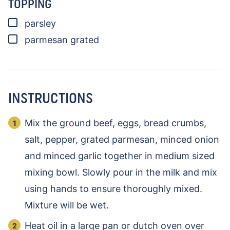
TOPPING
▢
parsley
▢
parmesan
grated
INSTRUCTIONS
Mix the ground beef, eggs, bread crumbs,
salt, pepper, grated parmesan, minced onion
and minced garlic together in medium sized
mixing bowl. Slowly pour in the milk and mix
using hands to ensure thoroughly mixed.
Mixture will be wet.
Heat oil in a large pan or dutch oven over