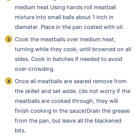
medium heat.Using hands roll meatball
mixture into small balls about 1 inch in
diameter. Place in the pan coated with oil.
Cook the meatballs over medium heat,
turning while they cook, until browned on all
sides. Cook in batches if needed to avoid
over-crowding.
Once all meatballs are seared remove from
the skillet and set aside. (do not worry if the
meatballs are cooked through, they will
finish cooking in the sauce)Drain the grease
from the pan, but leave all the blackened
bits.