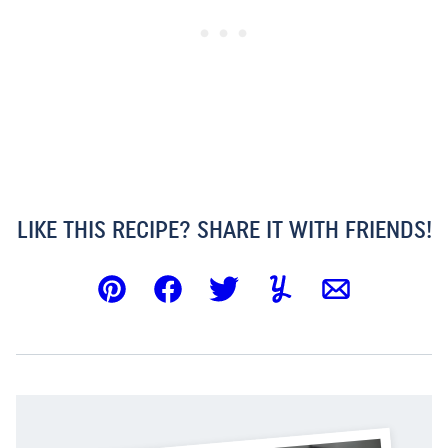
LIKE THIS RECIPE? SHARE IT WITH FRIENDS!
Pin
Facebook
Tweet
Yummly
Email