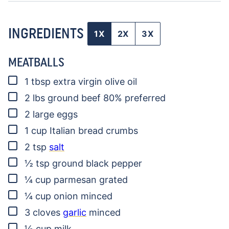
INGREDIENTS
1X
2X
3X
MEATBALLS
▢
1
tbsp
extra virgin olive oil
▢
2
lbs
ground beef
80% preferred
▢
2
large eggs
▢
1
cup
Italian bread crumbs
▢
2
tsp
salt
▢
½
tsp
ground black pepper
▢
¼
cup
parmesan
grated
▢
¼
cup
onion
minced
▢
3
cloves
garlic
minced
▢
½
cup
milk