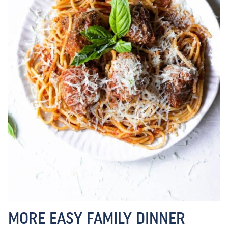
MORE EASY FAMILY DINNER