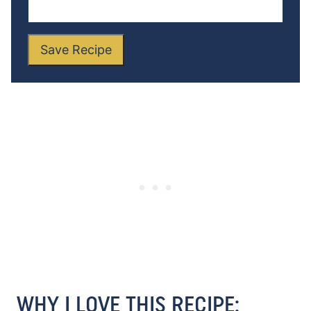
Save Recipe
WHY I LOVE THIS RECIPE: