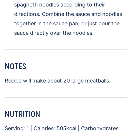
spaghetti noodles according to their
directions. Combine the sauce and noodles
together in the sauce pan, or just pour the
sauce directly over the noodles.
NOTES
Recipe will make about 20 large meatballs.
NUTRITION
Serving:
1
|
Calories:
505
kcal
|
Carbohydrates: