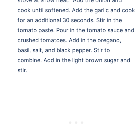
stove at a low heat. Add the onion and
cook until softened. Add the garlic and cook
for an additional 30 seconds. Stir in the
tomato paste. Pour in the tomato sauce and
crushed tomatoes. Add in the oregano,
basil, salt, and black pepper. Stir to
combine. Add in the light brown sugar and
stir.