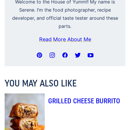
Welcome to the House of Yumm!! My name is
Serene. I’m the food photographer, recipe
developer, and official taste tester around these
parts.
Read More About Me
YOU MAY ALSO LIKE
GRILLED CHEESE BURRITO