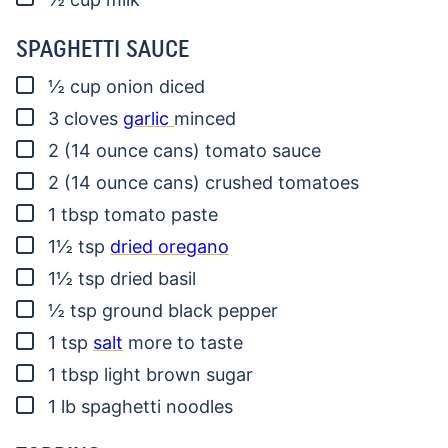
SPAGHETTI SAUCE
▢
½
cup
onion
diced
▢
3
cloves
garlic
minced
▢
2
(14 ounce cans)
tomato sauce
▢
2
(14 ounce cans)
crushed tomatoes
▢
1
tbsp
tomato paste
▢
1½
tsp
dried oregano
▢
1½
tsp
dried basil
▢
½
tsp
ground black pepper
▢
1
tsp
salt
more to taste
▢
1
tbsp
light brown sugar
▢
1
lb
spaghetti noodles