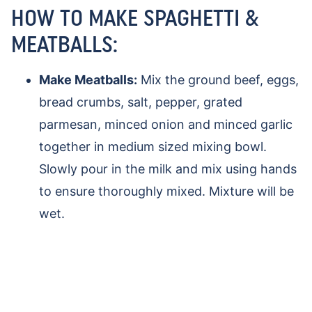
HOW TO MAKE SPAGHETTI &
MEATBALLS:
Make Meatballs:
Mix the ground beef, eggs,
bread crumbs, salt, pepper, grated
parmesan, minced onion and minced garlic
together in medium sized mixing bowl.
Slowly pour in the milk and mix using hands
to ensure thoroughly mixed. Mixture will be
wet.