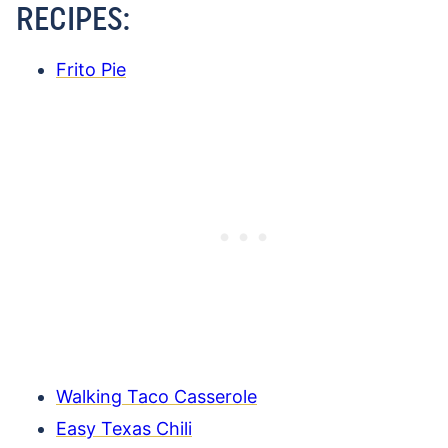
RECIPES:
Frito Pie
Walking Taco Casserole
Easy Texas Chili