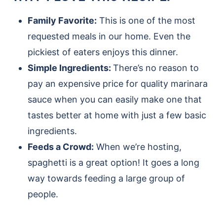
Family Favorite:
This is one of the most
requested meals in our home. Even the
pickiest of eaters enjoys this dinner.
Simple Ingredients:
There’s no reason to
pay an expensive price for quality marinara
sauce when you can easily make one that
tastes better at home with just a few basic
ingredients.
Feeds a Crowd:
When we’re hosting,
spaghetti is a great option! It goes a long
way towards feeding a large group of
people.