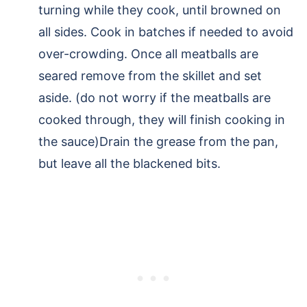
turning while they cook, until browned on
all sides. Cook in batches if needed to avoid
over-crowding. Once all meatballs are
seared remove from the skillet and set
aside. (do not worry if the meatballs are
cooked through, they will finish cooking in
the sauce)Drain the grease from the pan,
but leave all the blackened bits.