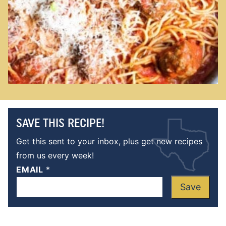
SAVE THIS RECIPE!
Get this sent to your inbox, plus get new recipes
from us every week!
EMAIL
*
Save