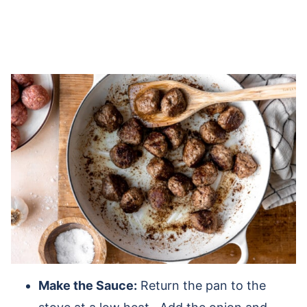
Make the Sauce:
Return the pan to the