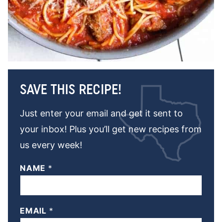
SAVE THIS RECIPE!
Just enter your email and get it sent to
your inbox! Plus you’ll get new recipes from
us every week!
NAME
*
EMAIL
*