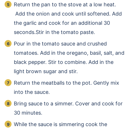
Return the pan to the stove at a low heat.
Add the onion and cook until softened. Add
the garlic and cook for an additional 30
seconds.Stir in the tomato paste.
Pour in the tomato sauce and crushed
tomatoes. Add in the oregano, basil, salt, and
black pepper. Stir to combine. Add in the
light brown sugar and stir.
Return the meatballs to the pot. Gently mix
into the sauce.
Bring sauce to a simmer. Cover and cook for
30 minutes.
While the sauce is simmering cook the