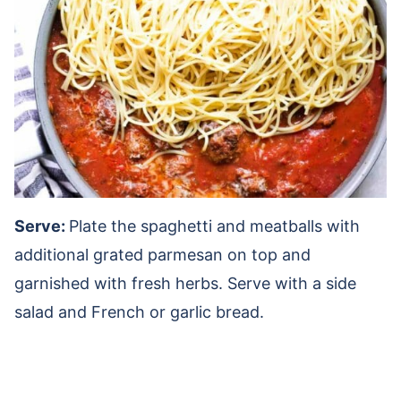
Serve:
Plate the spaghetti and meatballs with
additional grated parmesan on top and
garnished with fresh herbs. Serve with a side
salad and French or garlic bread.