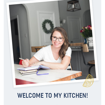
WELCOME TO MY KITCHEN!