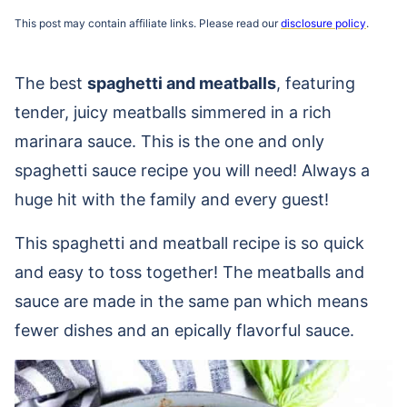
This post may contain affiliate links. Please read our
disclosure policy
.
The best
spaghetti and meatballs
, featuring
tender, juicy meatballs simmered in a rich
marinara sauce. This is the one and only
spaghetti sauce recipe you will need! Always a
huge hit with the family and every guest!
This spaghetti and meatball recipe is so quick
and easy to toss together! The meatballs and
sauce are made in the same pan
which means
fewer dishes and an epically flavorful sauce.