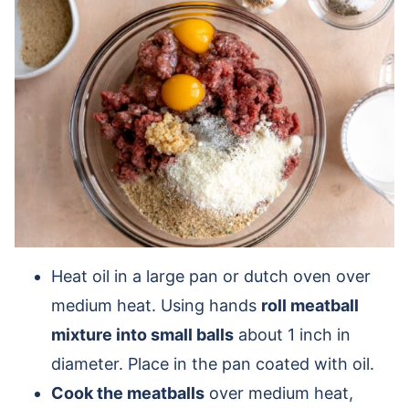
Heat oil in a large pan or dutch oven over
medium heat. Using hands
roll meatball
mixture into small balls
about 1 inch in
diameter. Place in the pan coated with oil.
Cook the meatballs
over medium heat,