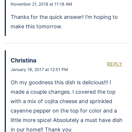
November 21, 2018 at 11:18 AM
Thanks for the quick answer! I’m hoping to
make this tomorrow.
Christina
REPLY
January 18, 2017 at 12:51 PM
Oh my goodness this dish is delicious!!! I
made a couple changes. I covered the top
with a mix of cojita cheese and sprinkled
cayenne pepper on the top for color and a
little more spice! Absolutely a must have dish
in our home!! Thank you