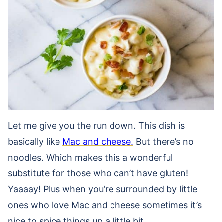
Let me give you the run down. This dish is
basically like
Mac and cheese.
But there’s no
noodles. Which makes this a wonderful
substitute for those who can’t have gluten!
Yaaaay! Plus when you’re surrounded by little
ones who love Mac and cheese sometimes it’s
nice to spice things up a little bit.