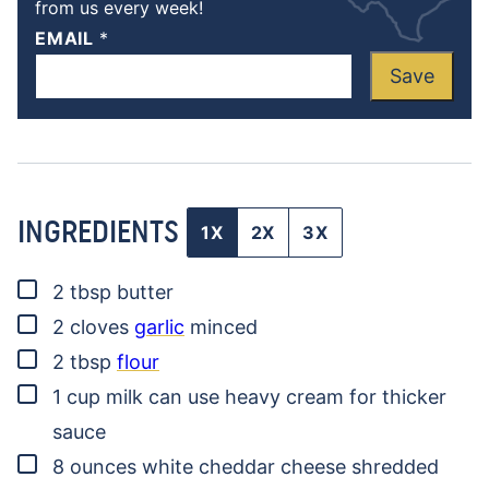
from us every week!
EMAIL
*
Save
INGREDIENTS
1X
2X
3X
▢
2
tbsp
butter
▢
2
cloves
garlic
minced
▢
2
tbsp
flour
▢
1
cup
milk
can use heavy cream for thicker
sauce
▢
8
ounces
white cheddar cheese
shredded