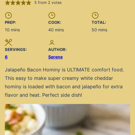
5
from
2
votes
PREP:
COOK:
TOTAL:
minutes
minutes
minutes
10
mins
40
mins
50
mins
SERVINGS:
AUTHOR:
6
Serene
Jalapeño Bacon Hominy is ULTIMATE comfort food.
This easy to make super creamy white cheddar
hominy is loaded with bacon and jalapeño for extra
flavor and heat. Perfect side dish!