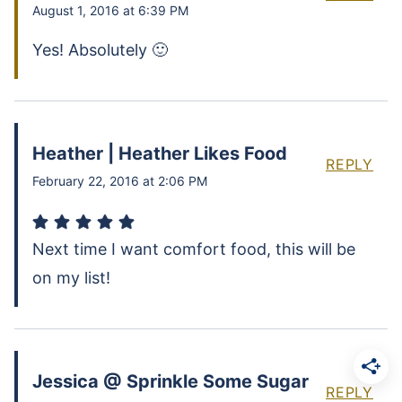
August 1, 2016 at 6:39 PM
Yes! Absolutely 🙂
Heather | Heather Likes Food
REPLY
February 22, 2016 at 2:06 PM
Next time I want comfort food, this will be
on my list!
Jessica @ Sprinkle Some Sugar
REPLY