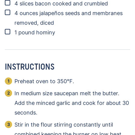
▢
4
slices
bacon
cooked and crumbled
▢
4
ounces
jalapeños
seeds and membranes
removed, diced
▢
1
pound
hominy
INSTRUCTIONS
Preheat oven to 350℉.
In medium size saucepan melt the butter.
Add the minced garlic and cook for about 30
seconds.
Stir in the flour stirring constantly until
combined keeping the burner on low heat.