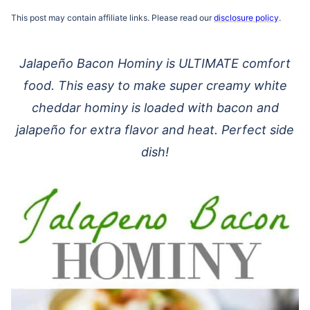
This post may contain affiliate links. Please read our
disclosure policy
.
Jalapeño Bacon Hominy is ULTIMATE comfort
food. This easy to make super creamy white
cheddar hominy is loaded with bacon and
jalapeño for extra flavor and heat. Perfect side
dish!