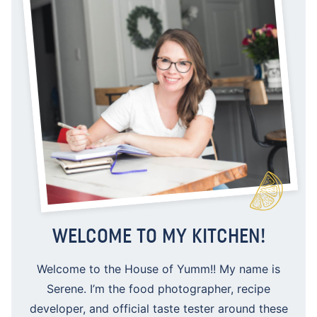
WELCOME TO MY KITCHEN!
Welcome to the House of Yumm!! My name is
Serene. I’m the food photographer, recipe
developer, and official taste tester around these