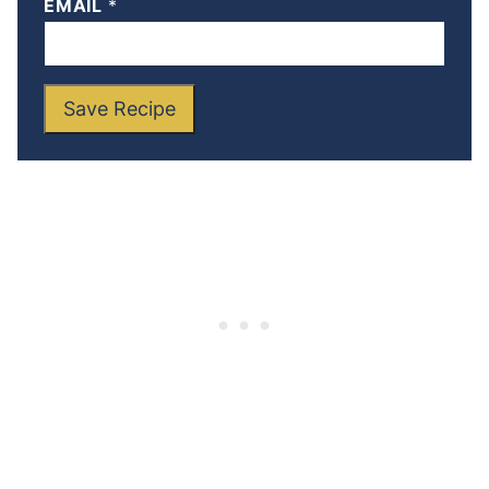
EMAIL
*
Save Recipe