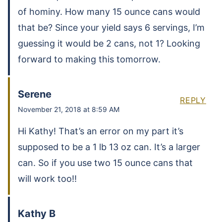
of hominy. How many 15 ounce cans would
that be? Since your yield says 6 servings, I’m
guessing it would be 2 cans, not 1? Looking
forward to making this tomorrow.
Serene
REPLY
November 21, 2018 at 8:59 AM
Hi Kathy! That’s an error on my part it’s
supposed to be a 1 lb 13 oz can. It’s a larger
can. So if you use two 15 ounce cans that
will work too!!
Kathy B