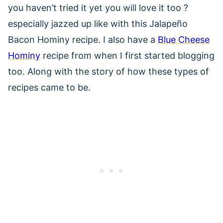
you haven’t tried it yet you will love it too ?
especially jazzed up like with this Jalapeño
Bacon Hominy recipe. I also have a
Blue Cheese
Hominy
recipe from when I first started blogging
too. Along with the story of how these types of
recipes came to be.