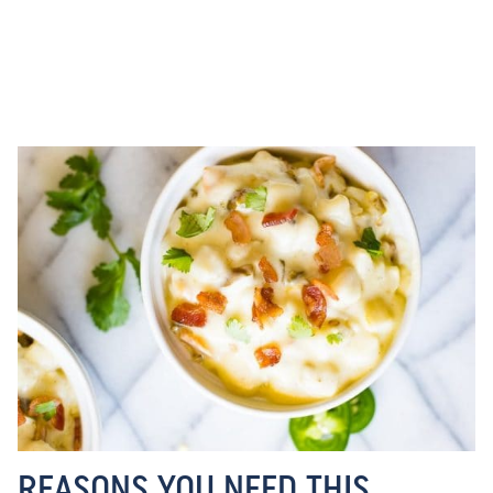
REASONS YOU NEED THIS