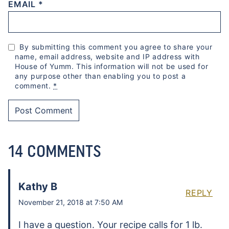
EMAIL
*
By submitting this comment you agree to share your
name, email address, website and IP address with
House of Yumm. This information will not be used for
any purpose other than enabling you to post a
comment.
*
14 COMMENTS
Kathy B
REPLY
November 21, 2018 at 7:50 AM
I have a question. Your recipe calls for 1 lb.