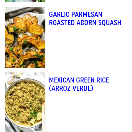
GARLIC PARMESAN
ROASTED ACORN SQUASH
MEXICAN GREEN RICE
(ARROZ VERDE)