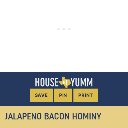
SAVE
PIN
PRINT
JALAPENO BACON HOMINY