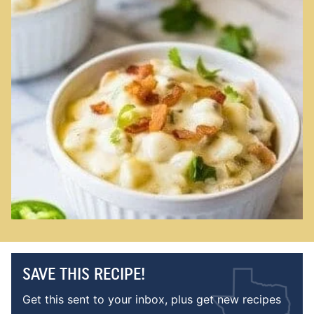
SAVE THIS RECIPE!
Get this sent to your inbox, plus get new recipes