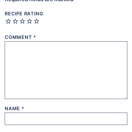
RECIPE RATING
COMMENT
*
NAME
*