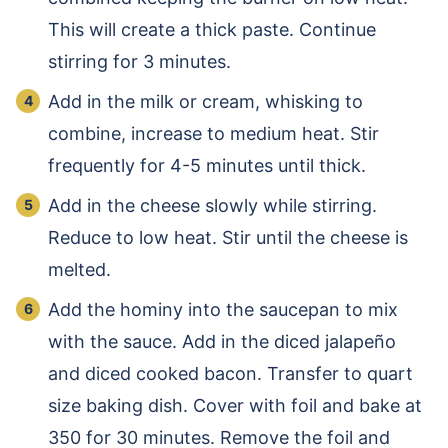
This will create a thick paste. Continue
stirring for 3 minutes.
Add in the milk or cream, whisking to
combine, increase to medium heat. Stir
frequently for 4-5 minutes until thick.
Add in the cheese slowly while stirring.
Reduce to low heat. Stir until the cheese is
melted.
Add the hominy into the saucepan to mix
with the sauce. Add in the diced jalapeño
and diced cooked bacon. Transfer to quart
size baking dish. Cover with foil and bake at
350 for 30 minutes. Remove the foil and