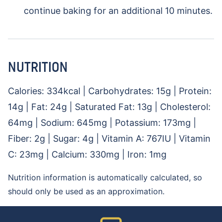
continue baking for an additional 10 minutes.
NUTRITION
Calories:
334
kcal
|
Carbohydrates:
15
g
|
Protein:
14
g
|
Fat:
24
g
|
Saturated Fat:
13
g
|
Cholesterol:
64
mg
|
Sodium:
645
mg
|
Potassium:
173
mg
|
Fiber:
2
g
|
Sugar:
4
g
|
Vitamin A:
767
IU
|
Vitamin
C:
23
mg
|
Calcium:
330
mg
|
Iron:
1
mg
Nutrition information is automatically calculated, so
should only be used as an approximation.