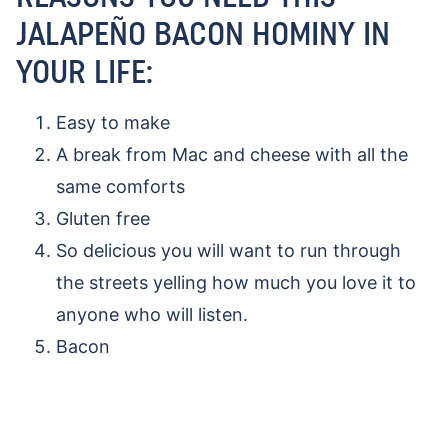
JALAPEÑO BACON HOMINY IN
YOUR LIFE:
Easy to make
A break from Mac and cheese with all the
same comforts
Gluten free
So delicious you will want to run through
the streets yelling how much you love it to
anyone who will listen.
Bacon