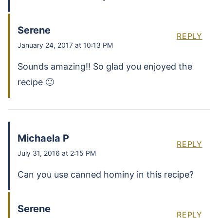
Serene
REPLY
January 24, 2017 at 10:13 PM
Sounds amazing!! So glad you enjoyed the
recipe 🙂
Michaela P
REPLY
July 31, 2016 at 2:15 PM
Can you use canned hominy in this recipe?
Serene
REPLY