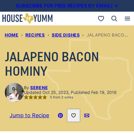
Skip
SUBSCRIBE FOR FREE RECIPES BY EMAIL! →
to
My Favorites
content
HOME
›
RECIPES
›
SIDE DISHES
›
JALAPENO BACON HOMINY
JALAPENO BACON
HOMINY
By
SERENE
Updated Oct 25, 2023, Published Feb 19, 2016
5
from
2
votes
Save to Favorites
Jump to Recipe
Pin
Email
Recipe