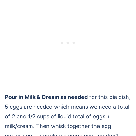
Pour in Milk & Cream as needed
for this pie dish,
5 eggs are needed which means we need a total
of 2 and 1/2 cups of liquid total of eggs +
milk/cream. Then whisk together the egg
mixture until completely combined, we don’t