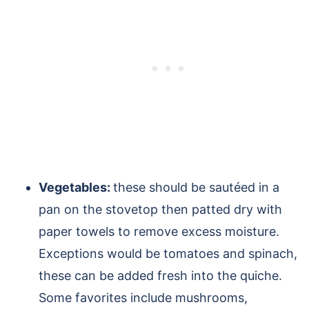
Vegetables:
these should be sautéed in a
pan on the stovetop then patted dry with
paper towels to remove excess moisture.
Exceptions would be tomatoes and spinach,
these can be added fresh into the quiche.
Some favorites include mushrooms,