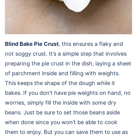
Blind Bake Pie Crust
, this ensures a flaky and
not soggy crust. It’s a simple step that involves
preparing the pie crust in the dish, laying a sheet
of parchment inside and filling with weights.
This keeps the shape of the dough while it
bakes. If you don’t have pie weights on hand, no
worries, simply fill the inside with some dry
beans. Just be sure to set those beans aside
when done since you won’t be able to cook
them to enjoy. But you can save them to use as