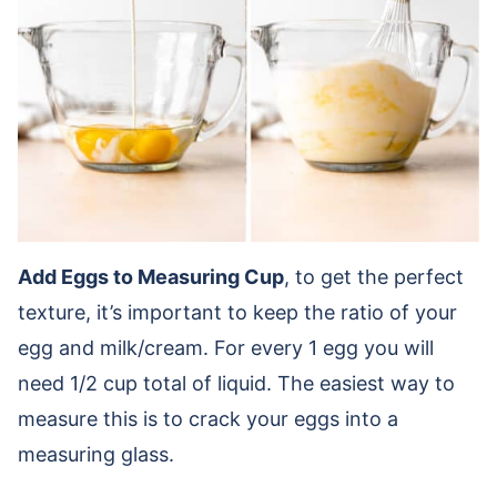
Add Eggs to Measuring Cup
, to get the perfect
texture, it’s important to keep the ratio of your
egg and milk/cream. For every 1 egg you will
need 1/2 cup total of liquid. The easiest way to
measure this is to crack your eggs into a
measuring glass.