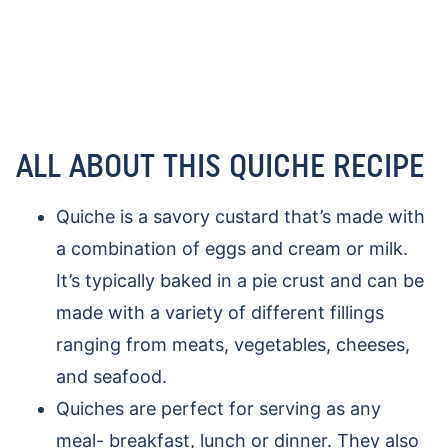
ALL ABOUT THIS QUICHE RECIPE
Quiche is a savory custard that’s made with
a combination of eggs and cream or milk.
It’s typically baked in a pie crust and can be
made with a variety of different fillings
ranging from meats, vegetables, cheeses,
and seafood.
Quiches are perfect for serving as any
meal- breakfast, lunch or dinner. They also