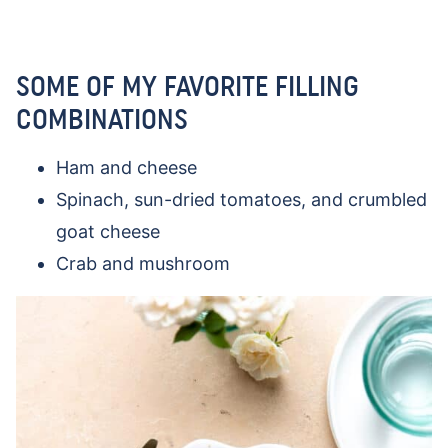
SOME OF MY FAVORITE FILLING
COMBINATIONS
Ham and cheese
Spinach, sun-dried tomatoes, and crumbled
goat cheese
Crab and mushroom