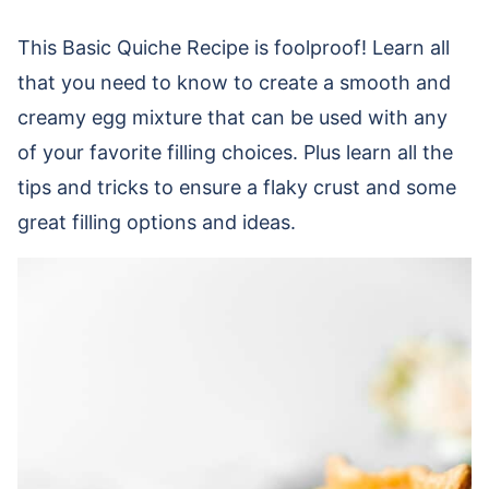
This Basic Quiche Recipe is foolproof! Learn all
that you need to know to create a smooth and
creamy egg mixture that can be used with any
of your favorite filling choices. Plus learn all the
tips and tricks to ensure a flaky crust and some
great filling options and ideas.