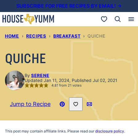
Skip
SUBSCRIBE FOR FREE RECIPES BY EMAIL! →
to
My Favorites
content
HOME
›
RECIPES
›
BREAKFAST
›
QUICHE
QUICHE
By
SERENE
Updated Jan 11, 2024, Published Jul 02, 2021
4.81
from
21
votes
Save to Favorites
Jump to Recipe
Pin
Email
Recipe
This post may contain affiliate links. Please read our
disclosure policy
.