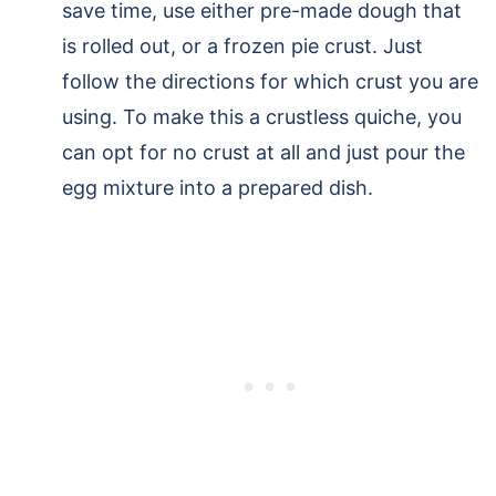
save time, use either pre-made dough that
is rolled out, or a frozen pie crust. Just
follow the directions for which crust you are
using. To make this a crustless quiche, you
can opt for no crust at all and just pour the
egg mixture into a prepared dish.