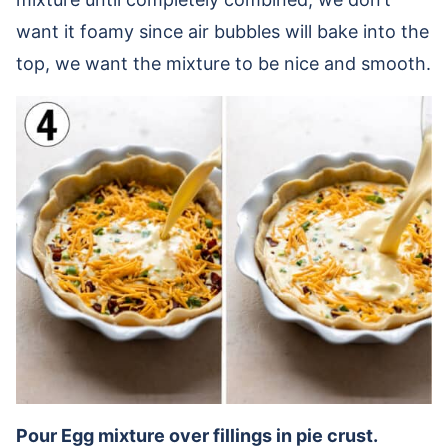
want it foamy since air bubbles will bake into the
top, we want the mixture to be nice and smooth.
Pour Egg mixture over fillings in pie crust.