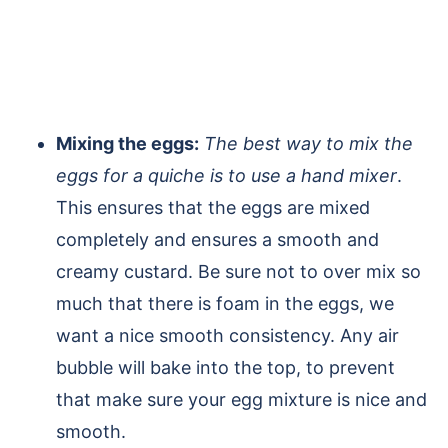
Mixing the eggs:
The best way to mix the
eggs for a quiche is to use a hand mixer
.
This ensures that the eggs are mixed
completely and ensures a smooth and
creamy custard. Be sure not to over mix so
much that there is foam in the eggs, we
want a nice smooth consistency. Any air
bubble will bake into the top, to prevent
that make sure your egg mixture is nice and
smooth.