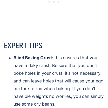
EXPERT TIPS
Blind Baking Crust:
this ensures that you
have a flaky crust. Be sure that you don’t
poke holes in your crust, it’s not necessary
and can leave holes that will cause your egg
mixture to run when baking. If you don’t
have pie weights no worries, you can simply
use some dry beans.