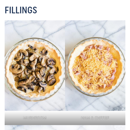
FILLINGS
MUSHROOM
HAM & CHEESE