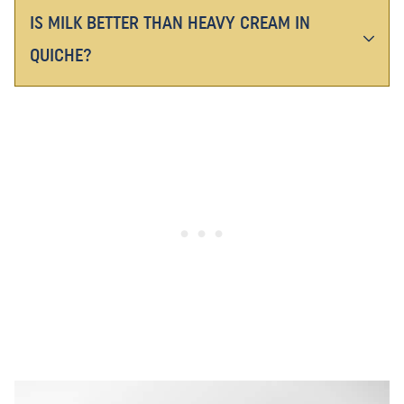
IS MILK BETTER THAN HEAVY CREAM IN
QUICHE?