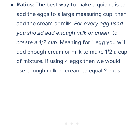
Ratios:
The best way to make a quiche is to
add the eggs to a large measuring cup, then
add the cream or milk.
For every egg used
you should add enough milk or cream to
create a 1/2 cup.
Meaning for 1 egg you will
add enough cream or milk to make 1/2 a cup
of mixture. If using 4 eggs then we would
use enough milk or cream to equal 2 cups.