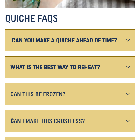
QUICHE FAQS
CAN YOU MAKE A QUICHE AHEAD OF TIME?
WHAT IS THE BEST WAY TO REHEAT?
CAN THIS BE FROZEN?
C
AN I MAKE THIS CRUSTLESS?