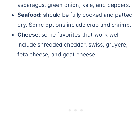
asparagus, green onion, kale, and peppers.
Seafood:
should be fully cooked and patted
dry. Some options include crab and shrimp.
Cheese:
some favorites that work well
include shredded cheddar, swiss, gruyere,
feta cheese, and goat cheese.