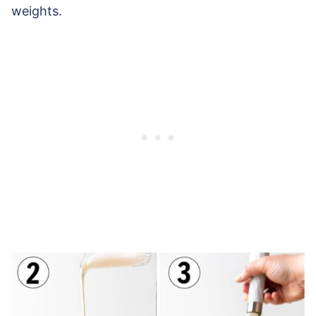
weights.