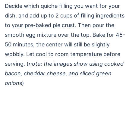
Decide which quiche filling you want for your
dish, and add up to 2 cups of filling ingredients
to your pre-baked pie crust. Then pour the
smooth egg mixture over the top. Bake for 45-
50 minutes, the center will still be slightly
wobbly. Let cool to room temperature before
serving. (
note: the images show using cooked
bacon, cheddar cheese, and sliced green
onion
s)