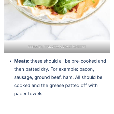
SPINACH, TOMATO & GOAT CHEESE
Meats:
these should all be pre-cooked and
then patted dry. For example: bacon,
sausage, ground beef, ham. All should be
cooked and the grease patted off with
paper towels.