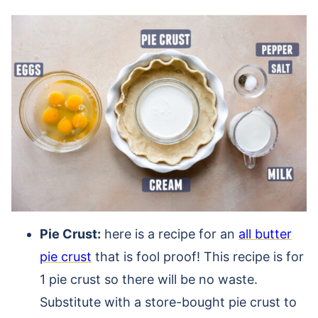
Pie Crust:
here is a recipe for an
all butter
pie crust
that is fool proof! This recipe is for
1 pie crust so there will be no waste.
Substitute with a store-bought pie crust to