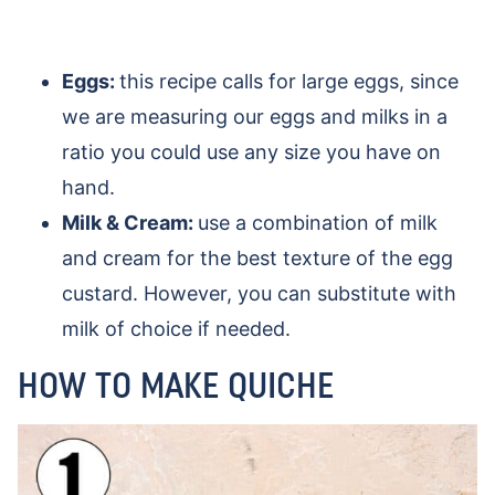
Eggs:
this recipe calls for large eggs, since
we are measuring our eggs and milks in a
ratio you could use any size you have on
hand.
Milk & Cream:
use a combination of milk
and cream for the best texture of the egg
custard. However, you can substitute with
milk of choice if needed.
HOW TO MAKE QUICHE