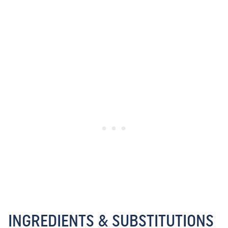
INGREDIENTS & SUBSTITUTIONS