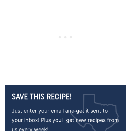
SAVE THIS RECIPE!
Just enter your email and get it sent to
your inbox! Plus you’ll get new recipes from
us every week!