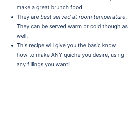
make a great brunch food.
They are
best served at room temperature.
They can be served warm or cold though as
well.
This recipe will give you the basic know
how to make ANY quiche you desire, using
any fillings you want!