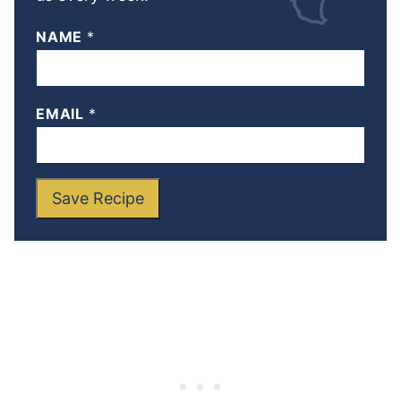
NAME
*
EMAIL
*
Save Recipe