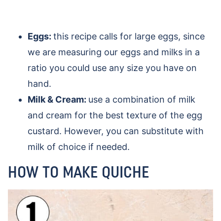
Eggs:
this recipe calls for large eggs, since
we are measuring our eggs and milks in a
ratio you could use any size you have on
hand.
Milk & Cream:
use a combination of milk
and cream for the best texture of the egg
custard. However, you can substitute with
milk of choice if needed.
HOW TO MAKE QUICHE