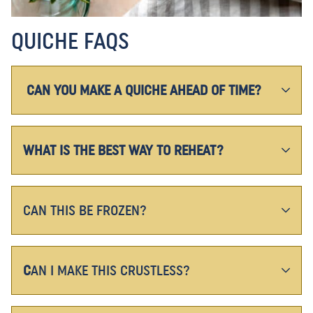
QUICHE FAQS
CAN YOU MAKE A QUICHE AHEAD OF TIME?
WHAT IS THE BEST WAY TO REHEAT?
CAN THIS BE FROZEN?
C
AN I MAKE THIS CRUSTLESS?