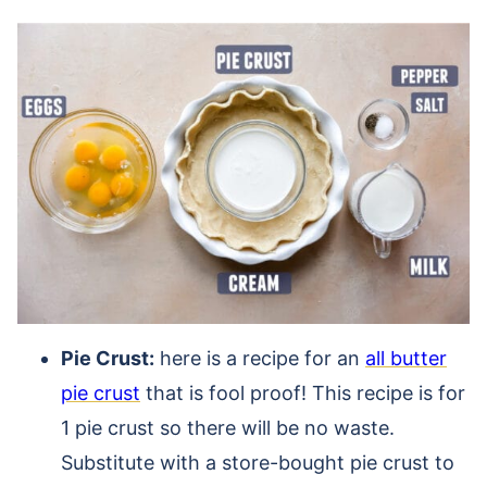
Pie Crust:
here is a recipe for an
all butter
pie crust
that is fool proof! This recipe is for
1 pie crust so there will be no waste.
Substitute with a store-bought pie crust to