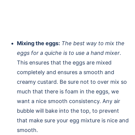
Mixing the eggs:
The best way to mix the
eggs for a quiche is to use a hand mixer
.
This ensures that the eggs are mixed
completely and ensures a smooth and
creamy custard. Be sure not to over mix so
much that there is foam in the eggs, we
want a nice smooth consistency. Any air
bubble will bake into the top, to prevent
that make sure your egg mixture is nice and
smooth.