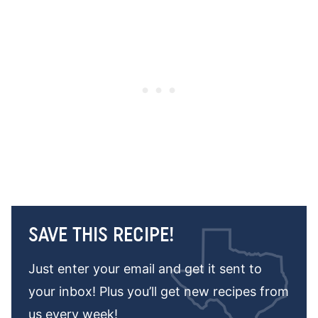
SAVE THIS RECIPE!
Just enter your email and get it sent to
your inbox! Plus you’ll get new recipes from
us every week!