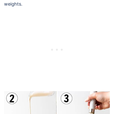
weights.