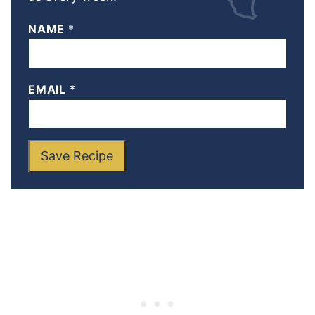
NAME
*
EMAIL
*
Save Recipe