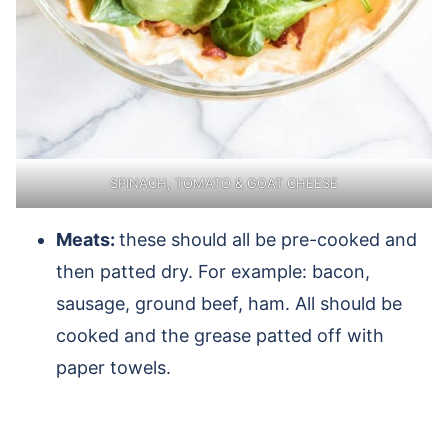
SPINACH, TOMATO & GOAT CHEESE
Meats:
these should all be pre-cooked and
then patted dry. For example: bacon,
sausage, ground beef, ham. All should be
cooked and the grease patted off with
paper towels.