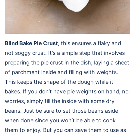
Blind Bake Pie Crust
, this ensures a flaky and
not soggy crust. It’s a simple step that involves
preparing the pie crust in the dish, laying a sheet
of parchment inside and filling with weights.
This keeps the shape of the dough while it
bakes. If you don’t have pie weights on hand, no
worries, simply fill the inside with some dry
beans. Just be sure to set those beans aside
when done since you won’t be able to cook
them to enjoy. But you can save them to use as