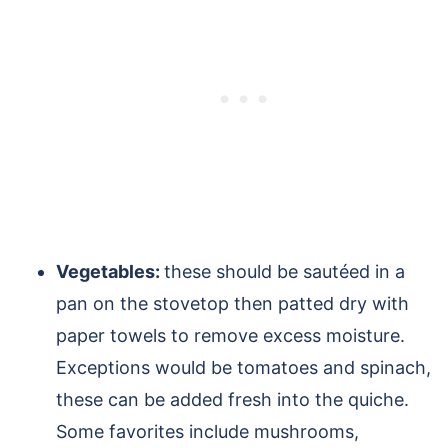
Vegetables:
these should be sautéed in a
pan on the stovetop then patted dry with
paper towels to remove excess moisture.
Exceptions would be tomatoes and spinach,
these can be added fresh into the quiche.
Some favorites include mushrooms,