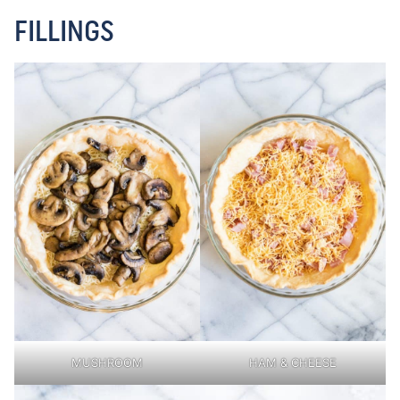
FILLINGS
MUSHROOM
HAM & CHEESE