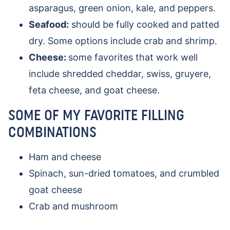
asparagus, green onion, kale, and peppers.
Seafood:
should be fully cooked and patted
dry. Some options include crab and shrimp.
Cheese:
some favorites that work well
include shredded cheddar, swiss, gruyere,
feta cheese, and goat cheese.
SOME OF MY FAVORITE FILLING
COMBINATIONS
Ham and cheese
Spinach, sun-dried tomatoes, and crumbled
goat cheese
Crab and mushroom