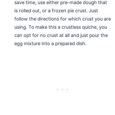
save time, use either pre-made dough that
is rolled out, or a frozen pie crust. Just
follow the directions for which crust you are
using. To make this a crustless quiche, you
can opt for no crust at all and just pour the
egg mixture into a prepared dish.