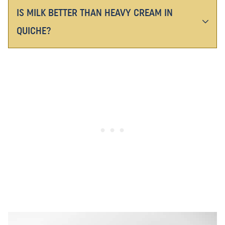
IS MILK BETTER THAN HEAVY CREAM IN
QUICHE?