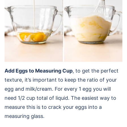
Add Eggs to Measuring Cup
, to get the perfect
texture, it’s important to keep the ratio of your
egg and milk/cream. For every 1 egg you will
need 1/2 cup total of liquid. The easiest way to
measure this is to crack your eggs into a
measuring glass.