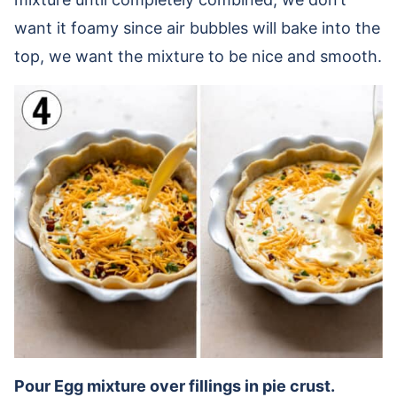
want it foamy since air bubbles will bake into the
top, we want the mixture to be nice and smooth.
Pour Egg mixture over fillings in pie crust.