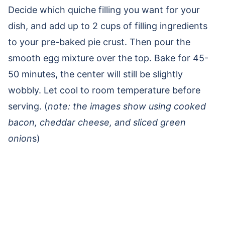
Decide which quiche filling you want for your
dish, and add up to 2 cups of filling ingredients
to your pre-baked pie crust. Then pour the
smooth egg mixture over the top. Bake for 45-
50 minutes, the center will still be slightly
wobbly. Let cool to room temperature before
serving. (
note: the images show using cooked
bacon, cheddar cheese, and sliced green
onion
s)