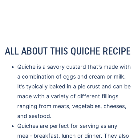
ALL ABOUT THIS QUICHE RECIPE
Quiche is a savory custard that’s made with
a combination of eggs and cream or milk.
It’s typically baked in a pie crust and can be
made with a variety of different fillings
ranging from meats, vegetables, cheeses,
and seafood.
Quiches are perfect for serving as any
meal- breakfast, lunch or dinner. They also