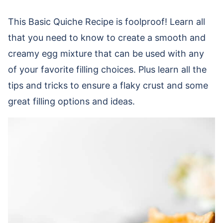
This Basic Quiche Recipe is foolproof! Learn all
that you need to know to create a smooth and
creamy egg mixture that can be used with any
of your favorite filling choices. Plus learn all the
tips and tricks to ensure a flaky crust and some
great filling options and ideas.