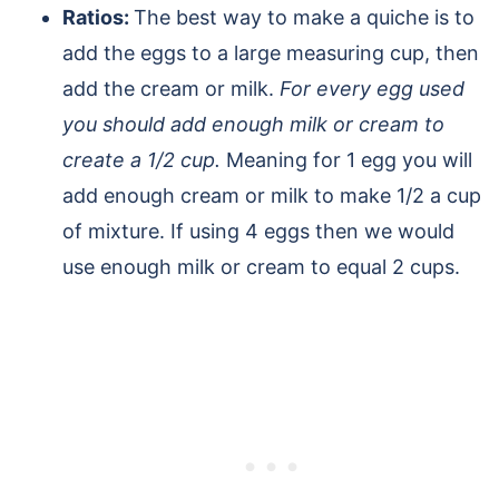
Ratios:
The best way to make a quiche is to
add the eggs to a large measuring cup, then
add the cream or milk.
For every egg used
you should add enough milk or cream to
create a 1/2 cup.
Meaning for 1 egg you will
add enough cream or milk to make 1/2 a cup
of mixture. If using 4 eggs then we would
use enough milk or cream to equal 2 cups.