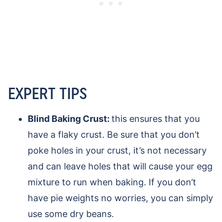
EXPERT TIPS
Blind Baking Crust:
this ensures that you
have a flaky crust. Be sure that you don’t
poke holes in your crust, it’s not necessary
and can leave holes that will cause your egg
mixture to run when baking. If you don’t
have pie weights no worries, you can simply
use some dry beans.