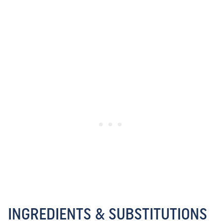
INGREDIENTS & SUBSTITUTIONS