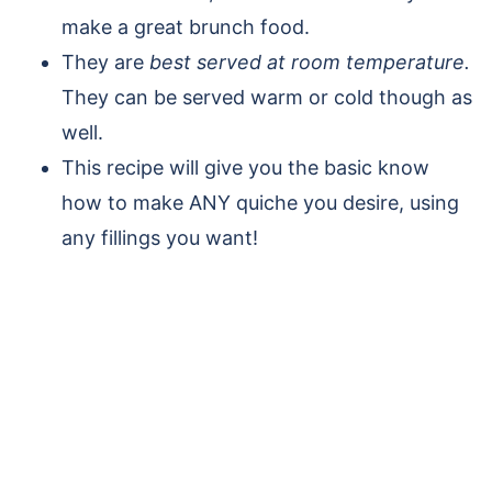
make a great brunch food.
They are
best served at room temperature.
They can be served warm or cold though as
well.
This recipe will give you the basic know
how to make ANY quiche you desire, using
any fillings you want!