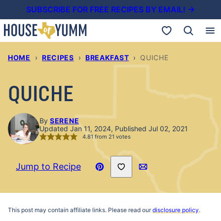
Skip
SUBSCRIBE FOR FREE RECIPES BY EMAIL! →
to
My Favorites
content
HOME
›
RECIPES
›
BREAKFAST
›
QUICHE
QUICHE
By
SERENE
Updated Jan 11, 2024, Published Jul 02, 2021
4.81
from
21
votes
Save to Favorites
Jump to Recipe
Pin
Email
Recipe
This post may contain affiliate links. Please read our
disclosure policy
.