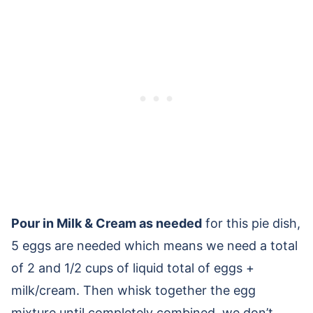
Pour in Milk & Cream as needed
for this pie dish,
5 eggs are needed which means we need a total
of 2 and 1/2 cups of liquid total of eggs +
milk/cream. Then whisk together the egg
mixture until completely combined, we don’t