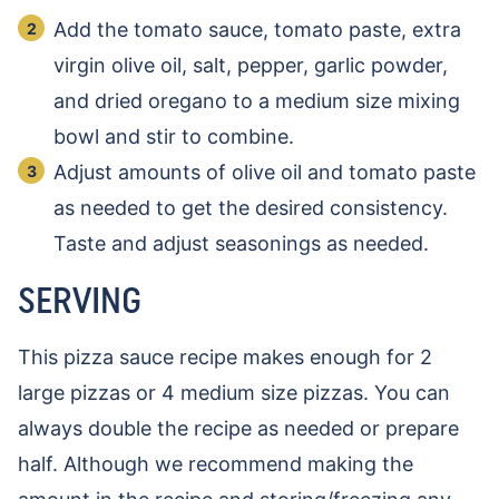
Add the tomato sauce, tomato paste, extra
virgin olive oil, salt, pepper, garlic powder,
and dried oregano to a medium size mixing
bowl and stir to combine.
Adjust amounts of olive oil and tomato paste
as needed to get the desired consistency.
Taste and adjust seasonings as needed.
SERVING
This pizza sauce recipe makes enough for 2
large pizzas or 4 medium size pizzas. You can
always double the recipe as needed or prepare
half. Although we recommend making the