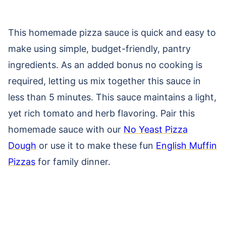
This homemade pizza sauce is quick and easy to
make using simple, budget-friendly, pantry
ingredients. As an added bonus no cooking is
required, letting us mix together this sauce in
less than 5 minutes. This sauce maintains a light,
yet rich tomato and herb flavoring. Pair this
homemade sauce with our
No Yeast Pizza
Dough
or use it to make these fun
English Muffin
Pizzas
for family dinner.