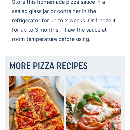
Store this homemade pizza sauce in a
sealed glass jar or container in the
refrigerator for up to 2 weeks. Or freeze it
for up to 3 months. Thaw the sauce at
room temperature before using.
MORE PIZZA RECIPES