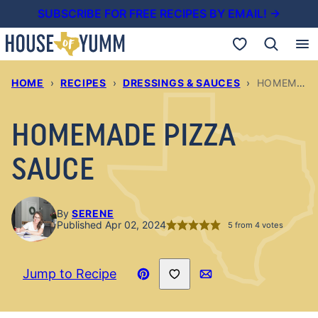
Skip
SUBSCRIBE FOR FREE RECIPES BY EMAIL! →
to
My Favorites
content
HOME
›
RECIPES
›
DRESSINGS & SAUCES
›
HOMEMADE PIZZA SAUCE
HOMEMADE PIZZA
SAUCE
By
SERENE
Published Apr 02, 2024
5
from
4
votes
Save to Favorites
Jump to Recipe
Pin
Email
Recipe