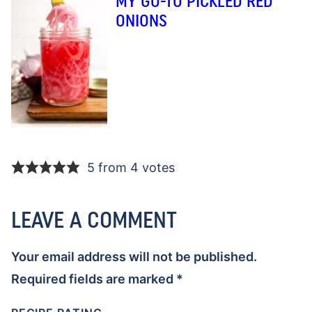
MY GO-TO PICKLED RED
ONIONS
5 from 4 votes
LEAVE A COMMENT
Your email address will not be published.
Required fields are marked
*