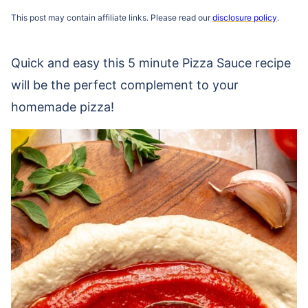
This post may contain affiliate links. Please read our
disclosure policy
.
Quick and easy this 5 minute Pizza Sauce recipe
will be the perfect complement to your
homemade pizza!