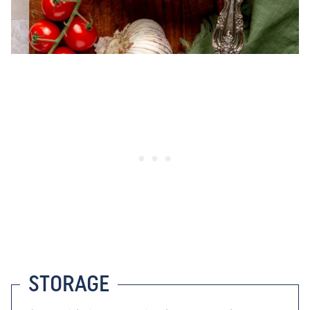
STORAGE