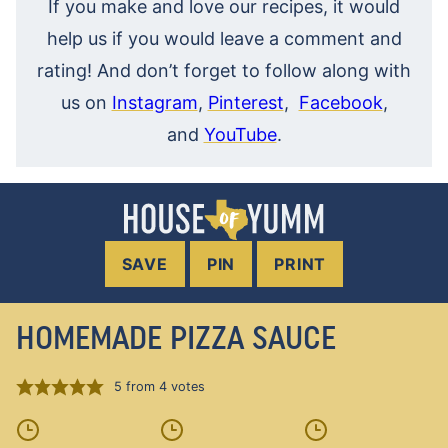
If you make and love our recipes, it would
help us if you would leave a comment and
rating! And don’t forget to follow along with
us on
Instagram
,
Pinterest
,
Facebook
,
and
YouTube
.
SAVE
PIN
PRINT
HOMEMADE PIZZA SAUCE
5
from
4
votes