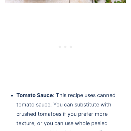
Tomato Sauce
: This recipe uses canned
tomato sauce. You can substitute with
crushed tomatoes if you prefer more
texture, or you can use whole peeled