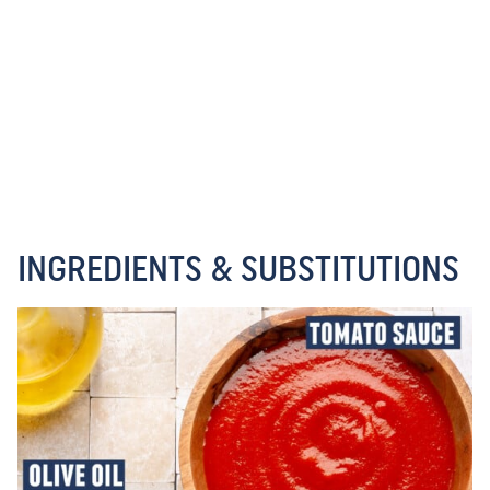
INGREDIENTS & SUBSTITUTIONS