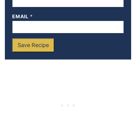
EMAIL
*
Save Recipe