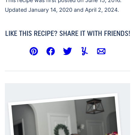
This recipe was first posted on June 15, 2016.
Updated January 14, 2020 and April 2, 2024.
LIKE THIS RECIPE? SHARE IT WITH FRIENDS!
Pin
Facebook
Tweet
Yummly
Email