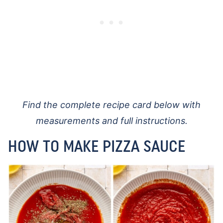
Find the complete recipe card below with
measurements and full instructions.
HOW TO MAKE PIZZA SAUCE