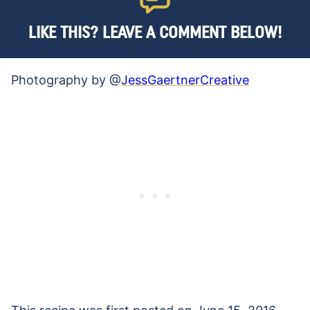
LIKE THIS? LEAVE A COMMENT BELOW!
Photography by @
JessGaertnerCreative