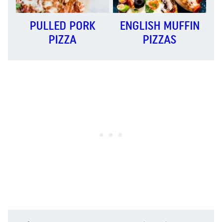
PULLED PORK
ENGLISH MUFFIN
PIZZA
PIZZAS