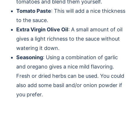
tomatoes and blend them yourself.
Tomato Paste
: This will add a nice thickness
to the sauce.
Extra Virgin Olive Oil
: A small amount of oil
gives a light richness to the sauce without
watering it down.
Seasoning
: Using a combination of garlic
and oregano gives a nice mild flavoring.
Fresh or dried herbs can be used. You could
also add some basil and/or onion powder if
you prefer.