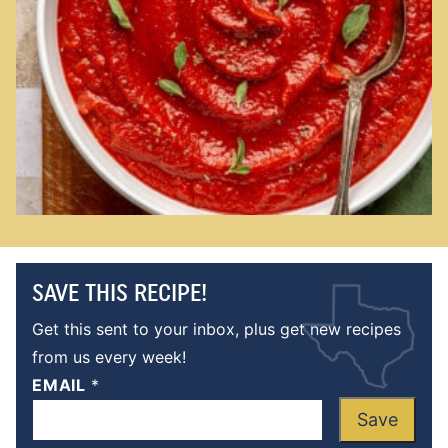
SAVE THIS RECIPE!
Get this sent to your inbox, plus get new recipes
from us every week!
EMAIL
*
Save