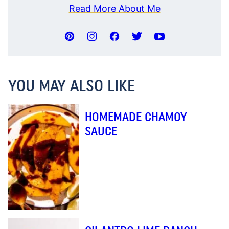
Read More About Me
YOU MAY ALSO LIKE
HOMEMADE CHAMOY
SAUCE