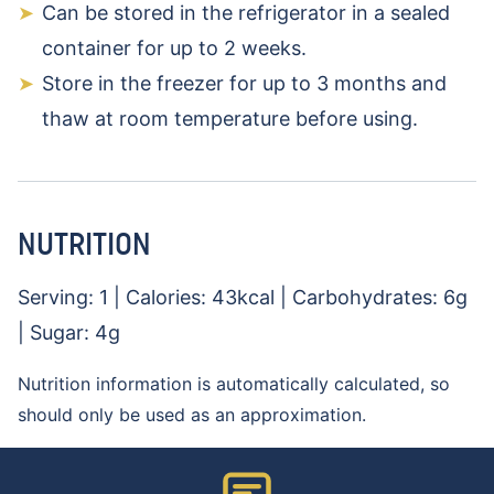
Can be stored in the refrigerator in a sealed
container for up to 2 weeks.
Store in the freezer for up to 3 months and
thaw at room temperature before using.
NUTRITION
Serving:
1
|
Calories:
43
kcal
|
Carbohydrates:
6
g
|
Sugar:
4
g
Nutrition information is automatically calculated, so
should only be used as an approximation.