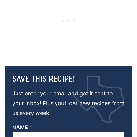
SAVE THIS RECIPE!
Just enter your email and get it sent to
your inbox! Plus you’ll get new recipes from
us every week!
NAME
*