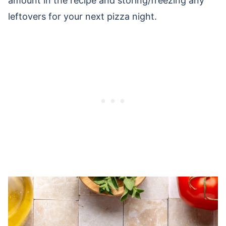
amount in the recipe and storing/freezing any
leftovers for your next pizza night.