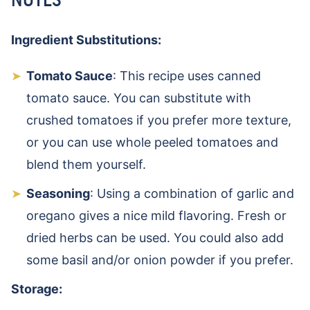
Ingredient Substitutions:
Tomato Sauce
: This recipe uses canned
tomato sauce. You can substitute with
crushed tomatoes if you prefer more texture,
or you can use whole peeled tomatoes and
blend them yourself.
Seasoning
: Using a combination of garlic and
oregano gives a nice mild flavoring. Fresh or
dried herbs can be used. You could also add
some basil and/or onion powder if you prefer.
Storage: