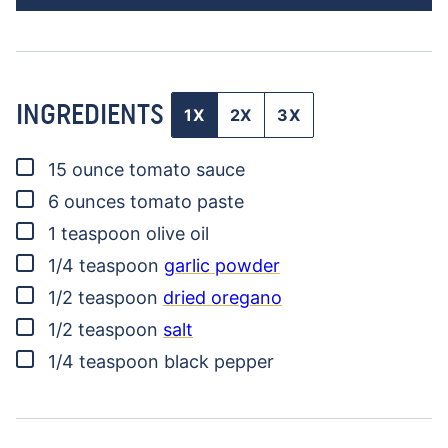
INGREDIENTS
1X
2X
3X
▢
15
ounce
tomato sauce
▢
6
ounces
tomato paste
▢
1
teaspoon
olive oil
▢
1/4
teaspoon
garlic powder
▢
1/2
teaspoon
dried oregano
▢
1/2
teaspoon
salt
▢
1/4
teaspoon
black pepper