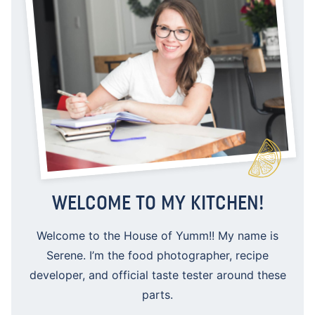
WELCOME TO MY KITCHEN!
Welcome to the House of Yumm!! My name is
Serene. I’m the food photographer, recipe
developer, and official taste tester around these
parts.