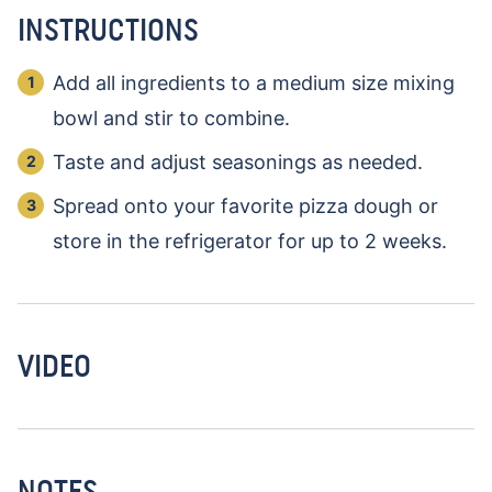
INSTRUCTIONS
Add all ingredients to a medium size mixing
bowl and stir to combine.
Taste and adjust seasonings as needed.
Spread onto your favorite pizza dough or
store in the refrigerator for up to 2 weeks.
VIDEO
NOTES