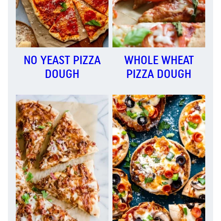
NO YEAST PIZZA
WHOLE WHEAT
DOUGH
PIZZA DOUGH