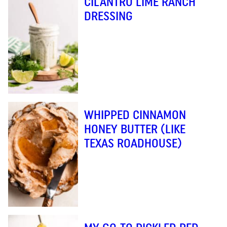
CILANTRO LIME RANCH
DRESSING
WHIPPED CINNAMON
HONEY BUTTER (LIKE
TEXAS ROADHOUSE)